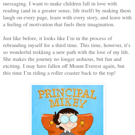
messaging. I want to make children fall in love with
reading (and in a greater sense, life itself) by making them
laugh on every page, learn with every story, and leave with
a feeling of motivation that fuels their imagination.
Just like before, it looks like I’m in the process of
rebranding myself for a third time. This time, however, it’s
so wonderful trekking a new path with the love of my life.
She makes the journey no longer arduous, but fun and
exciting. I may have fallen off Mount Everest again, but
this time I’m riding a roller coaster back to the top!