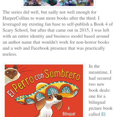
The series did well, but sadly not well enough for
HarperCollins to want more books after the third. I
leveraged my existing fan base to self-publish a Book 4 of
Scary School, but after that came out in 2015, I was left
with an entire identity and business model based around
an author name that wouldn’t work for non-horror books
and a web and Facebook presence that was practically
useless.
In the
meantime, I
had secured
two new
book deals:
one for a
bilingual
picture book
called
El