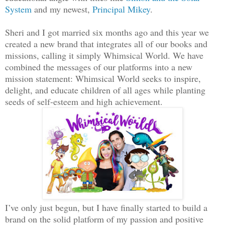
System
and my newest,
Principal Mikey
.
Sheri and I got married six months ago and this year we
created a new brand that integrates all of our books and
missions, calling it simply Whimsical World. We have
combined the messages of our platforms into a new
mission statement: Whimsical World seeks to inspire,
delight, and educate children of all ages while planting
seeds of self-esteem and high achievement.
I’ve only just begun, but I have finally started to build a
brand on the solid platform of my passion and positive