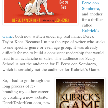
Perro con
Sombrero
,
and another
for a thriller
called
Kubrick’s
Game
, both now written under my real name, Derek
Taylor Kent. Because I’m not the type of writer who sticks
to one specific genre or even age group, it was already
difficult for me to build a consistent readership that would
lead to an avalanche of sales. The audience for Scary
School is not the audience for El Perro con Sombrero,
which is certainly not the audience for Kubrick’s Game.
So, I had to go through the
long process of re-
branding my author career
by creating a new website,
DerekTaylorKent.com, new
social media pages using