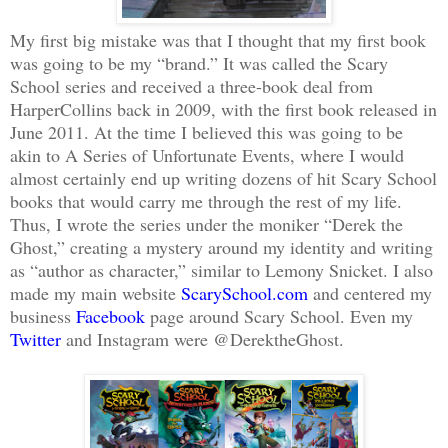
My first big mistake was that I thought that my first book
was going to be my “brand.” It was called the Scary
School series and received a three-book deal from
HarperCollins back in 2009, with the first book released in
June
2011. At the time I believed this was going to be
akin to A Series of Unfortunate Events, where I would
almost certainly end up writing dozens of hit Scary School
books that would carry me through the rest of my life.
Thus, I wrote the series under the moniker “Derek the
Ghost,” creating a mystery around my identity and writing
as “author as
character
,” similar to Lemony Snicket. I also
made my main website
ScarySchool.com
and centered my
business
Facebook
page around Scary School. Even my
Twitter
and Instagram were @DerektheGhost.