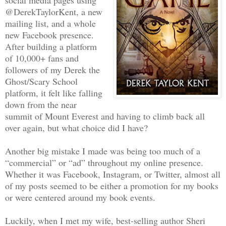
@DerekTaylorKent, a new
mailing list, and a whole
new Facebook presence.
After building a platform
of 10,000+ fans and
followers of my Derek the
Ghost/Scary School
platform, it felt like falling
down from the near
summit of Mount Everest and having to climb back all
over again, but what choice did I have?
Another big mistake I made was being too much of a
“commercial” or “ad” throughout my online presence.
Whether it was Facebook, Instagram, or Twitter, almost all
of my posts seemed to be either a promotion for my books
or were centered around my book events.
Luckily, when I met my wife, best-selling author Sheri