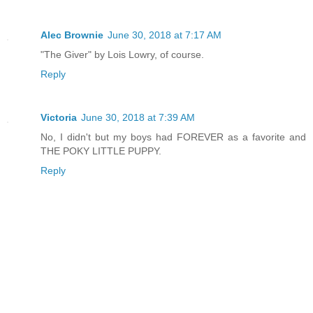
Alec Brownie
June 30, 2018 at 7:17 AM
"The Giver" by Lois Lowry, of course.
Reply
Victoria
June 30, 2018 at 7:39 AM
No, I didn't but my boys had FOREVER as a favorite and
THE POKY LITTLE PUPPY.
Reply