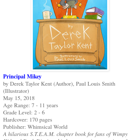
Principal Mikey
by Derek Taylor Kent (Author), Paul Louis Smith
(Illustrator)
May 15, 2018
Age Range: 7 - 11 years
Grade Level: 2 - 6
Hardcover: 170 pages
Publisher: Whimsical World
A hilarious S.T.E.A.M. chapter book for fans of Wimpy