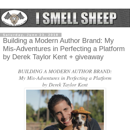
Saturday, June 23, 2018
Building a Modern Author Brand: My
Mis-Adventures in Perfecting a Platform
by Derek Taylor Kent + giveaway
BUILDING A MODERN AUTHOR BRAND:
My Mis-Adventures in Perfecting a Platform
by Derek Taylor Kent