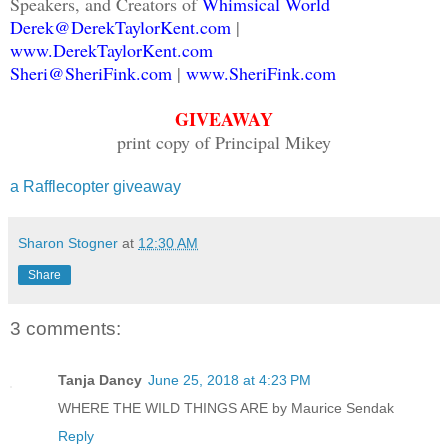
Speakers, and Creators of
Whimsical World
Derek@DerekTaylorKent.com
|
www.DerekTaylorKent.com
Sheri@SheriFink.com
|
www.SheriFink.com
GIVEAWAY
print copy of Principal Mikey
a Rafflecopter giveaway
Sharon Stogner
at
12:30 AM
Share
3 comments:
Tanja Dancy
June 25, 2018 at 4:23 PM
WHERE THE WILD THINGS ARE by Maurice Sendak
Reply