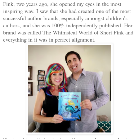
Fink, two years ago, she opened my eyes in the most
inspiring way. I saw that she had created one of the most
successful author brands, especially amongst children’s
authors, and she was 100% independently published. Her
brand was called The Whimsical World of Sheri Fink and
everything in it was in perfect alignment.