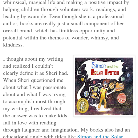
whimsical, magical life and making a positive impact by
helping children through volunteer work, readings, and
leading by example. Even though she is a professional
author, books are really just a small component of her
overall brand, which has limitless opportunity and
potential within the themes of wonder, whimsy, and
kindness.
I thought about my writing
and realized I couldn’t
clearly define it as Sheri had.
When Sheri questioned me
about what I was passionate
about and what I was trying
to accomplish most through
my writing, I realized that
the answer was to make kids
fall in love with reading
through laughter and imagination. My books also had an
educational angle with titles like
Simon and the Solar