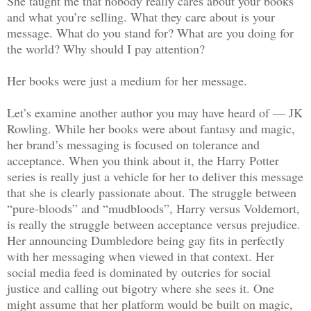
She taught me that nobody really cares about your books
and what you’re selling. What they care about is your
message. What do you stand for? What are you doing for
the world? Why should I pay attention?
Her books were just a medium for her message.
Let’s examine another author you may have heard of — JK
Rowling. While her books were about fantasy and magic,
her brand’s messaging is focused on tolerance and
acceptance. When you think about it, the Harry Potter
series is really just a vehicle for her to deliver this message
that she is clearly passionate about. The struggle between
“pure-bloods” and “mudbloods”, Harry versus Voldemort,
is really the struggle between acceptance versus prejudice.
Her announcing Dumbledore being gay fits in perfectly
with her messaging when viewed in that context. Her
social media feed is dominated by outcries for social
justice and calling out bigotry where she sees it. One
might assume that her platform would be built on magic,