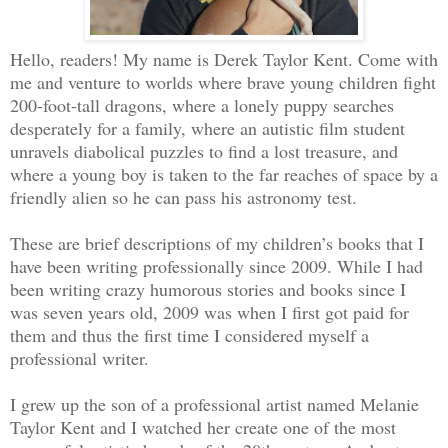
Hello, readers! My name is Derek Taylor Kent. Come with
me and venture to worlds where brave young children fight
200-foot-tall dragons, where a lonely puppy searches
desperately for a family, where an autistic film student
unravels diabolical puzzles to find a lost treasure, and
where a young boy is taken to the far reaches of space by a
friendly alien so he can pass his astronomy test.
These are brief descriptions of my children’s books that I
have been writing professionally since 2009. While I had
been writing crazy humorous stories and books since I
was seven years old, 2009 was when I first got paid for
them and thus the first time I considered myself a
professional writer.
I grew up the son of a professional artist named Melanie
Taylor Kent and I watched her create one of the most