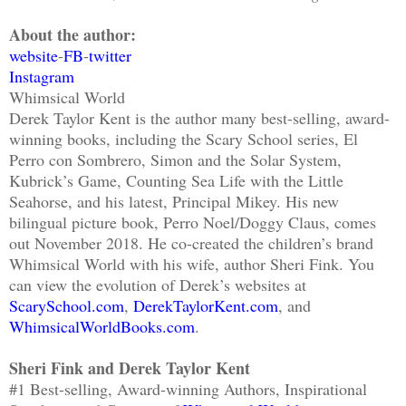
About the author:
website
-
FB
-
twitter
Instagram
Whimsical World
Derek Taylor Kent is the author many best-selling, award-
winning books, including the Scary School series, El
Perro con Sombrero, Simon and the Solar System,
Kubrick’s Game, Counting Sea Life with the Little
Seahorse, and his latest, Principal Mikey. His new
bilingual picture book, Perro Noel/Doggy Claus, comes
out November 2018. He co-created the children’s brand
Whimsical World with his wife, author Sheri Fink. You
can view the evolution of Derek’s websites at
ScarySchool.com
,
DerekTaylorKent.com
, and
WhimsicalWorldBooks.com
.
Sheri Fink and Derek Taylor Kent
#1 Best-selling, Award-winning Authors, Inspirational