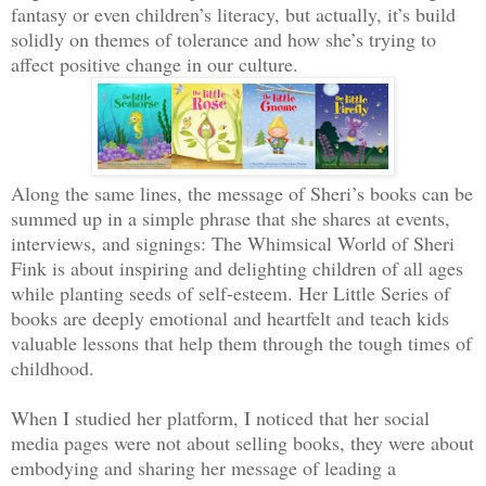
fantasy or even children’s literacy, but actually, it’s build
solidly on themes of tolerance and how she’s trying to
affect positive change in our culture.
Along the same lines, the message of Sheri’s books can be
summed up in a simple phrase that she shares at events,
interviews, and signings: The Whimsical World of Sheri
Fink is about inspiring and delighting children of all ages
while planting seeds of self-esteem. Her Little Series of
books are deeply emotional and heartfelt and teach kids
valuable lessons that help them through the tough times of
childhood.
When I studied her platform, I noticed that her social
media pages were not about selling books, they were about
embodying and sharing her message of leading a