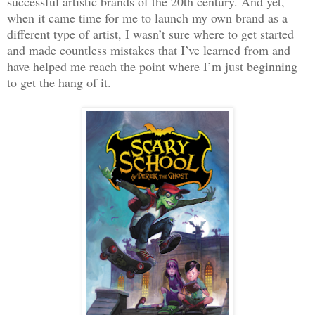
successful artistic brands of the 20th century. And yet,
when it came time for me to launch my own brand as a
different type of artist, I wasn’t sure where to get started
and made countless mistakes that I’ve learned from and
have helped me reach the point where I’m just beginning
to get the hang of it.