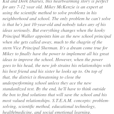
Kid and Dork Diaries, this heartwarming story is perfect
for any 7-12 year old. Mikey McKenzie is an expert at
using the scientific method to solve problems in his
neighborhood and school. The only problem he can't solve
is that he's just 10-year-old and nobody takes any of his
ideas seriously. But everything changes when the kooky
Principal Walker appoints him as the new school principal
when she gets called away, much to the chagrin of the
stern Vice Principal Sherman. It's a dream come true for
Mikey to finally have the power to implement all his great
ideas to improve the school. However, when the power
goes to his head, the new job strains his relationships with
his best friend and his sister he looks up to. On top of
that, the district is threatening to close the
underperforming school unless they ace the new
standardized test. By the end, he'll have to think outside
the box to find solutions that will save the school and his
most valued relationships. S.T.E.A.M. concepts: problem-
solving, scientific method, educational technology,
health/medicine, and social emotional learning.