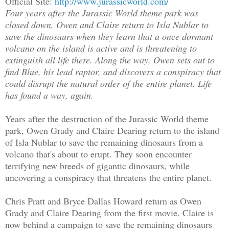
Official Site:
http://www.jurassicworld.com/
Four years after the Jurassic World theme park was
closed down, Owen and Claire return to Isla Nublar to
save the dinosaurs when they learn that a once dormant
volcano on the island is active and is threatening to
extinguish all life there. Along the way, Owen sets out to
find Blue, his lead raptor, and discovers a conspiracy that
could disrupt the natural order of the entire planet. Life
has found a way, again.
Years after the destruction of the Jurassic World theme
park, Owen Grady and Claire Dearing return to the island
of Isla Nublar to save the remaining dinosaurs from a
volcano that's about to erupt. They soon encounter
terrifying new breeds of gigantic dinosaurs, while
uncovering a conspiracy that threatens the entire planet.
Chris Pratt and Bryce Dallas Howard return as Owen
Grady and Claire Dearing from the first movie. Claire is
now behind a campaign to save the remaining dinosaurs