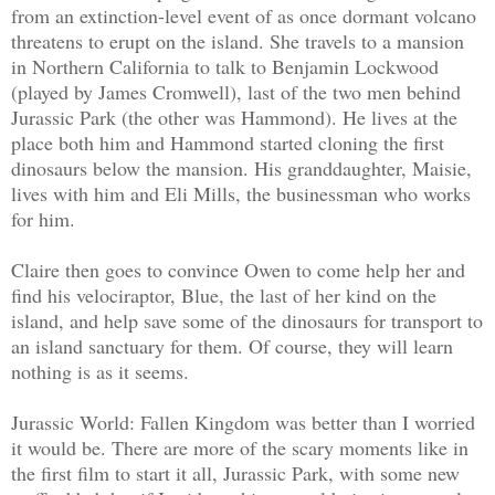
from an extinction-level event of as once dormant volcano
threatens to erupt on the island. She travels to a mansion
in Northern California to talk to Benjamin Lockwood
(played by James Cromwell), last of the two men behind
Jurassic Park (the other was Hammond). He lives at the
place both him and Hammond started cloning the first
dinosaurs below the mansion. His granddaughter, Maisie,
lives with him and Eli Mills, the businessman who works
for him.
Claire then goes to convince Owen to come help her and
find his velociraptor, Blue, the last of her kind on the
island, and help save some of the dinosaurs for transport to
an island sanctuary for them. Of course, they will learn
nothing is as it seems.
Jurassic World: Fallen Kingdom was better than I worried
it would be. There are more of the scary moments like in
the first film to start it all, Jurassic Park, with some new