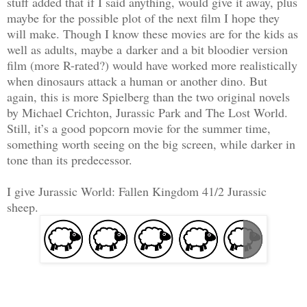
stuff added that if I said anything, would give it away, plus
maybe for the possible plot of the next film I hope they
will make. Though I know these movies are for the kids as
well as adults, maybe a
darker and a bit bloodier version
film (more R-rated?) would have worked more realistically
when dinosaurs attack a human or another dino. But
again, this is more
Spielberg than the two original novels
by Michael Crichton, Jurassic Park and The Lost World.
Still, it’s a good popcorn movie for the summer time,
something worth seeing on the big screen, while darker in
tone than its predecessor.
I give Jurassic World: Fallen Kingdom 41/2 Jurassic
sheep.