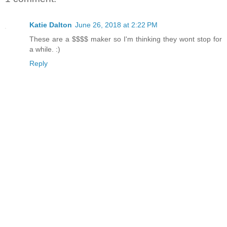
Katie Dalton
June 26, 2018 at 2:22 PM
These are a $$$$ maker so I'm thinking they wont stop for
a while. :)
Reply