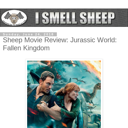
Sunday, June 24, 2018
Sheep Movie Review: Jurassic World:
Fallen Kingdom