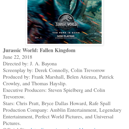
Jurassic World: Fallen Kingdom
June 22, 2018
Directed by: J. A. Bayona
Screenplay by: Derek Connolly, Colin Trevorrow
Produced by: Frank Marshall, Belen Atienza, Patrick
Crowley, and Thomas Hayslip.
Executive Producers: Steven Spielberg and Colin
Trevorrow.
Stars: Chris Pratt, Bryce Dallas Howard, Rafe Spall
Production Company: Amblin Entertainment, Legendary
Entertainment, Perfect World Pictures, and Universal
Pictures.