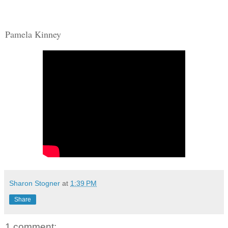
Pamela Kinney
Sharon Stogner
at
1:39 PM
Share
1 comment: