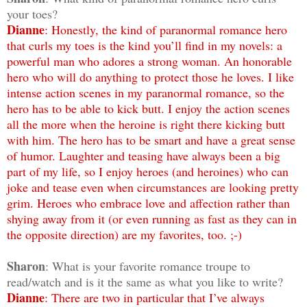
your toes?
Dianne
: Honestly, the kind of paranormal romance hero
that curls my toes is the kind you’ll find in my novels: a
powerful man who adores a strong woman. An honorable
hero who will do anything to protect those he loves. I like
intense action scenes in my paranormal romance, so the
hero has to be able to kick butt. I enjoy the action scenes
all the more when the heroine is right there kicking butt
with him. The hero has to be smart and have a great sense
of humor. Laughter and teasing have always been a big
part of my life, so I enjoy heroes (and heroines) who can
joke and tease even when circumstances are looking pretty
grim. Heroes who embrace love and affection rather than
shying away from it (or even running as fast as they can in
the opposite direction) are my favorites, too. ;-)
Sharon
: What is your favorite romance troupe to
read/watch and is it the same as what you like to write?
Dianne
: There are two in particular that I’ve always