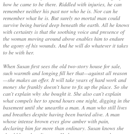
how he came to be there. Riddled with injuries, he can
remember neither his past nor who he is. Nor can he
remember what he is. But surely no mortal man could
survive being buried deep beneath the earth. All he knows
with certainty is that the soothing voice and presence of
the woman moving around above enables him to endure
the agony of his wounds. And he will do whatever it takes
to be with her.
When Susan first sees the old two-story house for sale,
such warmth and longing fill her that—against all reason
—she makes an offer. It will take years of hard work and
money she frankly doesn’t have to fix up the place. So she
can’t explain why she bought it. She also can’t explain
what compels her to spend hours one night, digging in the
basement until she unearths a man. A man who still lives
and breathes despite having been buried alive. A man
whose intense brown eyes glow amber with pain,
declaring him far more than ordinary. Susan knows she