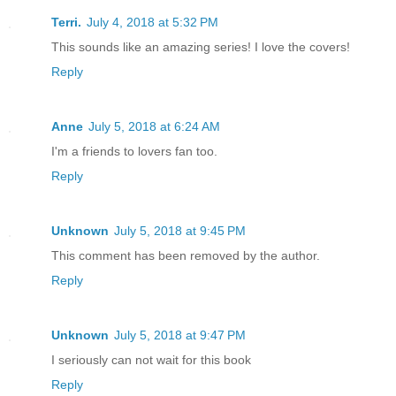
Terri.
July 4, 2018 at 5:32 PM
This sounds like an amazing series! I love the covers!
Reply
Anne
July 5, 2018 at 6:24 AM
I'm a friends to lovers fan too.
Reply
Unknown
July 5, 2018 at 9:45 PM
This comment has been removed by the author.
Reply
Unknown
July 5, 2018 at 9:47 PM
I seriously can not wait for this book
Reply