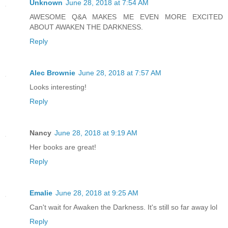
Unknown
June 28, 2018 at 7:54 AM
AWESOME Q&A MAKES ME EVEN MORE EXCITED
ABOUT AWAKEN THE DARKNESS.
Reply
Alec Brownie
June 28, 2018 at 7:57 AM
Looks interesting!
Reply
Nancy
June 28, 2018 at 9:19 AM
Her books are great!
Reply
Emalie
June 28, 2018 at 9:25 AM
Can't wait for Awaken the Darkness. It's still so far away lol
Reply