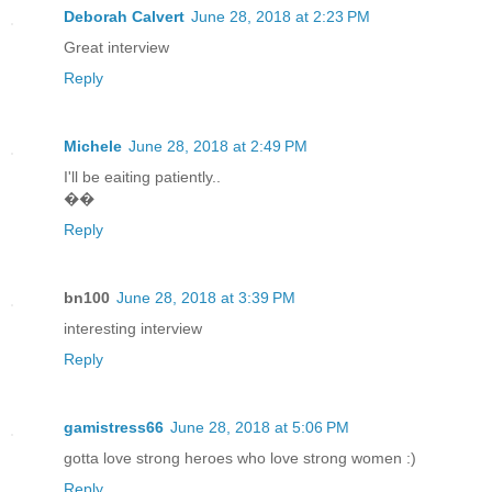
Deborah Calvert
June 28, 2018 at 2:23 PM
Great interview
Reply
Michele
June 28, 2018 at 2:49 PM
I'll be eaiting patiently..
��
Reply
bn100
June 28, 2018 at 3:39 PM
interesting interview
Reply
gamistress66
June 28, 2018 at 5:06 PM
gotta love strong heroes who love strong women :)
Reply