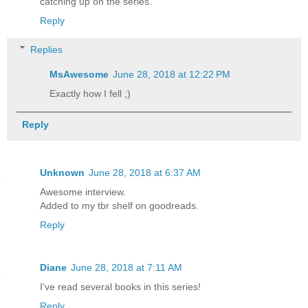
catching up on the series.
Reply
Replies
MsAwesome
June 28, 2018 at 12:22 PM
Exactly how I fell ;)
Reply
Unknown
June 28, 2018 at 6:37 AM
Awesome interview.
Added to my tbr shelf on goodreads.
Reply
Diane
June 28, 2018 at 7:11 AM
I've read several books in this series!
Reply