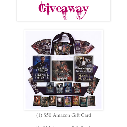
(1) $50 Amazon Gift Card