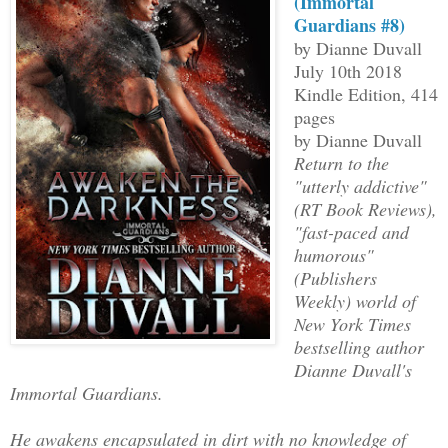
(Immortal
Guardians #8)
by Dianne Duvall
July 10th 2018
Kindle Edition, 414
pages
by Dianne Duvall
Return to the
"utterly addictive"
(RT Book Reviews),
"fast-paced and
humorous"
(Publishers
Weekly) world of
New York Times
bestselling author
Dianne Duvall's
Immortal Guardians.
He awakens encapsulated in dirt with no knowledge of