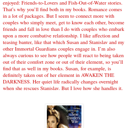
enjoyed: Friends-to-Lovers and Fish-Out-of-Water stories.
That’s why you’ll find both in my books. Romance comes
in a lot of packages. But I seem to connect more with
couples who simply meet, get to know each other, become
friends and fall in love than I do with couples who embark
upon a more combative relationship. I like affection and
teasing banter, like that which Susan and Stanislav and my
other Immortal Guardians couples engage in. I’m also
always curious to see how people will react to being taken
out of their comfort zone or out of their element, so you’ll
find that as well in my books. Susan, for example, is
definitely taken out of her element in AWAKEN THE
DARKNESS. Her quiet life radically changes overnight
when she rescues Stanislav. But I love how she handles it.