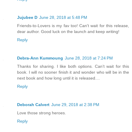
Jujubee D
June 28, 2018 at 5:48 PM
Friends-to-Lovers is my fav too! Can't wait for this release,
dear author. Good luck on the launch and keep writing!
Reply
Debra-Ann Kummoung
June 28, 2018 at 7:24 PM
Thanks for sharing. I like both options. Can’t wait for this
book. I will no sooner finish it and wonder who will be in the
next book and how long until it is released....
Reply
Deborah Calvert
June 29, 2018 at 2:38 PM
Love those strong heroes.
Reply