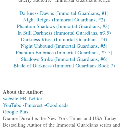
Darkness Dawns (Immortal Guardians, #1)
Night Reigns (Immortal Guardians, #2)
Phantom Shadows (Immortal Guardians, #3)
In Still Darkness (Immortal Guardians, #3.5)
Darkness Rises (Immortal Guardians, #4)
Night Unbound (Immortal Guardians, #5)
Phantom Embrace (Immortal Guardians, #5.5)
Shadows Strike (Immortal Guardians, #6)
Blade of Darkness (Immortal Guardians Book 7)
About the Author:
website
-
FB
-
Twitter
YouTube
-
Pinterest
-
Goodreads
Google Plus
Dianne Duvall is the New York Times and USA Today
Bestselling Author of the Immortal Guardians series and