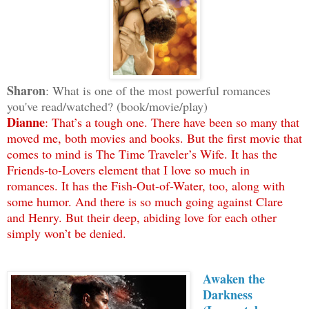
Sharon
: What is one of the most powerful romances
you've read/watched? (book/movie/play)
Dianne
: That’s a tough one. There have been so many that
moved me, both movies and books. But the first movie that
comes to mind is The Time Traveler’s Wife. It has the
Friends-to-Lovers element that I love so much in
romances. It has the Fish-Out-of-Water, too, along with
some humor. And there is so much going against Clare
and Henry. But their deep, abiding love for each other
simply won’t be denied.
Awaken the
Darkness