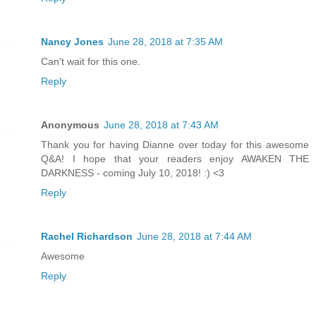
Nancy Jones
June 28, 2018 at 7:35 AM
Can't wait for this one.
Reply
Anonymous
June 28, 2018 at 7:43 AM
Thank you for having Dianne over today for this awesome
Q&A! I hope that your readers enjoy AWAKEN THE
DARKNESS - coming July 10, 2018! :) <3
Reply
Rachel Richardson
June 28, 2018 at 7:44 AM
Awesome
Reply