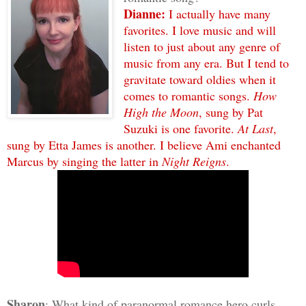
Dianne:
I actually have many
favorites. I love music and will
listen to just about any genre of
music from any era. But I tend to
gravitate toward oldies when it
comes to romantic songs.
How
High the Moon
, sung by Pat
Suzuki is one favorite.
At Last
,
sung by Etta James is another. I believe Ami enchanted
Marcus by singing the latter in
Night Reigns
.
Sharon
: What kind of paranormal romance hero curls