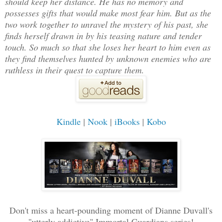
should keep her distance. He has no memory and
possesses gifts that would make most fear him. But as the
two work together to unravel the mystery of his past, she
finds herself drawn in by his teasing nature and tender
touch. So much so that she loses her heart to him even as
they find themselves hunted by unknown enemies who are
ruthless in their quest to capture them.
Kindle
|
Nook
|
iBooks
|
Kobo
Don't miss a heart-pounding moment of Dianne Duvall's
"utterly addictive" Immortal Guardians series!