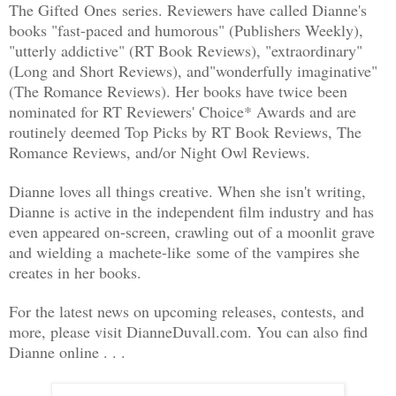
The Gifted
Ones
series. Reviewers have called Dianne's
books "fast-paced and humorous" (Publishers Weekly),
"utterly addictive" (RT Book Reviews), "extraordinary"
(Long and Short Reviews), and"wonderfully imaginative"
(The Romance Reviews). Her books have twice been
nominated for RT Reviewers' Choice* Awards and are
routinely deemed Top Picks by RT Book Reviews, The
Romance Reviews, and/or Night Owl Reviews.
Dianne loves all things creative. When she isn't writing,
Dianne is active in the independent film industry and has
even appeared on-screen, crawling out of a moonlit grave
and wielding a machete-like some of the vampires she
creates in her books.
For the latest news on upcoming releases, contests, and
more, please visit DianneDuvall.com. You can also find
Dianne online . . .