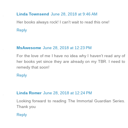
Linda Townsend
June 28, 2018 at 9:46 AM
Her books always rock! I can't wait to read this one!
Reply
MsAwesome
June 28, 2018 at 12:23 PM
For the love of me I have no idea why I haven't read any of
her books yet since they are already on my TBR. I need to
remedy that soon!
Reply
Linda Romer
June 28, 2018 at 12:24 PM
Looking forward to reading The Immortal Guardian Series.
Thank you
Reply