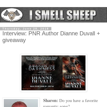
Thursday, June 28, 2018
Interview: PNR Author Dianne Duvall +
giveaway
Sharon:
Do you have a favorite
romantic song?