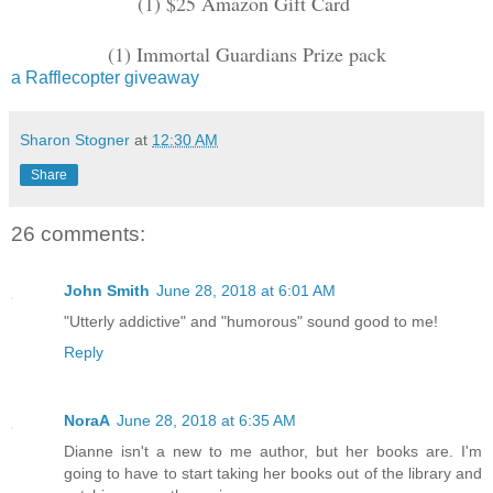
(1) $25 Amazon Gift Card
(1) Immortal Guardians Prize pack
a Rafflecopter giveaway
Sharon Stogner
at
12:30 AM
Share
26 comments:
John Smith
June 28, 2018 at 6:01 AM
"Utterly addictive" and "humorous" sound good to me!
Reply
NoraA
June 28, 2018 at 6:35 AM
Dianne isn't a new to me author, but her books are. I'm
going to have to start taking her books out of the library and