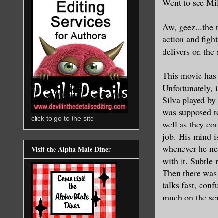
Went to see Mi
Aw, geez...the 
action and fight
delivers on the
This movie has a
Unfortunately, 
Silva played by
was supposed to 
click to go to the site
well as they co
job. His mind i
whenever he nee
Visit the Alpha Male Diner
with it. Subtle 
Then there was 
talks fast, con
much on the scr