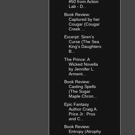
#50 from Action
Lab - D...
Book Review:
Captured by her
Cougar (Cougar
Creek ...
Excerpt: Siren's
Curse (The Sea
King's Daughters
B...
The Prince: A
Wicked Novella
by Jennifer L.
Arment...
Book Review:
Casting Spells
(The Sugar
Maple Chron...
Epic Fantasy
Author Craig A.
Price Jr.: Pros
and C...
Book Review:
Entropy (Atrophy