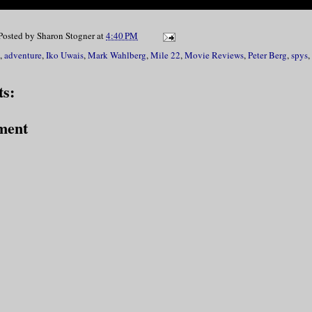
Posted by
Sharon Stogner
at
4:40 PM
,
adventure
,
Iko Uwais
,
Mark Wahlberg
,
Mile 22
,
Movie Reviews
,
Peter Berg
,
spys
,
s:
ment