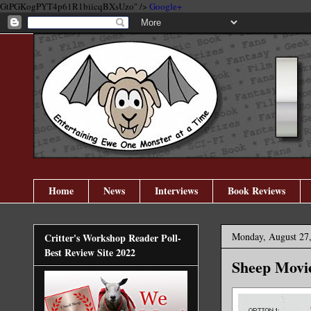
GtPGKogPYT4p61R1biicqBXsUzo" />
Google+
Home
News
Interviews
Book Reviews
Monday, August 27
Critter's Workshop Reader Poll-
Best Review Site 2022
Sheep Movie