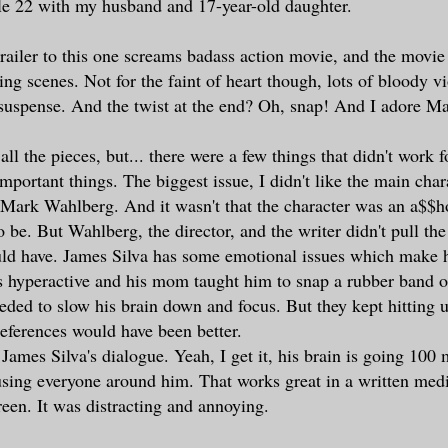
le 22 with my husband and 17-year-old daughter.
trailer to this one screams badass action movie, and the movie
ing scenes. Not for the faint of heart though, lots of bloody vi
 suspense. And the twist at the end? Oh, snap! And I adore M
ll the pieces, but... there were a few things that didn't work 
important things. The biggest issue, I didn't like the main cha
 Mark Wahlberg. And it wasn't that the character was an a$$h
be. But Wahlberg, the director, and the writer didn't pull the
uld have. James Silva has some emotional issues which make 
s hyperactive and his mom taught him to snap a rubber band o
ded to slow his brain down and focus. But they kept hitting u
references would have been better.
James Silva's dialogue. Yeah, I get it, his brain is going 100
fusing everyone around him. That works great in a written med
een. It was distracting and annoying.