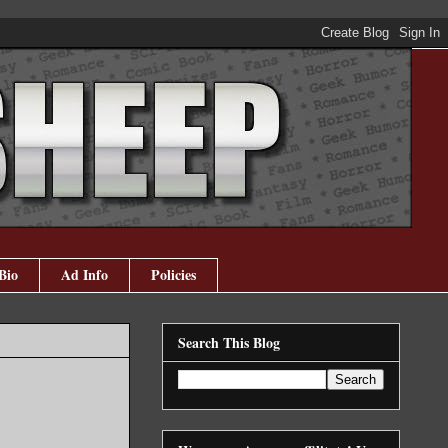
Bio
Ad Info
Policies
Search This Blog