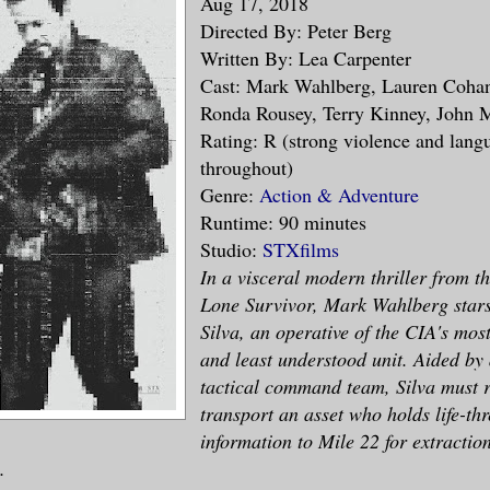
Aug 17, 2018
Directed By: Peter Berg
Written By: Lea Carpenter
Cast: Mark Wahlberg, Lauren Cohan
Ronda Rousey, Terry Kinney, John 
Rating: R (strong violence and lang
throughout)
Genre:
Action & Adventure
Runtime: 90 minutes
Studio:
STXfilms
In a visceral modern thriller from th
Lone Survivor, Mark Wahlberg star
Silva, an operative of the CIA's mos
and least understood unit. Aided by 
tactical command team, Silva must r
transport an asset who holds life-th
information to Mile 22 for extraction
.