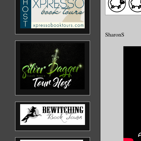
SharonS