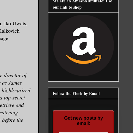
We are an Amazon affilitate! Use
our link to shop
, Iko Uwais,
Malkovich
uage
e director of
s as James
t highly-prized
Follow the Flock by Email
a top-secret
etrieve and
reatening
Get new posts by
 before the
email: