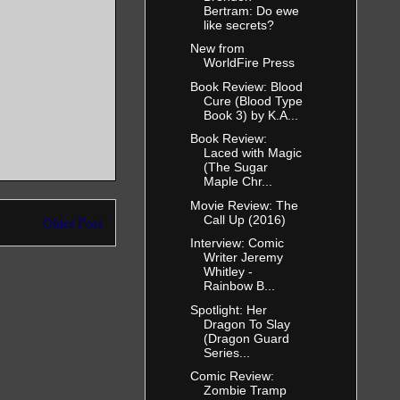
Bertram: Do ewe
like secrets?
New from
WorldFire Press
Book Review: Blood
Cure (Blood Type
Book 3) by K.A...
Book Review:
Laced with Magic
(The Sugar
Maple Chr...
Movie Review: The
Call Up (2016)
Older Post
Interview: Comic
Writer Jeremy
Whitley -
Rainbow B...
Spotlight: Her
Dragon To Slay
(Dragon Guard
Series...
Comic Review:
Zombie Tramp