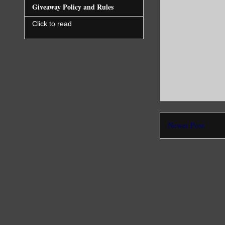
Giveaway Policy and Rules
Click to read
Newer Post