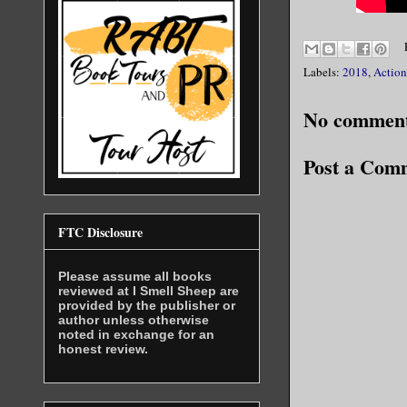
Labels:
2018
,
Action
No comment
Post a Com
FTC Disclosure
Please assume all books
reviewed at I Smell Sheep are
provided by the publisher or
author unless otherwise
noted in exchange for an
honest review.