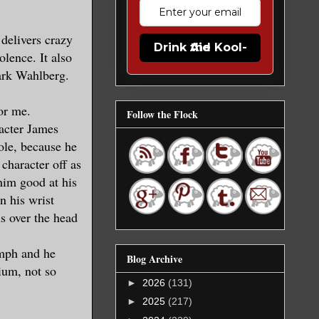
 delivers crazy
Drink the Kool-Aid
olence. It also
ark Wahlberg.
for me.
Follow the Flock
racter James
ole, because he
 character off as
him good at his
n his wrist
s over the head
 mph and he
Blog Archive
ium, not so
►
2026
(131)
►
2025
(217)