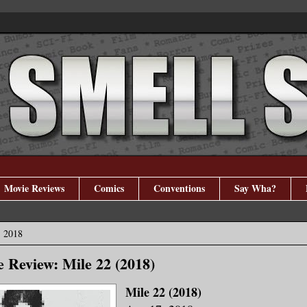
Movie Reviews
Comics
Conventions
Say Wha?
, 2018
 Review: Mile 22 (2018)
Mile 22 (2018)