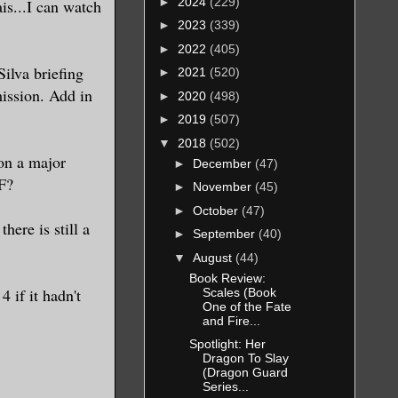
►
2024
(229)
is...I can watch
►
2023
(339)
►
2022
(405)
ilva briefing
►
2021
(520)
ission. Add in
►
2020
(498)
►
2019
(507)
▼
2018
(502)
on a major
►
December
(47)
 F?
►
November
(45)
►
October
(47)
here is still a
►
September
(40)
▼
August
(44)
Book Review:
 if it hadn't
Scales (Book
One of the Fate
and Fire...
Spotlight: Her
Dragon To Slay
(Dragon Guard
Series...