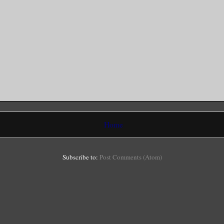
Home
Subscribe to:
Post Comments (Atom)