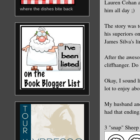
Lauren Cohan an
him all day ;)
where the dishes bite back
The story was t
his superiors o
James Silva's li
After the aweso
cliffhanger. Do
Okay, I sound li
lot to enjoy ab
My husband and 
had that ending
3 "snap" Sheep