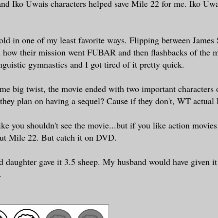
d Iko Uwais characters helped save Mile 22 for me. Iko Uwa
old in one of my least favorite ways. Flipping between James S
n how their mission went FUBAR and then flashbacks of the m
nguistic gymnastics and I got tired of it pretty quick.
me big twist, the movie ended with two important characters 
 they plan on having a sequel? Cause if they don't, WT actual
ke you shouldn't see the movie...but if you like action movies t
out Mile 22. But catch it on DVD.
daughter gave it 3.5 sheep. My husband would have given it 4
.