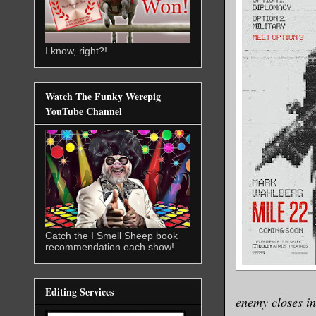
I know, right?!
Watch The Funky Werepig
YouTube Channel
Catch the I Smell Sheep book
recommendation each show!
Editing Services
enemy closes in