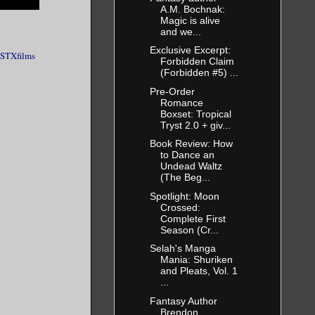
A.M. Bochnak:
Magic is alive
and we...
Exclusive Excerpt:
STXfilms
Forbidden Claim
(Forbidden #5) ...
Pre-Order
Romance
Boxset: Tropical
Tryst 2.0 + giv...
Book Review: How
to Dance an
Undead Waltz
(The Beg...
Spotlight: Moon
Crossed:
Complete First
Season (Cr...
Selah's Manga
Mania: Shuriken
and Pleats, Vol. 1
...
Fantasy Author
Brendon