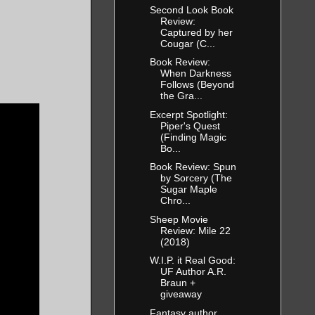
Second Look Book
Review:
Captured by her
Cougar (C...
Book Review:
When Darkness
Follows (Beyond
the Gra...
Excerpt Spotlight:
Piper's Quest
(Finding Magic
Bo...
Book Review: Spun
by Sorcery (The
Sugar Maple
Chro...
Sheep Movie
Review: Mile 22
(2018)
W.I.P. it Real Good:
UF Author A.R.
Braun +
giveaway
Fantasy author