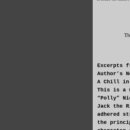
Th
Excerpts f
Author’s N
A Chill in
This is a 
“Polly” Ni
Jack the R
adhered st
the princi