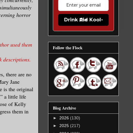
 simultaneously
ncerning horror
Drink the Kool-Aid
uthor used them
Follow the Flock
k descriptions.
s, there are no
Mary Jane
 is the original
a little life
ose of Kelly
Blog Archive
egress them in
►
2026
(130)
►
2025
(217)