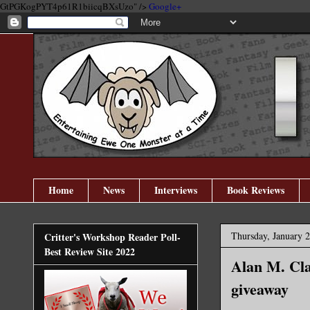
GtPGKogPYT4p61R1biicqBXsUzo" />
Google+
Home
News
Interviews
Book Reviews
Thursday, January 2
Critter's Workshop Reader Poll-
Best Review Site 2022
​Alan M. Cla
giveaway