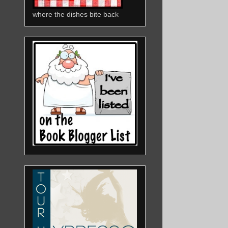
where the dishes bite back