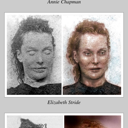
Annie Chapman
Elizabeth Stride