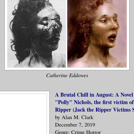
Catherine Eddowes
A Brutal Chill in August: A Nove
"Polly" Nichols, the first victim o
Ripper (Jack the Ripper Victims S
by Alan M. Clark
December 7, 2019
Genre: Crime Horror