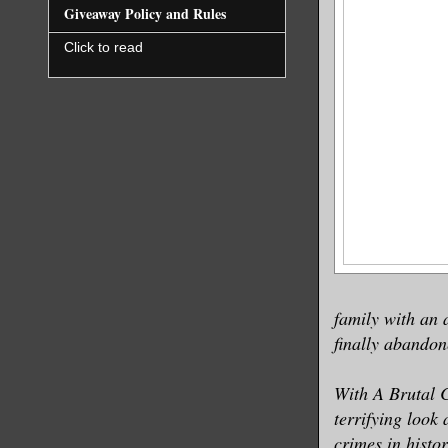
Giveaway Policy and Rules
Click to read
family with an 
finally abandon
With A Brutal 
terrifying look
crimes in histo