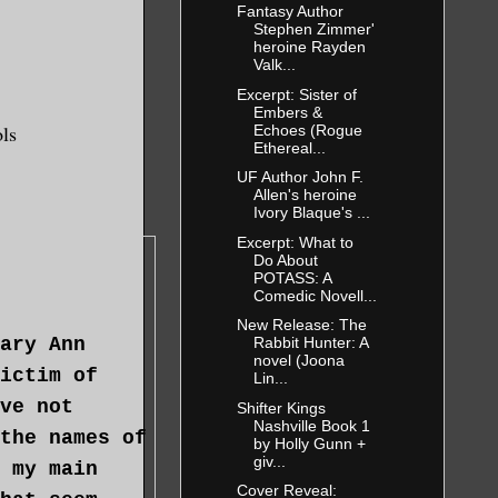
Fantasy Author
Stephen Zimmer'
heroine Rayden
Valk...
Excerpt: Sister of
Embers &
ols
Echoes (Rogue
Ethereal...
UF Author John F.
Allen's heroine
Ivory Blaque's ...
Excerpt: What to
Do About
POTASS: A
Comedic Novell...
New Release: The
ary Ann
Rabbit Hunter: A
novel (Joona
ictim of
Lin...
ve not
Shifter Kings
Nashville Book 1
the names of
by Holly Gunn +
giv...
 my main
Cover Reveal: