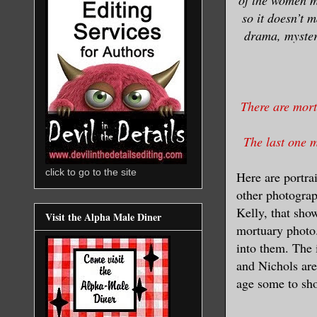
so it doesn’t 
drama, mystery
There are mort
The last one m
click to go to the site
Here are portra
other photograp
Kelly, that sho
Visit the Alpha Male Diner
mortuary photo.
into them. The 
and Nichols are 
age some to sho