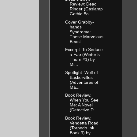
Review: Dead
Ringer (Gaslamp
Gothic Bo...
Cover Grabby-
hands
Syndrome:
These Marvelous
Beast...
Excerpt: To Seduce
a Fae (Winter’s
Thorn #1) by
Mi...
Spotlight: Wolf of
Baskervilles
(Adventures of
Ma...
Book Review:
When You See
Me: A Novel
(Detective D...
Book Review:
Vendetta Road
(Torpedo Ink
Book 3) by...