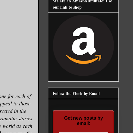
We are an Amazon affilitate! Use
our link to shop
Follow the Flock by Email
one for each of
appeal to those
rested in the
dramatic stories
Get new posts by
email:
he world as each
ly concurrently,