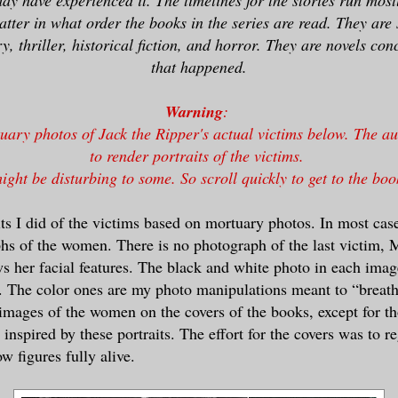
matter in what order the books in the series are read. They are
, thriller, historical fiction, and horror. They are novels co
that happened.
Warning
:
uary photos of Jack the Ripper's actual victims below. The a
to render portraits of the victims.
ight be disturbing to some. So scroll quickly to get to the boo
its I did of the victims based on mortuary photos. In most case
hs of the women. There is no photograph of the last victim, 
ws her facial features. The black and white photo in each image
 The color ones are my photo manipulations meant to “breath” 
images of the women on the covers of the books, except for th
inspired by these portraits. The effort for the covers was to r
w figures fully alive.