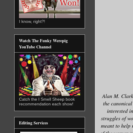
I know, right?!
Watch The Funky Werepig
YouTube Channel
Alan M. Clark’
Catch the I Smell Sheep book
the canonical 
recommendation each show!
interested i
struggles of wo
Editing Services
meant to help r
of the women ma