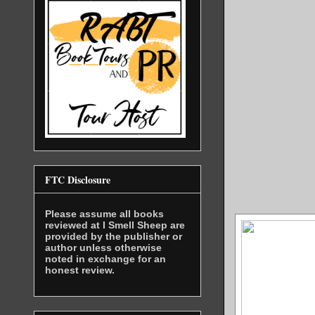
FTC Disclosure
Please assume all books
reviewed at I Smell Sheep are
provided by the publisher or
author unless otherwise
noted in exchange for an
honest review.