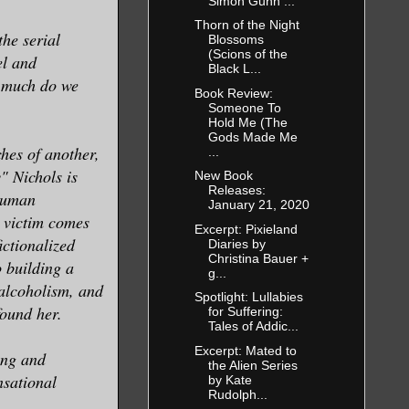
Simon Gunn ...
Thorn of the Night
he serial
Blossoms
(Scions of the
el and
Black L...
w much do we
Book Review:
Someone To
Hold Me (The
Gods Made Me
hes of another,
...
" Nichols is
New Book
Releases:
nhuman
January 21, 2020
t victim comes
Excerpt: Pixieland
fictionalized
Diaries by
Christina Bauer +
o building a
g...
 alcoholism, and
Spotlight: Lullabies
found her.
for Suffering:
Tales of Addic...
Excerpt: Mated to
ing and
the Alien Series
nsational
by Kate
Rudolph...