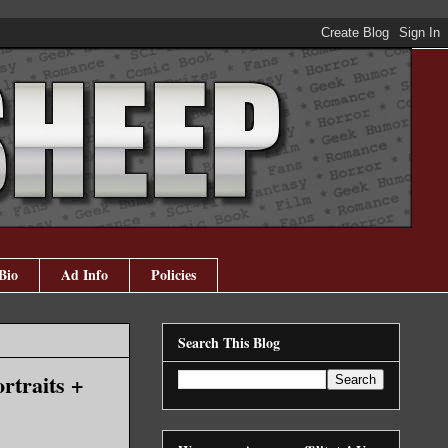
Bio
Ad Info
Policies
Search This Blog
rtraits +