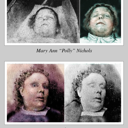
Mary Ann “Polly” Nichols