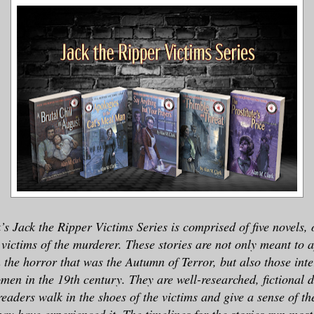
s Jack the Ripper Victims Series is comprised of five novels, 
victims of the murderer. These stories are not only meant to 
n the horror that was the Autumn of Terror, but also those inte
men in the 19th century. They are well-researched, fictional 
eaders walk in the shoes of the victims and give a sense of t
y have experienced it. The timelines for the stories run most