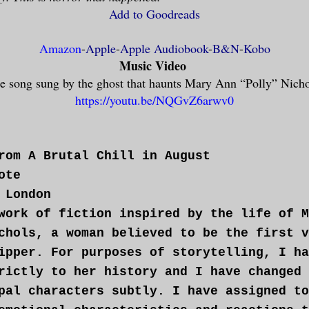
Add to Goodreads
Amazon
-
Apple
-
Apple Audiobook
-
B&N
-
Kobo
Music Video
e song sung by the ghost that haunts Mary Ann “Polly” Nich
https://youtu.be/NQGvZ6arwv0
rom A Brutal Chill in August
ote
 London
work of fiction inspired by the life of M
chols, a woman believed to be the first v
ipper. For purposes of storytelling, I ha
rictly to her history and I have changed 
pal characters subtly. I have assigned to