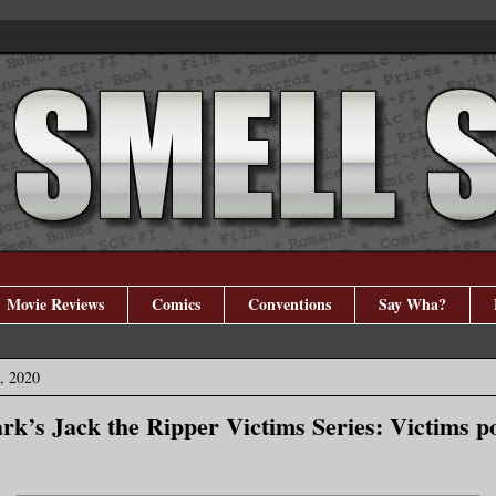
Movie Reviews
Comics
Conventions
Say Wha?
, 2020
rk’s Jack the Ripper Victims Series: Victims po