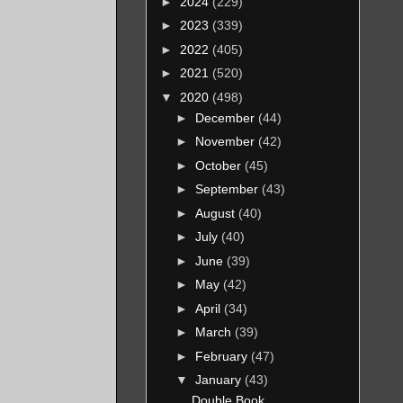
►
2024
(229)
►
2023
(339)
►
2022
(405)
►
2021
(520)
▼
2020
(498)
►
December
(44)
►
November
(42)
►
October
(45)
►
September
(43)
►
August
(40)
►
July
(40)
►
June
(39)
►
May
(42)
►
April
(34)
►
March
(39)
►
February
(47)
▼
January
(43)
Double Book