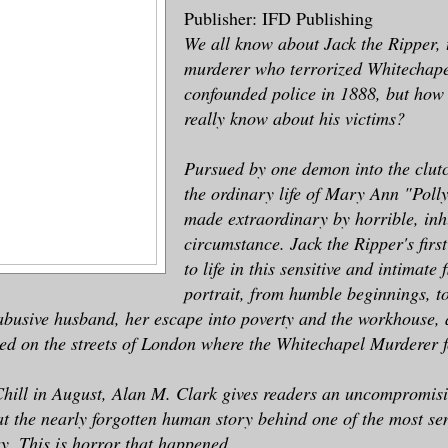
Publisher: IFD Publishing
We all know about Jack the Ripper, t
murderer who terrorized Whitechap
confounded police in 1888, but ho
really know about his victims?
Pursued by one demon into the clutc
the ordinary life of Mary Ann "Polly
made extraordinary by horrible, i
circumstance. Jack the Ripper's firs
to life in this sensitive and intimate 
portrait, from humble beginnings, t
abusive husband, her escape into poverty and the workhouse,
ed on the streets of London where the Whitechapel Murderer 
Chill in August, Alan M. Clark gives readers an uncompromis
 at the nearly forgotten human story behind one of the most se
ry. This is horror that happened.