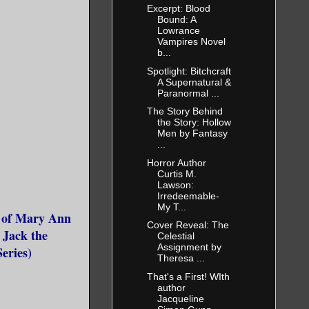
Excerpt: Blood
Bound: A
Lowrance
Vampires Novel
b...
Spotlight: Bitchcraft
A Supernatural &
Paranormal ...
The Story Behind
the Story: Hollow
Men by Fantasy
...
Horror Author
Curtis M.
Lawson:
Irredeemable-
My T...
l of Mary Ann
Cover Reveal: The
f Jack the
Celestial
Assignment by
eries)
Theresa ...
That's a First! WIth
author
Jacqueline