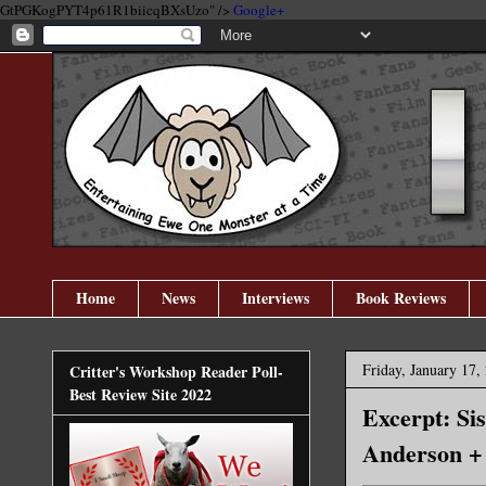
GtPGKogPYT4p61R1biicqBXsUzo" />
Google+
Home
News
Interviews
Book Reviews
Friday, January 17,
Critter's Workshop Reader Poll-
Best Review Site 2022
Excerpt: Si
Anderson +