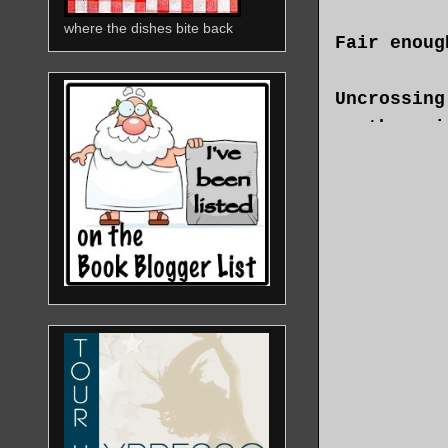
where the dishes bite back
Fair enoug
Uncrossing
another si
armchair. 
blend I’d 
growing on
that Maria
up.
“I’m not s
that’s fin
Final.