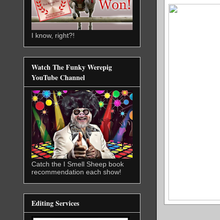
I know, right?!
Watch The Funky Werepig
YouTube Channel
Catch the I Smell Sheep book
recommendation each show!
Editing Services