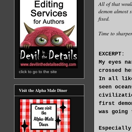
All of that wou
demon almost sto
fixed.
Time to sharpen
EXCERPT:
My eyes na
crossed he
click to go to the site
In all lik
seen ocean
Visit the Alpha Male Diner
civilizati
first demo
was going 
Especially