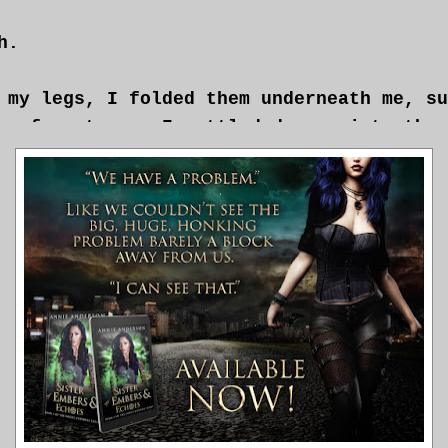
h.
 my legs, I folded them underneath me, su
p of my tea as I settled deeper into the 
I wasn’t a big tea kind of person, but th
concocted in a fit of nerves last week se
 me. I’d been doing a lot of things like 
 would have done herself if she’d just fr
etting foot in Aether until Maria wakes u
al.”