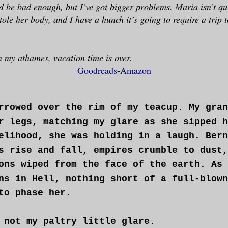
ld be bad enough, but I’ve got bigger problems. Maria isn’t qui
le her body, and I have a hunch it’s going to require a trip to
 my athames, vacation time is over.
Goodreads
-
Amazon
rrowed over the rim of my teacup. My gran
r legs, matching my glare as she sipped h
elihood, she was holding in a laugh. Bern
s rise and fall, empires crumble to dust,
ons wiped from the face of the earth. As 
ns in Hell, nothing short of a full-blown
to phase her.
 not my paltry little glare.