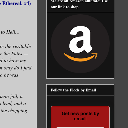
We are an Amazon affilitate! Use
 Ethereal, #4)
our link to shop
t to Hell…
ore the veritable
er the Fates —
ed to have my
t only do I find
ho he was
Follow the Flock by Email
man jail, a
o lead, and a
n the chopping
Get new posts by
email: