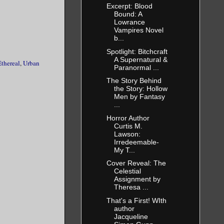
Excerpt: Blood
Bound: A
ke that I
Lowrance
Vampires Novel
b...
Spotlight: Bitchcraft
A Supernatural &
elp.
thereal
,
Urban
Paranormal ...
The Story Behind
the Story: Hollow
 sacrifice
Men by Fantasy
 helped me
...
Horror Author
her sleep
Curtis M.
as
Lawson:
Irredeemable-
My T...
Cover Reveal: The
Celestial
Assignment by
Theresa ...
That's a First! WIth
author
Jacqueline