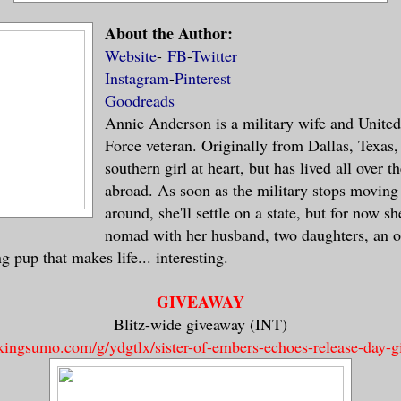
word ever stopped my grandmother. I was p
About the Author:
 even a single shred less class, she’d ha
Website
-
FB
-
Twitter
old double middle-finger salute while tel
Instagram
-
Pinterest
ss.
Goodreads
Annie Anderson is a military wife and United
bit might just be wishful thinking on my 
Force veteran. Originally from Dallas, Texas, 
as amusing to think about.
southern girl at heart, but has lived all over 
abroad. As soon as the military stops moving
around, she'll settle on a state, but for now s
 a week, Maxima,” Bernadette chided softl
nomad with her husband, two daughters, an o
derstanding, but her message clear. I cou
 pup that makes life... interesting.
r to interrogate Elias. The Fates were ru
and I was running out of time.
GIVEAWAY
Blitz-wide giveaway (INT)
 gotten anything out of him at all?” I as
/kingsumo.com/g/ydgtlx/sister-of-embers-echoes-release-day-
 gaze from shifting from Bernadette to Ma
or.