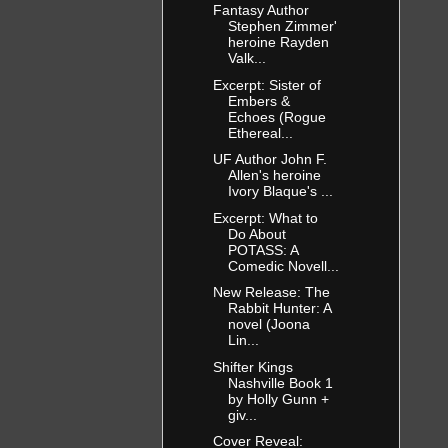
Fantasy Author
Stephen Zimmer'
heroine Rayden
Valk...
Excerpt: Sister of
Embers &
Echoes (Rogue
Ethereal...
UF Author John F.
Allen's heroine
Ivory Blaque's ...
Excerpt: What to
Do About
POTASS: A
Comedic Novell...
New Release: The
Rabbit Hunter: A
novel (Joona
Lin...
Shifter Kings
Nashville Book 1
by Holly Gunn +
giv...
Cover Reveal: