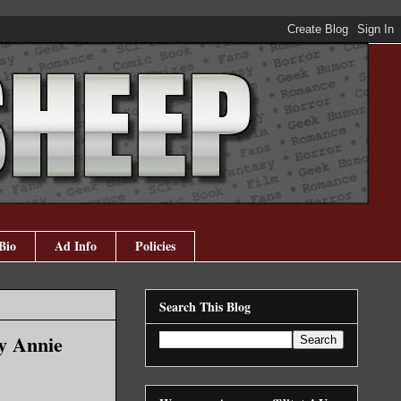
Bio
Ad Info
Policies
Search This Blog
by Annie