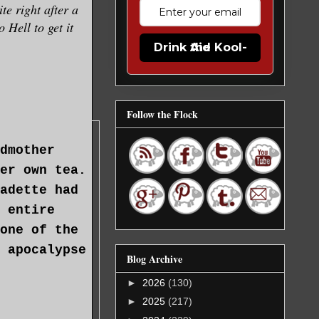
te right after a
 Hell to get it
Drink the Kool-Aid
Follow the Flock
dmother
er own tea.
adette had
 entire
one of the
 apocalypse
Blog Archive
►
2026
(130)
►
2025
(217)