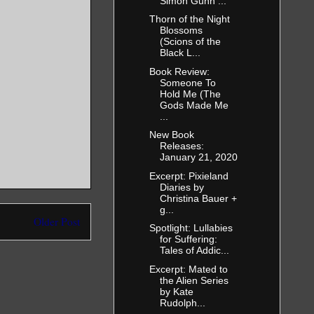
Simon Gunn ...
Thorn of the Night
Blossoms
(Scions of the
Black L...
Book Review:
Someone To
Hold Me (The
Gods Made Me
...
New Book
Releases:
January 21, 2020
Excerpt: Pixieland
Diaries by
Christina Bauer +
g...
Older Post
Spotlight: Lullabies
for Suffering:
Tales of Addic...
Excerpt: Mated to
the Alien Series
by Kate
Rudolph...