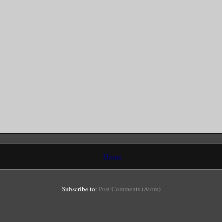
Home
Subscribe to:
Post Comments (Atom)