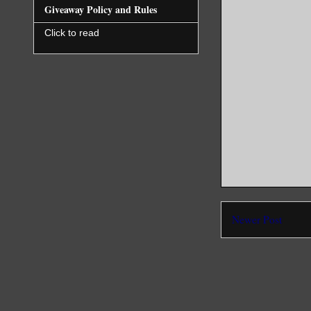
Giveaway Policy and Rules
Click to read
Newer Post