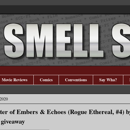
Movie Reviews
Comics
Conventions
Say Wha?
 2020
ster of Embers & Echoes (Rogue Ethereal, #4) 
 giveaway