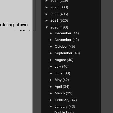
►
2024
(229)
►
2023
(339)
►
2022
(405)
►
2021
(520)
cking down
▼
2020
(498)
overstuffed
►
December
(44)
e herbal
►
November
(42)
emed to be
►
October
(45)
that—things
►
September
(43)
►
August
(40)
eaking wake
►
July
(40)
►
June
(39)
►
May
(42)
p, and
►
April
(34)
►
March
(39)
►
February
(47)
▼
January
(43)
Double Book