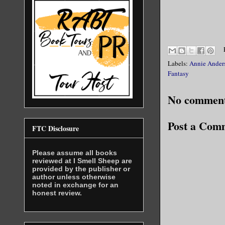
I didn’t l
wasn’t wat
Labels:
I didn’t l
Annie Ander
Fantasy
A week ago
No comment
by offerin
stop him, 
Post a Com
FTC Disclosure
lasted, th
successful
Please assume all books
reviewed at I Smell Sheep are
provided by the publisher or
If we were
author unless otherwise
noted in exchange for an
honest review.