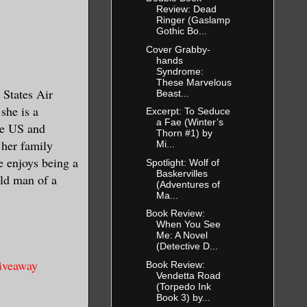
retty sure
Review: Dead
Ringer (Gaslamp
ve given the
Gothic Bo...
ling them to
Cover Grabby-
hands
Syndrome:
These Marvelous
 States Air
Beast...
part. At
she is a
Excerpt: To Seduce
a Fae (Winter’s
the US and
Thorn #1) by
 her family
Mi...
he enjoys being a
Spotlight: Wolf of
y, her voice
Baskervilles
ld man of a
ldn’t wait
(Adventures of
Ma...
nning out of
Book Review:
When You See
Me: A Novel
(Detective D...
ked, unable
giveaway
Book Review:
Vendetta Road
ria’s closed
(Torpedo Ink
Book 3) by...