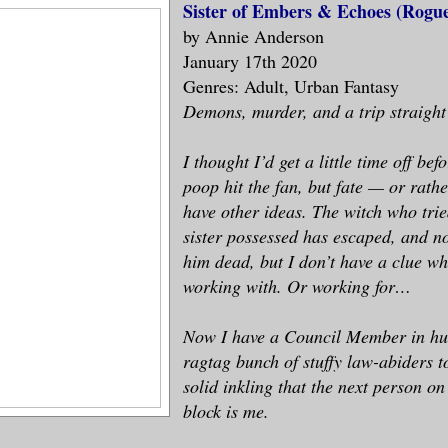
Sister of Embers & Echoes (Rogue
by Annie Anderson
January 17th 2020
Genres: Adult, Urban Fantasy
Demons, murder, and a trip straigh
I thought I’d get a little time off bef
poop hit the fan, but fate — or rath
have other ideas. The witch who tri
sister possessed has escaped, and no
him dead, but I don’t have a clue w
working with. Or working for…
Now I have a Council Member in hu
ragtag bunch of stuffy law-abiders t
solid inkling that the next person o
block is me.