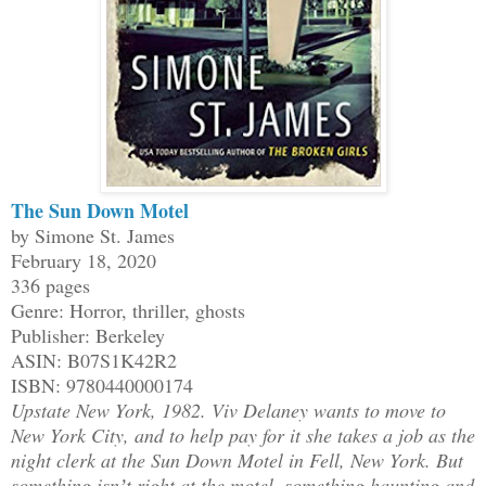
The Sun Down Motel
by Simone St. James
February 18, 2020
336 pages
Genre: Horror, thriller, ghosts
Publisher: Berkeley
ASIN: B07S1K42R2
ISBN: 9780440000174
Upstate New York, 1982. Viv Delaney wants to move to
New York City, and to help pay for it she takes a job as the
night clerk at the Sun Down Motel in Fell, New York. But
something isnʼt right at the motel, something haunting and