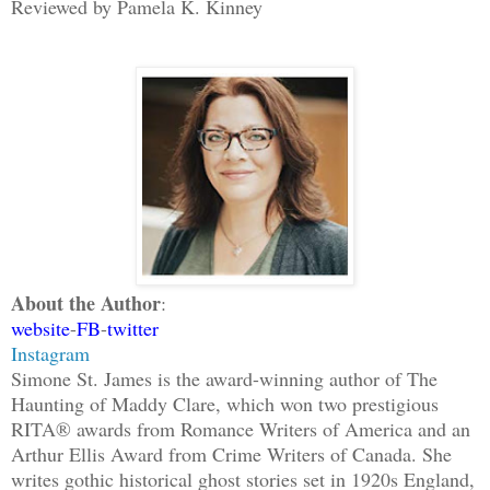
Reviewed by Pamela K. Kinney
About the Author
:
website
-
FB
-
twitter
Instagram
Simone St. James is the award-winning author of The
Haunting of Maddy Clare, which won two prestigious
RITA® awards from Romance Writers of America and an
Arthur Ellis Award from Crime Writers of Canada. She
writes gothic historical ghost stories set in 1920s England,