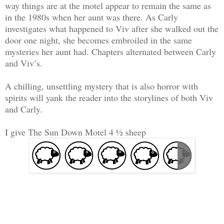
way things are at the motel appear to remain the same as
in the 1980s when her aunt was there. As Carly
investigates what happened to Viv after she walked out the
door one night, she becomes embroiled in the same
mysteries her aunt had. Chapters alternated between Carly
and Viv’s.
A chilling, unsettling mystery that is also horror with
spirits will yank the reader into the storylines of both Viv
and Carly.
I give The Sun Down Motel 4 ½ sheep