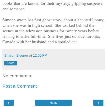
books that are known for their mystery, gripping suspense,
and romance.
Simone wrote her first ghost story, about a haunted library,
when she was in high school. She worked behind the
scenes in the television business for twenty years before
leaving to write full-time. She lives just outside Toronto,
Canada with her husband and a spoiled cat.
Sharon Stogner
at
12:00 PM
Share
No comments:
Post a Comment
‹
›
Home