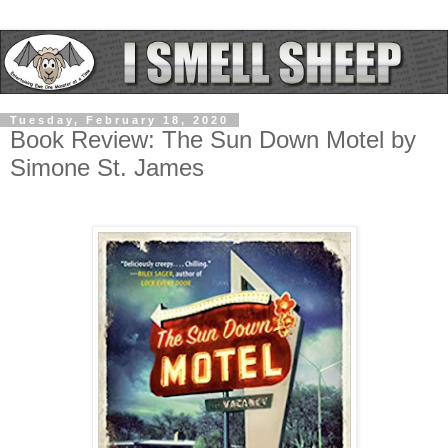
Tuesday, February 18, 2020
Book Review: The Sun Down Motel by
Simone St. James