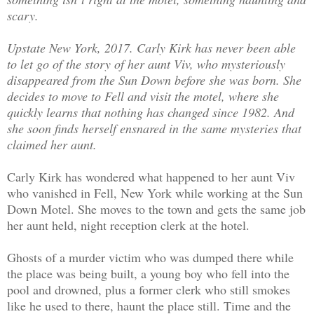
scary.
Upstate New York, 2017. Carly Kirk has never been able
to let go of the story of her aunt Viv, who mysteriously
disappeared from the Sun Down before she was born. She
decides to move to Fell and visit the motel, where she
quickly learns that nothing has changed since 1982. And
she soon finds herself ensnared in the same mysteries that
claimed her aunt.
Carly Kirk has wondered what happened to her aunt Viv
who vanished in Fell, New York while working at the Sun
Down Motel. She moves to the town and ge
t
s the same job
her aunt held, night reception clerk at the hotel.
Ghosts of a murder victim who was dumped there while
the place was being built, a young boy who fell into the
pool and drowned, plus a former clerk who still smokes
like he used to there, haunt the place still. Time and the