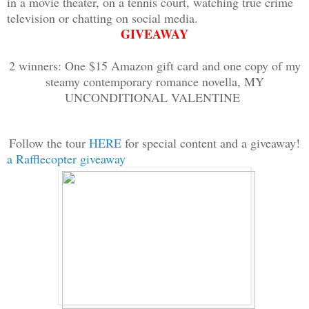
in a movie theater, on a tennis court, watching true crime
Mina stripped Spike down to his scant u
television or chatting on social media.
handcuffed his wrists and ankles, then 
GIVEAWAY
chain around his waist and secured it w
2 winners: One $15 Amazon gift card and one copy of my
he lay there knocked out cold, she look
steamy contemporary romance novella, MY
body, handsome face, and soft, vulnerab
UNCONDITIONAL VALENTINE
“Don’t you dare start that,” Mina told 
Follow the tour
HERE
for special content and a giveaway!
feeling of lust that briefly overcame h
a Rafflecopter giveaway
She headed to the front of the transpor
of a secret back road into the navigati
lead them far away from Spike’s compoun
of her quarters. Once a map popped up o
Mina signaled to the horses that it was
sped away into the night.