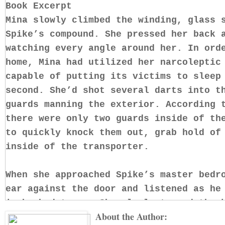
Book Excerpt
Mina slowly climbed the winding, glass 
Spike’s compound. She pressed her back 
watching every angle around her. In ord
home, Mina had utilized her narcoleptic
capable of putting its victims to sleep
second. She’d shot several darts into t
guards manning the exterior. According 
there were only two guards inside of th
to quickly knock them out, grab hold of
inside of the transporter.
When she approached Spike’s master bedr
ear against the door and listened as he
in hushed tones. She slowly turned the 
About the Author:
The minute she swung open the door, Min