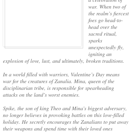
war. When two of
the realm’s fiercest
foes go head-to-
head over the
sacred ritual,
sparks
unexpectedly fly,
igniting an
explosion of love, lust, and ultimately, broken traditions.
In a world filled with warriors, Valentine’s Day means
war for the creatures of Zanalia. Mina, queen of the
disciplinarian tribe, is responsible for spearheading
attacks on the land’s worst enemies.
Spike, the son of king Theo and Mina’s biggest adversary,
no longer believes in provoking battles on this love-filled
holiday. He secretly encourages the Zanalians to put away
their weapons and spend time with their loved ones