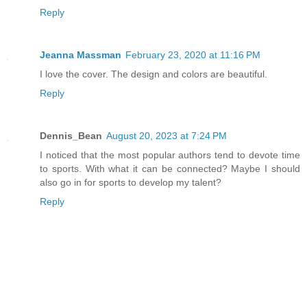
“What the…” he yelled the moment he saw
Reply
here, Mina? Where are we, and why am I 
now! I insist!”
Jeanna Massman
February 23, 2020 at 11:16 PM
I love the cover. The design and colors are beautiful.
“Unfortunately for you, Spike, that is 
Reply
see, because of your little attempt to 
Valentine’s Day tradition, your father 
Dennis_Bean
August 20, 2023 at 7:24 PM
and hold you captive until the holiday 
I noticed that the most popular authors tend to devote time
against Raynalium is complete. If you’r
to sports. With what it can be connected? Maybe I should
yourself, but you should actually be th
also go in for sports to develop my talent?
the reason you’re still alive.”
Reply
Spike glared at Mina. “If you do not re
chain at once, you will forever regret 
the restraints to the point they almost