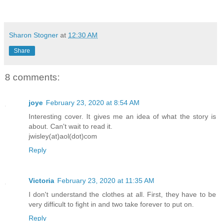
“Help…help. Help!”
Mina’s ears perked up while she listene
Sharon Stogner
at
12:30 AM
the back of the transporter.
Share
“What is going on?” he screeched. “Wher
8 comments:
Somebody, please, help me!”
joye
February 23, 2020 at 8:54 AM
“Ugh,” Mina moaned, ignoring his pleas.
Interesting cover. It gives me an idea of what the story is
about. Can't wait to read it.
steering bar and maneuvered the vehicle
jwisley(at)aol(dot)com
hilly road. According to her digital da
Reply
traveling for well over three hours. Mi
contact with Theo, who warned her to re
Victoria
February 23, 2020 at 11:35 AM
Zanalia as Spike’s protestors were circ
I don't understand the clothes at all. First, they have to be
land, waiting to attack him the moment 
very difficult to fight in and two take forever to put on.
Reply