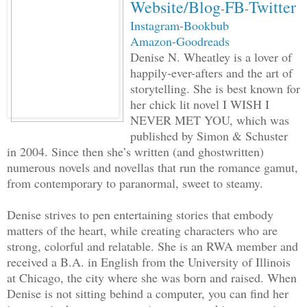
Website/Blog
FB
Twitter
-
-
neck of a watchman standing to her left
Instagram
-
Bookbub
right. Spike made a run toward the bath
Amazon
-
Goodreads
reached the threshold, she fired a dart
Denise N. Wheatley is a lover of
fell to the floor, and along with the o
happily-ever-afters and the art of
into a deep, snoring slumber.
storytelling. She is best known for
her chick lit novel I WISH I
NEVER MET YOU, which was
Mina swooped in immediately, lifting Sp
published by Simon & Schuster
carried him out of the house and threw 
in 2004. Since then she’s written (and ghostwritten)
transporter. There was a comfortable ve
numerous novels and novellas that run the romance gamut,
placed in the back, but instead of lyin
from contemporary to paranormal, sweet to steamy.
his body onto a hard, cold iron bench.
Denise strives to pen entertaining stories that embody
matters of the heart, while creating characters who are
“You’re going to pay for disrupting my 
strong, colorful and relatable. She is an RWA member and
the Disciplinarian Tribe and betraying 
received a B.A. in English from the University of Illinois
at Chicago, the city where she was born and raised. When
tradition,” she said, her wicked tone f
Denise is not sitting behind a computer, you can find her