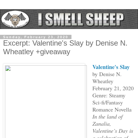
Sunday, February 23, 2020
Excerpt: Valentine's Slay by Denise N.
Wheatley +giveaway
Valentine's Slay
by Denise N.
Wheatley
February 21, 2020
Genre: Steamy
Sci-fi/Fantasy
Romance Novella
In the land of
Zanalia,
Valentine’s Day is
a celebration of