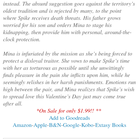
instead. The absurd suggestion goes against the territory’s
oldest tradition and is rejected by many, to the point
where Spike receives death threats. His father grows
worried for his son and orders Mina to stage his
kidnapping, then provide him with personal, around-the-
clock protection.
Mina is infuriated by the mission as she’s being forced to
protect a disloyal traitor. She vows to make Spike’s time
with her as torturous as possible until she unwittingly
finds pleasure in the pain she inflicts upon him, while he
seemingly relishes in her harsh punishments. Emotions run
high between the pair, and Mina realizes that Spike’s wish
to spread love this Valentine’s Day just may come true
after all.
*On Sale for only $1.99!! **
Add to Goodreads
Amazon
-
Apple
-
B&N
-
Google
-
Kobo
-
Extasy Books