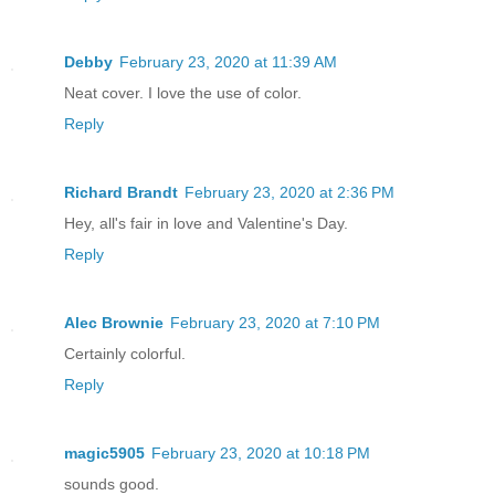
“Whoever is holding me captive,” Spike 
release me at once! Do you know who I a
Debby
February 23, 2020 at 11:39 AM
father is? I am the prince of Zanalia, 
Neat cover. I love the use of color.
Reply
“Please, shut up,” Mina muttered, unsym
the steering bar back, anxious to get t
Richard Brandt
February 23, 2020 at 2:36 PM
territory and onto smoother terrain. Wh
Hey, all's fair in love and Valentine's Day.
down instead of speeding up, Mina reali
Reply
and take a break and assumed they were 
She directed them toward the side of th
Alec Brownie
February 23, 2020 at 7:10 PM
several buckets of food and water and c
Certainly colorful.
Once the chargers began feeding away, s
Reply
transporter and headed toward the back 
held.
magic5905
February 23, 2020 at 10:18 PM
sounds good.