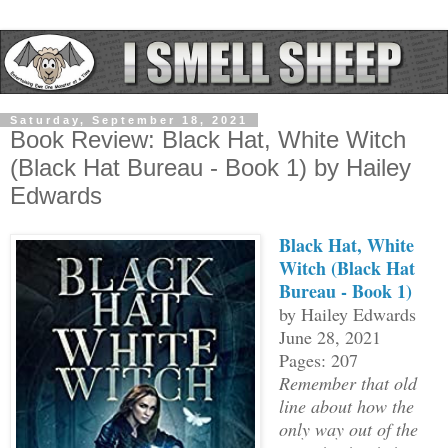
Saturday, September 18, 2021
Book Review: Black Hat, White Witch
(Black Hat Bureau - Book 1) by Hailey
Edwards
Black Hat, White
Witch (Black Hat
Bureau - Book 1)
by Hailey Edwards
June 28, 2021
Pages: 207
Remember that old
line about how the
only way out of the