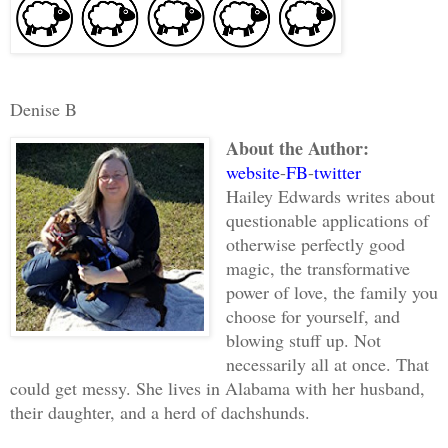
Denise B
About the Author:
website
-
FB
-
twitter
Hailey Edwards writes about
questionable applications of
otherwise perfectly good
magic, the transformative
power of love, the family you
choose for yourself, and
blowing stuff up. Not
necessarily all at once. That
could get messy. She lives in Alabama with her husband,
their daughter, and a herd of dachshunds.