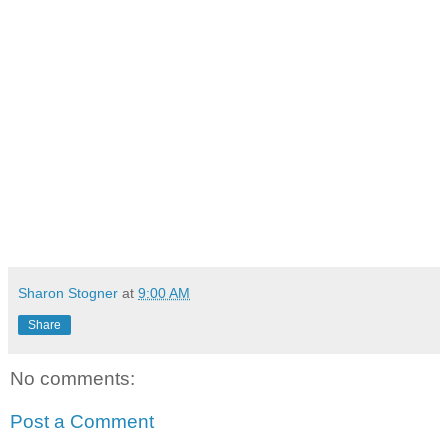
Sharon Stogner
at
9:00 AM
Share
No comments:
Post a Comment