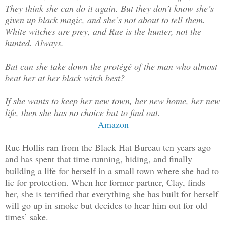
They think she can do it again. But they don’t know she’s
given up black magic, and she’s not about to tell them.
White witches are prey, and Rue is the hunter, not the
hunted. Always.
But can she take down the protégé of the man who almost
beat her at her black witch best?
If she wants to keep her new town, her new home, her new
life, then she has no choice but to find out.
Amazon
Rue Hollis ran from the Black Hat Bureau ten years ago
and has spent that time running, hiding, and finally
building a life for herself in a small town where she had to
lie for protection. When her former partner, Clay, finds
her, she is terrified that everything she has built for herself
will go up in smoke but decides to hear him out for old
times’ sake.