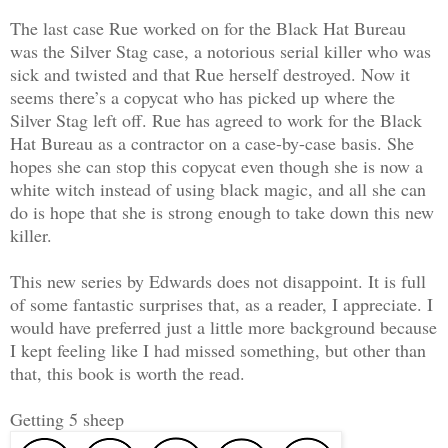
The last case Rue worked on for the Black Hat Bureau
was the Silver Stag case, a notorious serial killer who was
sick and twisted and that Rue herself destroyed. Now it
seems there’s a copycat who has picked up where the
Silver Stag left off. Rue has agreed to work for the Black
Hat Bureau as a contractor on a case-by-case basis. She
hopes she can stop this copycat even though she is now a
white witch instead of using black magic, and all she can
do is hope that she is strong enough to take down this new
killer.
This new series by Edwards does not disappoint. It is full
of some fantastic surprises that, as a reader, I appreciate. I
would have preferred just a little more background because
I kept feeling like I had missed something, but other than
that, this book is worth the read.
Getting 5 sheep