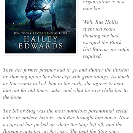
organization is in a
pine box?
Well, Rue Hollis
spent ten years
thinking she had
escaped the Black
Hat Bureau, no coffin
required.
Then her former partner had to go and shatter the illusion
by showing up on her doorstep with grim tidings. As much
as Rue wants to kick him to the curb, she agrees to hear
him out for old times’ sake, and what he says chills her to
the bone.
The Silver Stag was the most notorious paranormal serial
killer in modern history, and Rue brought him down. Now
a copycat has picked up where the Stag left off, and the
Bureau wants her on the case. She beat the Stag once.