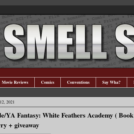
Movie Reviews
Comics
Conventions
Say Wha?
12, 2021
e/YA Fantasy: White Feathers Academy ( Book 
rry + giveaway