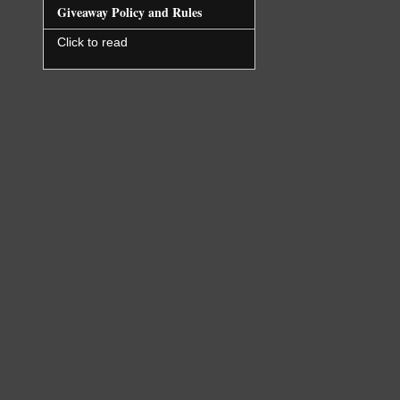
Giveaway Policy and Rules
Click to read