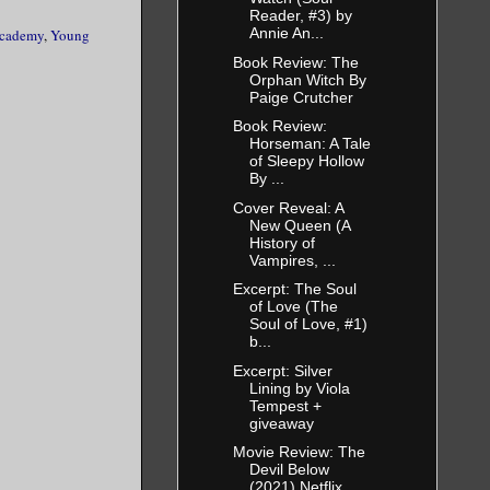
Reader, #3) by
Annie An...
Academy
,
Young
Book Review: The
Orphan Witch By
Paige Crutcher
Book Review:
Horseman: A Tale
of Sleepy Hollow
By ...
Cover Reveal: A
New Queen (A
History of
Vampires, ...
Excerpt: The Soul
of Love (The
Soul of Love, #1)
b...
Excerpt: Silver
Lining by Viola
Tempest +
giveaway
Movie Review: The
Devil Below
(2021) Netflix