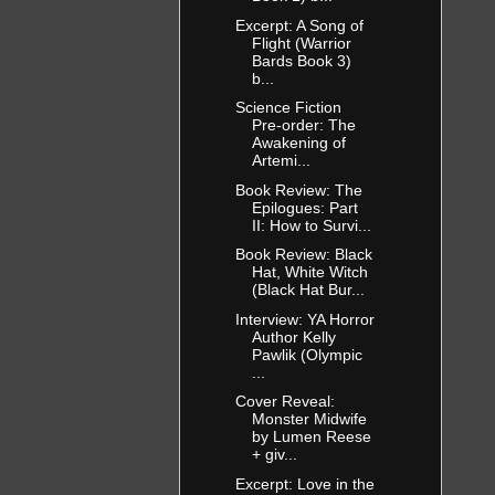
Excerpt: A Song of
Flight (Warrior
Bards Book 3)
b...
Science Fiction
Pre-order: The
Awakening of
Artemi...
Book Review: The
Epilogues: Part
II: How to Survi...
Book Review: Black
Hat, White Witch
(Black Hat Bur...
Interview: YA Horror
Author Kelly
Pawlik (Olympic
...
Cover Reveal:
Monster Midwife
by Lumen Reese
+ giv...
Excerpt: Love in the