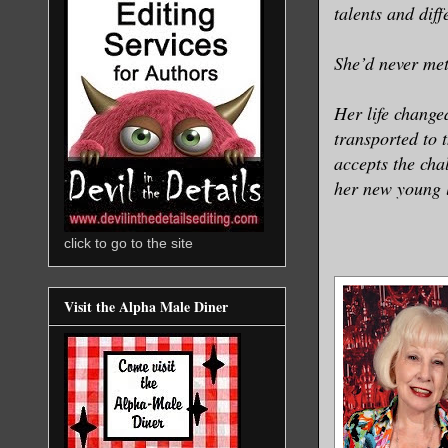
talents and diff
She’d never met
Her life change
transported to 
accepts the cha
her new young li
click to go to the site
Visit the Alpha Male Diner