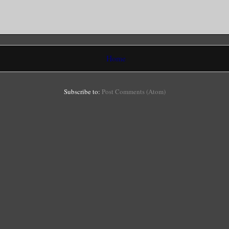
Home
Subscribe to:
Post Comments (Atom)