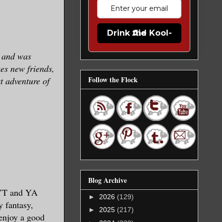
Drink the Kool-Aid
y and was
es new friends,
Follow the Flock
t adventure of
Blog Archive
, YT and YA
►
2026
(129)
 fantasy,
►
2025
(217)
 enjoy a good