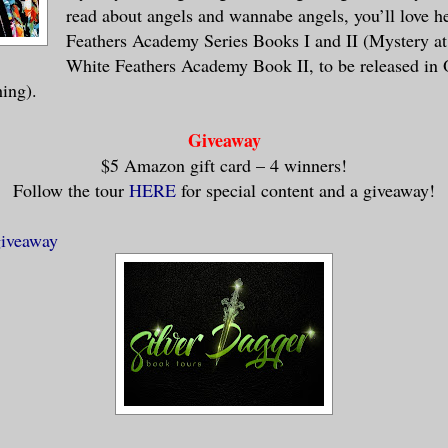
read about angels and wannabe angels, you’ll love h
Feathers Academy Series Books I and II (Mystery a
White Feathers Academy Book II, to be released in 
hing).
Giveaway
$5 Amazon gift card – 4 winners!
Follow the tour
HERE
for special content and a giveaway!
giveaway