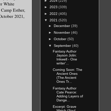
►
2024
(229)
er White
►
2023
(339)
t Camp Esther,
►
2022
(405)
October 2021,
▼
2021
(520)
►
December
(39)
►
November
(46)
►
October
(50)
▼
September
(40)
Fantasy Author
Jayson Jolin:
Inkwell - One
writer'...
Coming Soon: The
Ancient Ones
(The Ancient
Ones Tr...
Fantasy Author
Cate Pearce:
Adding Layers of
Dange...
Excerpt: Grave
Watch (Soul