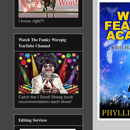
I know, right?!
Watch The Funky Werepig
YouTube Channel
Catch the I Smell Sheep book
recommendation each show!
Editing Services