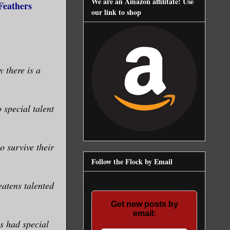
We are an Amazon affilitate! Use
Feathers
our link to shop
 there is a
special talent
 survive their
Follow the Flock by Email
atens talented
Get new posts by
email:
s had special