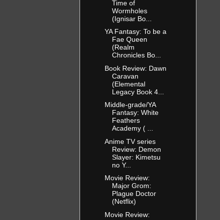
Time of
Wormholes
(Ignisar Bo...
YA Fantasy: To be a
Fae Queen
(Realm
Chronicles Bo...
Book Review: Dawn
Caravan
(Elemental
Legacy Book 4...
Middle-grade/YA
Fantasy: White
Feathers
Academy ( ...
Anime TV series
Review: Demon
Slayer: Kimetsu
no Y...
Movie Review:
Major Grom:
Plague Doctor
(Netflix)
Movie Review: