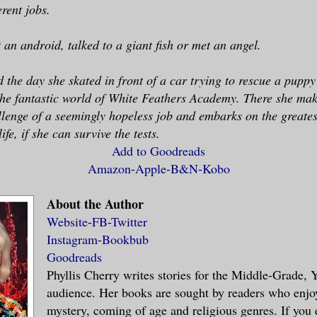
erent jobs.
 an android, talked to a giant fish or met an angel.
d the day she skated in front of a car trying to rescue a pupp
the fantastic world of White Feathers Academy. There she mak
llenge of a seemingly hopeless job and embarks on the greates
fe, if she can survive the tests.
Add to Goodreads
Amazon
-
Apple
-
B&N
-
Kobo
About the Author
Website
-
FB
-
Twitter
Instagram
-
Bookbub
Goodreads
Phyllis Cherry writes stories for the Middle-Grade
audience. Her books are sought by readers who enjoy
mystery, coming of age and religious genres. If you