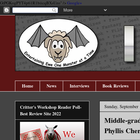
GtPGKogPYT4p61R1biicqBXsUzo" />
Google+
Home
News
Interviews
Book Reviews
Sunday, September 
Critter's Workshop Reader Poll-
Best Review Site 2022
Middle-grad
Phyllis Che