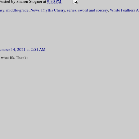
Posted by
Sharon Stogner
at
9:30 PM
asy
,
middle-grade
,
News
,
Phyllis Cherry
,
series
,
sword and sorcery
,
White Feathers 
ember 14, 2021 at 2:51 AM
 what ifs. Thanks