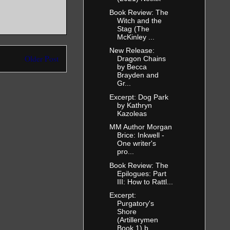
Book Review: The
Witch and the
Stag (The
McKinley ...
New Release:
Older Post
Dragon Chains
by Becca
Brayden and
Gr...
Excerpt: Dog Park
by Kathryn
Kazoleas
MM Author Morgan
Brice: Inkwell -
One writer's
pro...
Book Review: The
Epilogues: Part
III: How to Rattl...
Excerpt:
Purgatory's
Shore
(Artillerymen
Book 1) b...