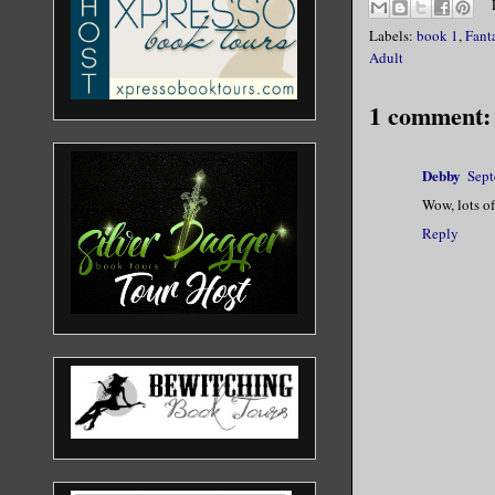
Labels:
book 1
,
Fant
Adult
1 comment:
Debby
Sept
Wow, lots of
Reply