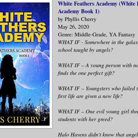
White Feathers Academy (White 
Academy Book 1)
by Phyllis Cherry
May 26, 2020
Genre: Middle-Grade, YA Fantasy
WHAT IF - Somewhere in the galaxy
school taught by angels?
WHAT IF – A young person with no 
finds the one perfect gift?
WHAT IF – Youngsters who failed to
first life are given a new life?
WHAT IF – One evil young girl thre
students with her greed?
Halo Havens didn’t know that angel