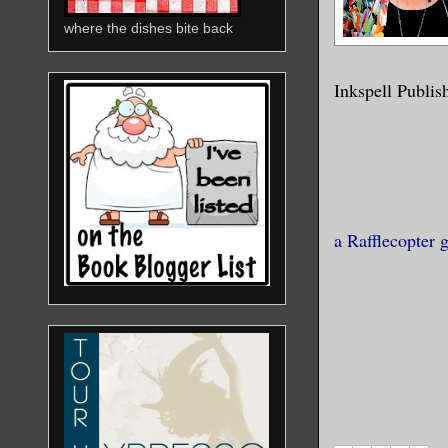
where the dishes bite back
Inkspell Publis
a Rafflecopter 