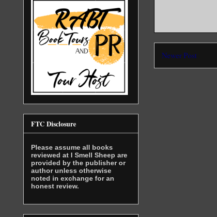
Newer Post
FTC Disclosure
Please assume all books
reviewed at I Smell Sheep are
provided by the publisher or
author unless otherwise
noted in exchange for an
honest review.