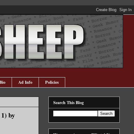
Bio
Ad Info
Policies
Search This Blog
1) by