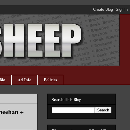
Bio
Ad Info
Policies
Search This Blog
Sheehan +