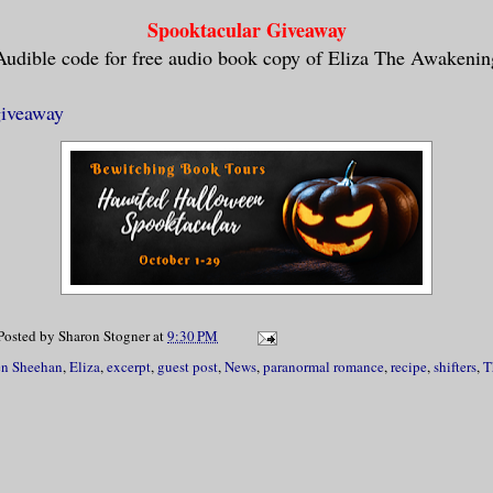
xcessive body heat made the air feel so s
Spooktacular Giveaway
tically unbearable. She remembered steppi
Audible code for free audio book copy of Eliza The Awakenin
of fresh air. Did Reba join her? She stru
but the visions in her head showed very l
giveaway
her eyes shut almost to the point that it
 mind to function. She needed to remember
that led to her waking up naked in a fiel
e woods. Had she gone home from the club 
d? Or had something sinister occurred? Sh
w.
Posted by
Sharon Stogner
at
9:30 PM
en Sheehan
,
Eliza
,
excerpt
,
guest post
,
News
,
paranormal romance
,
recipe
,
shifters
,
T