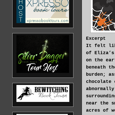
Excerpt
It felt li
of Eliza’s
on the ear
beneath th
burden; as
chocolate 
abnormally
surroundin
near the s
acres of w