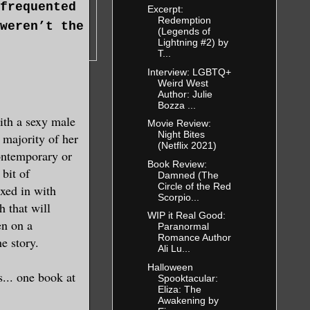
frequented
Excerpt:
Redemption
weren’t the
(Legends of
Lightning #2) by
T...
Interview: LGBTQ+
Weird West
 realized
Author: Julie
fter all. It
Bozza ...
ith a sexy male
 of clothing
Movie Review:
Night Bites
 majority of her
(Netflix 2021)
contemporary or
Book Review:
bit of
Damned (The
what
Circle of the Red
xed in with
Scorpio...
h that will
WIP it Real Good:
en on a
Paranormal
Romance Author
replay of
e story.
Ali Lu...
Reba, to a
Halloween
s... one book at
dance
Spooktacular:
Eliza: The
combined
Awakening by