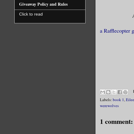
with the e
Giveaway Policy and Rules
to be prac
Click to read
for a bit 
remember, 
a Rafflecopter 
Squeezing 
forced her
of events 
edge of th
sleepwalke
didn’t kno
Labels:
book 1
,
Eile
werewolves
1 comment: