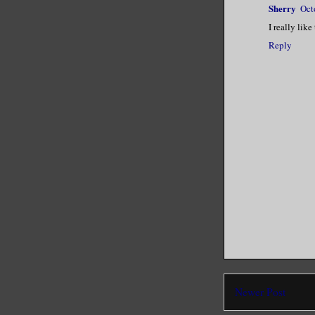
Sherry
Oct
I really like
Reply
Newer Post