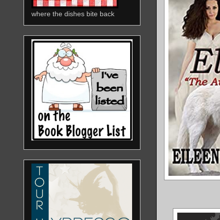
where the dishes bite back