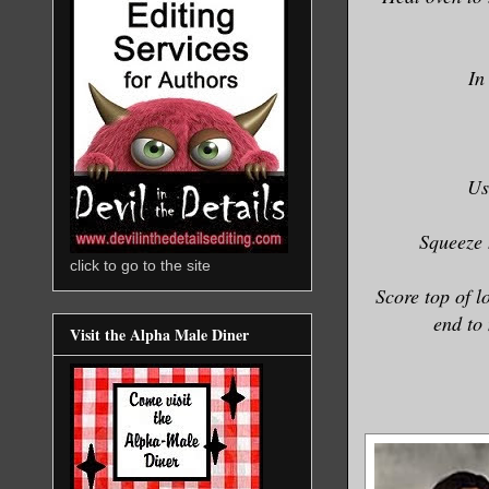
In
Us
Squeeze 
click to go to the site
Score top of l
end to
Visit the Alpha Male Diner