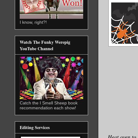
I know, right?!
Watch The Funky Werepig
YouTube Channel
Catch the I Smell Sheep book
recommendation each show!
Editing Services
Heat oven to 