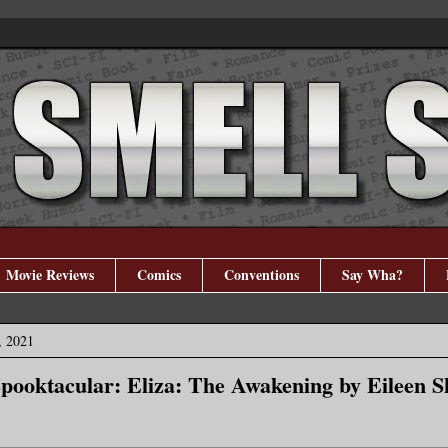
Movie Reviews
Comics
Conventions
Say Wha?
, 2021
pooktacular: Eliza: The Awakening by Eileen 