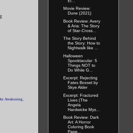
Ei...
tifling as
Movie Review:
ng outside
Dune (2021)
g
ggled to
Book Review: Avery
& Aria: The Story
ittle.
of Star-Cross...
The Story Behind
the Story: How to
 hurt, she
Nightwalk like ...
 the chain
Halloween
Spooktacular: 5
d at the
Things NOT to
and
Do While G...
e just
Excerpt: Rejecting
Fates Boxset by
Skye Alder
Excerpt: Fractured
he Awakening
,
Lives (The
Angela
Hardwicke Mys...
Book Review: Dark
Art: A Horror
Coloring Book
Pape...