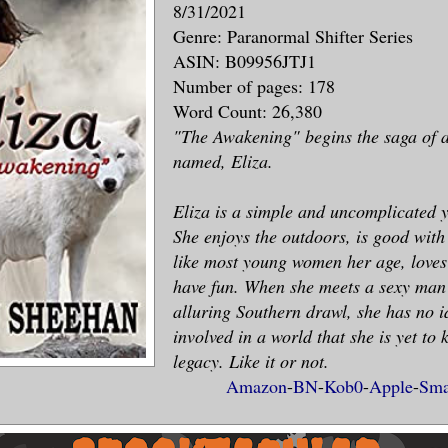
8/31/2021
Genre: Paranormal Shifter Series
ASIN: B09956JTJ1
Number of pages: 178
Word Count: 26,380
"The Awakening" begins the saga of a
named, Eliza.
Eliza is a simple and uncomplicated
She enjoys the outdoors, is good with
like most young women her age, loves
have fun. When she meets a sexy man
alluring Southern drawl, she has no id
involved in a world that she is yet to 
legacy. Like it or not.
Amazon
-
BN
-
Kob0
-
Apple
-
Sma