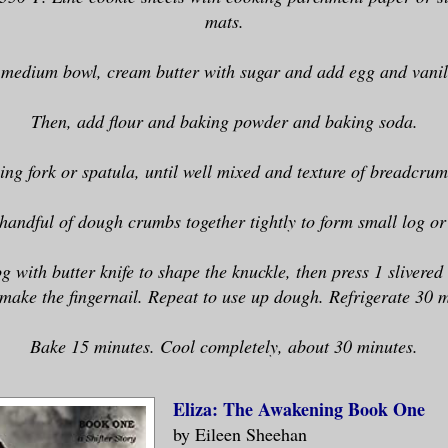
mats.
 medium bowl, cream butter with sugar and add egg and vanil
Then, add flour and baking powder and baking soda.
ing fork or spatula, until well mixed and texture of breadcrum
handful of dough crumbs together tightly to form small log or 
og with butter knife to shape the knuckle, then press 1 slivere
 make the fingernail. Repeat to use up dough. Refrigerate 30 m
Bake 15 minutes. Cool completely, about 30 minutes.
Eliza: The Awakening Book One
by Eileen Sheehan