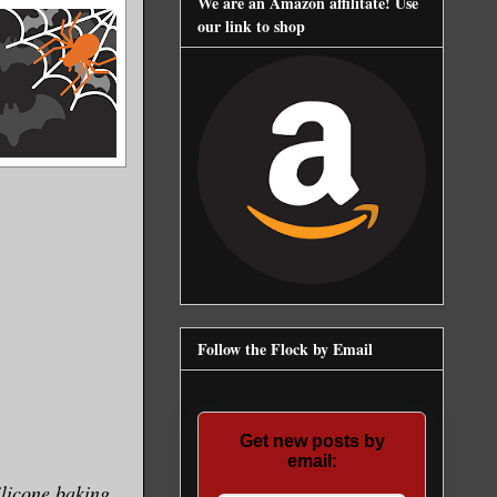
We are an Amazon affilitate! Use
our link to shop
Follow the Flock by Email
Get new posts by
email:
ilicone baking