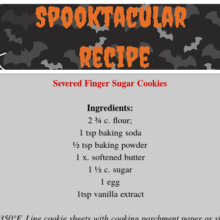
Severed Finger Sugar Cookies
Ingredients:
2 ¾ c. flour;
1 tsp baking soda
½ tsp baking powder
1 x. softened butter
1 ½ c. sugar
1 egg
1tsp vanilla extract
350°F. Line cookie sheets with cooking parchment paper or s