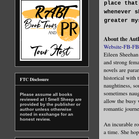
place that
whenever s
greater my
About the Aut
As her fac
Website
-
FB
-
FB
that how s
Eileen Sheehan
was supers
and strong fema
on.
novels are para
historical with
FTC Disclosure
None of th
naughtiness, so
happened t
sometimes naugh
Please assume all books
reviewed at I Smell Sheep are
allow the busy 
provided by the publisher or
Straining 
romantic journe
author unless otherwise
noted in exchange for an
the night 
honest review.
An incurable rom
newly open
a time. She hop
partners w