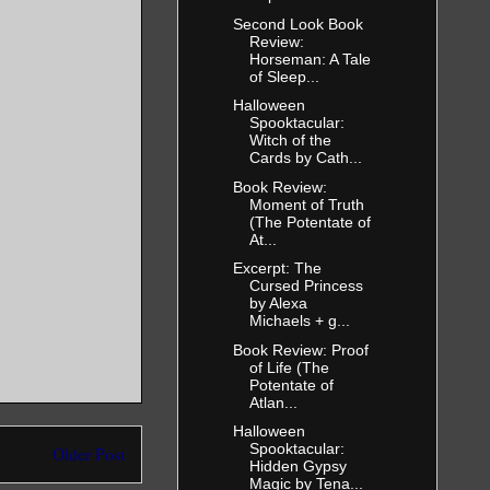
Second Look Book
Review:
Horseman: A Tale
of Sleep...
Halloween
Spooktacular:
Witch of the
Cards by Cath...
Book Review:
Moment of Truth
(The Potentate of
At...
Excerpt: The
Cursed Princess
by Alexa
Michaels + g...
Book Review: Proof
of Life (The
Potentate of
Atlan...
Halloween
Spooktacular:
Older Post
Hidden Gypsy
Magic by Tena...