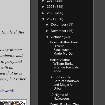
►
2024
(229)
►
2023
(339)
►
2022
(405)
▼
2021
(520)
►
December
(39)
►
November
(46)
 female shifter
▼
October
(50)
Horror Author Paul
O'Neill:
 young woman.
Blockbuster
Made Me Do...
 animals, and,
Horror Author
 to party and
William Burke:
 with an
Strange Factoids
Abou...
ea that he is
$.99 Pre-order:
know, but is her
Born of Shadows
and Magic An
Urban...
shwords
12 Nights of
Halloween
Comic Review: The