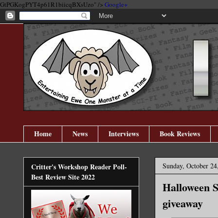
GtPGKogPYT4p61R1biicqBXsUzo" />
Google+
Home
News
Interviews
Book Reviews
Sunday, October 24
Critter's Workshop Reader Poll-
Best Review Site 2022
Halloween S
giveaway