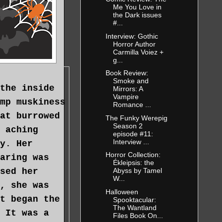
Me You Love in
the Dark issues
#...
Interview: Gothic
Horror Author
Carmilla Voiez +
g...
Book Review:
Smoke and
the inside
Mirrors: A
Vampire
mp muskiness
Romance ...
at burrowed
The Funky Werepig
Season 2
 aching
episode #11:
Interview ...
y. Her
Horror Collection:
aring was
Ékleipsis: the
sed her
Abyss by Tamel
W...
, she was
Halloween
t began the
Spooktacular:
The Wantland
 It was a
Files Book On...