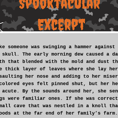
ke someone was swinging a hammer against 
 skull. The early morning dew caused a da
th that blended with the mold and dust th
e thick layer of leaves where she lay her
saulting her nose and adding to her miser
colored eyes felt pinned shut, but her he
 acute. By the sounds around her, she sen
gs were familiar ones. If she was correct
mall cave that was nestled in a knoll tha
oods at the far end of her family’s farm.