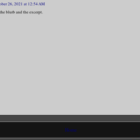
ober 26, 2021 at 12:54 AM
 the blurb and the excerpt.
Home