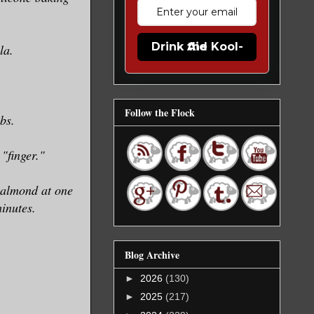
Drink the Kool-Aid
la.
Follow the Flock
bs.
"finger."
d almond at one
inutes.
Blog Archive
►
2026
(130)
►
2025
(217)