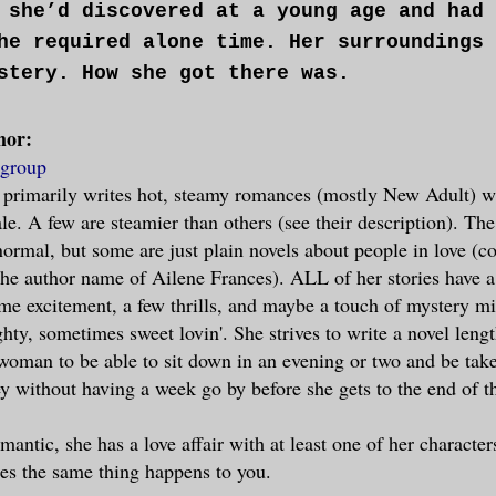
 she’d discovered at a young age and had 
he required alone time. Her surroundings 
stery. How she got there was.
hor:
ulties returned to normal, she sat up and
group
he got there wasn’t the biggest mystery a
 primarily writes hot, steamy romances (mostly New Adult) w
eded by the fact that she hadn’t a stitch
le. A few are steamier than others (see their description). The
normal, but some are just plain novels about people in love (
 the author name of Ailene Frances). ALL of her stories have a 
is made sense. How did she get there and 
me excitement, a few thrills, and maybe a touch of mystery mi
o her clothes?
ty, sometimes sweet lovin'. She strives to write a novel lengt
woman to be able to sit down in an evening or two and be tak
her mind, she reached into the fog for a 
y without having a week go by before she gets to the end of th
before. She’d gone with her best friend, 
antic, she has a love affair with at least one of her character
ed dance club. The place was packed, and 
es the same thing happens to you.
ere plentiful. The exertion from dancing 