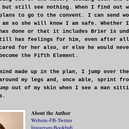
 but still see nothing. When I find out w
plans to go to the convent. I can send wo
 am so she will know I am safe. Whether I
has done or that it includes Brier is und
till has feelings for him, even after all
cared for her also, or else he would neve
become the Fifth Element.
mind made up in the plan, I jump over the
around my legs and, once able, sprint fro
ump out of my skin when I see a man sitti
s.
 trembles beneath my feet causing me to s
About the Author
Website
-
FB
-
Twitter
rms come up to cover my naked breasts fro
Instagram
-
Bookbub
oam down my body that is only clad in tha