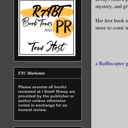
mystery, and giv
Her first book t
more to come in
a Rafflecopter 
FTC Disclosure
Please assume all books
reviewed at I Smell Sheep are
provided by the publisher or
author unless otherwise
noted in exchange for an
honest review.