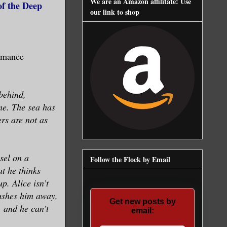
We are an Amazon affilitate! Use
of the Deep
our link to shop
omance
 behind,
ne. The sea has
rs are not as
sel on a
Follow the Flock by Email
at he thinks
p. Alice isn’t
ushes him away,
Get new posts by
, and he can’t
email: