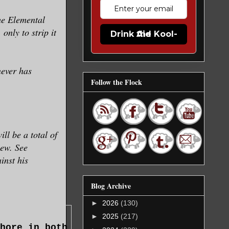
the Elemental
only to strip it
Drink the Kool-Aid
never has
Follow the Flock
ll be a total of
iew. See
inst his
Blog Archive
►
2026
(130)
►
2025
(217)
hore in both