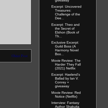
giveaway
Excerpt: Uncovered
Treasures:
Challenge of the
Dee...
Excerpt: Theo and
the Secret of
Elshon (Book of
Th...
Exclusive Excerpt:
Guild Boss (A
Harmony Novel
Boo...
Older Post
Movie Review: The
Harder They Fall
(2021) Netflix
Excerpt: Haelend's
Ballad by Ian V.
Conrey +
giveaway
Movie Review: Red
Notice (Netflix)
Interview: Fantasy
Author Shakuita