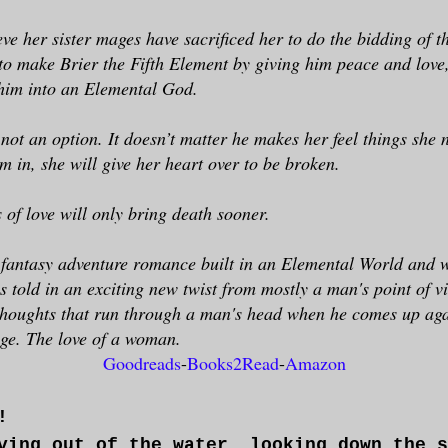
ieve her sister mages have sacrificed her to do the bidding of 
to make Brier the Fifth Element by giving him peace and love, 
him into an Elemental God.
 not an option. It doesn’t matter he makes her feel things she 
im in, she will give her heart over to be broken.
 of love will only bring death sooner.
e fantasy adventure romance built in an Elemental World and wi
is told in an exciting new twist from mostly a man's point of v
thoughts that run through a man's head when he comes up aga
nge. The love of a woman.
Goodreads
-
Books2Read
-
Amazon
!
ving out of the water, looking down the s