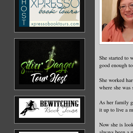
underwear.
before.
He is a pi
long scar 
my bag, hi
She started to w
see the sw
good enough to
sand.
She worked hard
“Did you e
where she was s
familiar a
shirt lyin
As her family g
closer to 
it up to live a 
Now she is look
Should I r
always been a p
naked in f