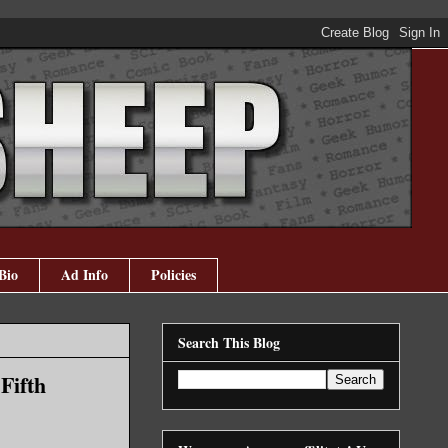
Bio
Ad Info
Policies
Search This Blog
Fifth