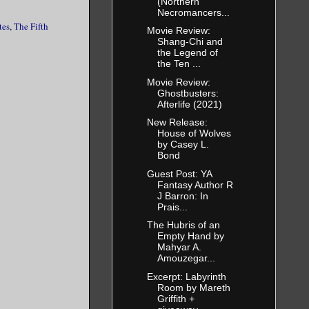
(Northern
Necromancers...
tes
,
The Fifth
Movie Review:
Shang-Chi and
the Legend of
the Ten ...
Movie Review:
Ghostbusters:
Afterlife (2021)
New Release:
House of Wolves
by Casey L.
Bond
Guest Post: YA
Fantasy Author R
J Barron: In
Prais...
The Hubris of an
Empty Hand by
Mahyar A.
Amouzegar...
Excerpt: Labyrinth
Room by Mareth
Griffith +