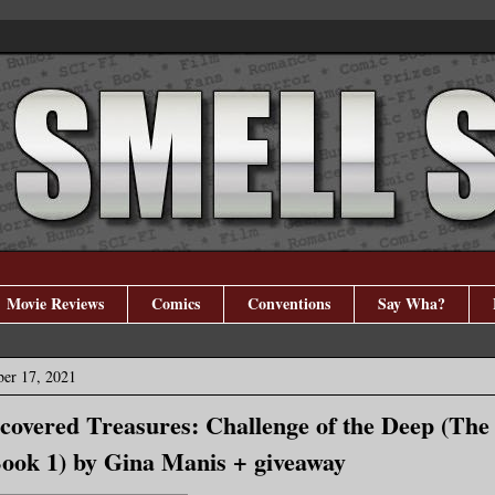
Movie Reviews
Comics
Conventions
Say Wha?
er 17, 2021
covered Treasures: Challenge of the Deep (The 
ook 1) by Gina Manis + giveaway