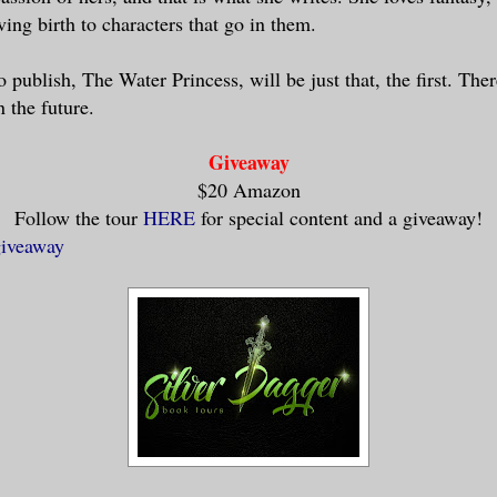
ing birth to characters that go in them.
o publish, The Water Princess, will be just that, the first. Th
 the future.
Giveaway
$20 Amazon
Follow the tour
HERE
for special content and a giveaway!
giveaway