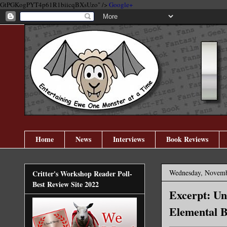
GtPGKogPYT4p61R1biicqBXsUzo" />
Google+
Home
News
Interviews
Book Reviews
Wednesday, Novemb
Critter's Workshop Reader Poll-
Best Review Site 2022
Excerpt: Un
Elemental B