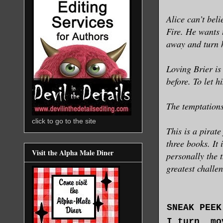
Alice can’t bel
Fire. He wants 
away and turn 
Loving Brier is
before. To let h
The temptations
click to go to the site
This is a pirat
three books. It 
Visit the Alpha Male Diner
personally the 
greatest challe
SNEAK PEEK
I turn, mo