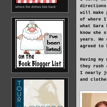
directions
where the dishes bite back
will make 
of where I
what Sara 
know she s
years. He 
agreed to 
Having my 
they rush 
I nearly j
and clothe
The ground
stop. My a
His eyes r