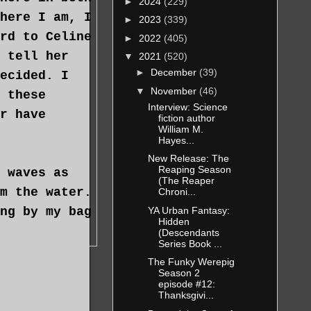
►
2024
(229)
here I am, I
►
2023
(339)
rd to Celine
►
2022
(405)
 tell her
▼
2021
(520)
►
December
(39)
ecided. I
▼
November
(46)
 these
Interview: Science
r have
fiction author
William M.
Hayes...
New Release: The
Reaping Season
 waves as
(The Reaper
m the water.
Chroni...
YA Urban Fantasy:
ng by my bag
Hidden
(Descendants
Series Book ...
The Funky Werepig
tumble as I
Season 2
episode #12:
m his view.
Thanksgivi...
t tiny