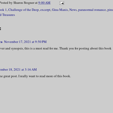
Posted by
Sharon Stogner
at
9:00 AM
ook 1
,
Challenge of the Deep
,
excerpt
,
Gina Manis
,
News
,
paranormal romance
,
pira
d Treasures
:
ca
November 17, 2021 at 9:50 PM
over and synopsis, this is a must read for me. Thank you for posting about this book
mber 18, 2021 at 3:16 AM
he great post. I really want to read more of this book.