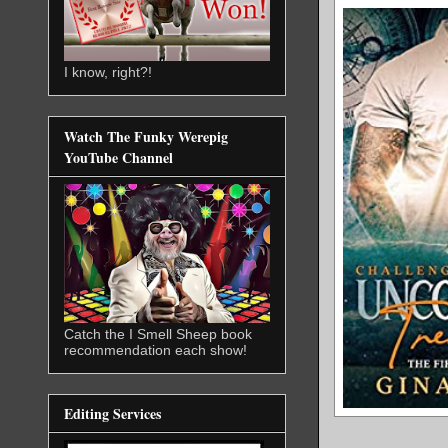
I know, right?!
Watch The Funky Werepig
YouTube Channel
Catch the I Smell Sheep book
recommendation each show!
Editing Services