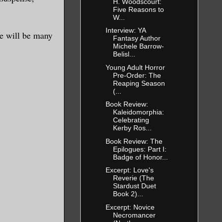
H. Woodscourt:
Five Reasons to
W...
Interview: YA
ere will be many
Fantasy Author
Michele Barrow-
Belisl...
Young Adult Horror
Pre-Order: The
Reaping Season
(...
Book Review:
Kaleidomorphia:
Celebrating
Kerby Ros...
Book Review: The
Epilogues: Part I:
Badge of Honor...
Excerpt: Love's
Reverie (The
Stardust Duet
Book 2)...
Excerpt: Novice
Necromancer