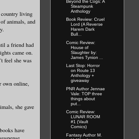
Beyond the Cogs: A
Steampunk
oked at me
Anthology
country living
Book Review: Cruel
s of animals, and
Lord (A Reverse
y.
Harem Dark
there is a
Bull...
eans back on
Comic Review:
il a friend had
House of
te shirt. I
lights came on.
Slaughter by:
James Tynion ...
't feel she was
nd into the
Last Stop: Horror
on Route 13
Anthology +
giveaway
r own online,
thing oddly
PNR Author Jennae
Vale: TOP three
n at my
things about
 am getting
put...
imals, she gave
s?”
Comic Review:
LUNAR ROOM
#1 (Vault
Comics)
 books have
are standing
Fantasy Author M.
 suspense,
 even move.