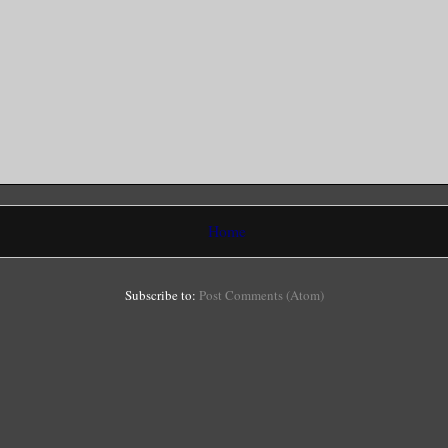
Home
Subscribe to:
Post Comments (Atom)