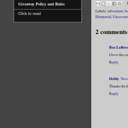
Giveaway Policy and Rules
Labels:
adventure
,
b
Click to read
Elemental
,
Uncovere
2 comments
Bea LaRoc
I love the c
Reply
Debby
Nove
Thanks for t
Reply