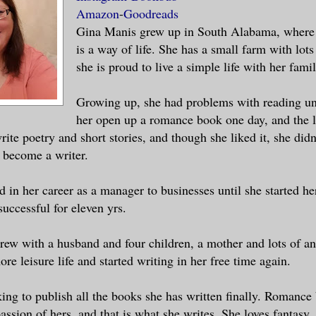
Amazon
-
Goodreads
 Oh God, he sees me as no man has ever lo
Gina Manis grew up in South Alabama, where 
is a way of life. She has a small farm with lot
she is proud to live a simple life with her famil
rate! His hair is short but braided, and 
that runs down the side of his face. He l
Growing up, she had problems with reading unt
s legs wide in dark blue pants with a whi
her open up a romance book one day, and the 
rite poetry and short stories, and though she liked it, she didn
ord strapped at his waist, hanging over a
 become a writer.
 in her career as a manager to businesses until she started he
njoy your swim?” His voice. There is some
uccessful for eleven yrs.
bout it, but I can’t place it. I look dow
g right beside him, but there is no way I
rew with a husband and four children, a mother and lots of an
him to retrieve it. “Do you speak, Goddes
more leisure life and started writing in her free time again.
ing to publish all the books she has written finally. Romance
un? What are you supposed to do when you 
assion of hers, and that is what she writes. She loves fantasy,
ront of a man? I am so frightened I can’t