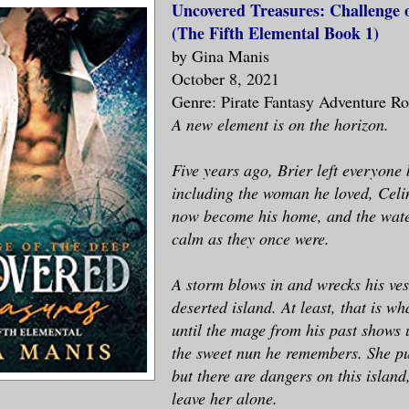
Uncovered Treasures: Challenge 
(The Fifth Elemental Book 1)
by Gina Manis
October 8, 2021
Genre: Pirate Fantasy Adventure R
A new element is on the horizon.
Five years ago, Brier left everyone
including the woman he loved, Celi
now become his home, and the wate
calm as they once were.
A storm blows in and wrecks his ves
deserted island. At least, that is wh
until the mage from his past shows u
the sweet nun he remembers. She p
but there are dangers on this island
leave her alone.