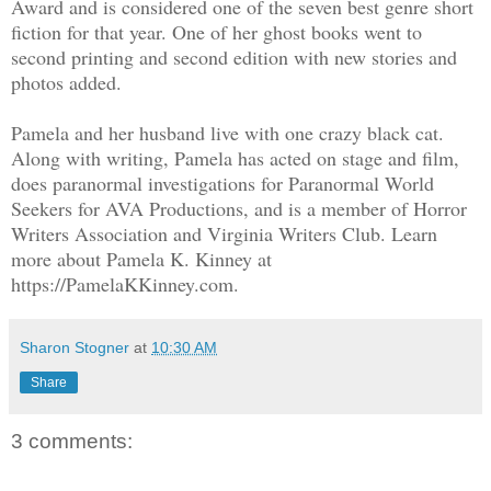
Award and is considered one of the seven best genre short
fiction for that year. One of her ghost books went to
second printing and second edition with new stories and
photos added.
Pamela and her husband live with one crazy black cat.
Along with writing, Pamela has acted on stage and film,
does paranormal investigations for Paranormal World
Seekers for AVA Productions, and is a member of Horror
Writers Association and Virginia Writers Club. Learn
more about Pamela K. Kinney at
https://PamelaKKinney.com.
Sharon Stogner
at
10:30 AM
Share
3 comments: