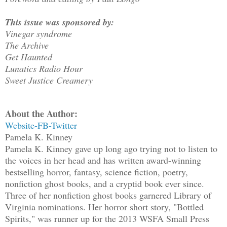
This issue was sponsored by:
Vinegar syndrome
The Archive
Get Haunted
Lunatics Radio Hour
Sweet Justice Creamery
About the Author:
Website-
FB-
Twitter
Pamela K. Kinney
Pamela K. Kinney gave up long ago trying not to listen to
the voices in her head and has written award-winning
bestselling horror, fantasy, science fiction, poetry,
nonfiction ghost books, and a cryptid book ever since.
Three of her nonfiction ghost books garnered Library of
Virginia nominations. Her horror short story, "Bottled
Spirits," was runner up for the 2013 WSFA Small Press