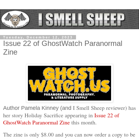
Tuesday, December 12, 2023
Issue 22 of GhostWatch Paranormal
Zine
I Smell Sheep reviewer) has
Author Pamela Kinney (and
her story Holiday Sacrifice appearing in
Issue 22 of
GhostWatch Paranormal Zine
this month.
The zine is only $8.00 and you can now order a copy to be