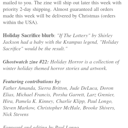
mailed to you. The zine will ship out later this week with
priority 2-day shipping. Almost guaranteed all orders
made this week will be delivered by Christmas (orders
within the USA).
Holiday Sacrifice blurb
:
"If The Lottery" by Shirley
Jackson had a baby with the Krampus legend, "Holiday
Sacrifice" would be the result."
Ghostwatch zine #22:
Holiday Horror is a collection of
winter holiday themed horror stories and artwork.
Featuring contributions by:
Father Amanda, Sierra Britton, Jude DeLuca, Doron
Elias, Michael Francis, Porsha Garrett, Larz Grenier,
Hira, Pamela K. Kinney, Charlie Klipp, Paul Longo,
Steven Markow, Christopher McHale, Brooke Shivers,
Nick Stevens
Foreword and editing by Paul Longo