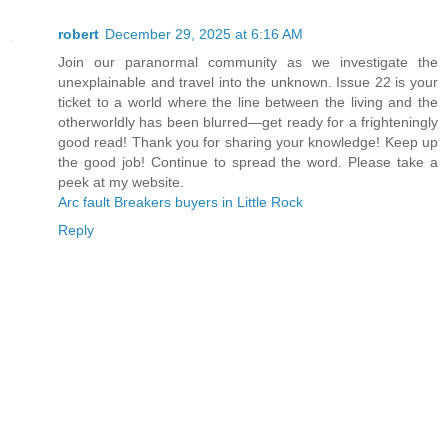
robert
December 29, 2025 at 6:16 AM
Join our paranormal community as we investigate the
unexplainable and travel into the unknown. Issue 22 is your
ticket to a world where the line between the living and the
otherworldly has been blurred—get ready for a frighteningly
good read! Thank you for sharing your knowledge! Keep up
the good job! Continue to spread the word. Please take a
peek at my website.
Arc fault Breakers buyers in Little Rock
Reply