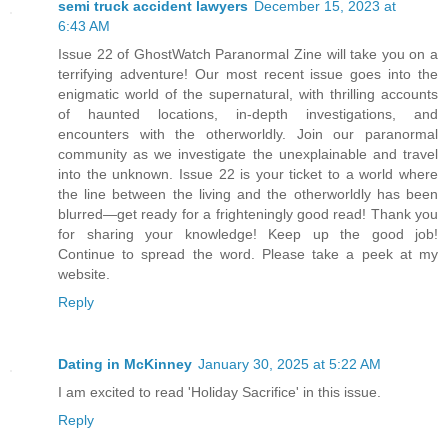
semi truck accident lawyers
December 15, 2023 at
6:43 AM
Issue 22 of GhostWatch Paranormal Zine will take you on a
terrifying adventure! Our most recent issue goes into the
enigmatic world of the supernatural, with thrilling accounts
of haunted locations, in-depth investigations, and
encounters with the otherworldly. Join our paranormal
community as we investigate the unexplainable and travel
into the unknown. Issue 22 is your ticket to a world where
the line between the living and the otherworldly has been
blurred—get ready for a frighteningly good read! Thank you
for sharing your knowledge! Keep up the good job!
Continue to spread the word. Please take a peek at my
website.
Reply
Dating in McKinney
January 30, 2025 at 5:22 AM
I am excited to read 'Holiday Sacrifice' in this issue.
Reply