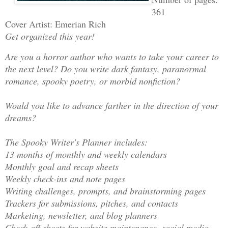
361
Cover Artist: Emerian Rich
Get organized this year!
Are you a horror author who wants to take your career to
the next level? Do you write dark fantasy, paranormal
romance, spooky poetry, or morbid nonfiction?
Would you like to advance farther in the direction of your
dreams?
The Spooky Writer's Planner includes:
13 months of monthly and weekly calendars
Monthly goal and recap sheets
Weekly check-ins and note pages
Writing challenges, prompts, and brainstorming pages
Trackers for submissions, pitches, and contacts
Marketing, newsletter, and blog planners
Check-off sheets for website maintenance, social media