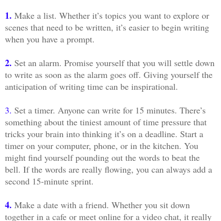
1.
Make a list. Whether it’s topics you want to explore or
scenes that need to be written, it’s easier to begin writing
when you have a prompt.
2.
Set an alarm. Promise yourself that you will settle down
to write as soon as the alarm goes off. Giving yourself the
anticipation of writing time can be inspirational.
3.
Set a timer. Anyone can write for 15 minutes. There’s
something about the tiniest amount of time pressure that
tricks your brain into thinking it’s on a deadline. Start a
timer on your computer, phone, or in the kitchen. You
might find yourself pounding out the words to beat the
bell. If the words are really flowing, you can always add a
second 15-minute sprint.
4.
Make a date with a friend. Whether you sit down
together in a cafe or meet online for a video chat, it really