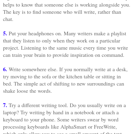
helps to know that someone else is working alongside you.
The key is to find someone who will write, rather than
chat.
5.
Put your headphones on. Many writers make a playlist
that they listen to only when they work on a particular
project. Listening to the same music every time you write
can train your brain to provide inspiration on command.
6.
Write somewhere else. If you normally write at a desk,
try moving to the sofa or the kitchen table or sitting in
bed. The simple act of shifting to new surroundings can
shake loose the words.
7.
Try a different writing tool. Do you usually write on a
laptop? Try writing by hand in a notebook or attach a
keyboard to your phone. Some writers swear by word
processing keyboards like AlphaSmart or FreeWrite,
which only allow you to see a small amount of the text