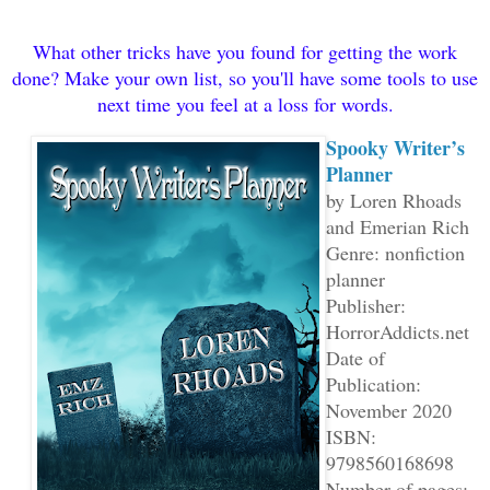
What other tricks have you found for getting the work
done? Make your own list, so you'll have some tools to use
next time you feel at a loss for words.
Spooky Writer’s
Planner
by Loren Rhoads
and Emerian Rich
Genre: nonfiction
planner
Publisher:
HorrorAddicts.net
Date of
Publication:
November 2020
ISBN:
9798560168698
Number of pages: