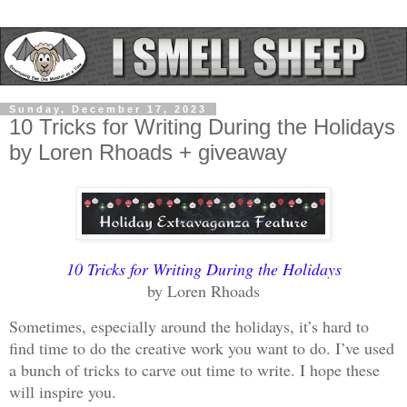
Sunday, December 17, 2023
10 Tricks for Writing During the Holidays
by Loren Rhoads + giveaway
10 Tricks for Writing During the Holidays
by Loren Rhoads
Sometimes, especially around the holidays, it’s hard to
find time to do the creative work you want to do. I’ve used
a bunch of tricks to carve out time to write. I hope these
will inspire you.