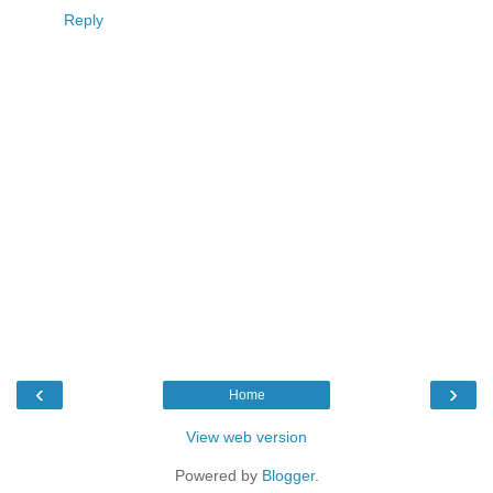
Reply
‹
›
Home
View web version
Powered by
Blogger
.