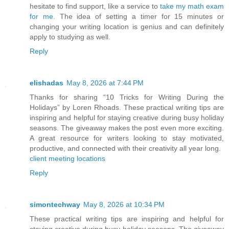
hesitate to find support, like a service to
take my math exam
for me
. The idea of setting a timer for 15 minutes or
changing your writing location is genius and can definitely
apply to studying as well.
Reply
elishadas
May 8, 2026 at 7:44 PM
Thanks for sharing “10 Tricks for Writing During the
Holidays” by Loren Rhoads. These practical writing tips are
inspiring and helpful for staying creative during busy holiday
seasons. The giveaway makes the post even more exciting.
A great resource for writers looking to stay motivated,
productive, and connected with their creativity all year long.
client meeting locations
Reply
simontechway
May 8, 2026 at 10:34 PM
These practical writing tips are inspiring and helpful for