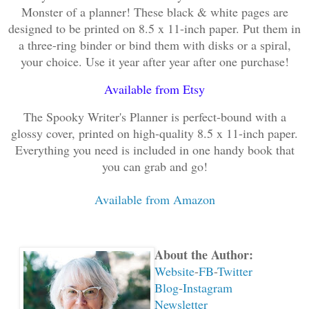
Monster of a planner! These black & white pages are
designed to be printed on 8.5 x 11-inch paper. Put them in
a three-ring binder or bind them with disks or a spiral,
your choice. Use it year after year after one purchase!
Available from Etsy
The Spooky Writer's Planner is perfect-bound with a
glossy cover, printed on high-quality 8.5 x 11-inch paper.
Everything you need is included in one handy book that
you can grab and go!
Available from Amazon
About the Author:
Website
-
FB
-
Twitter
Blog
-
Instagram
Newsletter