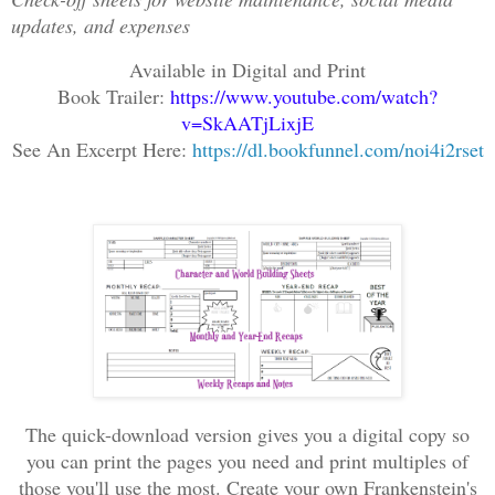
updates, and expenses
Available in Digital and Print
Book Trailer:
https://www.youtube.com/watch?
v=SkAATjLixjE
See An Excerpt Here:
https://dl.bookfunnel.com/noi4i2rset
The quick-download version gives you a digital copy so
you can print the pages you need and print multiples of
those you'll use the most. Create your own Frankenstein's