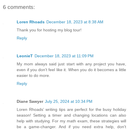
6 comments:
Loren Rhoads
December 18, 2023 at 8:38 AM
Thank you for hosting my blog tour!
Reply
LeonieT
December 18, 2023 at 11:09 PM
My mom always said just start with any project you have,
even if you don't feel like it. When you do it becomes a little
easier to do more.
Reply
Diane Sawyer
July 25, 2024 at 10:34 PM
Loren Rhoads' writing tips are perfect for the busy holiday
season! Setting a timer and changing locations can also
help with studying. For my math exam, these strategies will
be a game-changer. And if you need extra help, don't