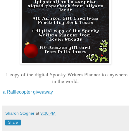
1 copy of the digital Spooky Writers Planner to anywhere
in the world.
a Rafflecopter giveaway
Sharon Stogner
at
9:30 PM
Share