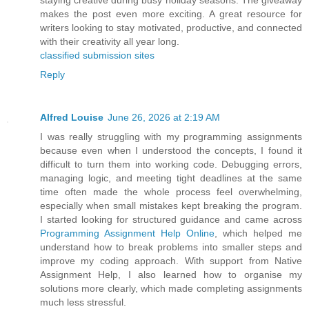
staying creative during busy holiday seasons. The giveaway
makes the post even more exciting. A great resource for
writers looking to stay motivated, productive, and connected
with their creativity all year long.
classified submission sites
Reply
Alfred Louise
June 26, 2026 at 2:19 AM
I was really struggling with my programming assignments
because even when I understood the concepts, I found it
difficult to turn them into working code. Debugging errors,
managing logic, and meeting tight deadlines at the same
time often made the whole process feel overwhelming,
especially when small mistakes kept breaking the program.
I started looking for structured guidance and came across
Programming Assignment Help Online
, which helped me
understand how to break problems into smaller steps and
improve my coding approach. With support from Native
Assignment Help, I also learned how to organise my
solutions more clearly, which made completing assignments
much less stressful.