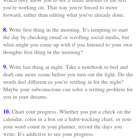
you’re working on. That way you're forced to move
forward, rather than editing what you've already done.
8.
Write first thing in the morning. It’s tempting to start
the day by checking email or scrolling social media, but
what might you come up with if you listened to your own
thoughts first thing in the morning?
9.
Write last thing at night. Take a notebook to bed and
draft one more scene before you turn out the light. Do the
words feel different as you’re settling in for the night?
Maybe your subconscious can solve a writing problem for
you in your dreams.
10.
Chart your progress. Whether you put a check on the
calendar, color in a box on a habit-tracking chart, or note
your word count in your planner, record the days you
write. It’s addictive to see your progress.