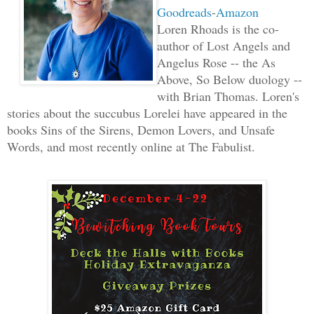
Goodreads
-
Amazon
Loren Rhoads is the co-
author of Lost Angels and
Angelus Rose -- the As
Above, So Below duology --
with Brian Thomas. Loren's
stories about the succubus Lorelei have appeared in the
books Sins of the Sirens, Demon Lovers, and Unsafe
Words, and most recently online at The Fabulist.