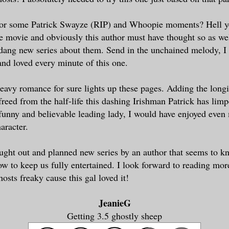
for some Patrick Swayze (RIP) and Whoopie moments? Hell y
movie and obviously this author must have thought so as wel
 dang new series about them. Send in the unchained melody, 
nd loved every minute of this one.
avy romance for sure lights up these pages. Adding the longi
 freed from the half-life this dashing Irishman Patrick has lim
funny and believable leading lady, I would have enjoyed even
aracter.
ught out and planned new series by an author that seems to k
w to keep us fully entertained. I look forward to reading mo
osts freaky cause this gal loved it!
JeanieG
Getting 3.5 ghostly sheep