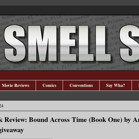
Movie Reviews
Comics
Conventions
Say Wha?
24
k Review: Bound Across Time (Book One) by A
iveaway