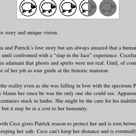
ve story and unique vision.
ia and Patrick’s love story but am always amazed that a huma
” until confronted with a “slap in the face” experience. Ceceli
as adamant that ghosts and spirits were not real. Until, of cou
e of her job as tour guide at the historic mansion.
 the reality even as she was falling in love with the spectrum P
lly blame her since he was the only one she could see. Appare
centuries stuck in limbo. She might be the cure for his inabili
fe but it may be at a cost to her humanity.
 with Cece gives Patrick reason to protect her and is torn betw
keeping her safe. Cece can’t keep her distance and is eventuall