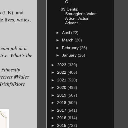
C...
ngs or
99 Cents:
s (UK), and
Smuggler's Valor:
, and
 lives, writes,
A Sci-fi Action
Advent...
►
April
(22)
startled.
►
March
(20)
ream job in a
►
February
(26)
y explain
tive. What’s the
►
January
(26)
anny,
►
2023
(339)
#timeslip
►
2022
(405)
secrets #Wales
►
2021
(520)
rishfolklore
long the
►
2020
(498)
►
2019
(507)
►
2018
(502)
lumbering
►
2017
(541)
ed, as
►
2016
(614)
 in love,
►
2015
(722)