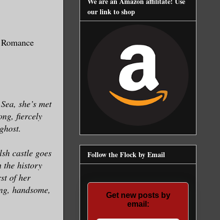
We are an Amazon affilitate! Use
our link to shop
t Romance
h Sea, she’s met
ong, fiercely
 ghost.
sh castle goes
Follow the Flock by Email
 the history
st of her
ong, handsome,
Get new posts by
email: