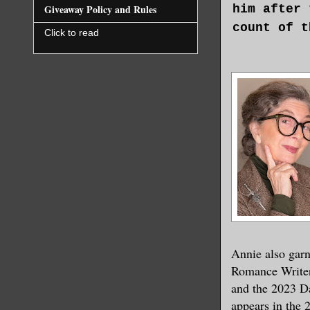
him after 
Giveaway Policy and Rules
count of t
Click to read
That was s
up like co
the same f
Earl didn’
At least t
His honor,
well. With
he’d learn
could thin
Annie also gar
time.
Romance Writer
and the 2023 D
What an em
appears in the
upbringing