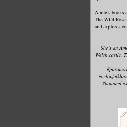
embarrassm
Annie’s books 
wrote poem
The Wild Rose P
other thin
and explores ca
He did rem
Easily dri
She’s an Ame
Next time,
Welsh castle. T
things to 
frightenin
#paranor
#celticfolklo
#haunted #s
Sure, now,
banks of t
By the rig
on the sto
though the