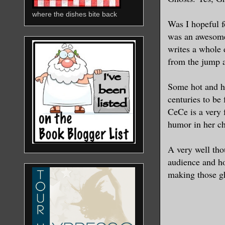
where the dishes bite back
Was I hopeful 
was an awesome 
writes a whole
from the jump a
Some hot and he
centuries to be
CeCe is a very 
humor in her ch
A very well tho
audience and ho
making those gh