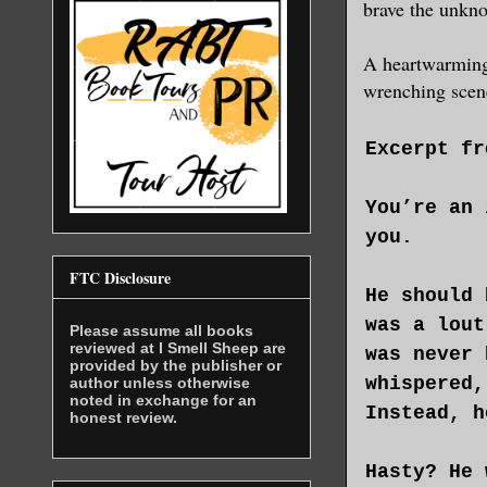
brave the unkno
A heartwarming f
wrenching scene
Excerpt fr
You’re an 
you.
FTC Disclosure
He should 
was a lout
Please assume all books
reviewed at I Smell Sheep are
was never 
provided by the publisher or
whispered,
author unless otherwise
noted in exchange for an
Instead, h
honest review.
Hasty? He 