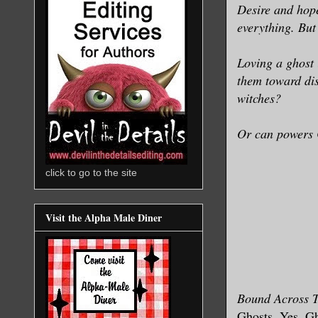
Desire and hope
everything. But 
Loving a ghost 
them toward dis
witches?
Or can powers 
click to go to the site
Visit the Alpha Male Diner
Bound Across 
Ghosts. Yes, Gho