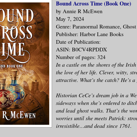
Bound Across Time (Book One)
by Annie R McEwen
May 7, 2024
Genre: Paranormal Romance, Ghos
Publisher: Harbor Lane Books
Date of Publication:
ASIN: B0CV4RPDDX
Number of pages: 324
In a castle on the shores of the Iris
the love of her life. Clever, witty, str
attractive. What’s the catch? He’s a
Historian CeCe’s dream job in a Wel
sideways when she’s ordered to ditch
and lead ghost walks. That’s the wor
worries until she meets Patrick: str
irresistible…and dead since 1761.