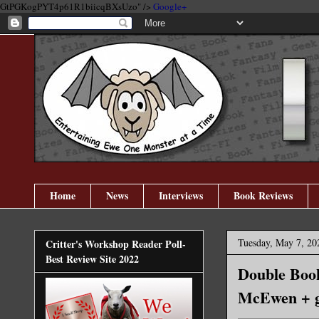
GtPGKogPYT4p61R1biicqBXsUzo" />
Google+
Home
News
Interviews
Book Reviews
Tuesday, May 7, 20
Critter's Workshop Reader Poll-
Best Review Site 2022
Double Boo
McEwen + g