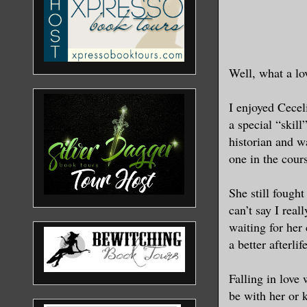
Well, what a lo
I enjoyed Cecel
a special “skill
historian and w
one in the cours
She still fought
can’t say I rea
waiting for her 
a better afterli
Falling in love
be with her or 