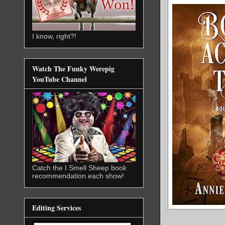
I know, right?!
Watch The Funky Werepig
YouTube Channel
Catch the I Smell Sheep book
recommendation each show!
Editing Services