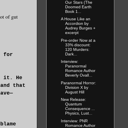
Our Stars (The
Doomed Earth
Book 1...
ot of gut
A House Like an
Accordion by
Audrey Burges +
excerpt
Pre-order Now at a
33% discount:
120 Murders:
Dark...
d for
Interview:
Paranormal
Romance Author
Beverly Ovall...
t it. He
Paranormal Horror:
 and that
Division X by
August Hill
have—
New Release:
.
Quantum
Consequence ...
Physics, Lust...
Interview: PNR
 blame
Romance Author