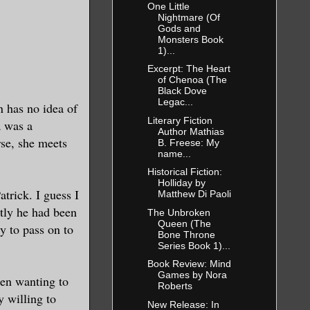
One Little
Nightmare (Of
Gods and
Monsters Book
1)...
Excerpt: The Heart
of Chenoa (The
Black Dove
Legac...
n has no idea of
Literary Fiction
a was a
Author Mathias
rse, she meets
B. Freese: My
name...
Historical Fiction:
Holliday by
atrick. I guess I
Matthew Di Paoli
ntly he had been
The Unbroken
Queen (The
ty to pass on to
Bone Throne
Series Book 1)...
Book Review: Mind
Games by Nora
een wanting to
Roberts
y willing to
New Release: In