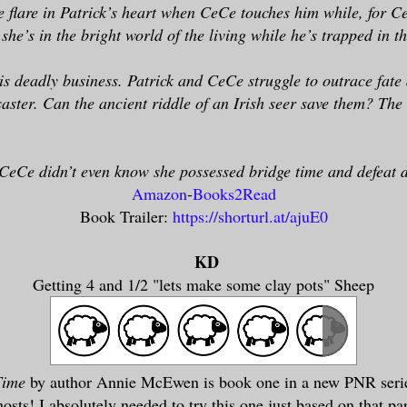
 flare in Patrick’s heart when CeCe touches him while, for Ce
she’s in the bright world of the living while he’s trapped in 
is deadly business. Patrick and CeCe struggle to outrace fate a
aster. Can the ancient riddle of an Irish seer save them? The 
CeCe didn’t even know she possessed bridge time and defeat 
Amazon
-
Books2Read
Book Trailer:
https://shorturl.at/ajuE0
KD
Getting 4 and 1/2 "lets make some clay pots" Sheep
Time
by author Annie McEwen is book one in a new PNR serie
sts! I absolutely needed to try this one just based on that par