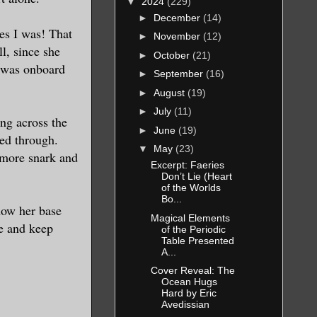
▼
2024
(229)
►
December
(14)
es I was! That
►
November
(12)
l, since she
►
October
(21)
I was onboard
►
September
(16)
►
August
(19)
►
July
(11)
ng across the
►
June
(19)
ped through.
▼
May
(23)
 more snark and
Excerpt: Faeries
Don’t Lie (Heart
of the Worlds
Bo...
now her base
Magical Elements
re and keep
of the Periodic
Table Presented
A...
Cover Reveal: The
Ocean Hugs
Hard by Eric
Avedissian