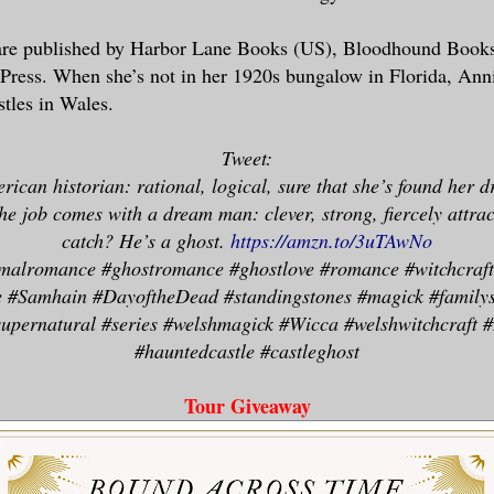
ent to every Irish bard who ever sang so
are published by Harbor Lane Books (US), Bloodhound Book
s about women who were doves, and lilies
ress. When she’s not in her 1920s bungalow in Florida, Annie
gs he couldn’t remember.
stles in Wales.
ember that they were fragile and easily 
Tweet:
ven away.
rican historian: rational, logical, sure that she’s found her d
 I will be slow. I will slowly and gentl
he job comes with a dream man: clever, strong, fiercely attrac
her. Unusual things. Highly unusual, unc
catch? He’s a ghost.
https://amzn.to/3uTAwNo
g, nigh incomprehensible things.
malromance #ghostromance #ghostlove #romance #witchcraft 
re #Samhain #DayoftheDead #standingstones #magick #family
upernatural #series #welshmagick #Wicca #welshwitchcraft #I
 Patrick, me boyo, that’ll be a stroll a
#hauntedcastle #castleghost
he Shannon.
Tour Giveaway
ht hand of God, but she was beautiful. S
ne floor, her skin smooth ivory but gild
 sun had kissed her once and then fallen