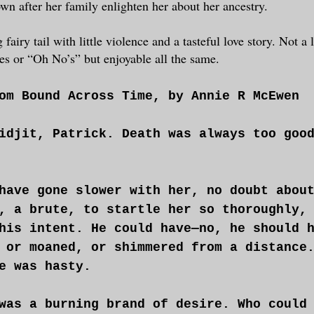
wn after her family enlighten her about her ancestry.
airy tail with little violence and a tasteful love story. Not a l
s or “Oh No’s” but enjoyable all the same.
om Bound Across Time, by Annie R McEwen
idjit, Patrick. Death was always too goo
have gone slower with her, no doubt abou
, a brute, to startle her so thoroughly,
his intent. He could have—no, he should 
 or moaned, or shimmered from a distance
e was hasty.
was a burning brand of desire. Who could