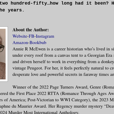
two hundred-fifty…how long had it been? 
he years.
till no reason to be an imbecilic knave,
About the Author:
dswalloping Punch on a puppet stage whil
Website
-
FB
-
Instagram
ilthy linen he was tipped overboard in w
Amazon
-
Bookbub
t have the decency to give him a proper 
Annie R McEwen is a career historian who’s lived in si
he sea water had washed away the blood.
under every roof from a canvas tent to a Georgian Er
and driven herself to work in everything from a donkey 
 his common sense—perhaps they’d washed 
vintage Peugeot. For her, it feels perfectly natural to cr
in reach of this woman, he could remembe
desperate love and powerful secrets in faraway times a
ed of subtle romance and courtly manners
k of was making her his, now until the e
Winner of the 2022 Page Turners Award, Genre (Roma
nered the First Place 2022 RTTA (Romance Through Ages Aw
s of America; Post-Victorian to WWI Category), the 2023
aphne du Maurier Award. Her Regency murder mystery “Dea
barrassment he was, to his sainted mothe
 2024 Murder Most International Anthology.
, to the gentleman he was reared to be. 