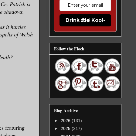
Ce, Patrick is
the shadows.
Drink the Kool-Aid
s it hurtles
spells of Welsh
Follow the Flock
death?
Blog Archive
►
2026
(131)
s featuring
►
2025
(217)
t alone.