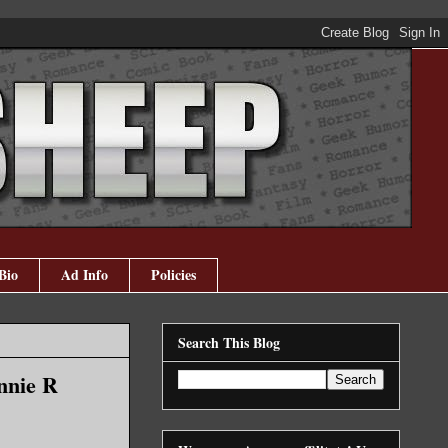
Bio
Ad Info
Policies
Search This Blog
nnie R