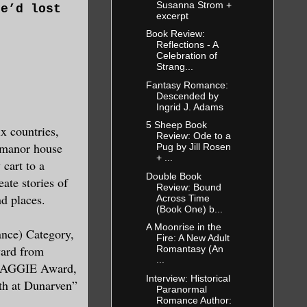
Susanna Strom +
He’d lost
excerpt
Book Review:
Reflections - A
Celebration of
 popping
Strang...
e wearing
Fantasy Romance:
Descended by
hen the
Ingrid J. Adams
burial.
5 Sheep Book
x countries,
Review: Ode to a
a manor house
Pug by Jill Rosen
+ ...
cart to a
away as
Double Book
eate stories of
Review: Bound
r nothing
nd places.
Across Time
(Book One) b...
. All he
A Moonrise in the
nd of
nce) Category,
Fire: A New Adult
ard from
Romantasy (An
...
 MAGGIE Award,
Interview: Historical
th at Dunarven”
r, to his
Paranormal
Romance Author:
An