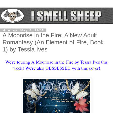
Monday, May 6, 2024
A Moonrise in the Fire: A New Adult
Romantasy (An Element of Fire, Book
1) by Tessia Ives
We're touring A Moonrise in the Fire by Tessia Ives this
week! We're also OBSSESSED with this cover!