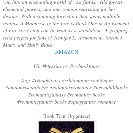
you into an enchanting world of vast fjords, wild forests,
elemental powers, and one woman searching for her
destiny. With a stunning love story that spans multiple
realms, A Moonrise in the Fire is Book One in An Element
of Fire series but can be read as a standalone. A gripping
read perfect for fans of Jennifer L. Armentrout, Sarah J.
Maas, and Holly Black.
AMAZON
IG: @tessiaives @rrbooktours
Tags #rrbooktours #rrbtamoonriseinthefire
#amoonriseinthefire #nafantasyromance #newadultbooks
#romanticfantasy #romantasybooks
#romanticfantasybooks #spicyfantasyromance
Book Tour Organizer: