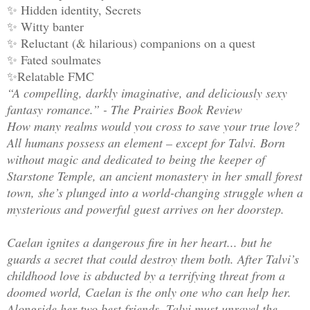
✨ Hidden identity, Secrets
✨ Witty banter
✨ Reluctant (& hilarious) companions on a quest
✨ Fated soulmates
✨Relatable FMC
“A compelling, darkly imaginative, and deliciously sexy
fantasy romance.” - The Prairies Book Review
How many realms would you cross to save your true love?
All humans possess an element – except for Talvi. Born
without magic and dedicated to being the keeper of
Starstone Temple, an ancient monastery in her small forest
town, she’s plunged into a world-changing struggle when a
mysterious and powerful guest arrives on her doorstep.
Caelan ignites a dangerous fire in her heart... but he
guards a secret that could destroy them both. After Talvi’s
childhood love is abducted by a terrifying threat from a
doomed world, Caelan is the only one who can help her.
Alongside her two best friends, Talvi must unravel the