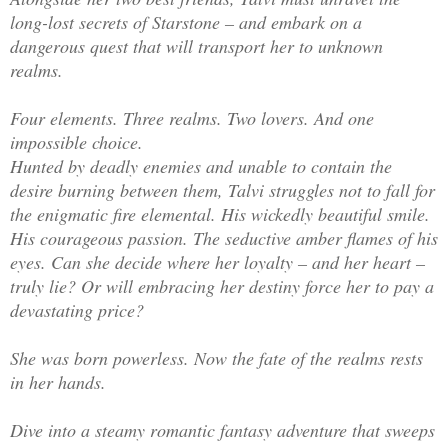
long-lost secrets of Starstone – and embark on a
dangerous quest that will transport her to unknown
realms.
Four elements. Three realms. Two lovers. And one
impossible choice.
Hunted by deadly enemies and unable to contain the
desire burning between them, Talvi struggles not to fall for
the enigmatic fire elemental. His wickedly beautiful smile.
His courageous passion. The seductive amber flames of his
eyes. Can she decide where her loyalty – and her heart –
truly lie? Or will embracing her destiny force her to pay a
devastating price?
She was born powerless. Now the fate of the realms rests
in her hands.
Dive into a steamy romantic fantasy adventure that sweeps