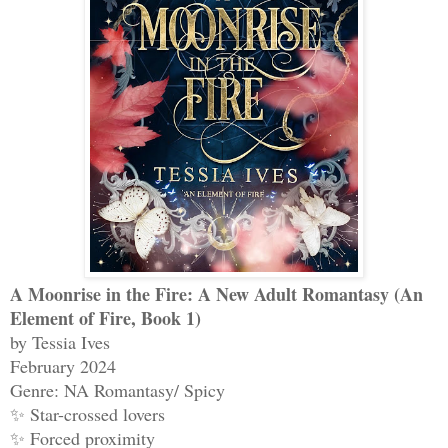
A Moonrise in the Fire: A New Adult Romantasy (An
Element of Fire, Book 1)
by Tessia Ives
February 2024
Genre: NA Romantasy/ Spicy
✨ Star-crossed lovers
✨ Forced proximity