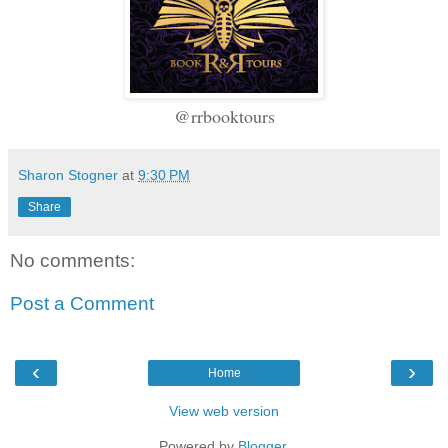
@rrbooktours
Sharon Stogner
at
9:30 PM
Share
No comments:
Post a Comment
‹
›
Home
View web version
Powered by
Blogger
.