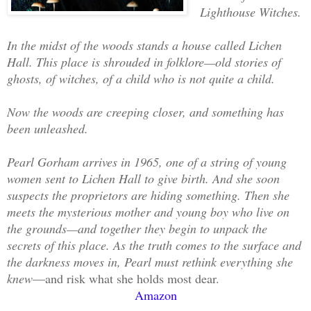
Lighthouse Witches.
In the midst of the woods stands a house called Lichen
Hall. This place is shrouded in folklore—old stories of
ghosts, of witches, of a child who is not quite a child.
Now the woods are creeping closer, and something has
been unleashed.
Pearl Gorham arrives in 1965, one of a string of young
women sent to Lichen Hall to give birth. And she soon
suspects the proprietors are hiding something. Then she
meets the mysterious mother and young boy who live on
the grounds—and together they begin to unpack the
secrets of this place. As the truth comes to the surface and
the darkness moves in, Pearl must rethink everything she
knew
—and risk what she holds most dear.
Amazon