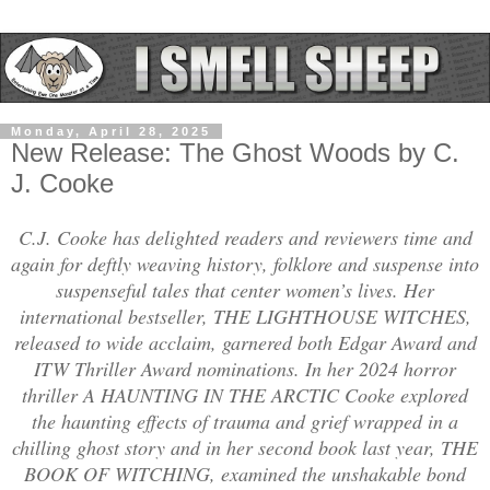
Monday, April 28, 2025
New Release: The Ghost Woods by C.
J. Cooke
C.J. Cooke has delighted readers and reviewers time and
again for deftly weaving history, folklore and suspense into
suspenseful tales that center women’s lives. Her
international bestseller, THE LIGHTHOUSE WITCHES,
released to wide acclaim, garnered both Edgar Award and
ITW Thriller Award nominations. In her 2024 horror
thriller A HAUNTING IN THE ARCTIC Cooke explored
the haunting effects of trauma and grief wrapped in a
chilling ghost story and in her second book last year, THE
BOOK OF WITCHING, examined the unshakable bond