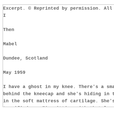
Excerpt. © Reprinted by permission. All
I
Then
Mabel
Dundee, Scotland
May 1959
I have a ghost in my knee. There's a sm
behind the kneecap and she's hiding in 
in the soft mattress of cartilage. She'
terrified, so I'm sitting with that leg