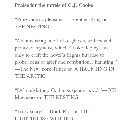
Praise for the novels of C.J. Cooke
“Pure spooky pleasure.”—Stephen King on
THE NESTING
“An unnerving tale full of ghosts, selkies and
plenty of mystery, which Cooke deploys not
only to craft the novel’s frights but also to
probe ideas of grief and retribution…haunting.”
—The New York Times on A HAUNTING IN
THE ARCTIC
“[A] nail-biting, Gothic suspense novel.”—OK!
Magazine on THE NESTING
“Truly scary.”—Book Riot on THE
LIGHTHOUSE WITCHES