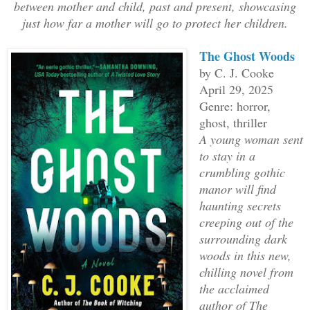
between mother and child, past and present, showcasing
just how far a mother will go to protect her children.
The Ghost Woods
by C. J. Cooke
April 29, 2025
Genre: horror,
ghost, thriller
A young woman sent
to stay in a
crumbling gothic
manor will find
haunting secrets
creeping out of the
surrounding dark
woods in this new,
chilling novel from
the acclaimed
author of The