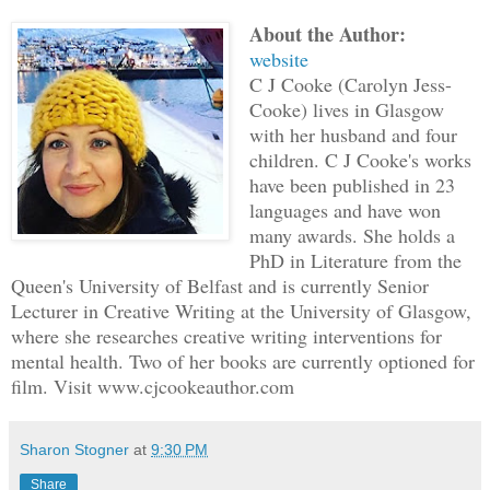
straightened so I don't disturb her. I'
About the Author:
about this to anyone. They'd think I'm 
website
C J Cooke (Carolyn Jess-
"Mabel? Are you listening?"
Cooke) lives in Glasgow
with her husband and four
children. C J Cooke's works
Ma's eyes are wide, as if she's trying 
have been published in 23
but her hands tell a different story. S
languages and have won
the strap of her handbag, knuckles whit
many awards. She holds a
on a fairground ride.
PhD in Literature from the
Queen's University of Belfast and is currently Senior
Lecturer in Creative Writing at the University of Glasgow,
"Did you hear what Dr. McCann just said
where she researches creative writing interventions for
mental health. Two of her books are currently optioned for
I nod, but I didn't hear, not really. I
film. Visit www.cjcookeauthor.com
this-sliding off into a daydream. I loo
the desk beside us. I can see my name. 
Sharon Stogner
at
9:30 PM
Date of birth 12 March 1942, ninety-eig
Share