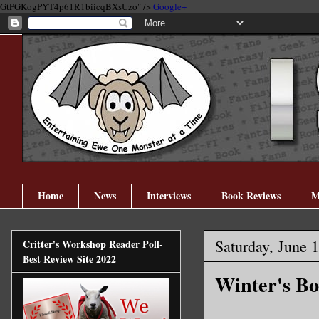
GtPGKogPYT4p61R1biicqBXsUzo" />
Google+
Home
News
Interviews
Book Reviews
M
Saturday, June 
Critter's Workshop Reader Poll-
Best Review Site 2022
Winter's Bo