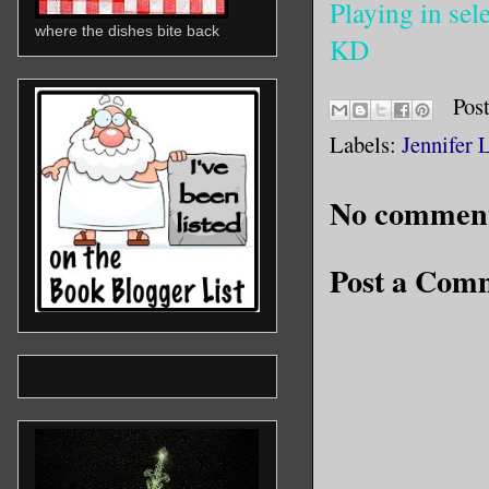
Playing in sele
where the dishes bite back
KD
Pos
Labels:
Jennifer 
No comment
Post a Com