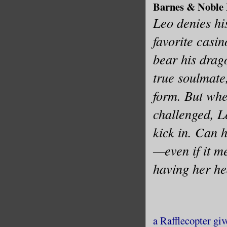
Barnes & Noble
Leo denies his
favorite casin
bear his drag
true soulmate,
form. But when
challenged, Le
kick in. Can 
—even if it m
having her h
a Rafflecopter gi