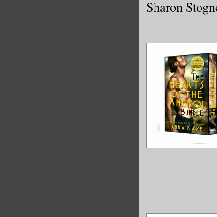
Sharon Stogn