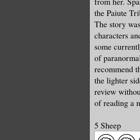
from her. Spa
the Paiute Tri
The story was
characters and
some currentl
of paranormal
recommend th
the lighter si
review withou
of reading a 
5 Sheep