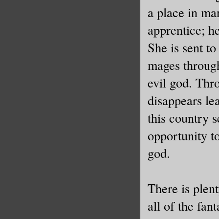
a place in ma
apprentice; he
She is sent t
mages through
evil god. Thr
disappears le
this country 
opportunity to
god.
There is plen
all of the fan