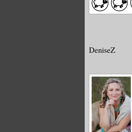
DeniseZ