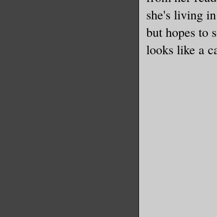
she's living 
but hopes to s
looks like a ca