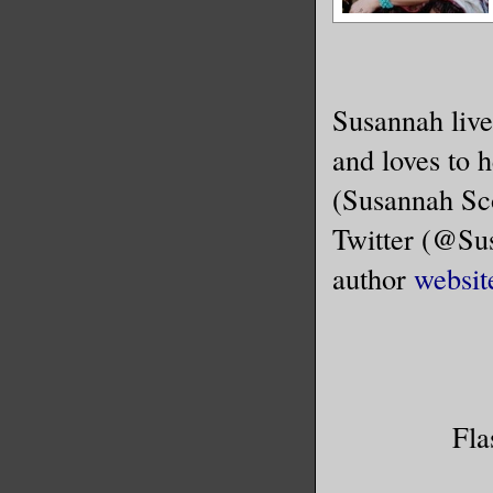
Susannah live
and loves to 
(Susannah Sco
Twitter (@Sus
author
websit
Fla