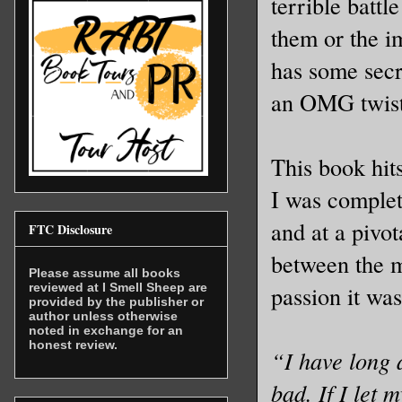
terrible battl
them or the i
has some secre
an OMG twist 
This book hits
I was complet
and at a pivot
FTC Disclosure
between the m
Please assume all books
reviewed at I Smell Sheep are
passion it was
provided by the publisher or
author unless otherwise
noted in exchange for an
honest review.
“I have long 
bad. If I let 