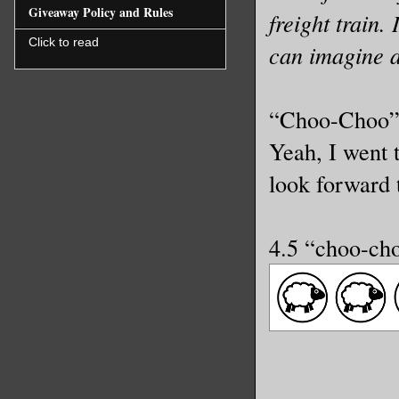
Giveaway Policy and Rules
freight train.
Click to read
can imagine 
“Choo-Choo” D
Yeah, I went t
look forward t
4.5 “choo-ch