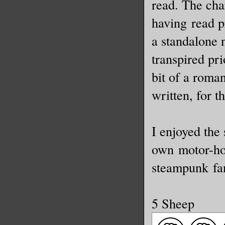
read. The cha
having read pr
a standalone 
transpired pri
bit of a roma
written, for t
I enjoyed the
own motor-hor
steampunk fa
5 Sheep