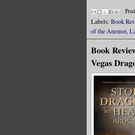
Pos
Labels:
Book Rev
of the Anemoi
,
L
Book Revie
Vegas Drago