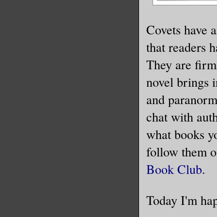
Covets have al
that readers 
They are firm
novel brings 
and paranormal
chat with auth
what books you
follow them 
Book Club
.
Today I'm hap