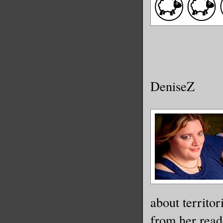
DeniseZ
about territor
from her read