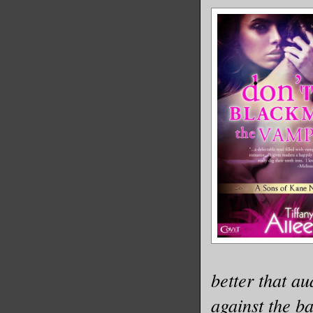
better that a
against the ba