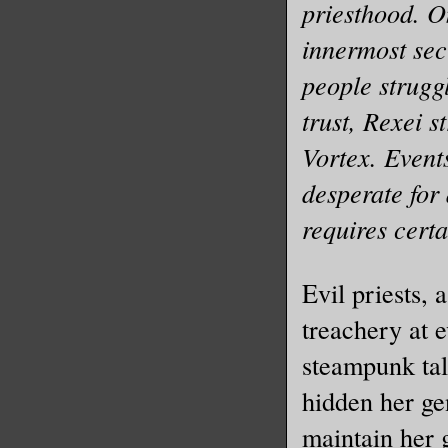
priesthood. On
innermost secr
people struggl
trust, Rexei s
Vortex. Events
desperate for
requires certa
Evil priests,
treachery at 
steampunk tal
hidden her ge
maintain her 