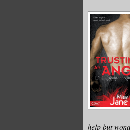
help but wond