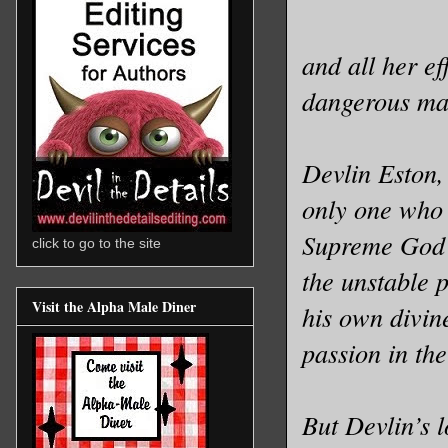
and all her e
dangerous man
Devlin Eston,
only one who 
Supreme God o
click to go to the site
the unstable 
Visit the Alpha Male Diner
his own divin
passion in th
But Devlin’s l