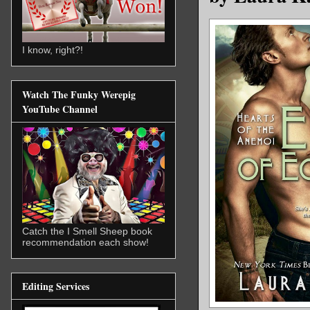
I know, right?!
Watch The Funky Werepig
YouTube Channel
Catch the I Smell Sheep book
recommendation each show!
Editing Services