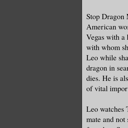
Stop Dragon 
American wom
Vegas with a 
with whom she
Leo while shar
dragon in sea
dies. He is al
of vital impo
Leo watches T
mate and not 