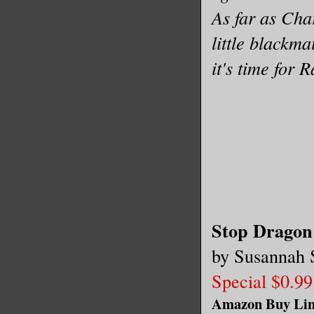
As far as Cha
little blackm
it's time for 
Stop Dragon
by Susannah 
Special $0.99
Amazon Buy Li