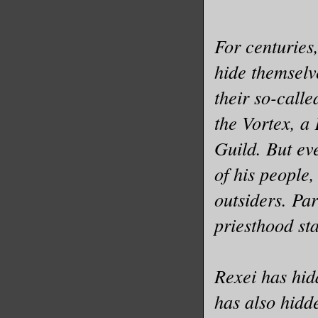
For centuries
hide themselv
their so-calle
the Vortex, a
Guild. But ev
of his people,
outsiders. Pa
priesthood st
Rexei has hid
has also hidd