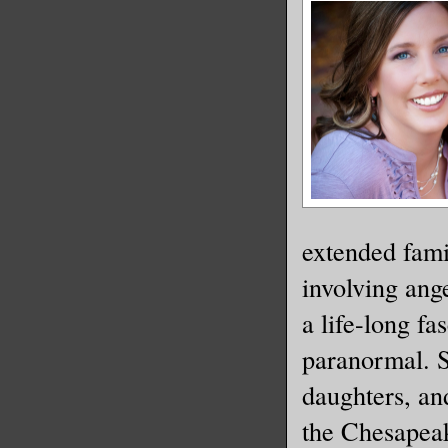
extended fami
involving ang
a life-long fa
paranormal. S
daughters, an
the Chesapea