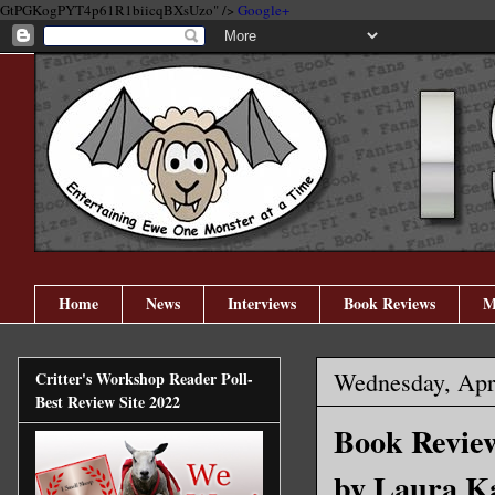
GtPGKogPYT4p61R1biicqBXsUzo" />
Google+
Home
News
Interviews
Book Reviews
M
Wednesday, Apri
Critter's Workshop Reader Poll-
Best Review Site 2022
Book Review
by Laura K