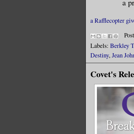
a p
a Rafflecopter gi
Pos
Labels:
Berkley 
Destiny
,
Jean Joh
Covet's Rel