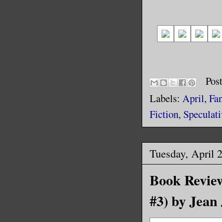
Pos
Labels:
April
,
Fa
Fiction
,
Speculati
Tuesday, April 
Book Review
#3) by Jean