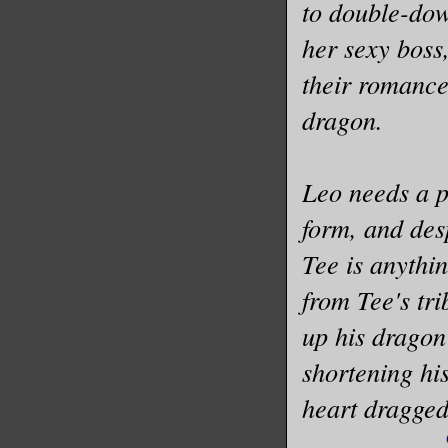
to double-dow
her sexy boss
their romance
dragon.
Leo needs a p
form, and des
Tee is anythi
from Tee's tri
up his dragon
shortening hi
heart dragge