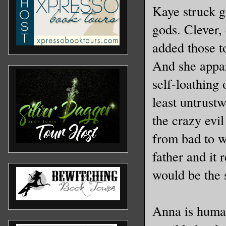
Kaye struck g
gods. Clever, 
added those t
And she appar
self-loathing 
least untrustw
the crazy evi
from bad to w
father and it 
would be the s
Anna is human