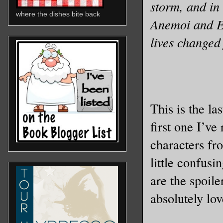
storm, and i
where the dishes bite back
Anemoi and Eu
lives changed
This is the la
first one I’ve
characters fro
little confusi
are the spoile
absolutely lo