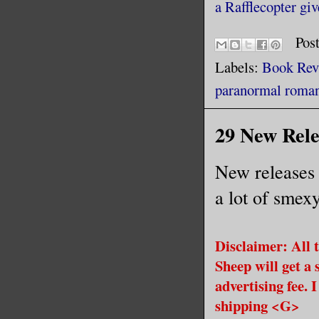
a Rafflecopter gi
Pos
Labels:
Book Rev
paranormal roma
29 New Relea
New releases 
a lot of smex
Disclaimer: All t
Sheep will get a 
advertising fee. 
shipping <G>