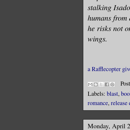
stalking Isad
humans from d
he risks not o
wings.
a Rafflecopter gi
Pos
Labels:
blast
,
boo
romance
,
release 
Monday, April 2