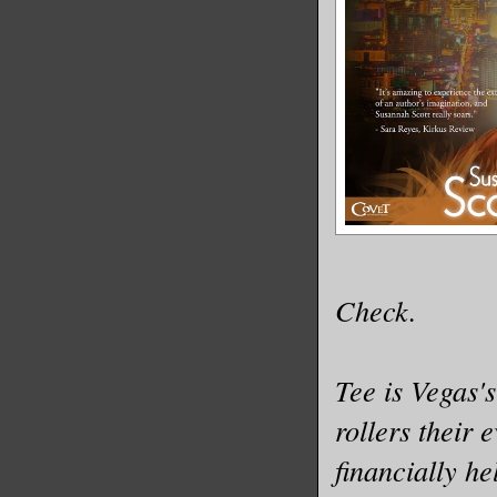
Check.
Tee is Vegas's
rollers their
financially he