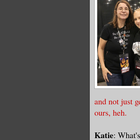
and not just g
ours, heh.
Katie
: What's