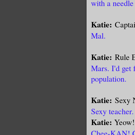
with a needle
Katie:
Capta
Mal.
Katie:
Rule 
Mars. I'd get 
population.
Katie:
Sexy 
Sexy teacher.
Katie:
Yeow!
Chee-KAN!