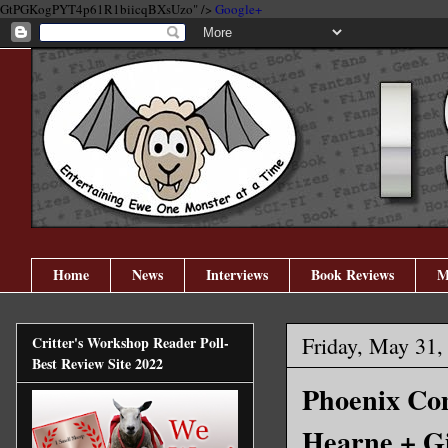
GtPGKogPYT4p61R1biicqBXsUzo" />
Google+
Home
News
Interviews
Book Reviews
M
Friday, May 31,
Critter's Workshop Reader Poll-
Best Review Site 2022
Phoenix Com
Hearne + G