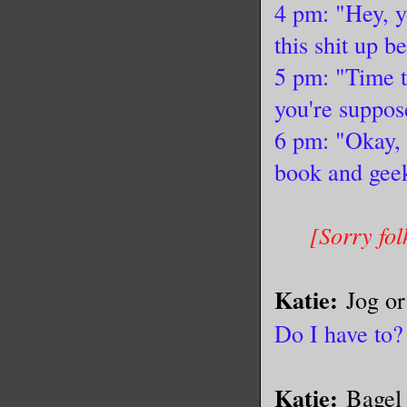
4 pm: "Hey, y
this shit up b
5 pm: "Time t
you're suppose
6 pm: "Okay, 
book and geek
[Sorry fol
Katie:
Jog o
Do I have to?
Katie:
Bagel