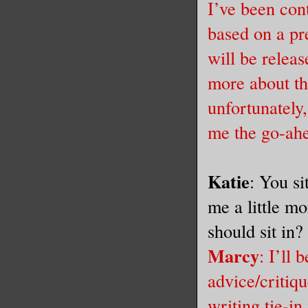
I’ve been cont
based on a pr
will be releas
more about th
unfortunately
me the go-ah
Katie
: You si
me a little m
should sit in
Marcy
: I’ll
advice/critiq
writing tie-in