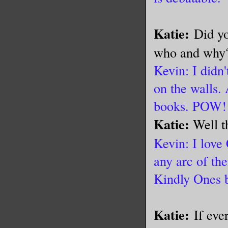
Katie:
Did yo
who and wh
Kevin: I didn'
on the walls. 
books. POW!
Katie:
Well t
Kevin: I love
any arc of the
Kindly Ones 
Katie:
If eve