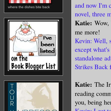
and now I'm 
where the dishes bite back
novel, three 
Katie:
Wow, W
me more!
Kevin: Well, 
except what's
standalone ad
Strikes Back 
Katie:
The Ir
reading commu
you, being he
Kevin: I get 