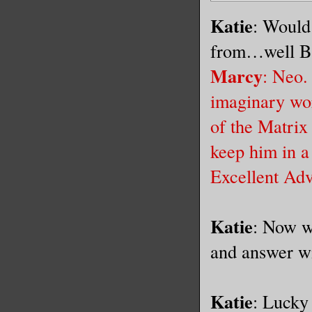
Katie
: Would
from…well B
Marcy
: Neo.
imaginary wor
of the Matrix 
keep him in a
Excellent Ad
Katie
: Now w
and answer wi
Katie
: Lucky