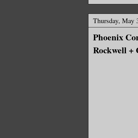
Thursday, May 
Phoenix Com
Rockwell +