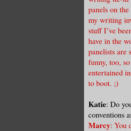
panels on the 
my writing inv
stuff I’ve bee
have in the w
panelists are
funny, too, so
entertained in
to boot. ;)
Katie
: Do you
conventions 
Marcy
: You 