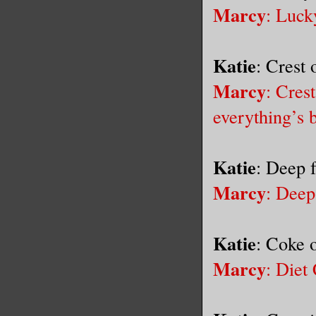
Marcy
: Luck
Katie
: Crest
Marcy
: Cres
everything’s 
Katie
: Deep 
Marcy
: Deep
Katie
: Coke 
Marcy
: Diet