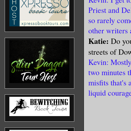
Priest and De
so rarely come
other writers 
Katie:
Do you
streets of Do
Kevin: Mostly
two minutes t
misfits that'
liquid courag