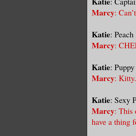
Katie
: Capta
Marcy
: Can’
Katie
: Peach
Marcy
: CHE
Katie
: Puppy
Marcy
: Kitty
Katie
: Sexy 
Marcy
: This
have a thing f