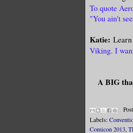
To quote Aero
"You ain't see
Katie:
Learn 
Viking. I wan
A BIG than
Pos
Labels:
Conventi
Comicon 2013
,
T