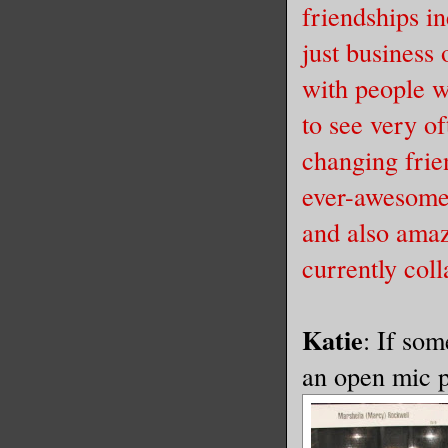
friendships i
just business 
with people w
to see very of
changing frie
ever-awesome 
and also amaz
currently col
Katie
: If som
an open mic po