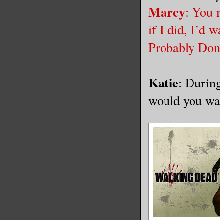
Marcy
: You 
if I did, I’d
Probably Donn
Katie
: Durin
would you wa