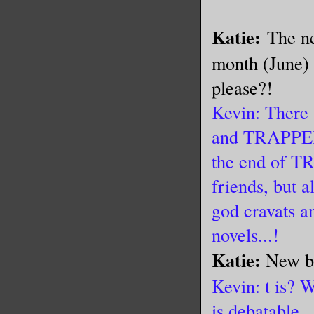
Katie:
The ne
month (June) 
please?!
Kevin: There
and TRAPPED,
the end of T
friends, but 
god cravats a
novels...!
Katie:
New b
Kevin: t is? W
is debatable.