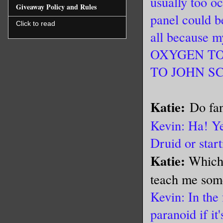
usually too o
Giveaway Policy and Rules
panel could b
Click to read
all because
OXYGEN TO
TO JOHN SC
Katie:
Do fan
Kevin: Ha! Ye
Druid or star
Katie:
Which,
teach me som
Kevin: In the 
paranoid if it'