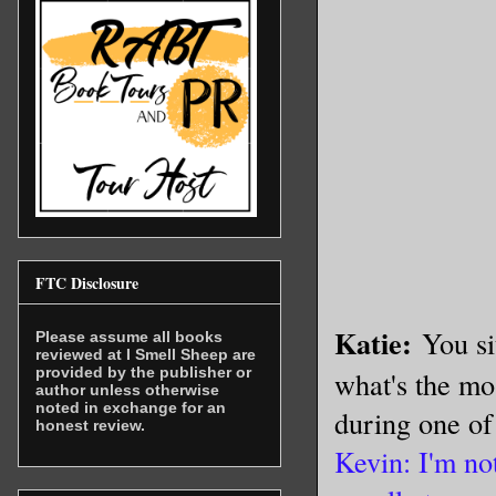
FTC Disclosure
Katie:
You si
Please assume all books
reviewed at I Smell Sheep are
provided by the publisher or
what's the mos
author unless otherwise
noted in exchange for an
during one of
honest review.
Kevin: I'm not