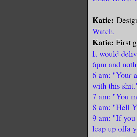
Katie:
Design
Watch.
Katie:
First 
It would del
6pm and nothi
6 am: "Your a
with this shit.
7 am: "You mi
8 am: "Hell Y
9 am: "If you
leap up offa 