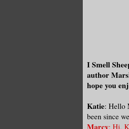
I Smell Shee
author Mars
hope you enj
Katie
: Hello
been since we
Marcy
: Hi, 