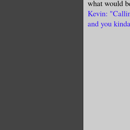
what would b
Kevin: "Calli
and you kinda 