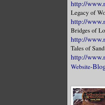
http://www.
Legacy of Wo
http://www.
Bridges of Lo
http://www.
Tales of Sand
http://www
Blo
Website
-