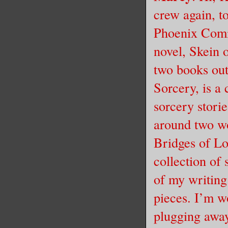
crew again, t
Phoenix Comi
novel, Skein 
two books out
Sorcery, is a
sorcery stori
around two w
Bridges of Lo
collection of 
of my writing
pieces. I’m wo
plugging away