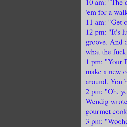
10 am: "The d
'em for a wal
11 am: "Get o
12 pm: "It's l
groove. And d
what the fuck 
1 pm: "Your P
make a new on
around. You h
2 pm: "Oh, yo
Wendig wrote 
gourmet cook
3 pm: "Wooho