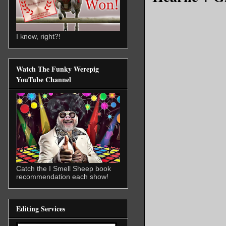
I know, right?!
Watch The Funky Werepig
YouTube Channel
Catch the I Smell Sheep book
recommendation each show!
Editing Services