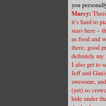
you personall
Marcy
:
There
it’s hard to pi
stars here – t
us food and w
there, good p
definitely my 
I also get to 
Jeff and Gini)
awesome, and 
(yet) so crow
hide under th