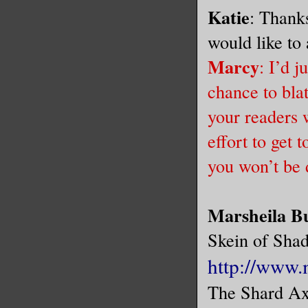
Katie
: Thanks
would like t
Marcy
: I’d j
chance to bla
your readers 
effort to get 
you won’t be 
Marsheila B
Skein of Sha
http://www.
The Shard Ax