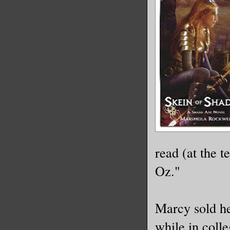
read (at the 
Oz."
Marcy sold he
while in colle