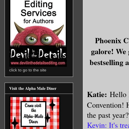
Phoenix C
galore! We 
bestselling 
click to go to the site
Visit the Alpha Male Diner
Katie:
Hello 
Convention! H
the past year
Kevin: It's tr