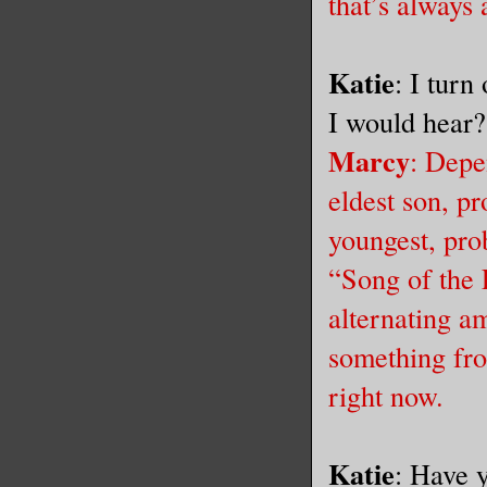
that’s always 
Katie
: I turn
I would hear
Marcy
: Depe
eldest son, p
youngest, pro
“Song of the
alternating a
something fro
right now.
Katie
: Have 