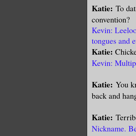
Katie:
To dat
convention?
Kevin: Leeloo
tongues and e
Katie:
Chick
Kevin: Multip
Katie:
You kn
back and han
Katie:
Terrib
Nickname. Bec