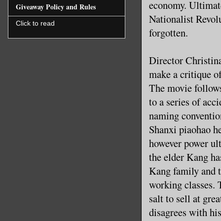
economy. Ultimate
Giveaway Policy and Rules
Nationalist Revolu
Click to read
forgotten.
Director Christina
make a critique o
The movie follow
to a series of acc
naming convention
Shanxi piaohao he
however power ult
the elder Kang ha
Kang family and t
working classes. T
salt to sell at gr
disagrees with his