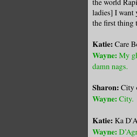
the world Rapi
ladies] I want
the first th
Katie:
Care Be
Wayne:
My gh
damn nags.
Sharon:
City
Wayne:
City.
Katie:
Ka D'A
Wayne:
D’Agr