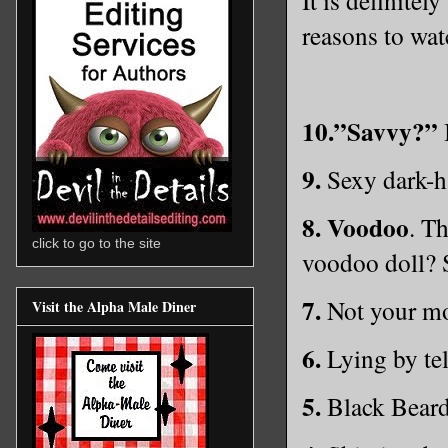
reasons to wa
10.”Savvy?”
I
9.
Sexy dark-ha
8.
Voodoo
. T
click to go to the site
voodoo doll? 
7.
Not your mo
Visit the Alpha Male Diner
6.
Lying by tel
5.
Black Beard