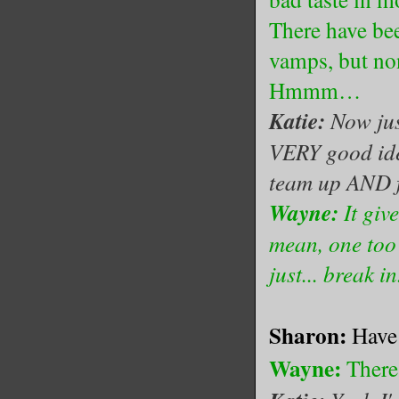
There have bee
vamps, but no
Hmmm…
Katie:
Now jus
VERY good ide
team up AND f
Wayne:
It giv
mean, one too
just... break in.
Sharon:
Have 
Wayne:
There 