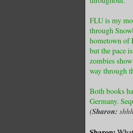
throughout.
FLU is my most
through Snowb
hometown of Be
but the pace i
zombies show 
way through th
Both books hav
Germany. Seque
(
Sharon:
shhh
Sharon:
What 