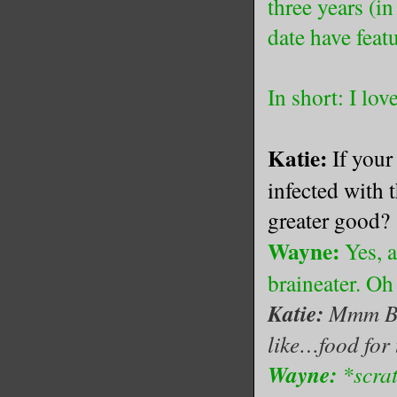
three years (in
date have feat
In short: I lov
Katie:
If your
infected with 
greater good?
Wayne:
Yes, 
braineater. O
Katie:
Mmm Bra
like…food for 
Wayne:
*scra