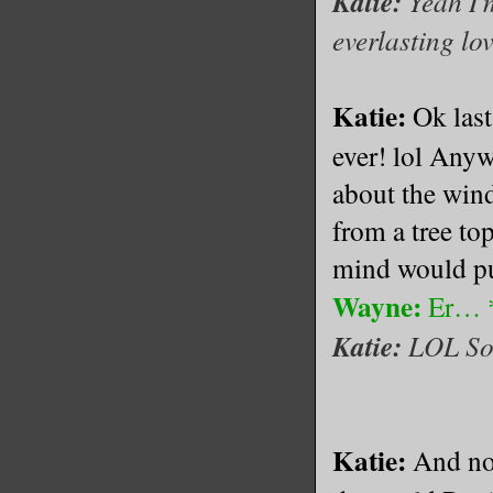
Katie:
Yeah I'm
everlasting lo
Katie:
Ok las
ever! lol Anyw
about the wind
from a tree to
mind would put
Wayne:
Er… *l
Katie:
LOL So
Katie:
And no