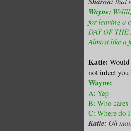
Sharon:
that 
Wayne:
Wellll
for leaving a 
DAY OF THE DE
Almost like a f
Katie:
Would y
not infect you
Wayne:
A: Yep
B: Who cares –
C: Where do I
Katie:
Oh man,