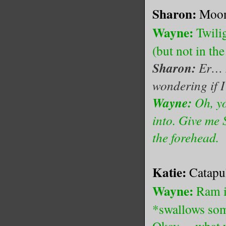
Sharon:
Moon
Wayne:
Twilig
(but not in th
Sharon:
Er… n
wondering if I 
Wayne:
Oh, yo
into. Give me 
the forehead.
Katie:
Catapu
Wayne:
Ram i
*swallows som