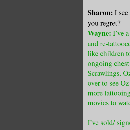
Sharon:
I see
you regret?
Wayne:
I’ve a
and re-tattooe
like children 
ongoing chest 
Scrawlings. Oz
over to see Oz
more tattooing
movies to wat
I’ve sold/ sig