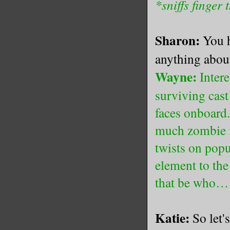
*sniffs finger 
Sharon:
You 
anything about
Wayne:
Intere
surviving cast
faces onboard.
much zombie m
twists on popu
element to the
that be who…
Katie:
So let'