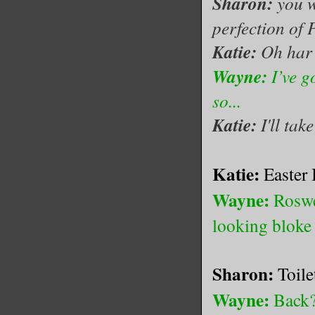
Sharon:
you w
perfection of P
Katie:
Oh har
Wayne:
I’ve g
so...
Katie:
I'll tak
Katie:
Easter 
Wayne:
Roswe
looking blok
Sharon:
Toile
Wayne:
Back