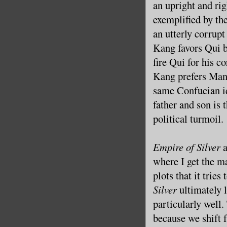
an upright and ri
exemplified by th
an utterly corrup
Kang favors Qui b
fire Qui for his 
Kang prefers Man
same Confucian id
father and son is t
political turmoil.
Empire of Silver
a
where I get the ma
plots that it tries
Silver
ultimately l
particularly well.
because we shift 