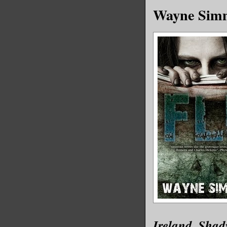
Wayne Simm
Ireland. Shad