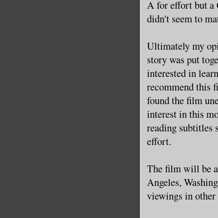
A for effort but a 
didn't seem to mat
Ultimately my opin
story was put toge
interested in lea
recommend this fi
found the film une
interest in this m
reading subtitles 
effort.
The film will be 
Angeles, Washingt
viewings in other