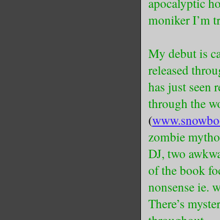
apocalyptic hor
moniker I’m tr
My debut is 
released thro
has just seen r
through the w
(
www.snowbo
zombie mythos,
DJ, two awkwar
of the book fo
nonsense ie. 
There’s myster