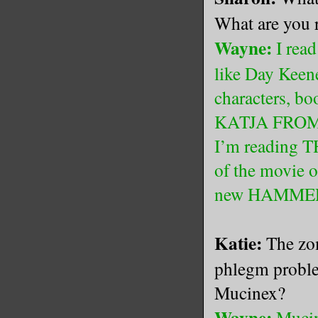
What are you 
Wayne:
I read
like Day Keene
characters, b
KATJA FROM 
I’m reading T
of the movie o
new HAMMER 
Katie:
The zom
phlegm proble
Mucinex?
Wayne:
Mucin