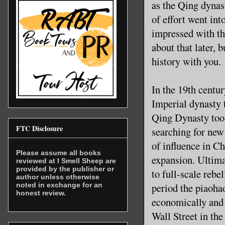
as the Qing dynas
of effort went int
impressed with the
about that later, bu
history with you.
In the 19th centu
Imperial dynasty 
Qing Dynasty took
FTC Disclosure
searching for new
of influence in C
Please assume all books
expansion. Ultim
reviewed at I Smell Sheep are
provided by the publisher or
to full-scale rebe
author unless otherwise
noted in exchange for an
period the piaoha
honest review.
economically and 
Wall Street in the