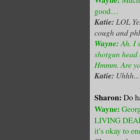
good…
Katie:
LOL Yes 
cough and ph
Wayne:
Ah. I 
shotgun head e
Hmmm. Are you
Katie:
Uhhh...w
Sharon:
Do h
Wayne:
Georg
LIVING DEAD, 
it’s okay to e