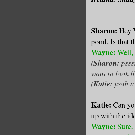
Sharon:
Hey W
pond. Is that t
Wayne:
Well, 
(
Sharon:
psss
want to look l
(
Katie:
yeah t
Katie:
Can yo
up with the id
Wayne:
Sure. 