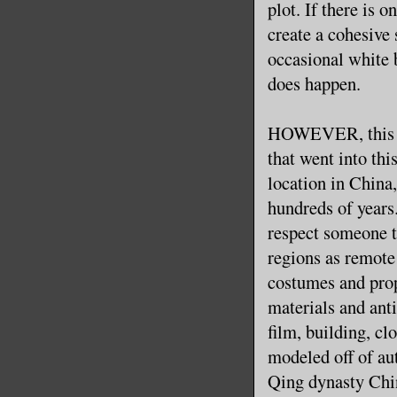
plot. If there is 
create a cohesive 
occasional white 
does happen.
HOWEVER, this is 
that went into thi
location in China,
hundreds of years.
respect someone t
regions as remote
costumes and prop
materials and ant
film, building, cl
modeled off of aut
Qing dynasty China