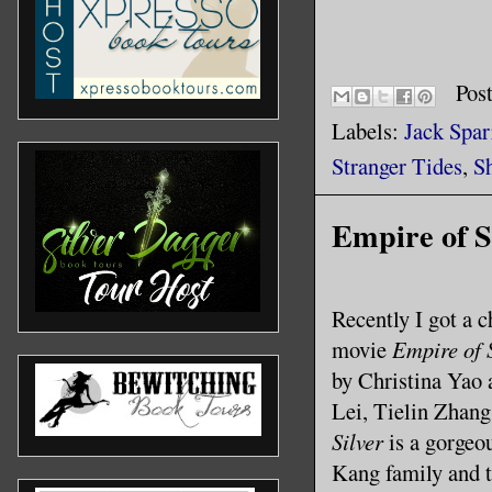
Pos
Labels:
Jack Spa
Stranger Tides
,
S
Empire of Si
Recently I got a 
movie
Empire of 
by Christina Yao
Lei, Tielin Zhang
Silver
is a gorgeou
Kang family and 