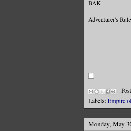
BAK
Adventurer's Rule
Pos
Labels:
Empire of
Monday, May 30