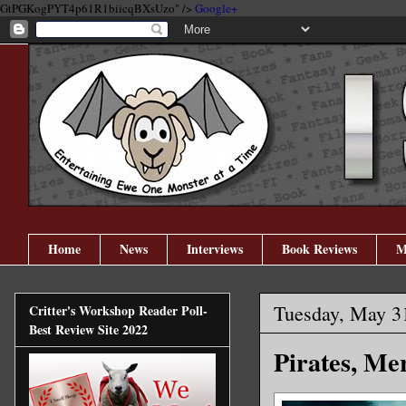
GtPGKogPYT4p61R1biicqBXsUzo" />
Google+
Home
News
Interviews
Book Reviews
M
Tuesday, May 3
Critter's Workshop Reader Poll-
Best Review Site 2022
Pirates, M