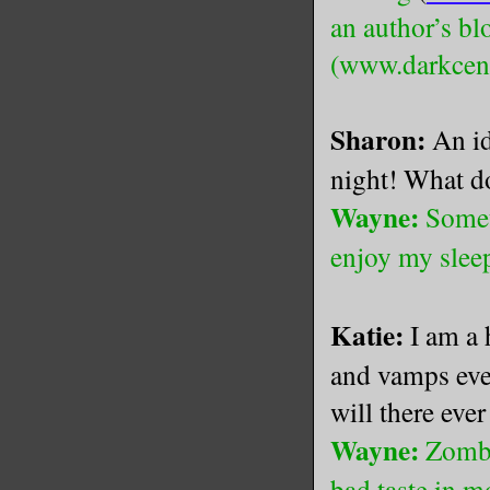
an author’s 
(www.darkcent
Sharon:
An id
night! What d
Wayne:
Somet
enjoy my slee
Katie:
I am a
and vamps eve
will there eve
Wayne:
Zombi
bad taste in 