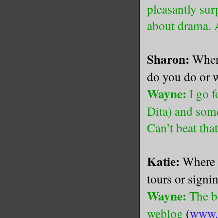
pleasantly sur
about drama. 
Sharon:
When 
do you do or 
Wayne:
I go f
Dita) and som
Can’t beat tha
Katie:
Where 
tours or signi
Wayne:
The be
weblog
(
www.