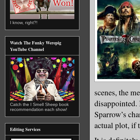
I know, right?!
Watch The Funky Werepig
YouTube Channel
scenes, the me
disappointed. 
Catch the I Smell Sheep book
recommendation each show!
Sparrow’s char
actual plot, if
Editing Services
It is definite