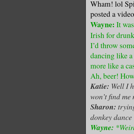
Wham! lol Spil
posted a video
Wayne:
It was
Irish for dru
I’d throw some
dancing like a
more like a c
Ah, beer! How
Katie:
Well I 
won’t find me 
Sharon:
tryin
donkey dance l
Wayne:
*Weird