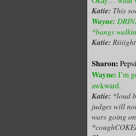
Okay… what w
Katie:
This so
Wayne:
DRIN
*bangs walkin
Katie:
Riiiight.
Sharon:
Peps
Wayne:
I’m g
awkward.
Katie:
*loud b
judges will no
wars going on 
*coughCOKE