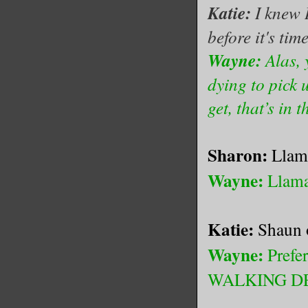
Katie:
I knew 
before it's tim
Wayne:
Alas, y
dying to pick 
get, that’s in t
Sharon:
Llam
Wayne:
Llama
Katie:
Shaun o
Wayne:
Prefe
WALKING DEAD