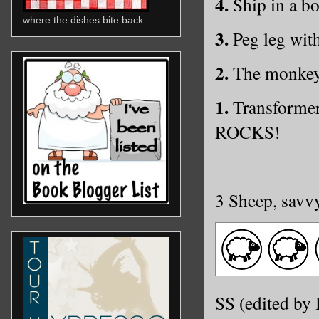
4.
Ship in a bot
where the dishes bite back
3.
Peg leg with
2.
The monke
1.
Transformer
ROCKS!
3 Sheep, savv
SS (edited by