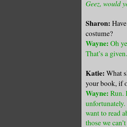
Geez, would yo
Sharon:
Have 
costume?
Wayne:
Oh yes
That’s a given
Katie:
What sh
your book, if 
Wayne:
Run. H
unfortunately.
want to read a
those we can’