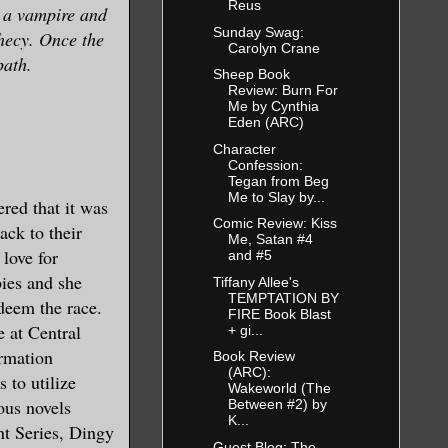
Reus
m a vampire and
Sunday Swag:
phecy. Once the
Carolyn Crane
path.
Sheep Book
Review: Burn For
Me by Cynthia
Eden (ARC)
Character
Confession:
Tegan from Beg
Me to Slay by...
red that it was
Comic Review: Kiss
ack to their
Me, Satan #4
 love for
and #5
ies and she
Tiffany Allee's
TEMPTATION BY
edeem the race.
FIRE Book Blast
e at Central
+ gi...
ormation
Book Review
(ARC):
 to utilize
Wakeworld (The
ous novels
Between #2) by
K...
nt Series, Dingy
Guest Blog: The