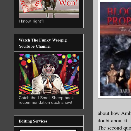
I know, right?!
Watch The Funky Werepig
YouTube Channel
Catch the I Smell Sheep book
recommendation each show!
about how Ambe
doubt about it.
Editing Services
The second quot