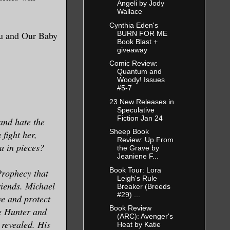
Angeli by Jody
Wallace
Cynthia Eden's
BURN FOR ME
ou and Our Baby
Book Blast +
giveaway
Comic Review:
Quantum and
Woody! Issues
#5-7
23 New Releases in
Speculative
Fiction Jan 24
and hate the
Sheep Book
fight her,
Review: Up From
ou in pieces?
the Grave by
Jeaniene F...
Book Tour: Lora
Prophecy that
Leigh's Rule
riends. Michael
Breaker (Breeds
#29) ...
ove and protect
Book Review
re Hunter and
(ARC): Avenger's
 revealed. His
Heat by Katie