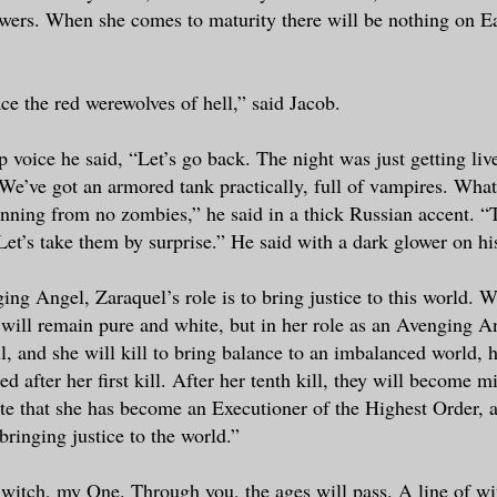
owers. When she comes to maturity there will be nothing on Ea
ace the red werewolves of hell,” said Jacob.
p voice he said, “Let’s go back. The night was just getting liv
e’ve got an armored tank practically, full of vampires. Wha
unning from no zombies,” he said in a thick Russian accent. “
 Let’s take them by surprise.” He said with a dark glower on hi
ing Angel, Zaraquel’s role is to bring justice to this world. W
will remain pure and white, but in her role as an Avenging A
kill, and she will kill to bring balance to an imbalanced world, 
 after her first kill. After her tenth kill, they will become m
ate that she has become an Executioner of the Highest Order, 
bringing justice to the world.”
witch, my One. Through you, the ages will pass. A line of wi