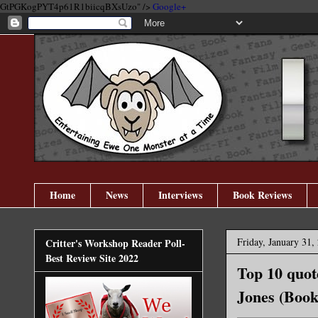
GtPGKogPYT4p61R1biicqBXsUzo" />
Google+
Home
News
Interviews
Book Reviews
Friday, January 31,
Critter's Workshop Reader Poll-
Best Review Site 2022
Top 10 quo
Jones (Book