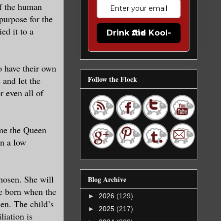
of the human
purpose for the
ed it to a
Drink the Kool-Aid
o have their own
Follow the Flock
 and let the
 even all of
ome the Queen
in a low
hosen. She will
Blog Archive
be born when the
►
2026
(129)
en. The child’s
►
2025
(217)
liation is