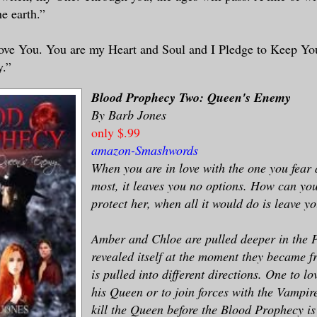
e earth.”
Love You. You are my Heart and Soul and I Pledge to Keep Y
y.”
Blood Prophecy Two: Queen's Enemy
By Barb Jones
only $.99
amazon
-
Smashwords
When you are in love with the one you fear 
most, it leaves you no options. How can you 
protect her, when all it would do is leave y
Amber and Chloe are pulled deeper in the 
revealed itself at the moment they became f
is pulled into different directions. One to l
his Queen or to join forces with the Vampi
kill the Queen before the Blood Prophecy is