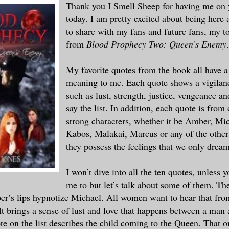
Thank you I Smell Sheep for having me on 
today. I am pretty excited about being here 
to share with my fans and future fans, my t
from
Blood Prophecy Two: Queen’s Enemy
.
My favorite quotes from the book all have a
meaning to me. Each quote shows a vigilanc
such as lust, strength, justice, vengeance a
say the list. In addition, each quote is from
strong characters, whether it be Amber, Mi
Kabos, Malakai, Marcus or any of the other
they possess the feelings that we only dream
I won’t dive into all the ten quotes, unless 
me to but let’s talk about some of them. The
r’s lips hypnotize Michael. All women want to hear that fro
 It brings a sense of lust and love that happens between a ma
e on the list describes the child coming to the Queen. That on