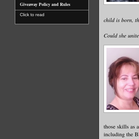
Giveaway Policy and Rules
Click to read
child is born, 
Could she unite
those skills as
including the B