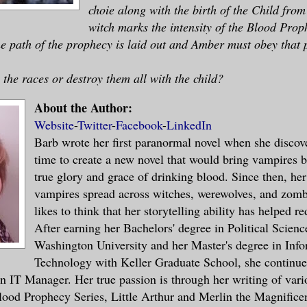
choie along with the birth of the Child fro
witch marks the intensity of the Blood Pro
the path of the prophecy is laid out and Amber must obey that 
 the races or destroy them all with the child?
About the Author:
Website
-
Twitter
-
Facebook
-
LinkedIn
Barb wrote her first paranormal novel when she discove
time to create a new novel that would bring vampires b
true glory and grace of drinking blood. Since then, her
vampires spread across witches, werewolves, and zomb
likes to think that her storytelling ability has helped r
After earning her Bachelors' degree in Political Scienc
Washington University and her Master's degree in Inf
Technology with Keller Graduate School, she continues
 an IT Manager. Her true passion is through her writing of vari
lood Prophecy Series, Little Arthur and Merlin the Magnifice