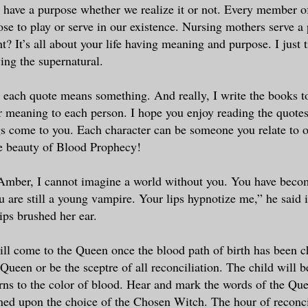
 have a purpose whether we realize it or not. Every member 
ose to play or serve in our existence. Nursing mothers serve a 
ht? It’s all about your life having meaning and purpose. I just ti
ing the supernatural.
, each quote means something. And really, I write the books t
or meaning to each person. I hope you enjoy reading the quotes
 come to you. Each character can be someone you relate to or
e beauty of Blood Prophecy!
Amber, I cannot imagine a world without you. You have bec
u are still a young vampire. Your lips hypnotize me,” he said 
ips brushed her ear.
ill come to the Queen once the blood path of birth has been c
 Queen or be the sceptre of all reconciliation. The child will 
ns to the color of blood. Hear and mark the words of the Que
ined upon the choice of the Chosen Witch. The hour of reconci