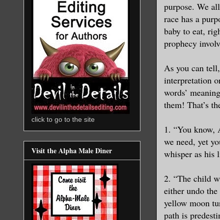
purpose. We all
race has a purp
baby to eat, rig
prophecy involv
As you can tell
interpretation 
words’ meanings
them! That’s th
click to go to the site
1. “You know, 
we need, yet yo
Visit the Alpha Male Diner
whisper as his l
2. “The child w
either undo the
yellow moon tur
path is predest