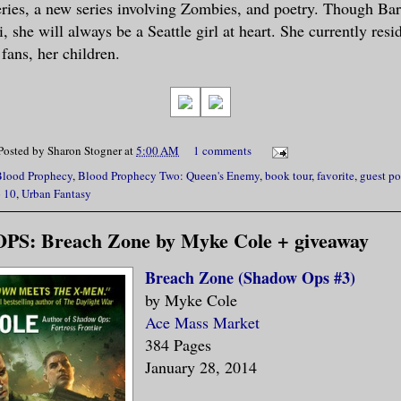
ries, a new series involving Zombies, and poetry. Though Ba
, she will always be a Seattle girl at heart. She currently res
fans, her children.
Posted by
Sharon Stogner
at
5:00 AM
1 comments
Blood Prophecy
,
Blood Prophecy Two: Queen's Enemy
,
book tour
,
favorite
,
guest po
 10
,
Urban Fantasy
: Breach Zone by Myke Cole + giveaway
Breach Zone (Shadow Ops #3)
by Myke Cole
Ace Mass Market
384 Pages
January 28, 2014