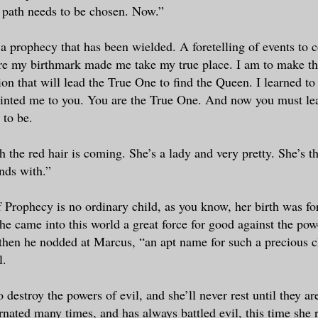
 path needs to be chosen. Now.”
s a prophecy that has been wielded. A foretelling of events to 
re my birthmark made me take my true place. I am to make t
tion that will lead the True One to find the Queen. I learned to 
ointed me to you. You are the True One. And now you must le
 to be.
h the red hair is coming. She’s a lady and very pretty. She’s t
ends with.”
f Prophecy is no ordinary child, as you know, her birth was f
he came into this world a great force for good against the powe
then he nodded at Marcus, “an apt name for such a precious ch
l.
o destroy the powers of evil, and she’ll never rest until they a
rnated many times, and has always battled evil, this time she 