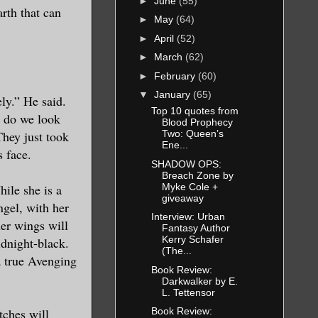
►
June
(55)
rth that can
►
May
(64)
►
April
(52)
►
March
(62)
►
February
(60)
▼
January
(65)
ely.” He said.
Top 10 quotes from
t do we look
Blood Prophecy
They just took
Two: Queen’s
Ene...
s face.
SHADOW OPS:
Breach Zone by
Myke Cole +
hile she is a
giveaway
ngel, with her
Interview: Urban
her wings will
Fantasy Author
Kerry Schafer
idnight-black.
(The...
a true Avenging
Book Review:
Darkwalker by E.
L. Tettensor
tches will
Book Review: