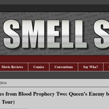
Movie Reviews
Comics
Conventions
Say Wha?
 2014
tes from Blood Prophecy Two: Queen’s Enemy 
 Tour)