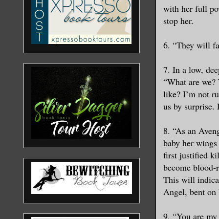
with her full p
stop her.
6. “They will f
7. In a low, dee
“What are we? W
like? I’m not r
us by surprise.
8. “As an Aveng
baby her wings 
first justified 
become blood-red
This will indic
Angel, bent on 
9. “You are my 