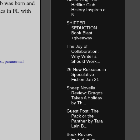
rb was born and
Hellfire Club
ides in FL with
History Inspires a
N...
SHIFTER
SEDUCTION
Book Blast
+giveaway
The Joy of
Collaboration:
Why Writer’s
st
,
paranormal
Should Work...
26 New Releases in
Speculative
Fiction Jan 21
Sheep Novella
Review: Dragos
Takes A Holiday
by Th...
Guest Post: The
Pack or the
Panther by Tara
Lain B...
Book Review:
Forgotten in