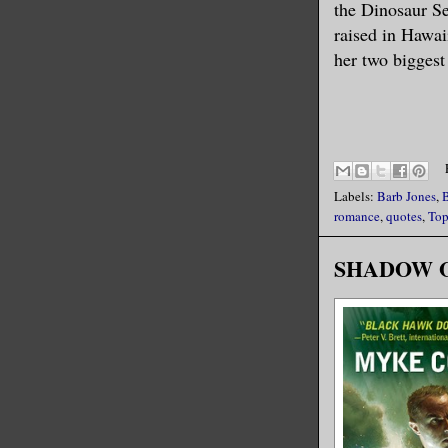
the Dinosaur Se
raised in Hawaii
her two biggest 
Labels:
Barb Jones
,
romance
,
quotes
,
Top
SHADOW OPS