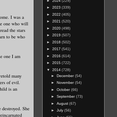
►
2024
(229)
►
2023
(339)
►
2022
(405)
come. I was a
►
2021
(520)
he one who will
►
2020
(498)
read the stars
►
2019
(507)
arn to be who
►
2018
(502)
►
2017
(541)
he one I am
►
2016
(614)
►
2015
(722)
▼
2014
(728)
oretold many
►
December
(54)
rs of evil.
►
November
(54)
ild is an
►
October
(66)
►
September
(73)
►
August
(67)
re destroyed. She
►
July
(56)
reincarnated