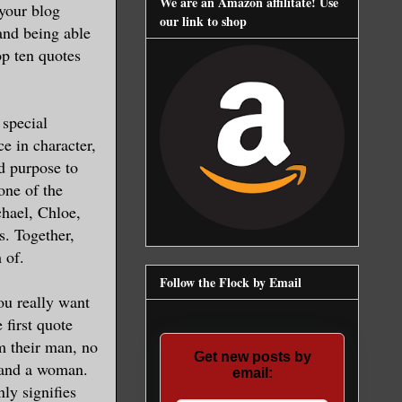
We are an Amazon affilitate! Use
your blog
our link to shop
and being able
op ten quotes
 special
e in character,
nd purpose to
 one of the
chael, Chloe,
s. Together,
 of.
Follow the Flock by Email
you really want
 first quote
m their man, no
Get new posts by
n and a woman.
email:
ly signifies