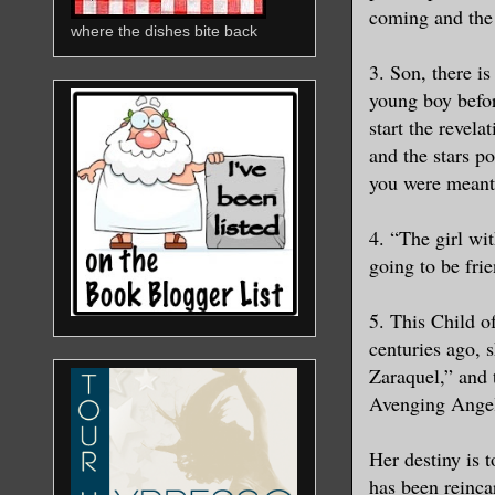
coming and the
where the dishes bite back
3. Son, there i
young boy befo
start the revela
and the stars p
you were meant
4. “The girl wit
going to be fri
5. This Child o
centuries ago, s
Zaraquel,” and 
Avenging Ange
Her destiny is t
has been reinca