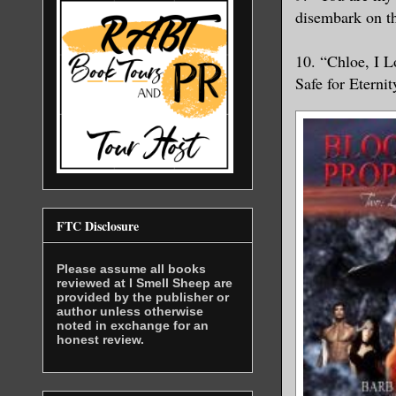
disembark on th
10. “Chloe, I 
Safe for Eternit
FTC Disclosure
Please assume all books
reviewed at I Smell Sheep are
provided by the publisher or
author unless otherwise
noted in exchange for an
honest review.