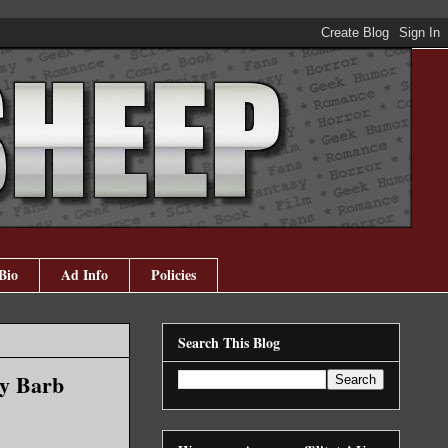
Bio
Ad Info
Policies
Search This Blog
by Barb