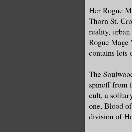
Her Rogue Mag
Thorn St. Cro
reality, urban
Rogue Mage W
contains lots 
The Soulwood 
spinoff from 
cult, a solit
one, Blood of
division of H