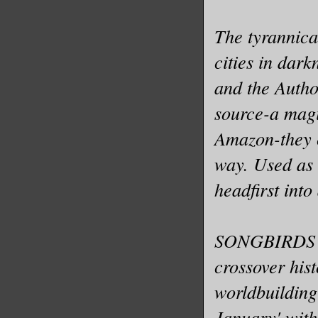
The tyrannica
cities in dar
and the Author
source-a magi
Amazon-they c
way. Used as 
headfirst into
SONGBIRDS O
crossover his
worldbuilding
January' with