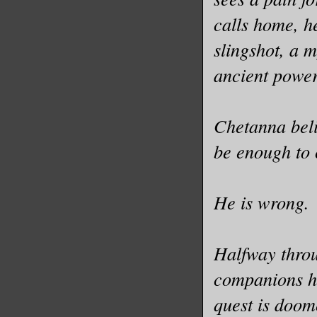
calls home, h
slingshot, a 
ancient power
Chetanna beli
be enough to 
He is wrong.
Halfway throu
companions he
quest is doom