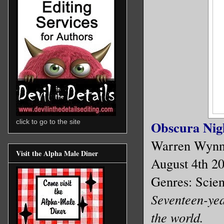
click to go to the site
Obscura Nigh
Warren Wyn
Visit the Alpha Male Diner
August 4th 2
Genres: Scien
Seventeen-year
the world.