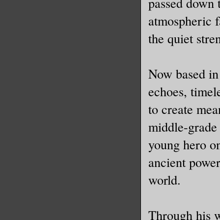
passed down t
atmospheric f
the quiet stre
Now based in 
echoes, timel
to create mea
middle-grade 
young hero on
ancient power
world.
Through his w