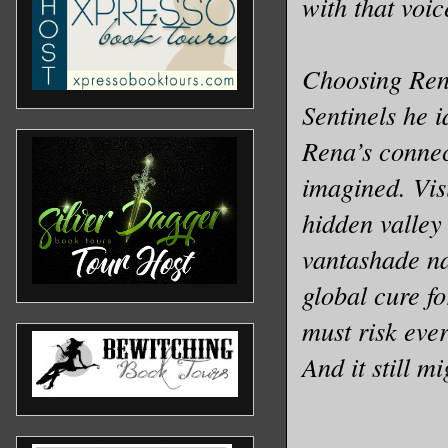
with that voic
Choosing Rena
Sentinels he i
Rena’s connec
imagined. Vis
hidden valley
vantashade na
global cure fo
must risk ever
And it still m