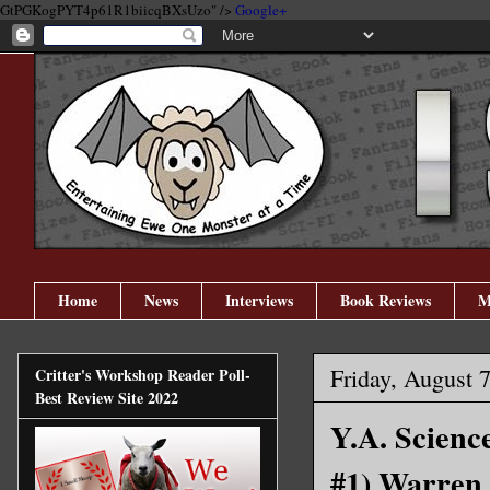
GtPGKogPYT4p61R1biicqBXsUzo" />
Google+
Home
News
Interviews
Book Reviews
M
Friday, August 
Critter's Workshop Reader Poll-
Best Review Site 2022
Y.A. Scienc
#1) Warren