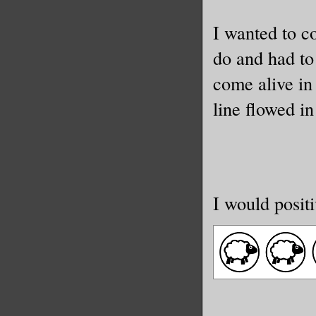
I wanted to c
do and had to
come alive in 
line flowed i
I would positi