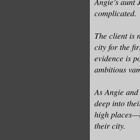
Angie’s aunt J
complicated.
The client is
city for the f
evidence is p
ambitious va
As Angie and 
deep into the
high places—t
their city.