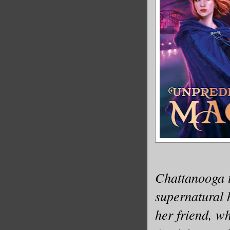
Chattanooga 
supernatural 
her friend, w