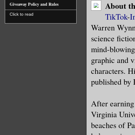
About t
Giveaway Policy and Rules
A small p
TikTok
-
I
Click to read
chest. Re
Warren Wynnfi
and I rea
shivering
science fictio
mind-blowing 
“God. I w
graphic and v
mumbled s
characters. H
“Wonder i
published by 
What they
monsters.
After earning
I shook m
Virginia Univ
to speak.
beaches of Pal
to the ba
so we don