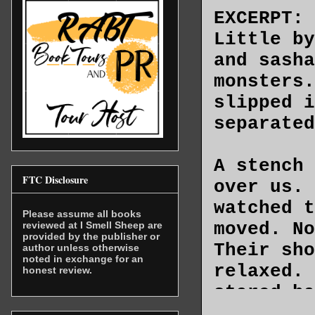
EXCERPT:
Little by
and sasha
monsters.
slipped i
separated
A stench 
FTC Disclosure
over us. 
watched t
Please assume all books
moved. No
reviewed at I Smell Sheep are
provided by the publisher or
Their sho
author unless otherwise
noted in exchange for an
relaxed. 
honest review.
stared ba