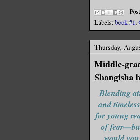
Her hand 
lick of s
Pos
like that
Labels:
book #1
,
wanna end
Thursday, Augus
I tried t
Realizing
Middle-grad
pulled he
Shangisha 
hot again
my skin.
Blending at
and timeless
Rena grit
from deep
for young rea
die, Farr
of fear—but
would you 