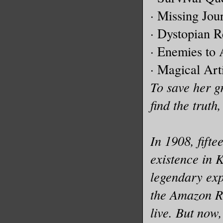
· Missing Jou
· Dystopian R
· Enemies to 
· Magical Art
To save her g
find the truth,
In 1908, fift
existence in 
legendary exp
the Amazon Ra
live. But now,