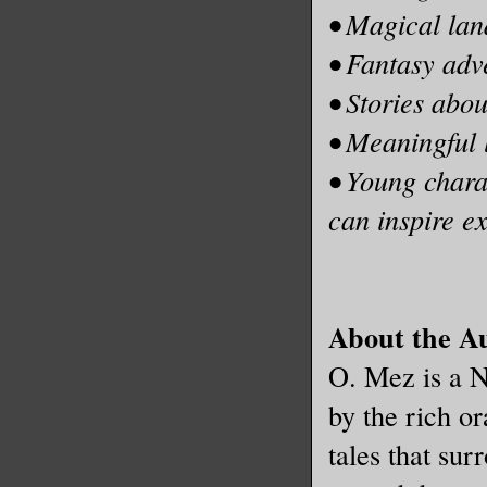
• Magical land
• Fantasy adv
• Stories abou
• Meaningful 
• Young chara
can inspire e
About the A
O. Mez is a N
by the rich or
tales that su