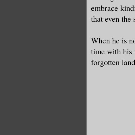
embrace kindn
that even the 
When he is no
time with his
forgotten land