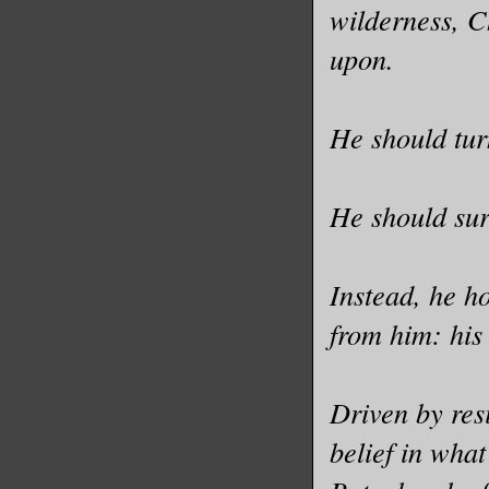
wilderness, C
upon.
He should tur
He should sur
Instead, he h
from him: his
Driven by res
belief in what