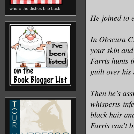
where the dishes bite back
He joined to 
In Obscura Ci
your skin and
Farris hunts t
guilt over his
Then he’s ass
whisperis-inf
black hair and
Farris can’t b