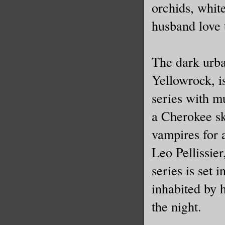
orchids, whit
husband love 
The dark urba
Yellowrock, 
series with m
a Cherokee sk
vampires for a
Leo Pellissie
series is set 
inhabited by 
the night.