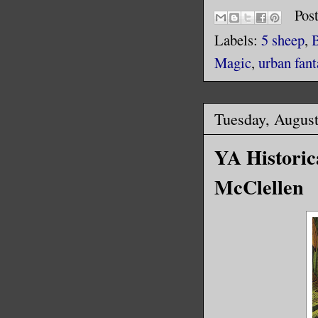
Pos
Labels:
5 sheep
,
Magic
,
urban fant
Tuesday, August
YA Historica
McClellen