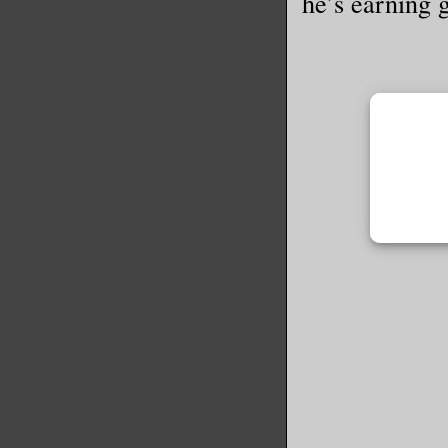
he’s earning 
Rena look
inches fr
what happ
Her skin 
dark circ
her incre
names? Th
go?”
My whole 
tried to 
but nothi