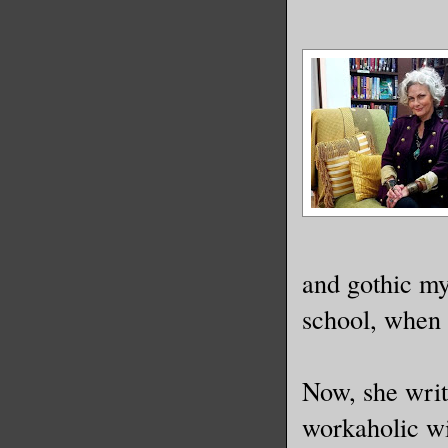
and gothic my
school, when a
Now, she write
workaholic wi