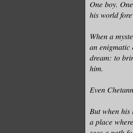
One boy. One
his world fore
When a myster
an enigmatic 
dream: to bri
him.
Even Chetanna
But when his m
a place wher
sees a path f