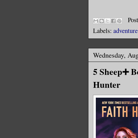
Pos
Labels:
adventure
Wednesday, Aug
5 Sheep➕ Bo
Hunter