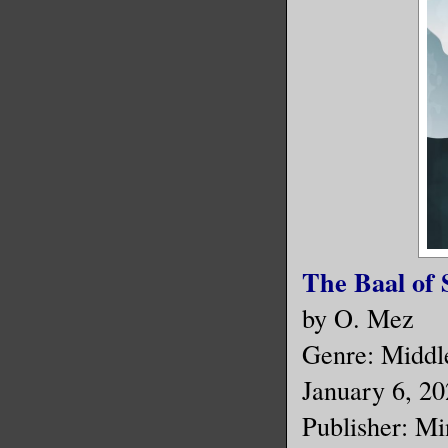
The Baal of 
by O. Mez
Genre: Middle
January 6, 2
Publisher: Mi