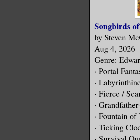
Songbirds of
by Steven Mc
Aug 4, 2026
Genre: Edward
· Portal Fant
· Labyrinthin
· Fierce / Sc
· Grandfathe
· Fountain of
· Ticking Clo
· Survival Qu