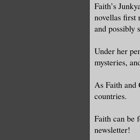
Faith’s Junkya
novellas first
and possibly 
Under her pen
mysteries, and
As Faith and 
countries.
Faith can be 
newsletter!