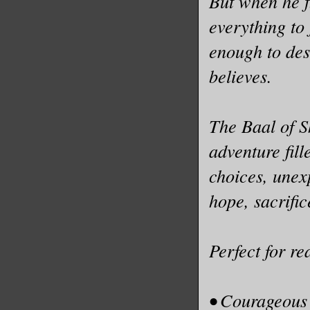
But when he f
everything to
enough to des
believes.
The Baal of S
adventure fil
choices, unex
hope, sacrific
Perfect for r
• Courageous 