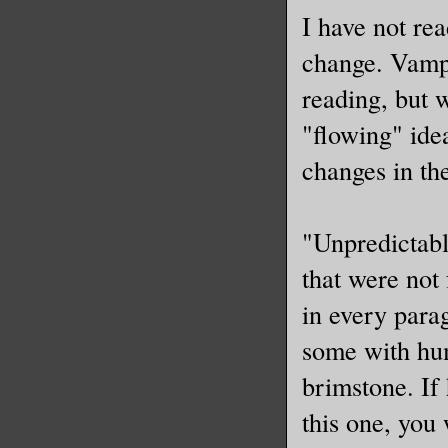
I have not re
change. Vampi
reading, but 
"flowing" ide
changes in the
"Unpredictabl
that were not
in every para
some with hum
brimstone. If 
this one, you 