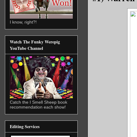
I know, right?!
Watch The Funky Werepig
YouTube Channel
Catch the I Smell Sheep book
recommendation each show!
Editing Services