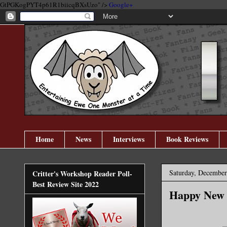
GtPGKogPYT4p61R1biicqBXsUzo" />
Google+
Home
News
Interviews
Book Reviews
Saturday, December
Critter's Workshop Reader Poll-
Best Review Site 2022
Happy New 