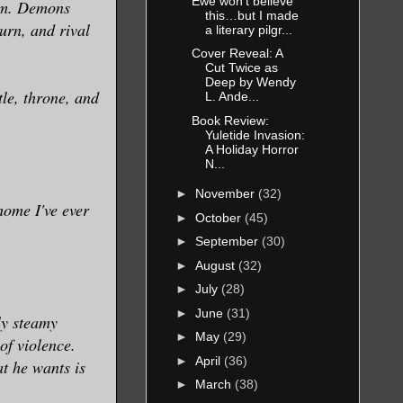
Ewe won’t believe
him. Demons
this…but I made
urn, and rival
a literary pilgr...
Cover Reveal: A
Cut Twice as
Deep by Wendy
tle, throne, and
L. Ande...
Book Review:
Yuletide Invasion:
A Holiday Horror
N...
►
November
(32)
home I've ever
►
October
(45)
►
September
(30)
►
August
(32)
►
July
(28)
►
June
(31)
ly steamy
►
May
(29)
of violence.
►
April
(36)
at he wants is
►
March
(38)