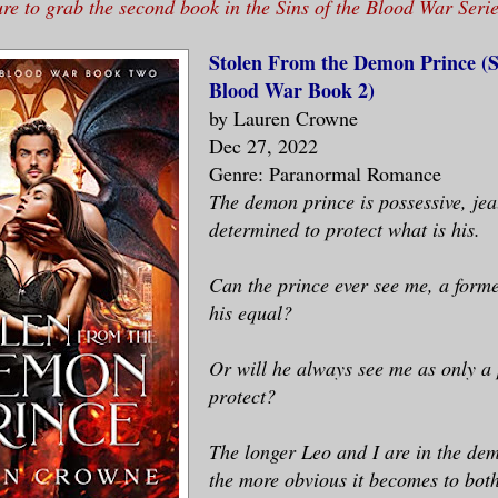
ure to grab the second book in the Sins of the Blood War Serie
Stolen From the Demon Prince (Si
Blood War Book 2)
by Lauren Crowne
Dec 27, 2022
Genre: Paranormal Romance
The demon prince is possessive, jea
determined to protect what is his.
Can the prince ever see me, a forme
his equal?
Or will he always see me as only a 
protect?
The longer Leo and I are in the d
the more obvious it becomes to both 