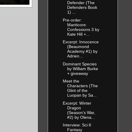
Defender (The
Defenders Book
1) ...
Pre-order:
Manticore:
Confessions 3 by
Kate Hill +...
Excerpt: Innocence
(Beaumond
Academy #1) by
Adrien...
Dominant Species
by William Burke
+ giveaway
Meet the
Characters (The
Glint of the
Luopan by Sa...
Excerpt: Winter
Dragon
(Season’s War,
#2) by Olena...
Interview: Sci-fi
Fantasy