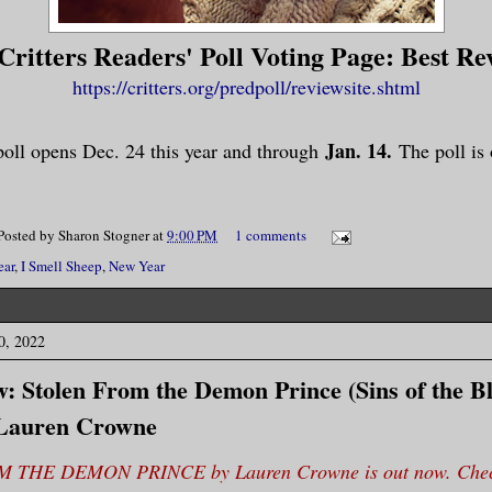
ritters Readers' Poll Voting Page: Best Re
https://critters.org/predpoll/reviewsite.shtml
Jan. 14.
oll opens Dec. 24 this year and through
The poll is
Posted by
Sharon Stogner
at
9:00 PM
1 comments
ear
,
I Smell Sheep
,
New Year
0, 2022
: Stolen From the Demon Prince (Sins of the 
 Lauren Crowne
THE DEMON PRINCE by Lauren Crowne is out now. Check 