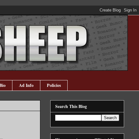
Bio
Ad Info
Policies
Search This Blog