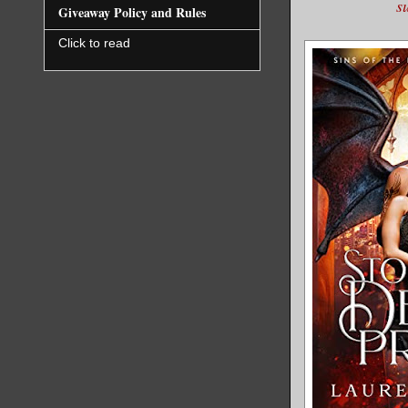
s
Giveaway Policy and Rules
Click to read