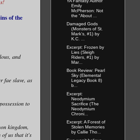
YA Fantasy Author
s!
Emily
McPherson: Not
the “About ...
ns of the
Damaged Gods
(Monsters of St.
Mark’s, #1) by
K.C. ...
Excerpt: Frozen by
Lies (Sleigh
lous, and
Riders, #1) by
Mar...
Book Review: Pearl
Sky (Elemental
r fae slave, as
Legacy Book 8)
b...
Excerpt:
Neodymium
possession to
Sacrifice (The
Neodymium
Chroni...
Excerpt: A Forest of
emon kingdom,
Stolen Memories
by Callie Tho...
of us that it's