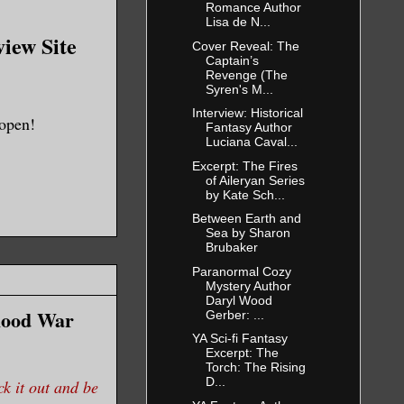
Romance Author
Lisa de N...
view Site
Cover Reveal: The
Captain’s
Revenge (The
Syren's M...
Interview: Historical
 open!
Fantasy Author
Luciana Caval...
Excerpt: The Fires
of Aileryan Series
by Kate Sch...
Between Earth and
Sea by Sharon
Brubaker
Paranormal Cozy
Mystery Author
Daryl Wood
Blood War
Gerber: ...
YA Sci-fi Fantasy
Excerpt: The
Torch: The Rising
D...
it out and be