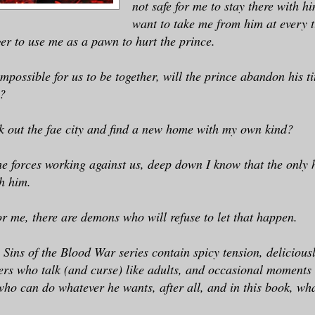
not safe for me to stay there with 
want to take me from him at every t
ger to use me as a pawn to hurt the prince.
mpossible for us to be together, will the prince abandon his ti
?
k out the fae city and find a new home with my own kind?
the forces working against us, deep down I know that the only 
h him.
or me, there are demons who will refuse to let that happen.
e Sins of the Blood War series contain spicy tension, delicious
ers who talk (and curse) like adults, and occasional moments 
who can do whatever he wants, after all, and in this book, wh