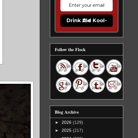
Drink the Kool-Aid
Follow the Flock
Blog Archive
►
2026
(129)
►
2025
(217)