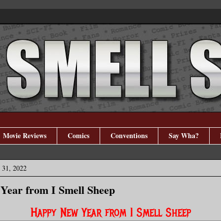
Movie Reviews
Comics
Conventions
Say Wha?
 31, 2022
Year from I Smell Sheep
Happy New Year from I Smell Sheep