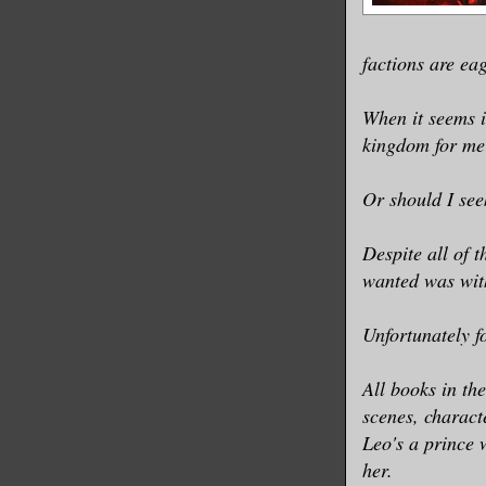
factions are ea
When it seems i
kingdom for me
Or should I see
Despite all of 
wanted was wit
Unfortunately f
All books in th
scenes, charact
Leo's a prince 
her.