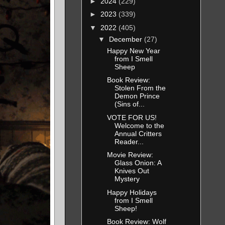
►
2024
(229)
►
2023
(339)
▼
2022
(405)
▼
December
(27)
Happy New Year
from I Smell
Sheep
Book Review:
Stolen From the
Demon Prince
(Sins of...
VOTE FOR US!
Welcome to the
Annual Critters
Reader...
Movie Review:
Glass Onion: A
Knives Out
Mystery
Happy Holidays
from I Smell
Sheep!
Book Review: Wolf