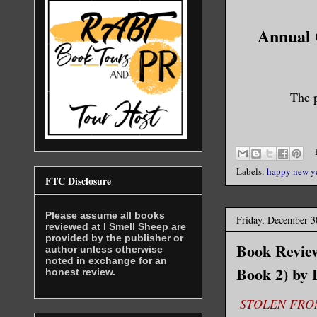
Annual C
The p
Labels:
happy new y
FTC Disclosure
Please assume all books
Friday, December 3
reviewed at I Smell Sheep are
provided by the publisher or
Book Review
author unless otherwise
noted in exchange for an
Book 2) by
honest review.
STOLEN FROM 