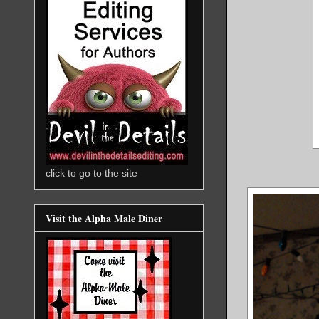
click to go to the site
Visit the Alpha Male Diner