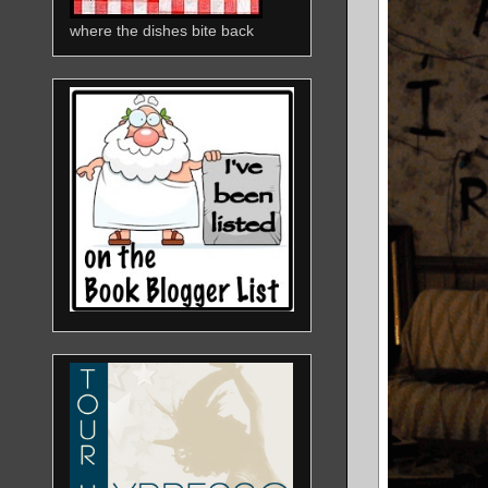
where the dishes bite back