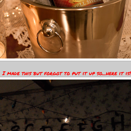
I made this but forgot to put it up so...here it is!