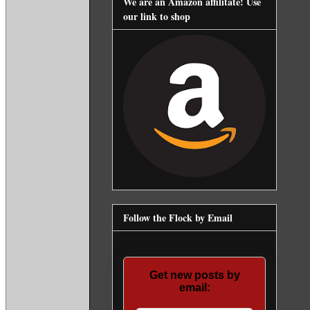
We are an Amazon affilitate! Use
our link to shop
Follow the Flock by Email
Get new posts by
email: