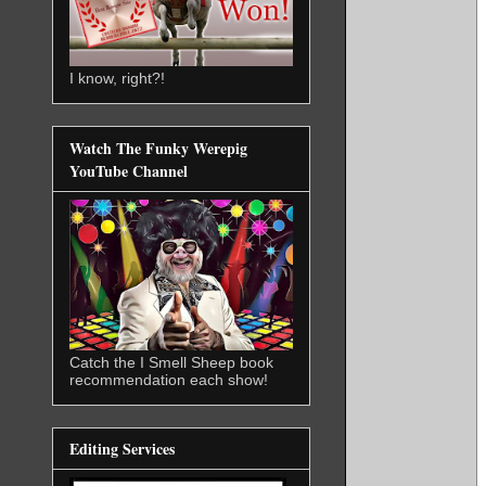
I know, right?!
Watch The Funky Werepig
YouTube Channel
Catch the I Smell Sheep book
recommendation each show!
Editing Services