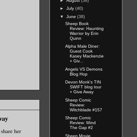
►
August
(38)
►
July
(40)
▼
June
(38)
Sheep Book
Review: Haunting
Warrior by Erin
Quinn
Alpha Male Diner:
Guest Cook
Kasey Mackenzie
+ Giv...
Angels VS Demons
Blog Hop
Devon Monk's TIN
SWIFT blog tour
+ Give Away
Sheep Comic
Review:
Witchblade #157
way
Sheep Comic
Review: Mind
The Gap #2
share her
Sheep Movie