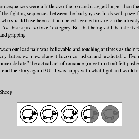
am sequences were a little over the top and dragged longer than the
f the fighting sequences between the bad guy overlords with power
s who should have been out numbered seemed to stretch the already
 “ok this is just so fake” category. But that being said the tale itsel
and gripping.
een our lead pair was believable and touching at times as their f
tory, but as we move along it becomes rushed and predictable. Even
“inner debate” the actual act of romance (or gettin it on) felt pushe
 read the story again BUT I was happy with what I got and would mo
.
 Sheep