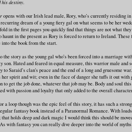
 his destiny.
r
opens with our Irish lead male, Rory, who’s currently residing i
 recurring dream of a young fiery gal on what seems to be her wedd
nfold in the first pages you quickly find that things are not what the
 haunt in the present as Rory is forced to return to Ireland. These 
into the book from the start.
o the story as the young gal who’s been forced into a marriage with
sty son. Hated and feared in equal measure, this warrior male and s
ey to Saraid’s clan's peace and the end of a long and gruesome war
her spirit and wit; even in the face of danger she tuffs it out with 
 to get the job done, whatever that job may be. Body and soul this 
ed with passion and loyalty that only added to the overall character
 a loop though was the epic feel of this story, it has such a strong 
 regular fantasy book instead of a Paranormal Romance. With load
k that holds deep and dark magic I would think this should be move
s with fantasy you can really dive deeper into the world of myths