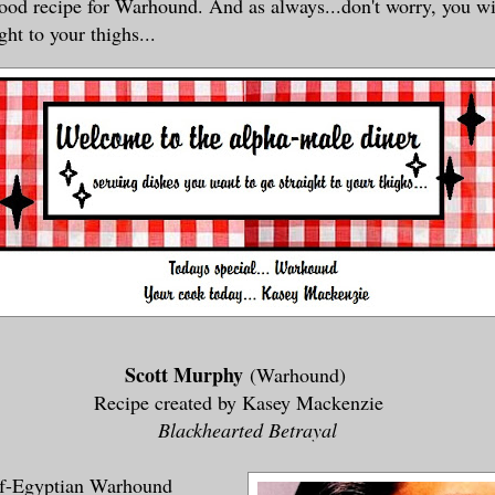
good recipe for Warhound. And as always...don't worry, you wi
ght to your thighs...
Scott Murphy
(Warhound)
Recipe created by Kasey Mackenzie
Blackhearted Betrayal
alf-Egyptian Warhound