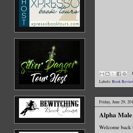
Labels:
Book Revie
Friday, June 29, 20
Alpha Male
Welcome back t