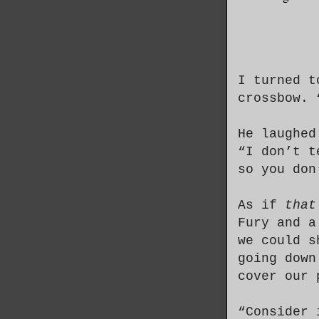
I turned t
crossbow. 
He laughed
“I don’t t
so you don
As if
that
Fury and a
we
could s
going down
cover our 
“Consider 