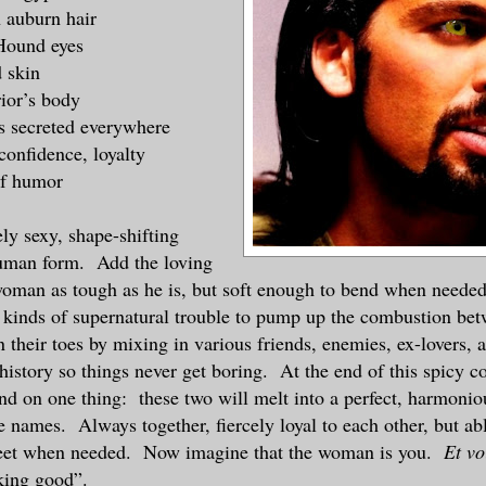
 auburn hair
Hound eyes
 skin
ior’s body
 secreted everywhere
confidence, loyalty
of humor
ly sexy, shape-shifting
uman form. Add the loving
woman as tough as he is, but soft enough to bend when neede
l kinds of supernatural trouble to pump up the combustion b
 their toes by mixing in various friends, enemies, ex-lovers, 
history so things never get boring. At the end of this spicy c
d on one thing: these two will melt into a perfect, harmonio
e names. Always together, fiercely loyal to each other, but ab
feet when needed. Now imagine that the woman is you.
Et vo
cking good”.