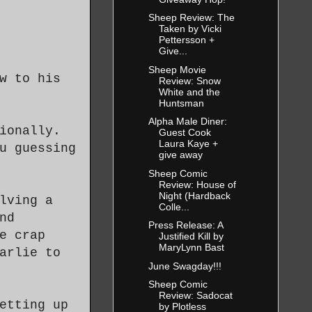
Sheep Review: The
Taken by Vicki
Pettersson +
Give...
Sheep Movie
w to his
Review: Snow
White and the
Huntsman
Alpha Male Diner:
ionally.
Guest Cook
Laura Kaye +
u guessing
give away
Sheep Comic
Review: House of
Night (Hardback
lving a
Colle...
nd
Press Release: A
e crap
Justified Kill by
MaryLynn Bast
arlie to
June Swagday!!!
Sheep Comic
Review: Sadocat
etting up
by Plotless