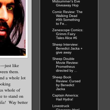
Midsummer's Eve
Giveaway Hop
Comic Review: The
Walking Dead
#99-Something
to Fe...
Zenescope Comics:
Grimm Fairy
Tales Alice #6
Sheep Interview:
Benedict Jacka +
give away
Sheep Double
Movie Review:
d—just like
Prometheus
etween them.
directed by ...
and a whole lot
Sheep Book
Review: Cursed
ooking
by Benedict
Jacka
us whole of
le to stand on
Captain America:
Hail Hydra!
ila!
Way better
Lovestruck
Giveaway Hop!