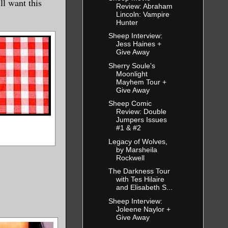
ll want this
Review: Abraham
Lincoln: Vampire
Hunter
Sheep Interview:
Jess Haines +
Give Away
Sherry Soule's
Moonlight
Mayhem Tour +
Give Away
Sheep Comic
Review: Double
Jumpers Issues
#1 & #2
Legacy of Wolves,
by Marsheila
Rockwell
The Darkness Tour
with Tes Hilaire
and Elisabeth S...
Sheep Interview:
Joleene Naylor +
Give Away