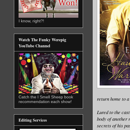
I know, right?!
Watch The Funky Werepig
YouTube Channel
Catch the I Smell Sheep book
return home to a
recommendation each show!
Lured to the cast
body of another 
Editing Services
secrets of his pa