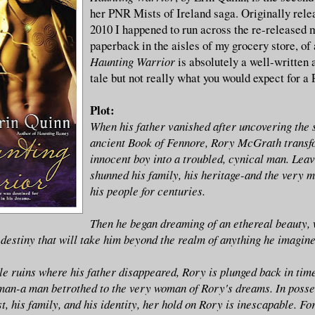
her PNR Mists of Ireland saga. Originally rele
2010 I happened to run across the re-released
paperback in the aisles of my grocery store, of 
Haunting Warrior
is absolutely a well-written
tale but not really what you would expect for a
Plot:
When his father vanished after uncovering the s
ancient Book of Fennore, Rory McGrath transf
innocent boy into a troubled, cynical man. Leav
shunned his family, his heritage-and the very m
his people for centuries.
Then he began dreaming of an ethereal beauty, 
 destiny that will take him beyond the realm of anything he imagine
le ruins where his father disappeared, Rory is plunged back in time
man-a man betrothed to the very woman of Rory's dreams. In posse
st, his family, and his identity, her hold on Rory is inescapable. Fo