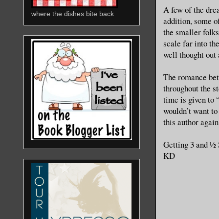
A few of the dre
where the dishes bite back
addition, some o
the smaller folk
scale far into the
well thought out 
The romance betw
throughout the s
time is given to 
wouldn’t want to
this author again
Getting 3 and ½
KD