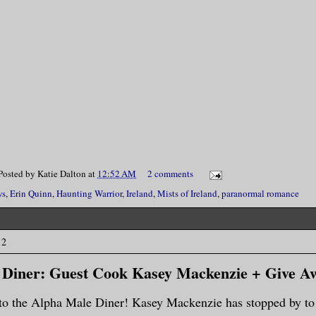
Posted by
Katie Dalton
at
12:52 AM
2 comments
ws
,
Erin Quinn
,
Haunting Warrior
,
Ireland
,
Mists of Ireland
,
paranormal romance
12
 Diner: Guest Cook Kasey Mackenzie + Give A
o the Alpha Male Diner! Kasey Mackenzie has stopped by to 