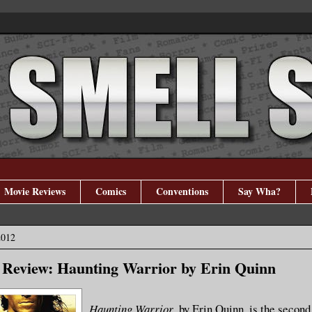
Movie Reviews
Comics
Conventions
Say Wha?
2012
 Review: Haunting Warrior by Erin Quinn
Haunting Warrior
, by Erin Quinn, is the second