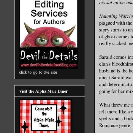
his salvation-and
Haunting Warrio
plagued with the
story starts to u
of ghost comes to
really sucked me 
Saraid comes int
clan's bloodthir
husband is the k
click to go to the site
about Saraid was 
and determination
going for her mix
Visit the Alpha Male Diner
What threw me for
felt more like a
spells and a boo
Romance genre. A