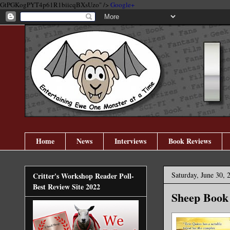
GtPGKogPYT4p61R1biicqBXsUzo" />
Google+
Home
News
Interviews
Book Reviews
Saturday, June 30, 
Critter's Workshop Reader Poll-
Best Review Site 2022
Sheep Book