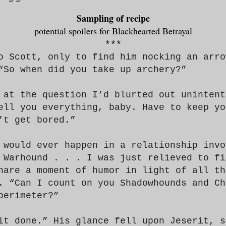
Sampling of recipe
potential spoilers for Blackhearted Betrayal
***
o Scott, only to find him nocking an arro
“So when did
you
take up archery?”
 at the question I’d blurted out unintent
ell you
everything, baby. Have to keep yo
’t get bored.”
would ever happen in a relationship invo
 Warhound . . . I was just relieved to fi
hare a moment of humor in light of all th
. “Can I count on you Shadowhounds and Ch
perimeter?”
it done.” His glance fell upon Jeserit, s