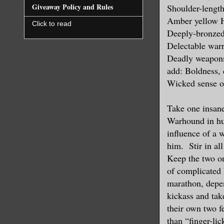
Giveaway Policy and Rules
Shoulder-length
Amber yellow 
Click to read
Deeply-bronzed
Delectable warr
Deadly weapons
add: Boldness, 
Wicked sense 
Take one insane
Warhound in h
influence of a 
him. Stir in al
Keep the two on
of complicated 
marathon, depen
kickass and tak
their own two 
than “finger-li