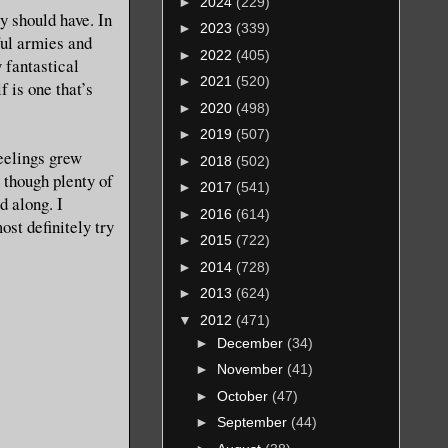
►
2024
(229)
y should have. In
►
2023
(339)
ful armies and
►
2022
(405)
 fantastical
►
2021
(520)
f is one that’s
►
2020
(498)
►
2019
(507)
eelings grew
►
2018
(502)
 though plenty of
►
2017
(541)
d along. I
►
2016
(614)
st definitely try
►
2015
(722)
►
2014
(728)
►
2013
(624)
▼
2012
(471)
►
December
(34)
►
November
(41)
►
October
(47)
►
September
(44)