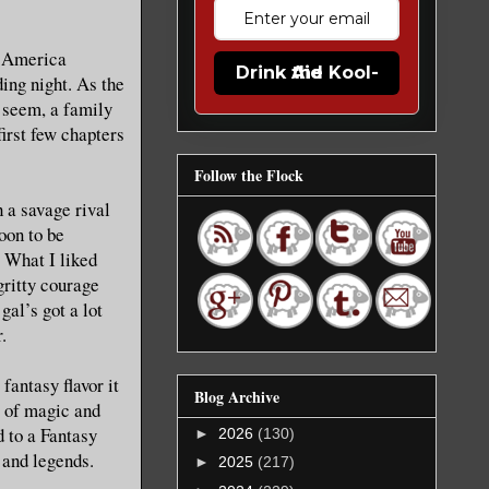
n America
Drink the Kool-Aid
ing night. As the
y seem, a family
first few chapters
Follow the Flock
 a savage rival
oon to be
. What I liked
gritty courage
gal’s got a lot
.
fantasy flavor it
Blog Archive
s of magic and
d to a Fantasy
►
2026
(130)
 and legends.
►
2025
(217)