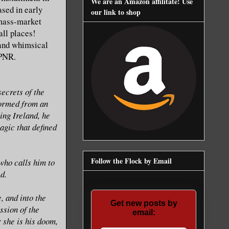
We are an Amazon affilitate! Use
ased in early
our link to shop
 mass-market
all places!
 and whimsical
 PNR.
ecrets of the
ormed from an
ing Ireland, he
agic that defined
Follow the Flock by Email
who calls him to
d.
, and into the
Get new posts by
ssion of the
email:
r she is his doom,