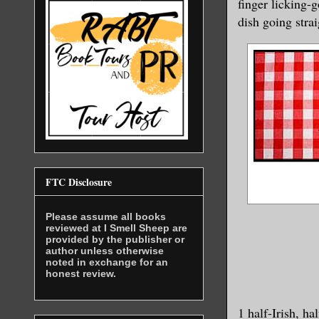
finger licking-
dish going strai
FTC Disclosure
Please assume all books
reviewed at I Smell Sheep are
provided by the publisher or
author unless otherwise
noted in exchange for an
honest review.
1 half-Irish, h