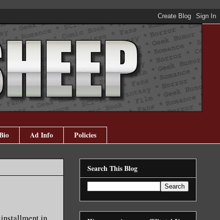
Bio
Ad Info
Policies
Search This Blog
 installment in