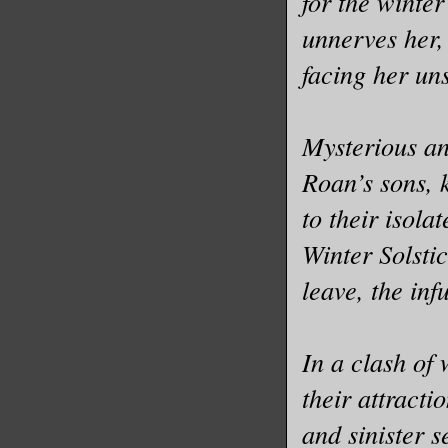
for the winte
unnerves her,
facing her uns
Mysterious a
Roan’s sons,
to their isola
Winter Solsti
leave, the inf
In a clash of 
their attracti
and sinister s