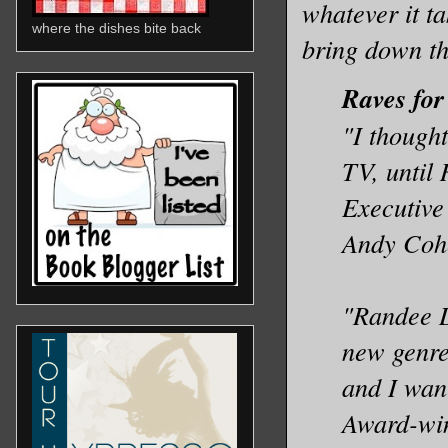
whatever it t
where the dishes bite back
bring down th
Raves for
"I thought
TV, until
Executive
Andy Cohe
"Randee D
new genr
and I wan
Award-win