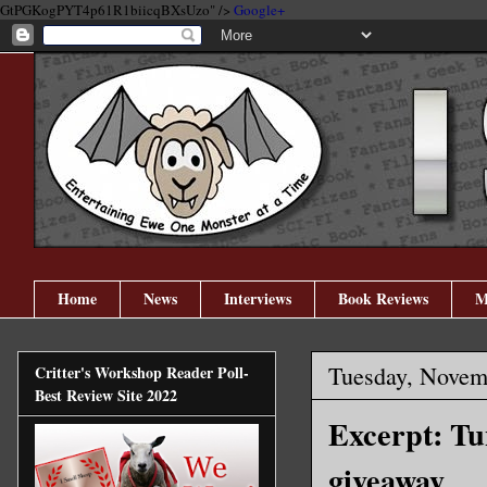
GtPGKogPYT4p61R1biicqBXsUzo" />
Google+
Home
News
Interviews
Book Reviews
M
Tuesday, Novem
Critter's Workshop Reader Poll-
Best Review Site 2022
Excerpt: T
giveaway