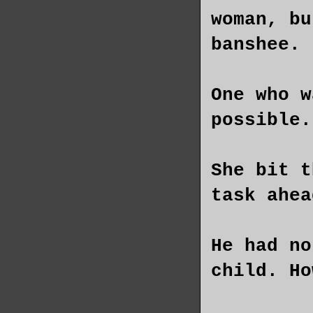
woman, bu
banshee.
One who w
possible.
She bit t
task ahea
He had no
child. Ho