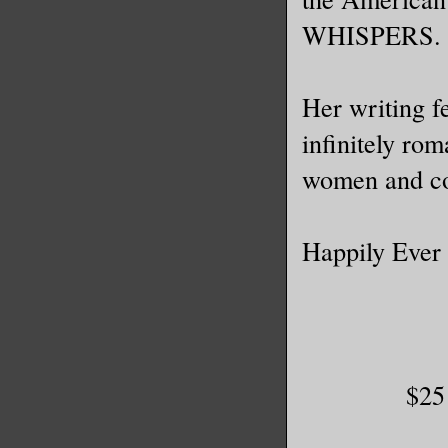
WHISPERS.
Her writing f
infinitely ro
women and co
Happily Ever 
$25 Am