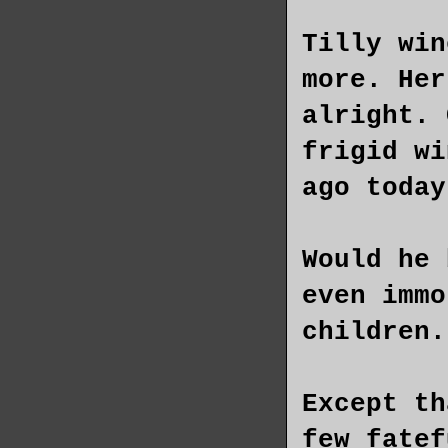
Tilly win
more. Her
alright. 
frigid wi
ago today
Would he 
even immo
children.
Except th
few fatef