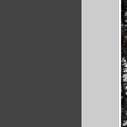
'reality 
Our viewe
we are te
what keep