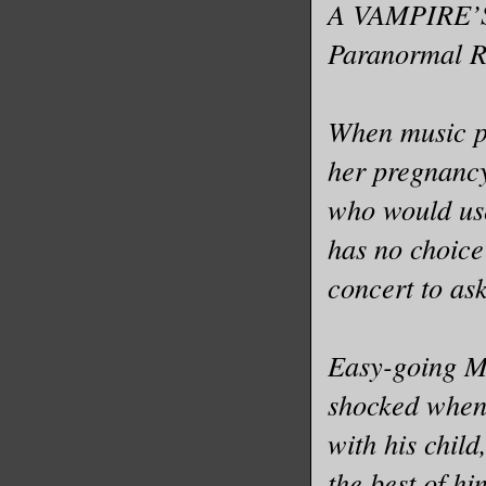
A VAMPIRE’S
Paranormal 
When music pr
her pregnancy 
who would use
has no choice
concert to ask
Easy-going Mo
shocked when 
with his child
the best of h