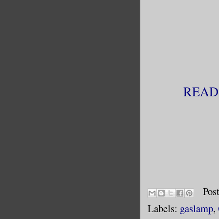
READ
Pos
Labels:
gaslamp
,