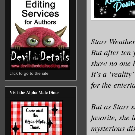
Starr Weather
But after ten 
show no one h
It’s a ‘reali
click to go to the site
for the entert
Visit the Alpha Male Diner
But as Starr 
favorite, she
mysterious di