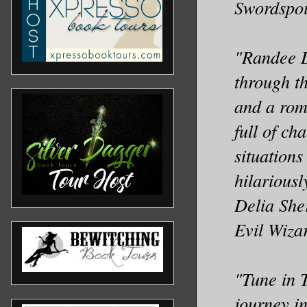
Swordspoi
"Randee D
through th
and a roma
full of ch
situations
hilarious
Delia She
Evil Wiza
"Tune in T
journey in