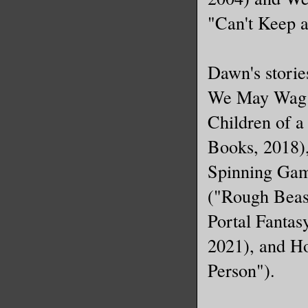
and paced
"Can't Keep 
lowered i
her. Clea
time sinc
Dawn's storie
human. Be
We May Wag (
another d
Children of 
Starr pla
Books, 2018)
"Jason, t
Spinning Game
"Yes, wel
("Rough Beast
other han
Portal Fanta
He was sp
2021), and Ho
disappear
Person").
near-stra
creepy at