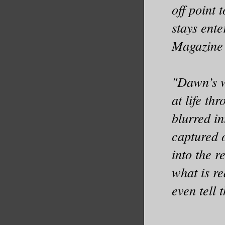
off point 
stays ente
Magazine
"Dawn’s wi
at life th
blurred in
captured 
into the r
what is r
even tell 