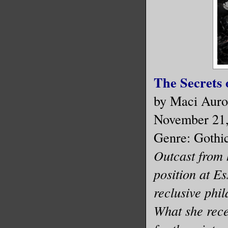
The Secrets 
by Maci Auro
November 21
Genre: Gothi
Outcast from 
position at E
reclusive phi
What she recei