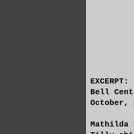
EXCERPT:
Bell Cent
October, 
Mathilda 