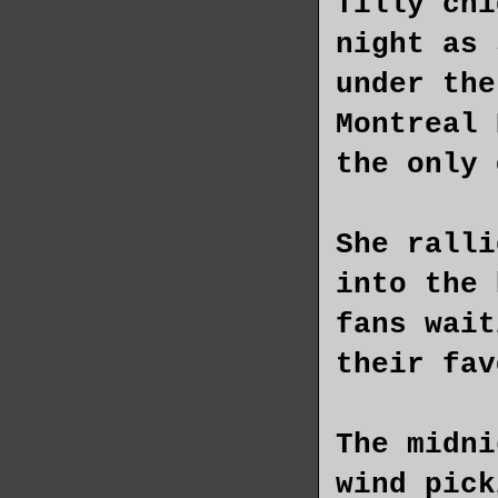
Tilly chi
night as 
under the
Montreal 
the only 
She ralli
into the 
fans wait
their fav
The midni
wind pick