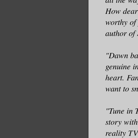
How dear 
worthy of
author of
"Dawn bal
genuine in
heart. Fa
want to sn
"Tune in 
story with
reality TV