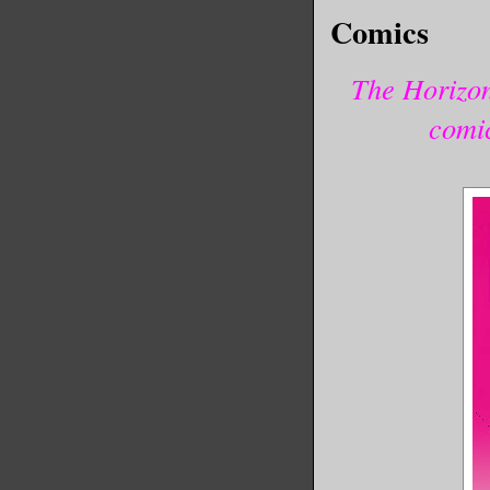
Comics
The Horizon
comi