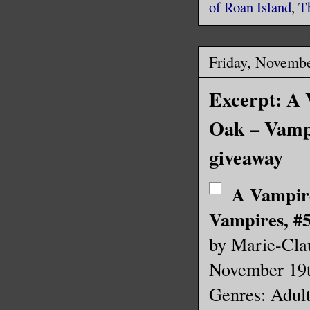
of Roan Island
,
T
Friday, Novembe
Excerpt: A 
Oak – Vamp
giveaway
A Vampir
Vampires, #5
by Marie-Cla
November 19
Genres: Adul