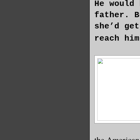
He would 
father. B
she’d get
reach him
the American