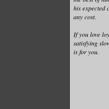
his expected 
any cost.
If you love lo
satisfying sl
is for you.