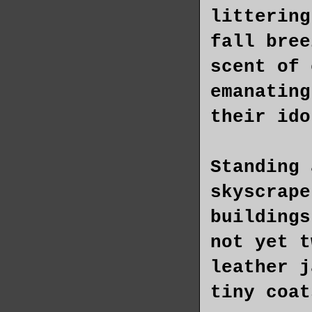
littering
fall bree
scent of 
emanating
their ido
Standing 
skyscrape
buildings
not yet t
leather j
tiny coat