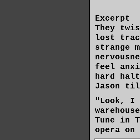
Excerpt
They twis
lost trac
strange m
nervousne
feel anxi
hard halt
Jason til
"Look, I 
warehouse
Tune in T
opera on 
every noo