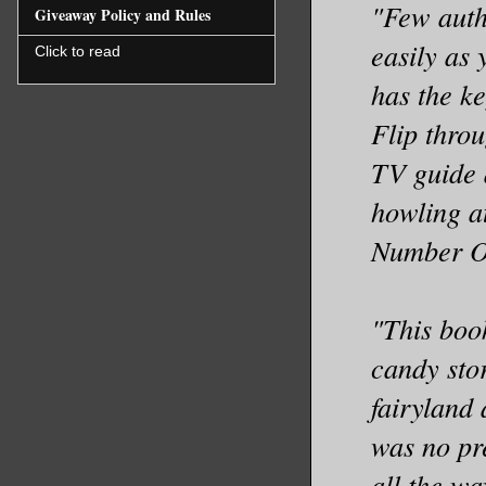
"Few auth
Giveaway Policy and Rules
easily as
Click to read
has the ke
Flip throu
TV guide 
howling at
Number O
"This boo
candy sto
fairyland
was no pre
all the wa