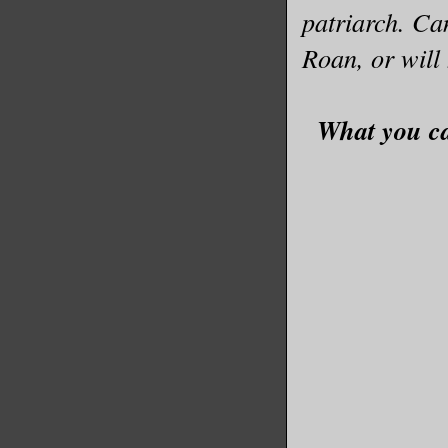
patriarch. C
Roan, or will
What you ca