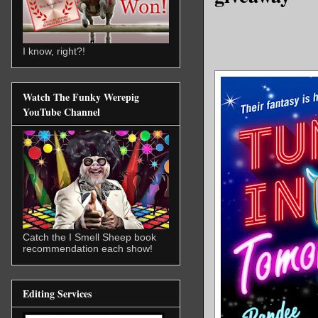
I know, right?!
Watch The Funky Werepig
YouTube Channel
Catch the I Smell Sheep book
recommendation each show!
Editing Services