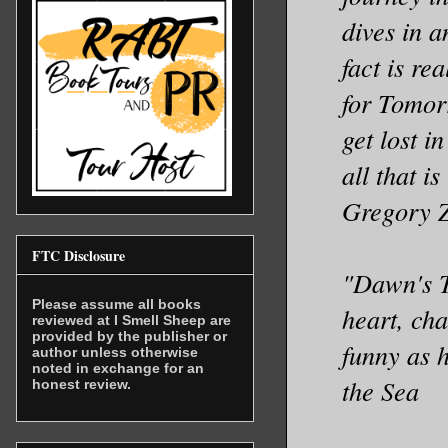
dives in a
fact is re
for Tomor
get lost i
all that 
Gregory 
FTC Disclosure
"Dawn's T
Please assume all books
heart, cha
reviewed at I Smell Sheep are
provided by the publisher or
funny as h
author unless otherwise
noted in exchange for an
the Sea
honest review.