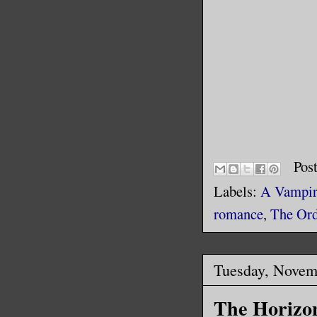
Pos
Labels:
A Vampire
romance
,
The Ord
Tuesday, Novem
The Horizo