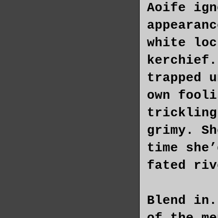
Aoife ign
appearanc
white loc
kerchief.
trapped u
own fooli
trickling
grimy. Sh
time she’
fated riv
Blend in.