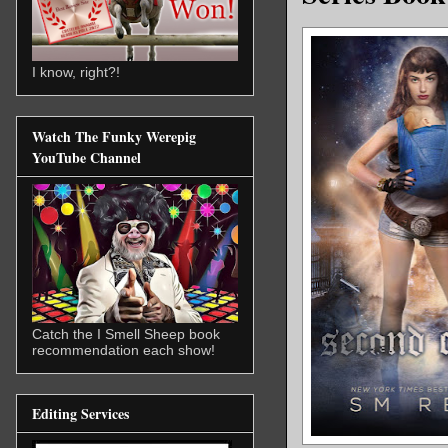
I know, right?!
Watch The Funky Werepig
YouTube Channel
Catch the I Smell Sheep book
recommendation each show!
Editing Services