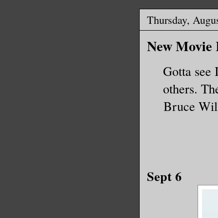
Thursday, Augus
New Movie R
Gotta see I
others. Th
Bruce Will
Sept 6