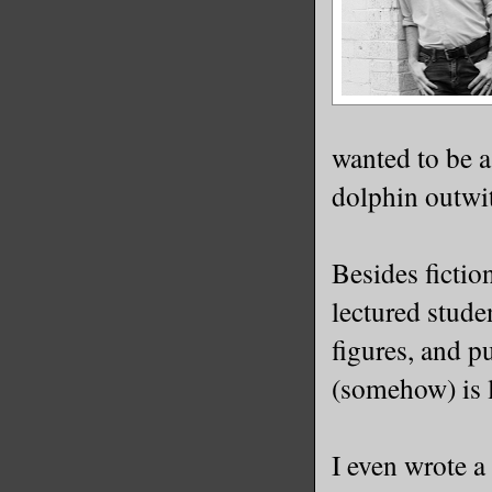
wanted to be a
dolphin outwit
Besides fictio
lectured stude
figures, and p
(somehow) is l
I even wrote a