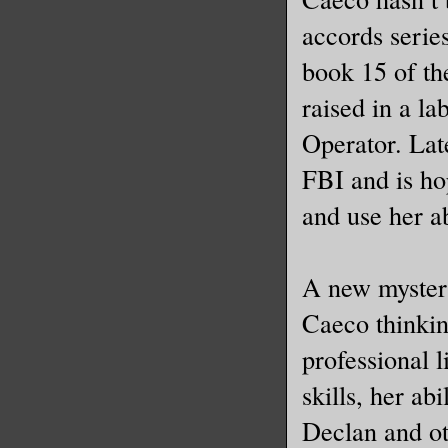
accords serie
book 15 of th
raised in a l
Operator. Late
FBI and is hop
and use her ab
A new mystery 
Caeco thinkin
professional l
skills, her ab
Declan and ot