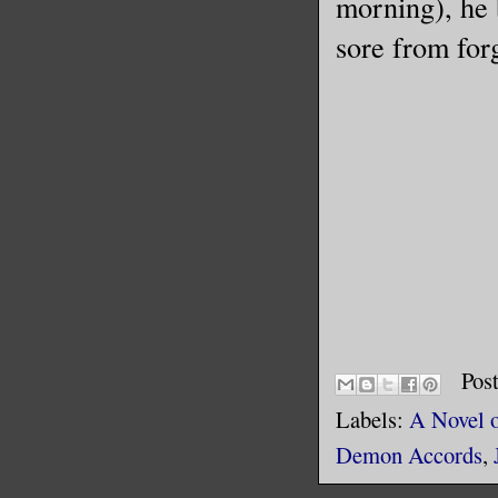
morning), he b
sore from forg
Pos
Labels:
A Novel 
Demon Accords
,