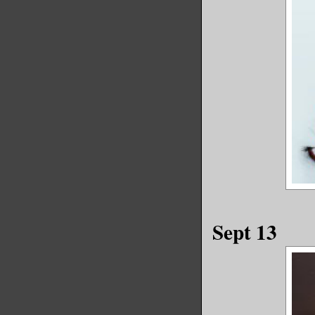
Sept 13