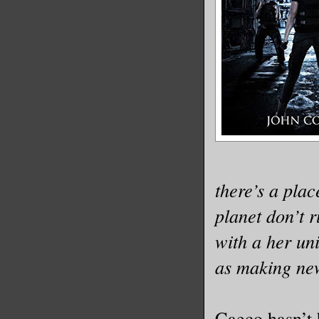
there’s a place
planet don’t r
with a her un
as making ne
Caeco hasn’t 