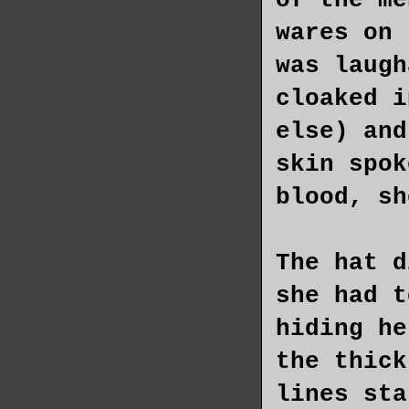
of the me
wares on 
was laugh
cloaked i
else) and
skin spok
blood, sh
The hat d
she had t
hiding he
the thick
lines sta