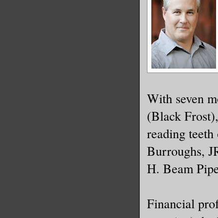
With seven mo
(Black Frost)
reading teeth
Burroughs, J
H. Beam Pipe
Financial pro