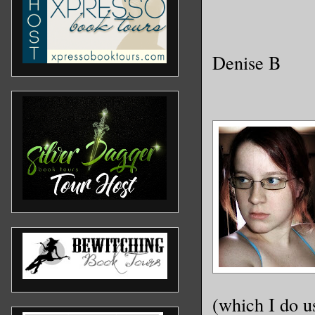
Denise B
(which I do u