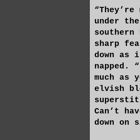
“They’re 
under the
southern 
sharp fea
down as i
napped. “
much as y
elvish bl
superstit
Can’t hav
down on s