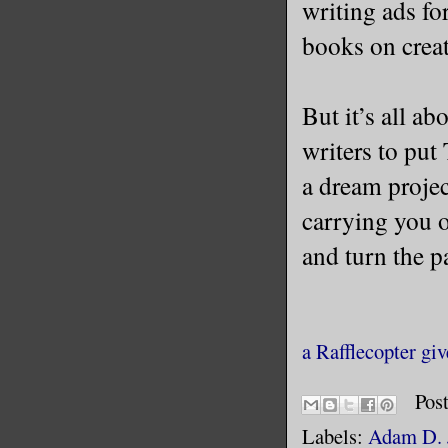
writing ads fo
books on creat
But it’s all a
writers to put
a dream projec
carrying you o
and turn the pa
a Rafflecopter gi
Pos
Labels:
Adam D. 