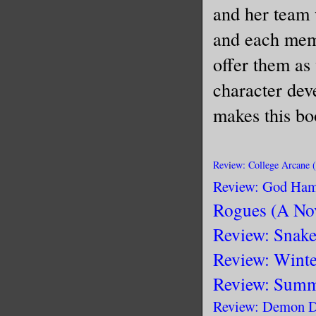
and her team 
and each memb
offer them as 
character dev
makes this bo
Rev
i
ew: College Arcane 
Review: God Ham
Rogues (A No
Review: Snake
Review: Winte
Review: Summ
Review: Demon D