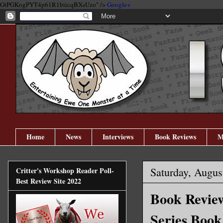
GtPGKogPYT4p61R1biicqBXsUzo" />
Google+
Home
News
Interviews
Book Reviews
M
Saturday, Augus
Critter's Workshop Reader Poll-
Best Review Site 2022
Book Revie
Series Book