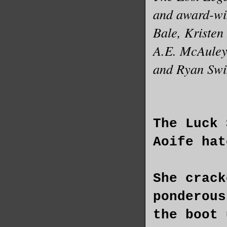
and award-wi
Bale, Kristen
A.E. McAuley,
and Ryan Swi
The Luck 
Aoife hat
She crack
ponderous
the boot 