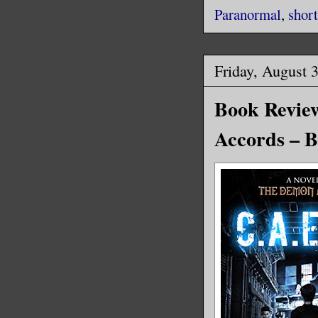
Paranormal
,
short
Friday, August 
Book Review
Accords – B