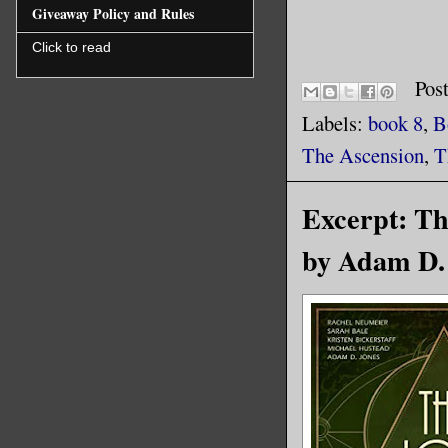
Giveaway Policy and Rules
Click to read
Pos
Labels:
book 8
,
B
The Ascension
,
T
Excerpt: Th
by Adam D. 