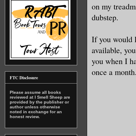
on my treadmi
dubstep.
If you would 
available, you
you when I ha
once a month. 
FTC Disclosure
Please assume all books
reviewed at I Smell Sheep are
provided by the publisher or
author unless otherwise
noted in exchange for an
honest review.