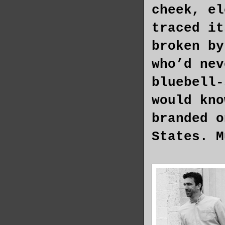
cheek, el
traced it
broken by
who’d nev
bluebell-
would kno
branded o
States. M