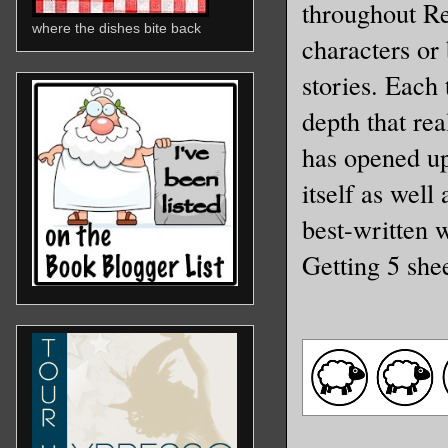
throughout Rei
where the dishes bite back
characters or 
stories. Each
depth that re
has opened up 
itself as well
best-written 
Getting 5 she