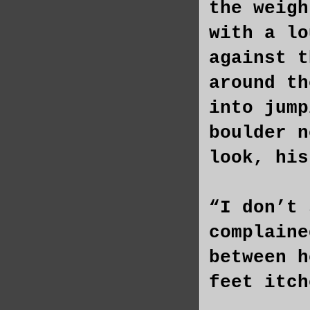
the weigh
with a lo
against t
around th
into jump
boulder n
look, his
“I don’t 
complaine
between h
feet itch