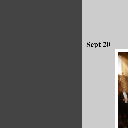
Sept 20