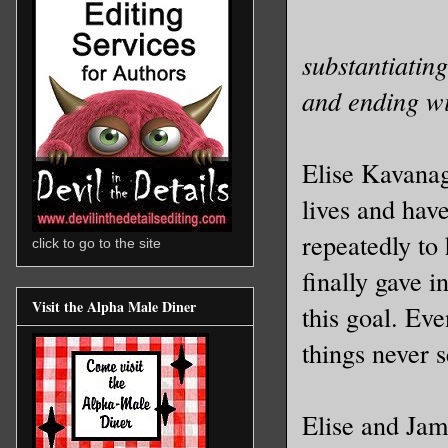
substantiatin
and ending wi
Elise Kavanag
lives and hav
repeatedly to
click to go to the site
finally gave 
Visit the Alpha Male Diner
this goal. Eve
things never 
Elise and Jam