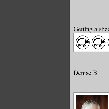
Getting 5 she
Denise B