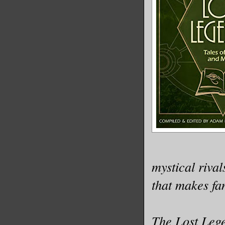
mystical rival
that makes fan
The Lost Lege