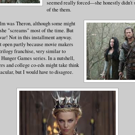
seemed really forced—she honestly didn't 
of the them.
film was Theron, although some might
 she "screams" most of the time. But
war! Not in this installment anyway.
ft open partly because movie makers
trilogy franchise, very similar to
 Hunger Games series. In a nutshell,
rs and college co-eds might take think
ctacular, but I would have to disagree.