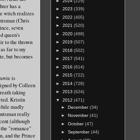
►
2024
(229)
ghter has a
►
2023
(339)
he witch realizes
►
2022
(405)
untsman (Chris
►
2021
(520)
ince, seven
►
2020
(498)
ed queen's
ir to the thrown
►
2019
(507)
 as far to my
►
2018
(502)
ite, but becomes
►
2017
(541)
►
2016
(614)
►
2015
(722)
movie is
►
2014
(728)
signed by Colleen
reath taking
►
2013
(624)
cted. Kristin
▼
2012
(471)
while madly
►
December
(34)
untsman really
►
November
(41)
ccent (although
►
October
(47)
d the "romance"
►
September
(44)
, and the Prince