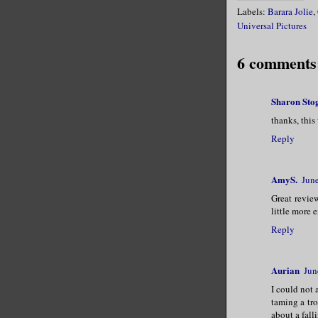
Labels:
Barara Jolie
,
Universal Pictures
6 comments
Sharon Sto
thanks, this
Reply
AmyS.
Jun
Great revie
little more 
Reply
Aurian
Jun
I could not
taming a tr
about a fall