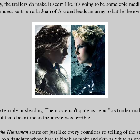
ay, the trailers do make it seem like it's going to be some epic med
incess suits up a la Joan of Arc and leads an army to battle the evi
 terribly misleading.
The movie isn't quite as "epic" as trailer-ma
ut that doesn't mean the movie was terrible.
the Huntsman
starts off just like every countless re-telling of the
 to a daughter whose hair is black as night and skin as white as sn