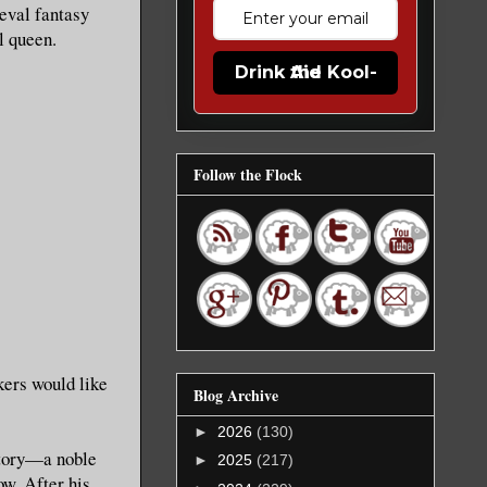
ieval fantasy
l queen.
Drink the Kool-Aid
Follow the Flock
kers would like
Blog Archive
►
2026
(130)
 story—a noble
►
2025
(217)
ow. After his