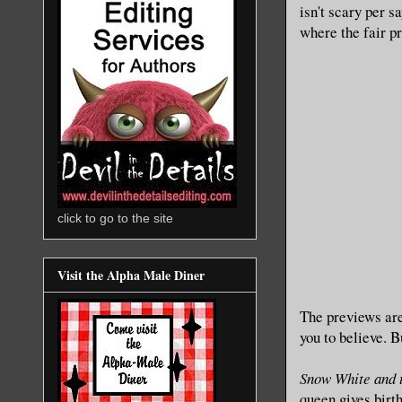
isn't scary per s
where the fair pr
click to go to the site
Visit the Alpha Male Diner
The previews are
you to believe.
B
Snow White and 
queen gives birth