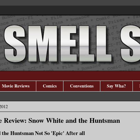
Movie Reviews
Comics
Conventions
Say Wha?
 2012
e Review: Snow White and the Huntsman
the Huntsman Not So 'Epic' After all