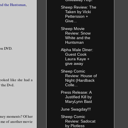
nd the Huntsman
,
Sheep Review: The
Taken by Vicki
Pettersson +
Give...
Sheep Movie
Review: Snow
White and the
Huntsman
s on DVD.
Alpha Male Diner:
Guest Cook
Laura Kaye +
give away
Sheep Comic
Review: House of
looked like she had a
Night (Hardback
r the Dvd.
Colle...
Press Release: A
Justified Kill by
MaryLynn Bast
June Swagday!!!
isney moments? Of her
Sheep Comic
Review: Sadocat
g me of another movie
by Plotless