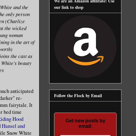
We are an Amazon affilitate! Use
 White and the
our link to shop
he only person
een (Charlize
at the wicked
young woman
ning in the art of
worth)
joins the cast as
 White's beauty
es
much anticipated
Follow the Flock by Email
"darker" re-
imm fairytale. It
her bed time
iding Hood
Get new posts by
d
Hansel and
email:
ile Snow White