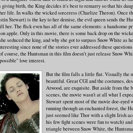
 giving birth, the King decides it's best to remarry so that his dau
 her life. In walks the wicked sorceress (Charlize Theron). Once t
tin Stewart) is the key to her demise, the evil queen sends the H
ll her. The flick even has all of the same elements: a handsome pr
on apple. Only in this movie, there is some back drop on the wick
she seduced the king, and why she got to surpass Snow White as he
nteresting since none of the stories ever addressed these questions
f course, the Huntsman in this film doesn’t just release Snow Wh
ossible" love interest.
But the film falls a little flat. Visually the 
beautiful. Great CGI and the costumes, de
Atwood, are exquisite. But aside from the b
scenes, the movie wasn't at all what I expe
Stewart spent most of the movie doe-eyed 
running through an enchanted forest, the H
just seemed like Thor with a slight Irish a
his few fight scenes were fun to watch) an
triangle between Snow White, the Huntsman