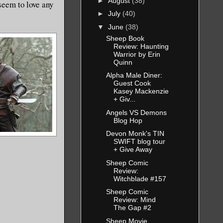
►
August
(38)
seem to love any
►
July
(40)
▼
June
(38)
Sheep Book
Review: Haunting
Warrior by Erin
Quinn
Alpha Male Diner:
Guest Cook
Kasey Mackenzie
+ Giv...
Angels VS Demons
Blog Hop
Devon Monk's TIN
SWIFT blog tour
+ Give Away
Sheep Comic
Review:
Witchblade #157
Sheep Comic
Review: Mind
The Gap #2
Sheep Movie