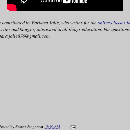
is contributed by Barbara Jolie, who writes for the
online classes b
writer and blogger, interested in all things education. For questio
rbara.jolie876@gmail.com.
Posted by
Sharon Stogner
at
12:10 AM