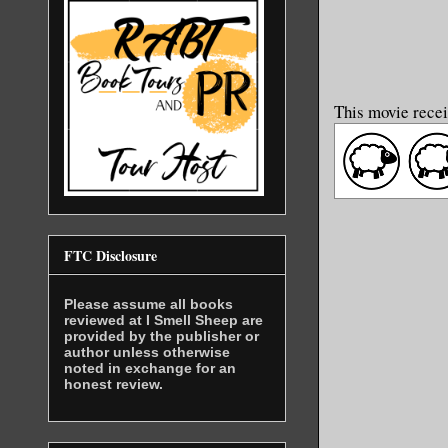
This movie recei
FTC Disclosure
Please assume all books
reviewed at I Smell Sheep are
provided by the publisher or
author unless otherwise
noted in exchange for an
honest review.