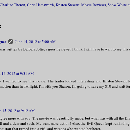
Charlize Theron
,
Chris Hemsworth
,
Kristen Stewart
,
Movie Reviews
,
Snow White a
:
gner
June 14, 2012 at 5:00 AM
 was written by Barbara Jolie, a guest reviewer. I think I will have to wait to see thi
e 14, 2012 at 9:31 AM
w. I wanted to see this movie. The trailer looked interesting and Kristen Stewart 
emotion than in Twilight. I'm with you Sharon, I'm going to save my $10 and wait fo
e 15, 2012 at 9:12 AM
 agree more with you. The movie was beautifully made, but what was with all the D
oll and a dear and such. Me want more action! Also, the Evil Queen kept remindin
ing start that turned into a girl, and witches who wanted her heart.