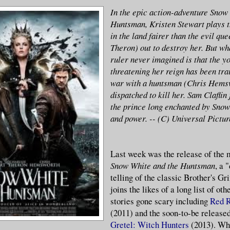
In the epic action-adventure Snow
Huntsman, Kristen Stewart plays t
in the land fairer than the evil qu
Theron) out to destroy her. But wh
ruler never imagined is that the 
threatening her reign has been trai
war with a huntsman (Chris Hems
dispatched to kill her. Sam Claflin 
the prince long enchanted by Snow
and power. -- (C) Universal Pictur
Last week was the release of the 
Snow White and the Huntsman
, a 
telling of the classic Brother's Gr
joins the likes of a long list of ot
stories gone scary including
Red R
(2011) and the soon-to-be release
Gretel: Witch Hunters
(2013). Wh