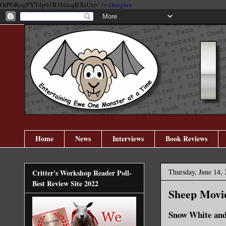
GtPGKogPYT4p61R1biicqBXsUzo" />
Google+
Home
News
Interviews
Book Reviews
Thursday, June 14,
Critter's Workshop Reader Poll-
Best Review Site 2022
Sheep Movi
Snow White and 