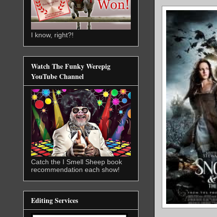
I know, right?!
Watch The Funky Werepig
YouTube Channel
Catch the I Smell Sheep book
recommendation each show!
Editing Services