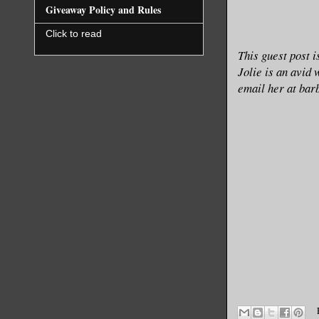
Giveaway Policy and Rules
Click to read
This guest post 
Jolie is an avid 
email her at ba