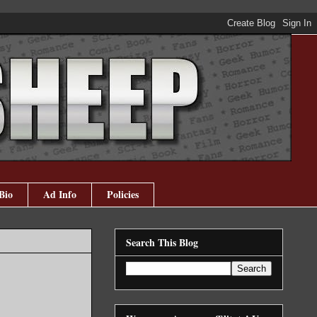
Bio
Ad Info
Policies
Search This Blog