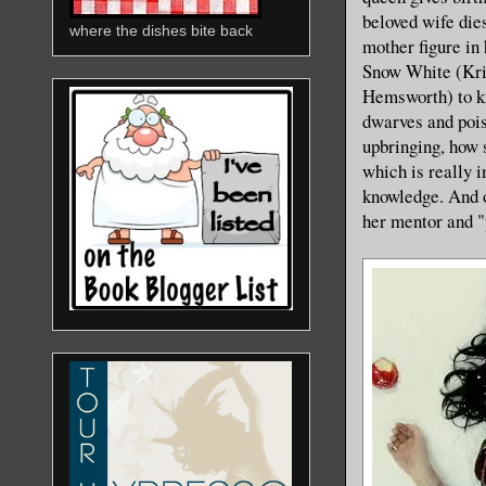
beloved wife dies
where the dishes bite back
mother figure in
Snow White (Kris
Hemsworth) to ki
dwarves and pois
upbringing, how 
which is really i
knowledge. And o
her mentor and "p