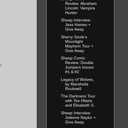
Review: Abraham
Lincoln: Vampire
Hunter
Sheep Interview:
Jess Haines +
Give Away
Sherry Soule's
Moonlight
Mayhem Tour +
Give Away
Sheep Comic
Review: Double
e:
Jumpers Issues
#1 & #2
Legacy of Wolves,
by Marsheila
Rockwell
The Darkness Tour
with Tes Hilaire
and Elisabeth S...
Sheep Interview:
Joleene Naylor +
Give Away