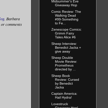
Midsummer's Eve
Giveaway Hop
Comic Review: The
Walking Dead
log
. Barbara
#99-Something
to Fe...
ns or comments
Zenescope Comics:
Grimm Fairy
Tales Alice #6
Sheep Interview:
Benedict Jacka +
give away
Sheep Double
Movie Review:
Prometheus
directed by ...
Sheep Book
Review: Cursed
by Benedict
Jacka
Captain America:
Hail Hydra!
Lovestruck
Giveaway Hop!