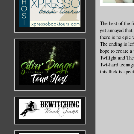
The best of the 
get annoyed that
there is no epic 
The ending is le
hope to create a 
Twilight and The
Twi-hard teenage
this flick is spe