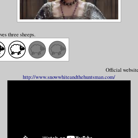
ves three sheeps.
Official websit
http://www.snowwhiteandthehuntsman.com/