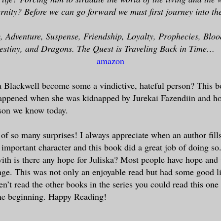
ernity? Before we can go forward we must first journey into th
 Adventure, Suspense, Friendship, Loyalty, Prophecies, Blood
Destiny, and Dragons. The Quest is Traveling Back in Time…
amazon
 Blackwell become some a vindictive, hateful person? This bo
happened when she was kidnapped by Jurekai Fazendiin and ho
son we know today.
 of so many surprises! I always appreciate when an author fills
 important character and this book did a great job of doing so
 with is there any hope for Juliska? Most people have hope and
ge. This was not only an enjoyable read but had some good li
en’t read the other books in the series you could read this one f
the beginning. Happy Reading!