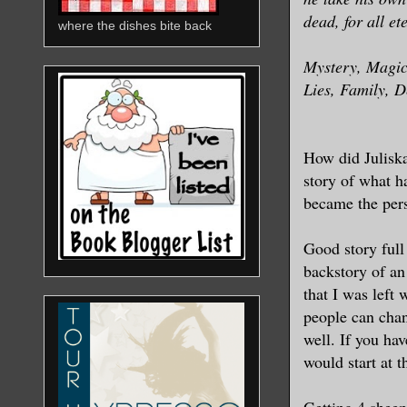
dead, for all et
where the dishes bite back
Mystery, Magic,
Lies, Family, 
How did Juliska
story of what 
became the per
Good story full
backstory of an
that I was left
people can chan
well. If you hav
would start at 
Getting 4 sheep