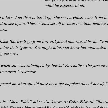
what he expects, at all.
o a fury. And then to top it off, she sees a ghost… one from he
 to see again. These events set off a chain reaction, leading to
ears.
liska Blackwell go from lost girl found and raised by the Svod
 being their Queen? You might think you know her motivation
ng the way.
when she was kidnapped by Jurekai Fazendiin? The first cre
 Immortal Grosvenor.
pened on what should have been the happiest day of her life
y is “Uncle Eddy” otherwise known as Colin Edward Gillivra
 life? Forcing him to straddle the world of the living and the 