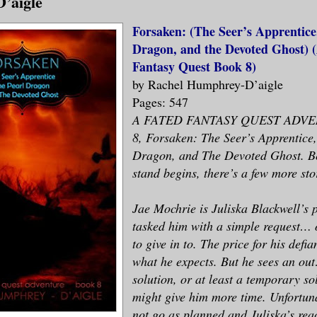
’aigle
Forsaken: (The Seer’s Apprentice
Dragon, and the Devoted Ghost) 
Fantasy Quest Book 8)
by Rachel Humphrey-D’aigle
Pages: 547
A FATED FANTASY QUEST ADVE
8, Forsaken: The Seer’s Apprentice
Dragon, and The Devoted Ghost. Bef
stand begins, there’s a few more stor
Jae Mochrie is Juliska Blackwell’s p
tasked him with a simple request… 
to give in to. The price for his defia
what he expects. But he sees an ou
solution, or at least a temporary so
might give him more time. Unfortuna
not go as planned and Juliska’s reac