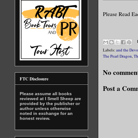
Please Read Eac
Labels:
and the Devo
The Pearl Dragon
,
Th
No comment
FTC Disclosure
Post a Com
Please assume all books
reviewed at I Smell Sheep are
provided by the publisher or
author unless otherwise
noted in exchange for an
honest review.