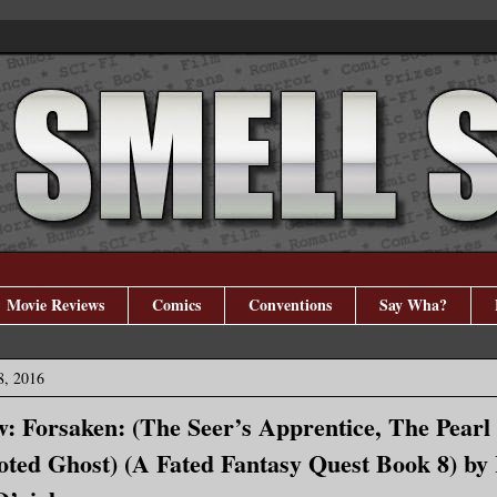
Movie Reviews
Comics
Conventions
Say Wha?
8, 2016
: Forsaken: (The Seer’s Apprentice, The Pearl
oted Ghost) (A Fated Fantasy Quest Book 8) by