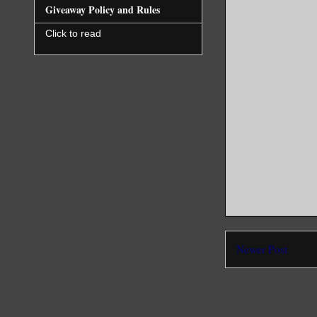
Giveaway Policy and Rules
Click to read
Newer Post