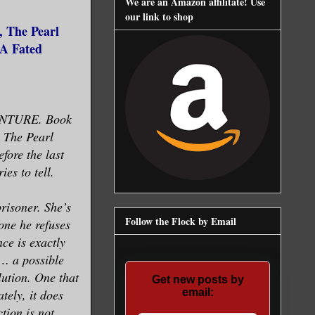
We are an Amazon affilitate! Use
our link to shop
, The Pearl
(A Fated
NTURE. Book
, The Pearl
ore the last
ies to tell.
risoner. She’s
Follow the Flock by Email
one he refuses
nce is exactly
t… a possible
lution. One that
Get new posts by
tely, it does
email:
tion is not