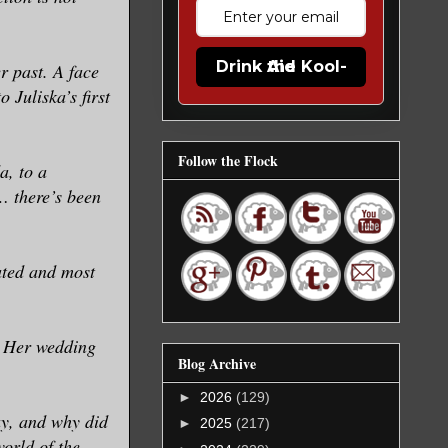
Drink the Kool-Aid
r past. A face
 Juliska’s first
Follow the Flock
a, to a
… there’s been
ated and most
? Her wedding
Blog Archive
►
2026
(129)
y, and why did
►
2025
(217)
world of the