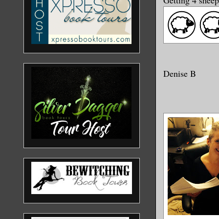
Denise B