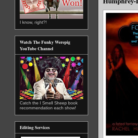
Humphrey-D
I know, right?!
Watch The Funky Werepig
YouTube Channel
Catch the I Smell Sheep book
recommendation each show!
Editing Services