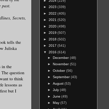
►
2024
(229)
e past.
►
2023
(339)
►
2022
(405)
lines, Secrets,
►
2021
(520)
►
2020
(498)
►
2019
(507)
►
2018
(502)
ok tells the
►
2017
(541)
w Juliska
▼
2016
(614)
►
December
(48)
►
November
(51)
 in the
►
October
(56)
. The question
►
September
(43)
 want to think
►
August
(53)
fe lessons as
irst but I
►
July
(48)
►
June
(49)
►
May
(57)