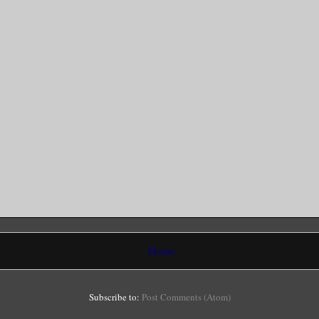
Home
Subscribe to:
Post Comments (Atom)