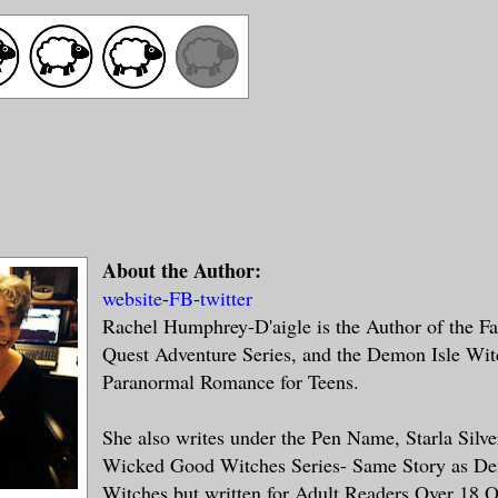
About the Author:
website
-
FB
-
twitter
Rachel Humphrey-D'aigle is the Author of the Fa
Quest Adventure Series, and the Demon Isle Wit
Paranormal Romance for Teens.
She also writes under the Pen Name, Starla Silve
Wicked Good Witches Series- Same Story as De
Witches but written for Adult Readers Over 18 O