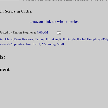
h Series in Order.
amazon link to whole series
Posted by
Sharon Stogner
at
9:00 AM
ted Ghost
,
Book Reviews
,
Fantasy
,
Forsaken
,
R. H. D'aigle
,
Rachel Humphrey-D’ai
e Seer's Apprentice
,
time travel
,
YA
,
Young Adult
s:
ment