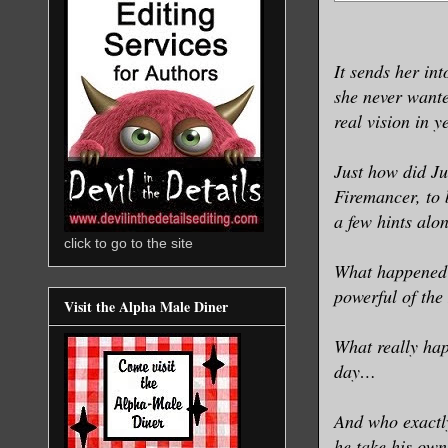
It sends her int
she never wanted
real vision in y
Just how did Ju
Firemancer, to
a few hints alo
click to go to the site
What happened 
powerful of the
Visit the Alpha Male Diner
What really hap
day…
And who exactl
he take his own