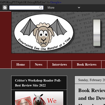
GtPGKogPYT4p61R1biicqBXsUzo" />
Google+
Home
News
Interviews
Book Reviews
Sunday, February 2
Critter's Workshop Reader Poll-
Best Review Site 2022
Book Review
and the Dev