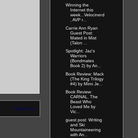
Winning the
Internet this
week...Velocinerd
, AVP r...
Carrie Ann Ryan
Guest Post:
Mated in Mist
(Talon ...
Spotlight: Jaz's
Warriors
(Bondmates
Book 2) by An...
Book Review: Mack
(The King Trilogy
#4) by Mimi Je...
Book Review:
CARNAL, The
Beast Who
Loved Me by
Older Post
Vic...
guest post: Writing
and Ski
Mountaineering
with An...