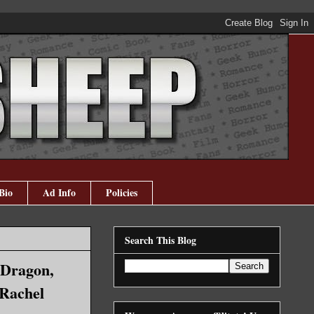
Bio
Ad Info
Policies
Search This Blog
 Dragon,
 Rachel