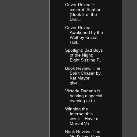
Cover Reveal +
excerpt: Shatter
(Book 2 of the
Unb...
Cover Reveal:
Awakened by the
Wolf by Kristal
Holl...
Spotlight: Bad Boys
of the Night:
Eight Sizzling P...
Book Review: The
Spirit Chaser by
Kat Mayor +
give...
Victoria Danann is
hosting a special
evening at th...
Winning the
Internet this
week... Have a
Marvel Va...
Book Review: The
God's Eye View