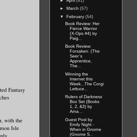
►
April
(41)
►
March
(57)
▼
February
(54)
Book Review: Her
Fierce Warrior
(X-Ops #4) by
Paig...
Book Review:
Forsaken: (The
Seer’s
Apprentice,
The...
Winning the
Internet this
Week...The Corgi
ted Fantasy
Lettuce...
ches
Rulers of Darkness
Box Set (Books
1, 2, &3) by
Ama...
r, with the
Guest Post by
Emily Night -
mon Isle
When in Gnome
(Gnome S...
nly.