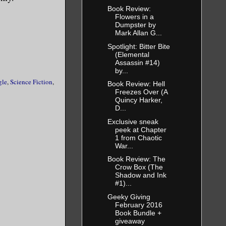
Book Review:
Flowers in a
Dumpster by
Mark Allan G...
Spotlight: Bitter Bite
(Elemental
Assassin #14)
by...
gle
,
Science Fiction
,
Book Review: Hell
Freezes Over (A
Quincy Harker,
D...
Exclusive sneak
peek at Chapter
1 from Chaotic
War...
Book Review: The
Crow Box (The
Shadow and Ink
#1)...
Geeky Giving
February 2016
Book Bundle +
giveaway