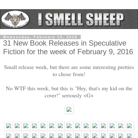
Wednesday, February 10, 2016
31 New Book Releases in Speculative
Fiction for the week of February 9, 2016
Small release week, but there are some interesting pretties
to chose from!
No WTF this week, but this is "Hey, that's my kid on the
cover!" seriously <G>