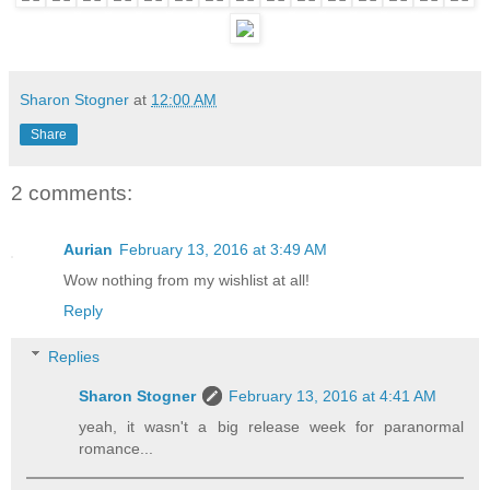
Sharon Stogner
at
12:00 AM
Share
2 comments:
Aurian
February 13, 2016 at 3:49 AM
Wow nothing from my wishlist at all!
Reply
Replies
Sharon Stogner
February 13, 2016 at 4:41 AM
yeah, it wasn't a big release week for paranormal
romance...