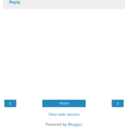
Reply
‹
›
Home
View web version
Powered by
Blogger
.