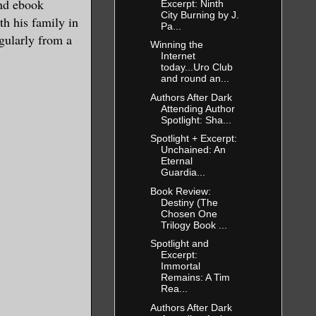
and ebook
Excerpt: Ninth
City Burning by J.
th his family in
Pa...
gularly from a
Winning the
Internet
today...Uro Club
and round an...
Authors After Dark
Attending Author
Spotlight: Sha...
Spotlight + Excerpt:
Unchained: An
Eternal
Guardia...
Book Review:
Destiny (The
Chosen One
Trilogy Book ...
Spotlight and
Excerpt:
Immortal
Remains: A Tim
Rea...
Authors After Dark