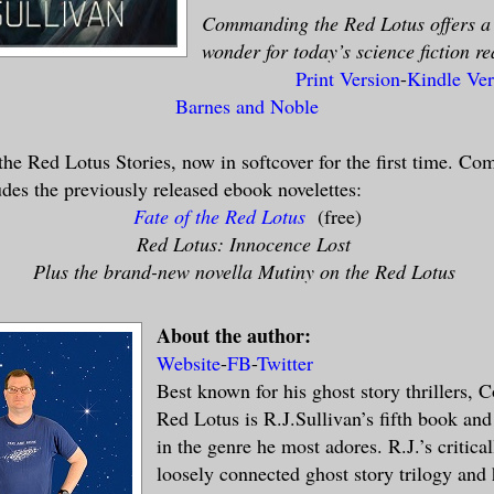
Commanding the Red Lotus offers a 
wonder for today’s science fiction re
Print Version
-
Kindle Ver
Barnes and Noble
he Red Lotus Stories, now in softcover for the first time. C
des the previously released ebook novelettes:
Fate of the Red Lotus
(free)
Red Lotus: Innocence Lost
Plus the brand-new novella Mutiny on the Red Lotus
About the author:
Website
-
FB
-
Twitter
Best known for his ghost story thrillers,
Red Lotus is R.J.Sullivan’s fifth book and 
in the genre he most adores. R.J.’s critica
loosely connected ghost story trilogy and 