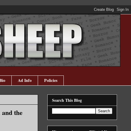
Bio
Ad Info
Policies
Search This Blog
 and the