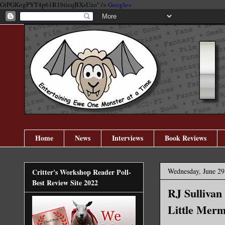
GtPGKogPYT4p61R1biicqBXsUzo" />
Google+
Home
News
Interviews
Book Reviews
Wednesday, June 29
Critter's Workshop Reader Poll-
Best Review Site 2022
RJ Sullivan
Little Merm