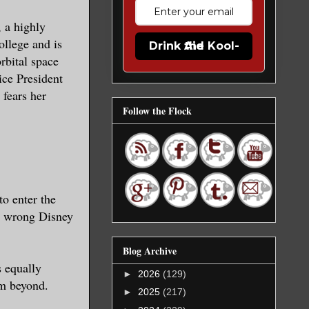
, a highly
ollege and is
Drink the Kool-Aid
rbital space
ice President
 fears her
Follow the Flock
o enter the
t, wrong Disney
Blog Archive
s equally
►
2026
(129)
em beyond.
►
2025
(217)