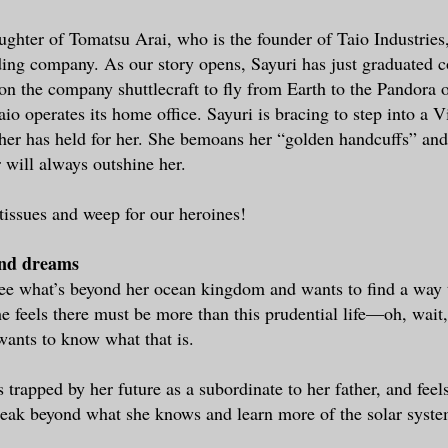
aughter of Tomatsu Arai, who is the founder of Taio Industries
ing company. As our story opens, Sayuri has just graduated c
 on the company shuttlecraft to fly from Earth to the Pandora o
io operates its home office. Sayuri is bracing to step into a V
ather has held for her. She bemoans her “golden handcuffs” and
 will always outshine her.
tissues and weep for our heroines!
and dreams
see what’s beyond her ocean kingdom and wants to find a way t
e feels there must be more than this prudential life—oh, wai
ants to know what that is.
s trapped by her future as a subordinate to her father, and feel
reak beyond what she knows and learn more of the solar syst