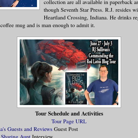
collection are all available in paperback 
though Seventh Star Press. R.J. resides wi
Heartland Crossing, Indiana. He drinks re
 coffee mug and is man enough to admit it.
Tour Schedule and Activities
Tour Page URL
la's Guests and Reviews
Guest Post
 Sharing Aunt
Interview