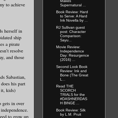
Makes
emy to achieve
Supernatural ...
Book Review: Hard
to Serve: A Hard
Ink Novella by ...
RJ Sullivan guest
s herself in
post: Character
Comparison:
pidated ship
Sayu...
es a pirate
Movie Review:
esn’t resolve
Independence
Day: Resurgence
ay, and those
(2016) ...
Second Look Book
Review: Ink and
Bone (The Great
ends Sabastian,
L...
 does his part
Read THE
it, kids)
SCORCH
TRIALS for the
#DASHNERDAS
gets in over
H BINGE ...
er independence.
Book Review: Silk
by L.M. Pruit
 need to grow up