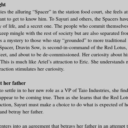
ght
s the alluring “Spacer” in the station food court, she feels a
nt to get to know him. To Sayuri and others, the Spacers ha
ay of life, and a secret one. The people who commit themselves
keep mingle with the rest of society but are also separated fro
is a mystery to those who stay “grounded” to more traditional 
s Spacer, Dravin Sow, is second-in-command of the Red Lotus,
 fleet, and about to be de-commissioned. Her curiosity about 
 This is much like Ariel’s attraction to Eric. She understands 
raction stimulates her curiosity.
t her father
to settle in to her new role as a VP of Taio Industries, she fin
 appear to be coming true. Then as she learns that the Red Lo
uction, Sayuri must make a choice to do what is expected of he
and betray her father.
enters into an agreement that betrays her father in an attempt 