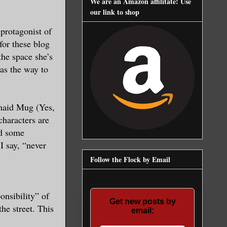
We are an Amazon affilitate! Use
our link to shop
protagonist of
for these blog
the space she’s
was the way to
maid Mug (Yes,
characters are
ad some
I say, “never
Follow the Flock by Email
onsibility” of
Get new posts by
he street. This
email: