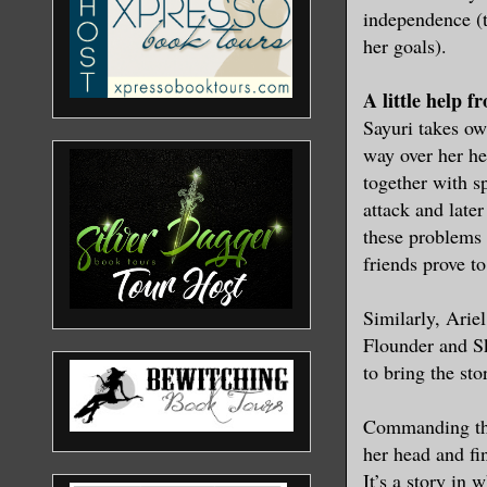
independence (t
her goals).
A little help f
Sayuri takes ow
way over her he
together with s
attack and later
these problems 
friends prove t
Similarly, Ariel
Flounder and Sk
to bring the st
Commanding the
her head and fin
It’s a story in 