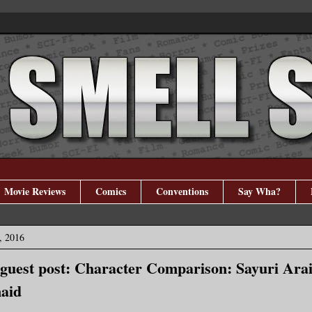
Movie Reviews
Comics
Conventions
Say Wha?
, 2016
 guest post: Character Comparison: Sayuri Arai
aid