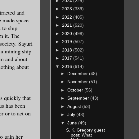
►
2024
(229)
►
2023
(339)
ttracted and
►
2022
(405)
ve made space
►
2021
(520)
 to ship
►
2020
(498)
m it. The
►
2019
(507)
society. Sayuri
►
2018
(502)
 a mining ship
him and about
►
2017
(541)
nothing about
▼
2016
(614)
►
December
(48)
►
November
(51)
►
October
(56)
ds quickly that
►
September
(43)
tus has been
►
August
(53)
r or to act on
►
July
(48)
▼
June
(49)
S. K. Gregory guest
post: What
to gain her