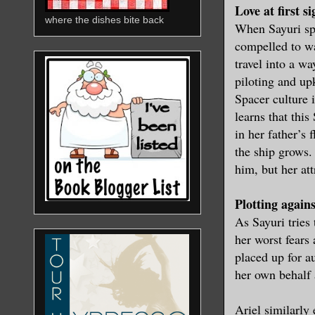
Love at first si
where the dishes bite back
When Sayuri spie
compelled to wa
travel into a w
piloting and up
Spacer culture 
learns that thi
in her father’s
the ship grows.
him, but her att
Plotting agains
As Sayuri tries 
her worst fears
placed up for a
her own behalf 
Ariel similarly 