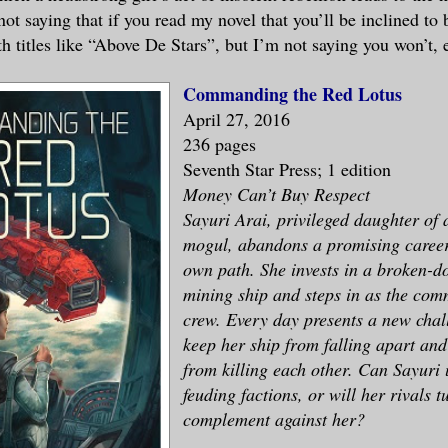
not saying that if you read my novel that you’ll be inclined to 
h titles like “Above De Stars”, but I’m not saying you won’t, e
Commanding the Red Lotus
April 27, 2016
236 pages
Seventh Star Press; 1 edition
Money Can’t Buy Respect
Sayuri Arai, privileged daughter of 
mogul, abandons a promising career 
own path. She invests in a broken-d
mining ship and steps in as the com
crew. Every day presents a new chall
keep her ship from falling apart and
from killing each other. Can Sayuri 
feuding factions, or will her rivals t
complement against her?