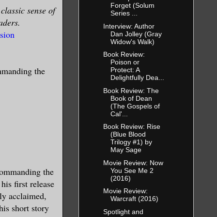
Forget (Solum
classic sense of
Series ...
aders.
Interview: Author
sion
Dan Jolley (Gray
Widow's Walk)
Book Review:
Poison or
ommanding the
Protect: A
Delightfully Dea...
Book Review: The
Book of Dean
(The Gospels of
Cal'...
Book Review: Rise
(Blue Blood
Trilogy #1) by
May Sage
Movie Review: Now
 Commanding the
You See Me 2
(2016)
his first release
Movie Review:
lly acclaimed,
Warcraft (2016)
his short story
Spotlight and