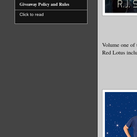
Giveaway Policy and Rules
Click to read
Volume one of t
Red Lotus inclu