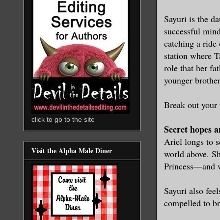
Sayuri is the d
successful mind
catching a ride
station where Ta
role that her f
younger brother
Break out your 
click to go to the site
Secret hopes 
Ariel longs to 
Visit the Alpha Male Diner
world above. Sh
Princess—and w
Sayuri also feel
compelled to b