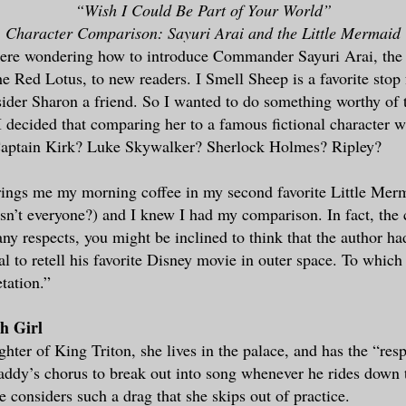
“Wish I Could Be Part of Your World”
Character Comparison: Sayuri Arai and the Little Mermaid
here wondering how to introduce Commander Sayuri Arai, the 
Red Lotus, to new readers. I Smell Sheep is a favorite stop 
sider Sharon a friend. So I wanted to do something worthy of 
 I decided that comparing her to a famous fictional character 
aptain Kirk? Luke Skywalker? Sherlock Holmes? Ripley?
ings me my morning coffee in my second favorite Little Mer
sn’t everyone?) and I knew I had my comparison. In fact, the 
any respects, you might be inclined to think that the author h
l to retell his favorite Disney movie in outer space. To which 
tation.”
ch Girl
ghter of King Triton, she lives in the palace, and has the “resp
addy’s chorus to break out into song whenever he rides down t
e considers such a drag that she skips out of practice.