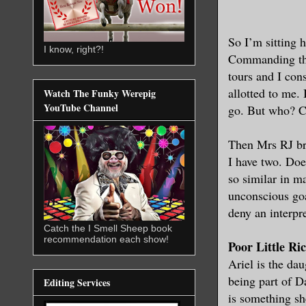
So I’m sitting 
I know, right?!
Commanding the 
tours and I con
allotted to me.
Watch The Funky Werepig
YouTube Channel
go. But who? C
Then Mrs RJ br
I have two. Doe
so similar in m
unconscious goa
deny an interpre
Catch the I Smell Sheep book
recommendation each show!
Poor Little Ri
Ariel is the dau
being part of D
Editing Services
is something sh