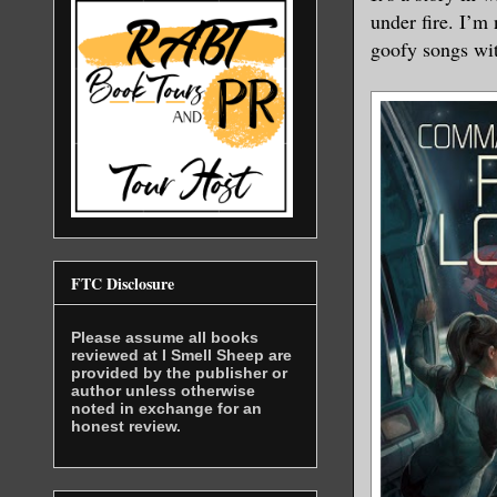
under fire. I’m 
goofy songs wit
FTC Disclosure
Please assume all books
reviewed at I Smell Sheep are
provided by the publisher or
author unless otherwise
noted in exchange for an
honest review.