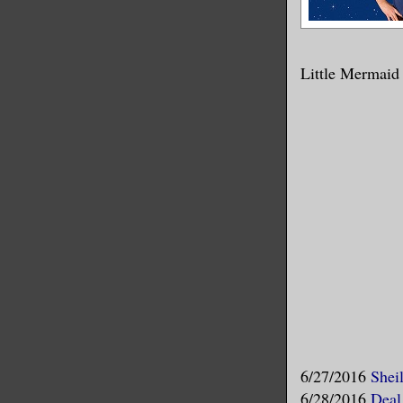
Little Mermaid
6/27/2016
Shei
6/28/2016
Deal