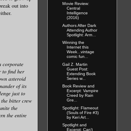
Movie Review:
break out into
Central
ither.
Intelligence
(2016)
Authors After Dark
Attending Author
Spotlight: Arm...
Winning the
Internet this
Week...vintage
comic fun...
a corporate
Gail Z. Martin
Guest Post:
to find her
Extending Book
own asteroid
Series w...
mander of its
Book Review and
Excerpt: Vampire
enge just to
Creed by Rain
 the bitter crew
Gre...
unite the
Spotlight: Flameout
(Souls of Fire #3)
urn the entire
by Keri Art...
Spotlight and
Excerpt: Can’t