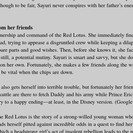
hough to be fair, Sayuri never conspires with her father’s en
rom her friends
nership and command of the Red Lotus. She immediately find
ad, trying to appease a disgruntled crew while keeping a dila
pare parts and good wishes. Then, before she knows it, she fac
 still, a potential mutiny. Sayuri is smart and savvy, but she do
on her own. Fortunately, she makes a few friends along the w
o be vital when the chips are down.
 also gets herself into terrible trouble, but fortunately her fri
uttle are there to fetch Daddy and his army while Prince Eric
ory to a happy ending—at least, in the Disney version. (Google 
 Red Lotus is the story of a strong-willed young woman who 
ds herself pitted against incredible odds in a quest to find h
which a headstrong girl’s act of insolent rebellion leads to the