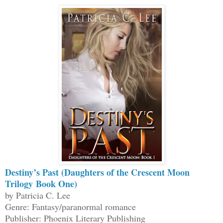
Destiny’s Past (Daughters of the Crescent Moon
Trilogy Book One)
by Patricia C. Lee
Genre: Fantasy/paranormal romance
Publisher: Phoenix Literary Publishing