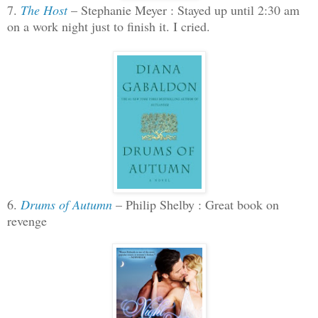
7.
The Host
– Stephanie Meyer : Stayed up until 2:30 am
on a work night just to finish it. I cried.
6.
Drums of Autumn
– Philip Shelby : Great book on
revenge