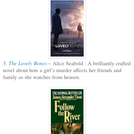
3.
The Lovely Bones
– Alice Seabold : A brilliantly crafted
novel about how a girl’s murder affects her friends and
family as she watches from heaven.