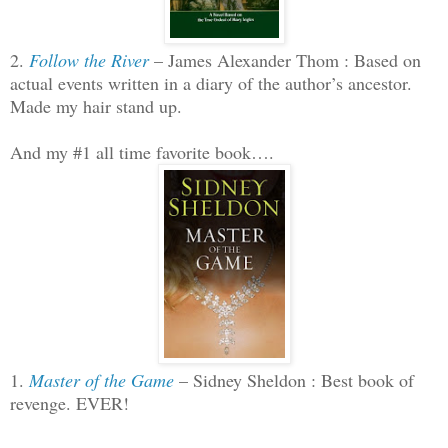
2.
Follow the River
– James Alexander Thom : Based on
actual events written in a diary of the author’s ancestor.
Made my hair stand up.
And my #1 all time favorite book….
1.
Master of the Game
– Sidney Sheldon : Best book of
revenge. EVER!