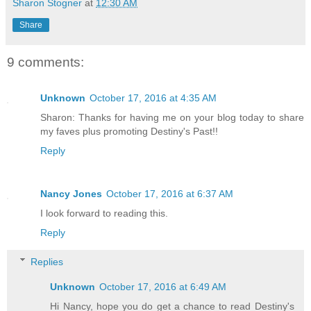
Sharon Stogner
at
12:30 AM
Share
The phone on the desk screamed two jang
9 comments:
Kelly started, heart pounding against h
soft curse, she answered the phone and 
Unknown
October 17, 2016 at 4:35 AM
information on a body she'd autopsied e
Sharon: Thanks for having me on your blog today to share
my faves plus promoting Destiny's Past!!
She braced the desk with a trembling ha
Reply
long and working evenings still made he
Nancy Jones
October 17, 2016 at 6:37 AM
Her attention reverted to the file on t
I look forward to reading this.
to autopsy. What the hell? The measurem
Reply
way was the body on the slab five-five.
Replies
three. Did she pull the wrong drawer ou
the top of the page confirmed no mistak
Unknown
October 17, 2016 at 6:49 AM
some kind of screw-up. Surely someone d
Hi Nancy, hope you do get a chance to read Destiny's