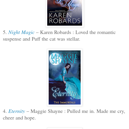
5.
Night Magic
– Karen Robards : Loved the romantic
suspense and Puff the cat was stellar.
4.
Eternity
– Maggie Shayne : Pulled me in. Made me cry,
cheer and hope.