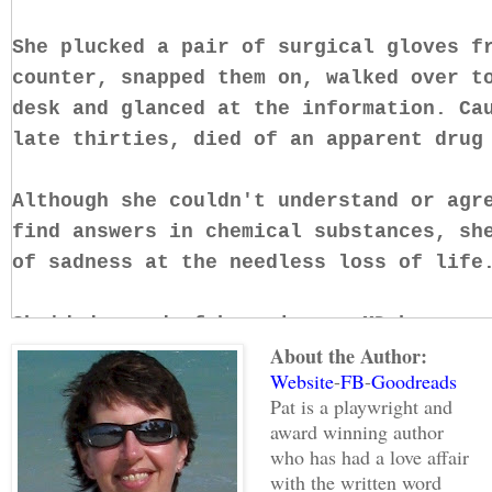
She plucked a pair of surgical gloves f
counter, snapped them on, walked over t
desk and glanced at the information. Ca
late thirties, died of an apparent drug
Although she couldn't understand or agr
find answers in chemical substances, sh
of sadness at the needless loss of life
She'd dreamed of becoming an MD because
About the Author:
others. Taught to maintain emotional di
Website
-
FB
-
Goodreads
patients, their pain and grief brought 
Pat is a playwright and
to the surface—the one buried deep to a
award winning author
day. Unwilling to turn her back on aidi
who has had a love affair
careers and became a Medical Examiner t
with the written word