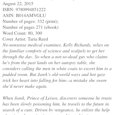
August 22, 2015
ISBN: 9780994851222
ASIN: B014AMVGLU
Number of pages: 332 (print);
Number of pages 271 (ebook)
Word Count: 80, 300
Cover Artist: Taria Reed
No-nonsense medical examiner, Kelly Richards, relies on
the familiar comforts of science and scalpels to get her
through the day. So when a not-so-dead guy who claims
he's from the past lands on her autopsy table, she
considers calling the men in white coats to escort him to a
padded room. But Jarek’s old-world ways and hot gaze
trick her heart into falling for him—a mistake she swore
she’d never make again.
When Jarek, Prince of Leisos, discovers someone he trusts
has been slowly poisoning him, he travels to the future in
search of a cure. Driven by vengeance, he enlists the help