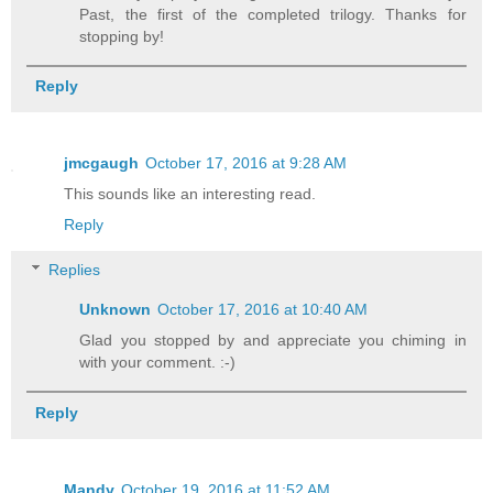
Past, the first of the completed trilogy. Thanks for
Checking the others would be the only w
stopping by!
Kelly marched back to the bank of drawe
Reply
around the handle of the second one, a 
own interrupted the silence of the room
jmcgaugh
October 17, 2016 at 9:28 AM
motion to the cadaver lying on the slab
This sounds like an interesting read.
closed. Similar to a scene out of a hor
Reply
man's chest rose and fell. Not the fina
lungs at death, he inhaled and exhaled 
Replies
rhythm.
Unknown
October 17, 2016 at 10:40 AM
Glad you stopped by and appreciate you chiming in
Grabbing the edge of the slab for stabi
with your comment. :-)
Reply
Easy girl. Calm down, it's just your im
your eyes, there will be a dead person 
not be breathing.
Mandy
October 19, 2016 at 11:52 AM