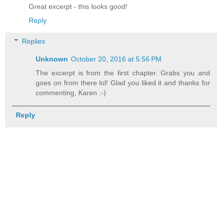
Great excerpt - this looks good!
Reply
Replies
Unknown
October 20, 2016 at 5:56 PM
The excerpt is from the first chapter. Grabs you and
goes on from there lol! Glad you liked it and thanks for
commenting, Karen :-)
Reply