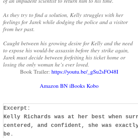
of an impudent scientist to return him to his time.
As they try to find a solution, Kelly struggles with her
feelings for Jarek while dodging the police and a visitor
from her past.
Caught between his growing desire for Kelly and the need
to expose his would-be assassin before they strike again,
Jarek must decide between forfeiting his ticket home or
losing the only woman he’s ever loved.
Book Trailer:
https://youtu.be/_gSu2sFO48I
Amazon
BN
iBooks
Kobo
Excerpt:
Kelly Richards was at her best when sur
centered, and confident, she was exactl
be.