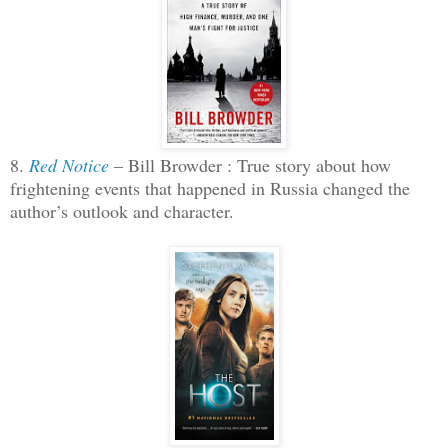
8.
Red Notice
– Bill Browder : True story about how
frightening events that happened in Russia changed the
author’s outlook and character.