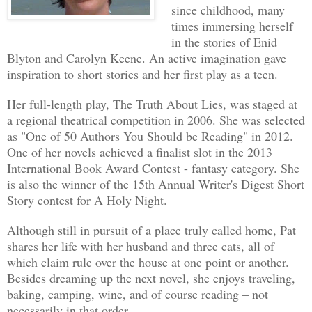
since childhood, many
dead achieve closure.
times immersing herself
in the stories of Enid
Working the evening shift alone at the 
Blyton and Carolyn Keene. An active imagination gave
preferable to being with people who mad
inspiration to short stories and her first play as a teen.
mainly about stuff she had no interest 
Her full-length play, The Truth About Lies, was staged at
way to prevent coworker's well-meant in
a regional theatrical competition in 2006. She was selected
Her job offered escape from them, allow
as "One of 50 Authors You Should be Reading" in 2012.
past. And herself.
One of her novels achieved a finalist slot in the 2013
International Book Award Contest - fantasy category. She
is also the winner of the 15th Annual Writer's Digest Short
Five metal drawers occupied the far wal
Story contest for A Holy Night.
containing bodies to be autopsied. Kell
to number three, rolled out the drawer,
Although still in pursuit of a place truly called home, Pat
shares her life with her husband and three cats, all of
would work on.
which claim rule over the house at one point or another.
Besides dreaming up the next novel, she enjoys traveling,
Her eyes widened. Most of the time, the
baking, camping, wine, and of course reading – not
cadavers of their clothing before putti
necessarily in that order.