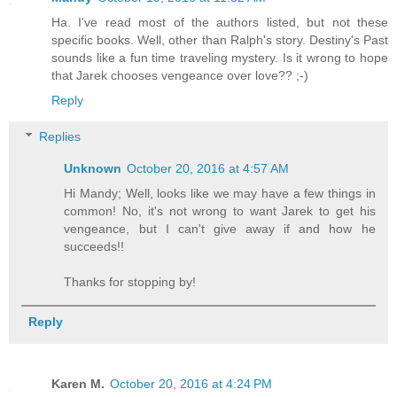
Ha. I've read most of the authors listed, but not these
"Oh, for heaven's sake. This is ridicul
specific books. Well, other than Ralph's story. Destiny's Past
sounds like a fun time traveling mystery. Is it wrong to hope
that Jarek chooses vengeance over love?? ;-)
"Not yet," the body whispered.
Reply
Replies
Unknown
October 20, 2016 at 4:57 AM
Hi Mandy; Well, looks like we may have a few things in
common! No, it's not wrong to want Jarek to get his
vengeance, but I can't give away if and how he
succeeds!!
Thanks for stopping by!
Reply
Karen M.
October 20, 2016 at 4:24 PM