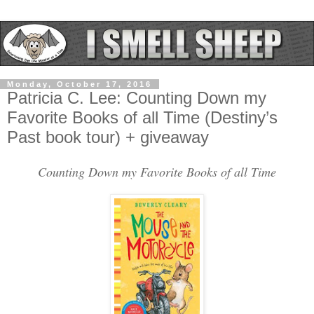
Monday, October 17, 2016
Patricia C. Lee: Counting Down my
Favorite Books of all Time (Destiny’s
Past book tour) + giveaway
Counting Down my Favorite Books of all Time