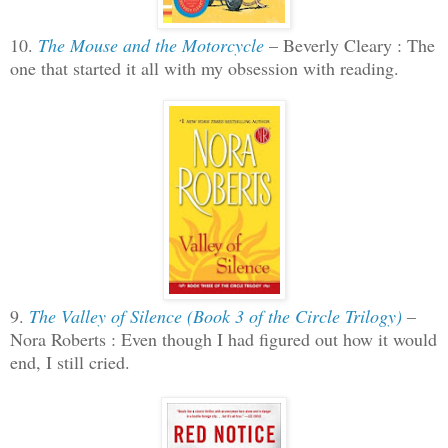
10.
The Mouse and the Motorcycle
– Beverly Cleary : The
one that started it all with my obsession with reading.
9.
The Valley of Silence (Book 3 of the Circle Trilogy)
–
Nora Roberts : Even though I had figured out how it would
end, I still cried.