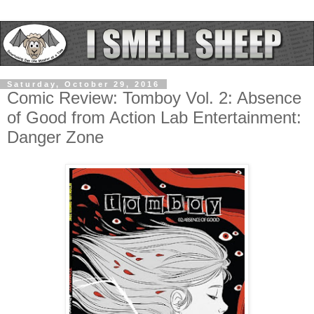
Saturday, October 29, 2016
Comic Review: Tomboy Vol. 2: Absence
of Good from Action Lab Entertainment:
Danger Zone