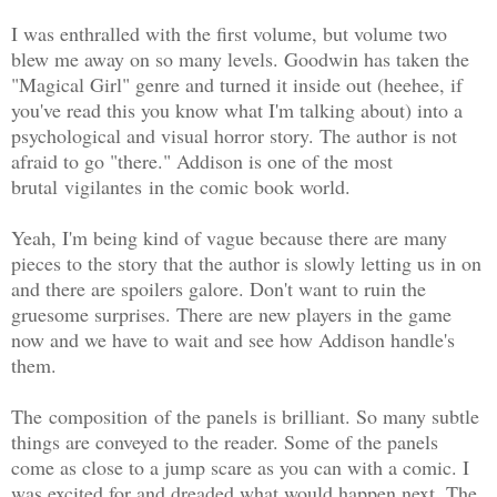
I was enthralled with the first volume, but volume two
blew me away on so many levels. Goodwin has taken the
"Magical Girl" genre and turned it inside out (heehee, if
you've read this you know what I'm talking about) into a
psychological and visual horror story. The author is not
afraid to go "there." Addison is one of the most
brutal vigilantes in the comic book world.
Yeah, I'm being kind of vague because there are many
pieces to the story that the author is slowly letting us in on
and there are spoilers galore. Don't want to ruin the
gruesome surprises. There are new players in the game
now and we have to wait and see how Addison handle's
them.
The composition of the panels is brilliant. So many subtle
things are conveyed to the reader. Some of the panels
come as close to a jump scare as you can with a comic. I
was excited for and dreaded what would happen next. The