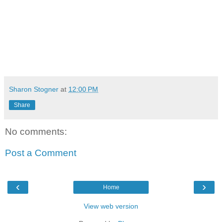
Sharon Stogner
at
12:00 PM
Share
No comments:
Post a Comment
‹
›
Home
View web version