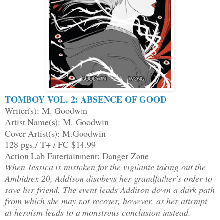
TOMBOY VOL. 2: ABSENCE OF GOOD
Writer(s): M. Goodwin
Artist Name(s): M. Goodwin
Cover Artist(s): M.Goodwin
128 pgs./ T+ / FC $14.99
Action Lab Entertainment: Danger Zone
When Jessica is mistaken for the vigilante taking out the
Ambidrex 20, Addison disobeys her grandfather's order to
save her friend. The event leads Addison down a dark path
from which she may not recover, however, as her attempt
at heroism leads to a monstrous conclusion instead.