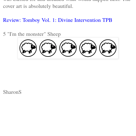
cover art is absolutely beautiful.
Review: Tomboy Vol. 1: Divine Intervention TPB
5 "I'm the monster" Sheep
SharonS