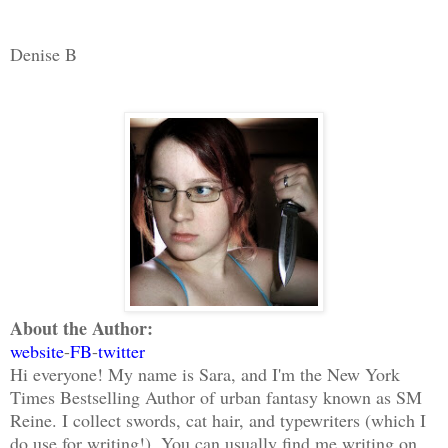
Denise B
About the Author:
website
-
FB
-
twitter
Hi everyone! My name is Sara, and I'm the New York
Times Bestselling Author of urban fantasy known as SM
Reine. I collect swords, cat hair, and typewriters (which I
do use for writing!). You can usually find me writing on