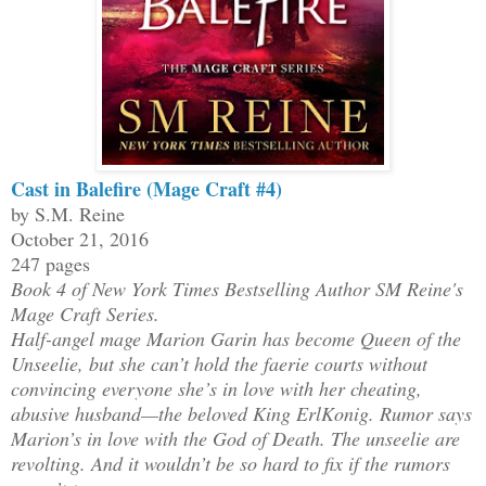
Cast in Balefire (Mage Craft #4)
by S.M. Reine
October 21, 2016
247 pages
Book 4 of New York Times Bestselling Author SM Reine's
Mage Craft Series.
Half-angel mage Marion Garin has become Queen of the
Unseelie, but she can’t hold the faerie courts without
convincing everyone she’s in love with her cheating,
abusive husband—the beloved King ErlKonig. Rumor says
Marion’s in love with the God of Death. The unseelie are
revolting. And it wouldn’t be so hard to fix if the rumors