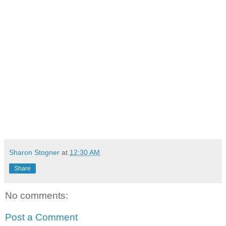
Sharon Stogner
at
12:30 AM
Share
No comments:
Post a Comment