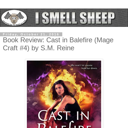
Friday, October 21, 2016
Book Review: Cast in Balefire (Mage
Craft #4) by S.M. Reine