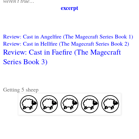
weren’t true…
excerpt
Review: Cast in Angelfire (The Magecraft Series Book 1)
Review: Cast in Hellfire (The Magecraft Series Book 2)
Review: Cast in Faefire (The Magecraft
Series Book 3)
Getting 5 sheep