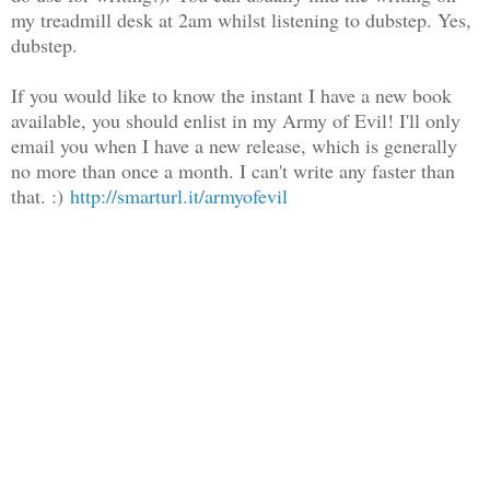
my treadmill desk at 2am whilst listening to dubstep. Yes,
dubstep.
If you would like to know the instant I have a new book
available, you should enlist in my Army of Evil! I'll only
email you when I have a new release, which is generally
no more than once a month. I can't write any faster than
that. :)
http://smarturl.it/armyofevil