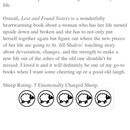
life.
Overall,
Lost and Found Sisters
is a wonderfully
heartwarming book about a woman who has her life turned
upside down and broken and she has to not only put
herself together again but figure out where the new pieces
of her life are going to fit. Jill Shalvis’ touching story
about devastation, changes, and the strength to make a
new life out of the ashes of the old one shouldn’t be
missed. I loved it and it will definitely be one of my go-to
books when I want some cheering up or a good old laugh.
Sheep Rating: 5 Emotionally Charged Sheep.