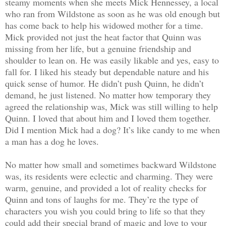
steamy moments when she meets Mick Hennessey, a local
who ran from Wildstone as soon as he was old enough but
has come back to help his widowed mother for a time.
Mick provided not just the heat factor that Quinn was
missing from her life, but a genuine friendship and
shoulder to lean on. He was easily likable and yes, easy to
fall for. I liked his steady but dependable nature and his
quick sense of humor. He didn’t push Quinn, he didn’t
demand, he just listened. No matter how temporary they
agreed the relationship was, Mick was still willing to help
Quinn. I loved that about him and I loved them together.
Did I mention Mick had a dog? It’s like candy to me when
a man has a dog he loves.
No matter how small and sometimes backward Wildstone
was, its residents were eclectic and charming. They were
warm, genuine, and provided a lot of reality checks for
Quinn and tons of laughs for me. They’re the type of
characters you wish you could bring to life so that they
could add their special brand of magic and love to your