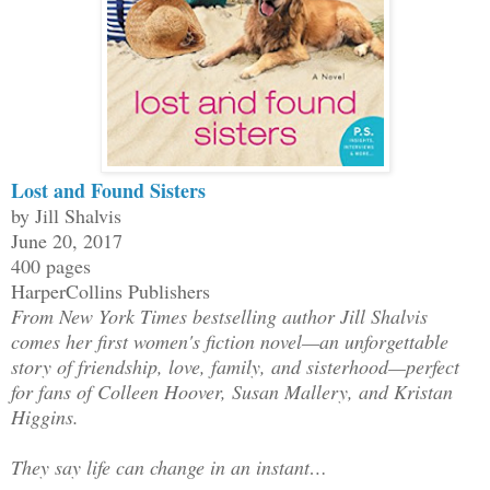
Lost and Found Sisters
by Jill Shalvis
June 20, 2017
400 pages
HarperCollins Publishers
From New York Times bestselling author Jill Shalvis
comes her first women's fiction novel—an unforgettable
story of friendship, love, family, and sisterhood—perfect
for fans of Colleen Hoover, Susan Mallery, and Kristan
Higgins.
They say life can change in an instant…