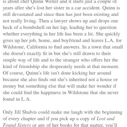
is about chef Quinn Weller and it starts just a couple of
years after she’s lost her sister in a car accident. Quinn is
still devastated and since then has just been existing and
not really living. Then a lawyer shows up and drops one
heck of a bombshell on her lap, leading her to question
whether everything in her life has been a lie. She quickly
gives up her job, home, and boyfriend and leaves L.A. for
Wildstone, California to find answers. In a town that small
she doesn’t exactly fit in but she’s still drawn to their
simple way of life and to the stranger who offers her the
kind of friendship she desperately needs at that moment.
Of course, Quinn’s life isn’t done kicking her around
because she also finds out she’s inherited not a house or
money but something else that will make her wonder if
she could find the happiness in Wildstone that she never
found in L.A.
Only Jill Shalvis could make me laugh with the beginning
of every chapter and if you pick up a copy of
Lost and
Found Sisters
or any of her books for that matter, you’ll