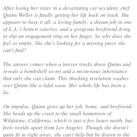
After losing her sister in a devastating car accident, chef
Quinn Weller is finally getting her life back on track. She
appears to have it all: a loving family, a dream job in one
of L.A.'s hottest eateries, and a gorgeous boyfriend dying
to slip an engagement ring on her finger. So why does she
feel so empty, like she's looking for a missing piece she
can't find?
The answer comes when a lawyer tracks down Quinn and
reveals a bombshell secret and a mysterious inheritance
that only she can claim. This shocking revelation washes
over Quinn like a tidal wave. Her whole life has been a
lie.
On impulse, Quinn gives up her job, home, and boyfriend.
She heads up the coast to the small hometown of
Wildstone, California, which is just a few hours north, but
feels worlds apart from Los Angeles. Though she doesn't
quite fit in right away, she can't help but be drawn to the