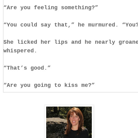
“Are you feeling something?”
“You could say that,” he murmured. “You
She licked her lips and he nearly groan
whispered.
“That’s good.”
“Are you going to kiss me?”
He cupped her face, let his thumbs trac
fingers sinking into her silky waves. “
“And not because I don’t want to, but b
to know you’re ready. That you’ll feel 