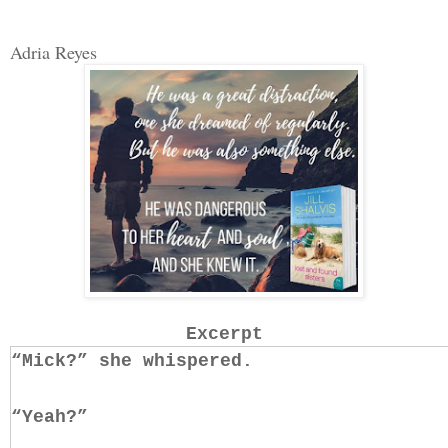
Adria Reyes
Excerpt
“Mick?” she whispered.
“Yeah?”