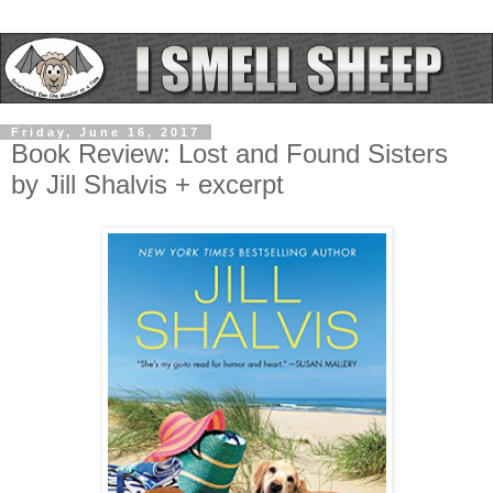
Friday, June 16, 2017
Book Review: Lost and Found Sisters
by Jill Shalvis + excerpt