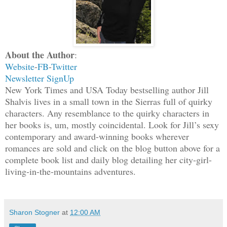
She sighed. “Guys do whatever they want
emotions necessary. I want that skill.”
escaped her, and since they were litera
About the Author
:
shared air for a single heartbeat durin
Website
-
FB
-
Twitter
moved.
Newsletter SignUp
New York Times and USA Today bestselling author Jill
Her gaze dropped to his mouth. “Okay, s
Shalvis lives in a small town in the Sierras full of quirky
characters. Any resemblance to the quirky characters in
things.” She hesitated and then her han
her books is, um, mostly coincidental. Look for Jill’s sexy
“Maybe we should test it out to be sure
contemporary and award-winning books wherever
romances are sold and click on the blog button above for a
God, she was the sweetest temptation he
complete book list and daily blog detailing her city-girl-
wanted nothing more than to cover her m
living-in-the-mountains adventures.
he brushed his mouth to her cheek.
“Please, Mick,” she whispered, her exha
Sharon Stogner
at
12:00 AM