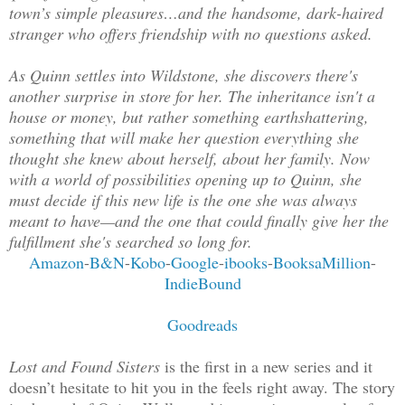
town’s simple pleasures…and the handsome, dark-haired
stranger who offers friendship with no questions asked.
As Quinn settles into Wildstone, she discovers there's
another surprise in store for her. The inheritance isn't a
house or money, but rather something earthshattering,
something that will make her question everything she
thought she knew about herself, about her family. Now
with a world of possibilities opening up to Quinn, she
must decide if this new life is the one she was always
meant to have—and the one that could finally give her the
fulfillment she's searched so long for.
Amazon
-
B&N
-
Kobo
-
Google
-
ibooks
-
BooksaMillion
-
IndieBound
Goodreads
Lost and Found Sisters
is the first in a new series and it
doesn’t hesitate to hit you in the feels right away. The story