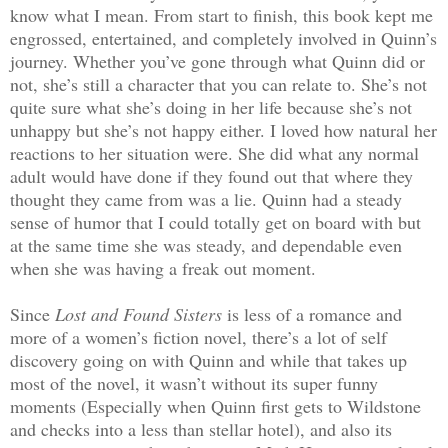
know what I mean. From start to finish, this book kept me
engrossed, entertained, and completely involved in Quinn’s
journey. Whether you’ve gone through what Quinn did or
not, she’s still a character that you can relate to. She’s not
quite sure what she’s doing in her life because she’s not
unhappy but she’s not happy either. I loved how natural her
reactions to her situation were. She did what any normal
adult would have done if they found out that where they
thought they came from was a lie. Quinn had a steady
sense of humor that I could totally get on board with but
at the same time she was steady, and dependable even
when she was having a freak out moment.
Since
Lost and Found Sisters
is less of a romance and
more of a women’s fiction novel, there’s a lot of self
discovery going on with Quinn and while that takes up
most of the novel, it wasn’t without its super funny
moments (Especially when Quinn first gets to Wildstone
and checks into a less than stellar hotel), and also its