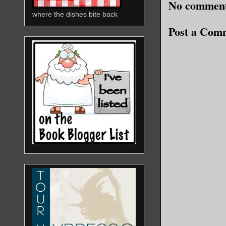
No comment
where the dishes bite back
Post a Com