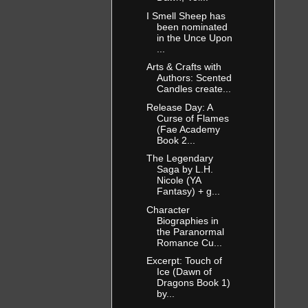
I Smell Sheep has
been nominated
in the Unce Upon
...
Arts & Crafts with
Authors: Scented
Candles create...
Release Day: A
Curse of Flames
(Fae Academy
Book 2...
The Legendary
Saga by L.H.
Nicole (YA
Fantasy) + g...
Character
Biographies in
the Paranormal
Romance Cu...
Excerpt: Touch of
Ice (Dawn of
Dragons Book 1)
by...