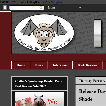
GtPGKogPYT4p61R1biicqBXsUzo" />
Google+
Home
News
Interviews
Book Reviews
Thursday, February
Critter's Workshop Reader Poll-
Best Review Site 2022
Release Day
Shade