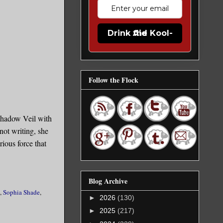
Drink the Kool-Aid
Follow the Flock
Shadow Veil with
not writing, she
ious force that
Blog Archive
,
Sophia Shade
,
►
2026
(130)
►
2025
(217)