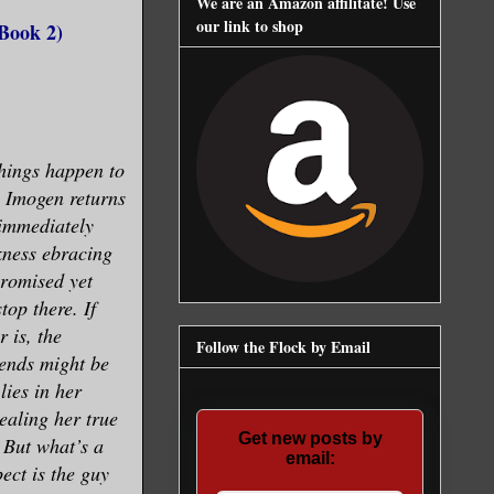
We are an Amazon affilitate! Use
our link to shop
Book 2)
hings happen to
 Imogen returns
 immediately
kness ebracing
promised yet
top there. If
r is, the
Follow the Flock by Email
iends might be
lies in her
ealing her true
Get new posts by
. But what’s a
email:
ect is the guy