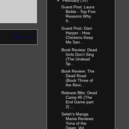
▼
February
(34)
Guest Post: Laura
Bickle - Top Five
Reasons Why
It...
Guest Post: Dani
Harper - How
Older Post
Chickens Keep
Me San...
Book Review: Dead
Girls Don’t Sing
(The Undead
Sp...
Book Review: The
Dead Road
(Book Three of
the Revi...
Release Blitz: Dead
Camp #5 (The
End Game part
2) ...
Selah's Manga
Mania Reviews:
Yona of the
Dawn, Vol...