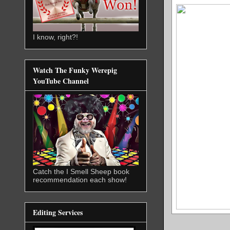
I know, right?!
Watch The Funky Werepig
YouTube Channel
Catch the I Smell Sheep book
recommendation each show!
Editing Services