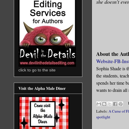
she doesn’t even
About the Aut
Website
FB
Ins
-
-
Sophia Shade is t
click to go to the site
the students, tea
spends her time ba
Visit the Alpha Male Diner
wants to drain all
Labels:
A Curse of F
spotlight