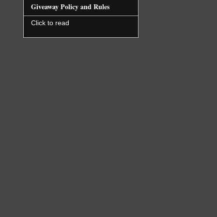
Giveaway Policy and Rules
Click to read