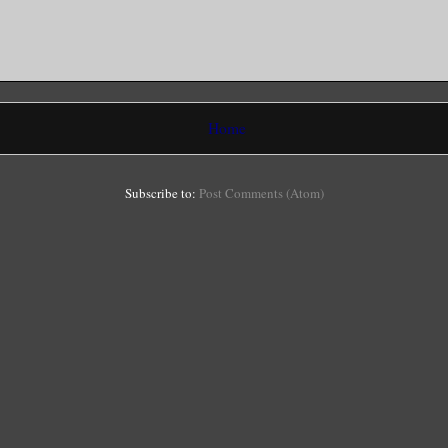
Home
Subscribe to:
Post Comments (Atom)