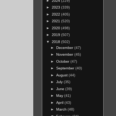
►
2024
(229)
►
2023
(339)
►
2022
(405)
►
2021
(520)
►
2020
(498)
►
2019
(507)
▼
2018
(502)
►
December
(47)
►
November
(45)
►
October
(47)
►
September
(40)
►
August
(44)
►
July
(35)
►
June
(39)
►
May
(41)
►
April
(43)
►
March
(48)