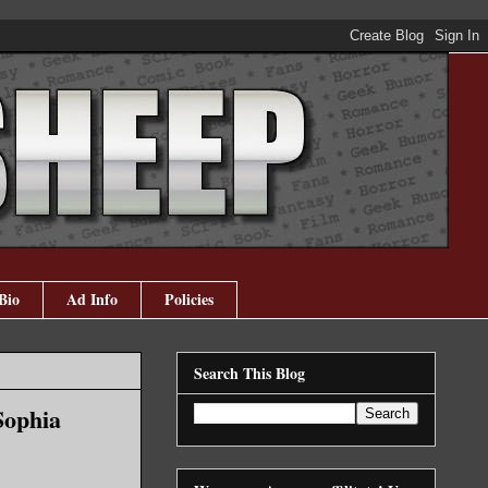
Bio
Ad Info
Policies
Search This Blog
Sophia