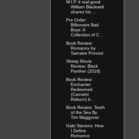
W.I.P. it real good:
William Blackwell
shares his ...
Pre Order:
Billionaire Bad
Boys: A
Collection of C...
Book Review:
Romanov by
Samaire Provost
Sheep Movie
Review: Black
Panther (2018)
Book Review:
Enchanter
Redeemed
(Camelot
Reborn) b...
Book Review: Teeth
of the Sea By
Tim Waggoner
Gabi Stevens: How
I Define
Romance