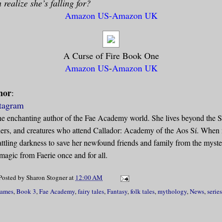
 realize she’s falling for?
Amazon US
-
Amazon UK
A Curse of Fire Book One
Amazon US
-
Amazon UK
hor
:
tagram
he enchanting author of the Fae Academy world. She lives beyond the 
chers, and creatures who attend Callador: Academy of the Aos Sí. When 
ttling darkness to save her newfound friends and family from the myster
 magic from Faerie once and for all.
Posted by
Sharon Stogner
at
12:00 AM
lames
,
Book 3
,
Fae Academy
,
fairy tales
,
Fantasy
,
folk tales
,
mythology
,
News
,
series