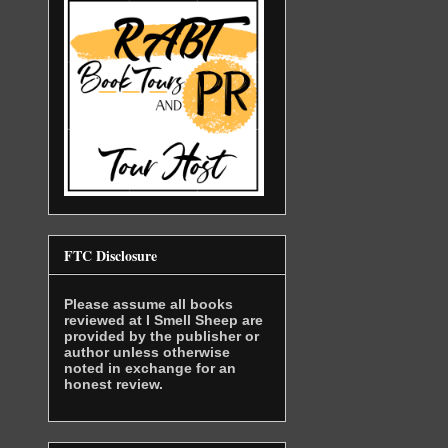
FTC Disclosure
Please assume all books
reviewed at I Smell Sheep are
provided by the publisher or
author unless otherwise
noted in exchange for an
honest review.