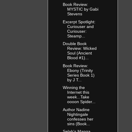
Book Review:
MYSTIC by Gabi
Stevens
Excerpt Spotlight:
Curiouser and
Curiouser:
Steamp...
Double Book
Review: Wicked
Soul (Ancient
Blood #1)...
Book Review:
Ebony (Trinity
Series Book 1)
by J T...
Winning the
Internet this
week...Take
oooon Spider...
Author Nadine
Nightingale
confesses her
sins (Book...
Selah's Manga