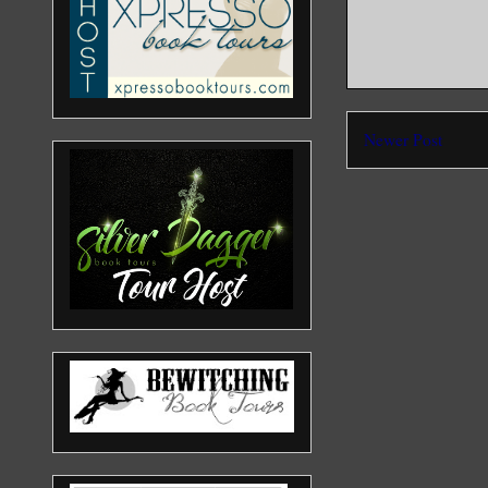
Newer Post