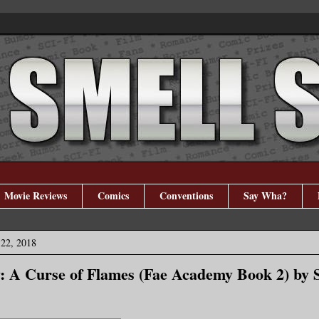
Movie Reviews
Comics
Conventions
Say Wha?
 22, 2018
: A Curse of Flames (Fae Academy Book 2) by 