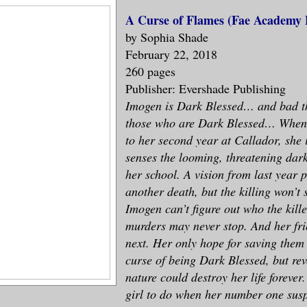
A Curse of Flames (Fae Academy 
by Sophia Shade
February 22, 2018
260 pages
Publisher: Evershade Publishing
Imogen is Dark Blessed… and bad t
those who are Dark Blessed… When
to her second year at Callador, she
senses the looming, threatening dar
her school. A vision from last year 
another death, but the killing won’t s
Imogen can’t figure out who the kille
murders may never stop. And her fr
next. Her only hope for saving them 
curse of being Dark Blessed, but rev
nature could destroy her life forever
girl to do when her number one susp