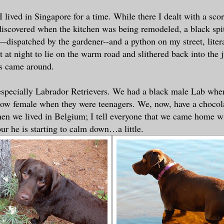
I lived in Singapore for a time. While there I dealt with a sco
scovered when the kitchen was being remodeled, a black spit
dispatched by the gardener--and a python on my street, liter
 at night to lie on the warm road and slithered back into the j
es came around.
 especially Labrador Retrievers. We had a black male Lab whe
llow female when they were teenagers. We, now, have a choco
en we lived in Belgium; I tell everyone that we came home w
our he is starting to calm down…a little.