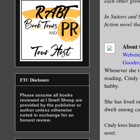
each other grow
In Suitors and 
fiction novel th
About 
Websit
Goodre
Whenever she is
reading, Cindy 
FTC Disclosure
hubby.
Please assume all books
reviewed at I Smell Sheep are
She has lived o
provided by the publisher or
dwelt among cas
author unless otherwise
noted in exchange for an
honest review.
Cindy loves histo
novel.