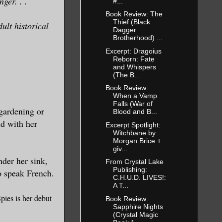
ger. . .
#...
Book Review: The
Thief (Black
ult historical
Dagger
Brotherhood) ...
Excerpt: Dragoius
Reborn: Fate
and Whispers
(The B...
Book Review:
When a Vamp
Falls (War of
 gardening or
Blood and B...
ld with her
Excerpt Spotlight:
Witchbane by
Morgan Brice +
giv...
nder her sink,
From Crystal Lake
Publishing:
o speak French.
C.H.U.D. LIVES!:
A T...
pies is her debut
Book Review:
Sapphire Nights
(Crystal Magic