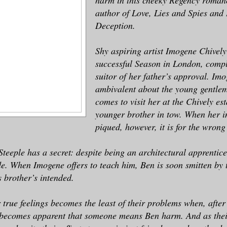
author of Love, Lies and Spies and
Deception.
Shy aspiring artist Imogene Chively
successful Season in London, compl
suitor of her father’s approval. Imo
ambivalent about the young gentlem
comes to visit her at the Chively est
younger brother in tow. When her in
piqued, however, it is for the wrong
eeple has a secret: despite being an architectural apprentice
e. When Imogene offers to teach him, Ben is soon smitten by 
s brother’s intended.
 true feelings becomes the least of their problems when, after 
 becomes apparent that someone means Ben harm. And as their