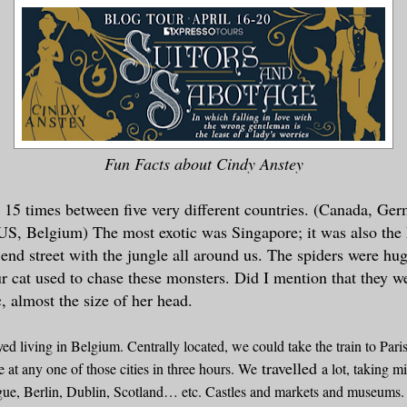
Fun Facts about Cindy Anstey
 15 times between five very different countries. (Canada, Ge
US, Belgium) The most exotic was Singapore; it was also the 
 end street with the jungle all around us. The spiders were hu
 cat used to chase these monsters. Did I mention that they 
 almost the size of her head.
oyed living in Belgium. Centrally located, we could take the train to Par
travelled
at any one of those cities in three hours. We
a lot, taking m
ue, Berlin, Dublin, Scotland… etc. Castles and markets and museums