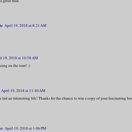
a great read.
ie
April 19, 2018 at 8:21 AM
il 19, 2018 at 10:58 AM
eing on the tour! :)
April 19, 2018 at 11:40 AM
 led an interesting life! Thanks for the chance to win a copy of your fascinating bo
er
April 19, 2018 at 1:06 PM