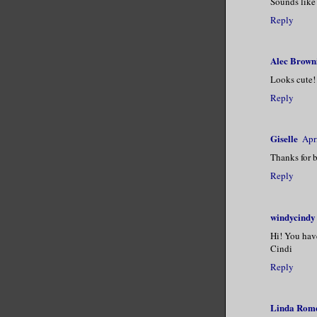
Sounds like 
Reply
Alec Brown
Looks cute!
Reply
Giselle
Apr
Thanks for b
Reply
windycindy
Hi! You have
Cindi
Reply
Linda Rom