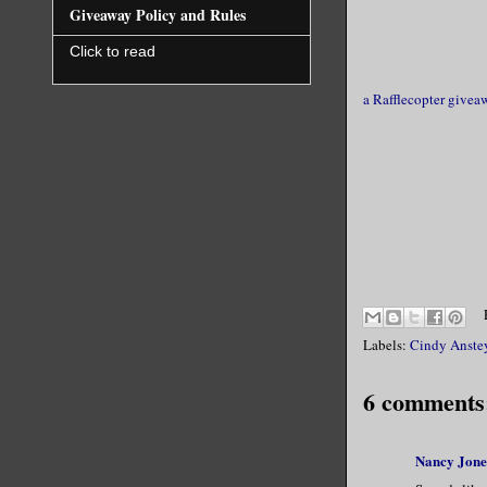
Giveaway Policy and Rules
Click to read
a Rafflecopter givea
Labels:
Cindy Anste
6 comments
Nancy Jone