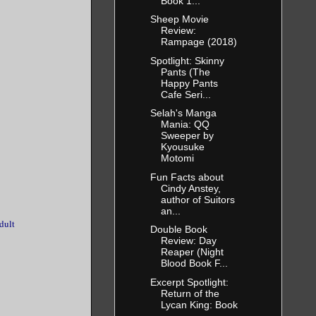
Book 1...
Sheep Movie
Review:
Rampage (2018)
Spotlight: Skinny
Pants (The
Happy Pants
Cafe Seri...
Selah's Manga
Mania: QQ
Sweeper by
Kyousuke
Motomi
Fun Facts about
Cindy Anstey,
author of Suitors
an...
dult
Double Book
Review: Day
Reaper (Night
Blood Book F...
Excerpt Spotlight:
Return of the
Lycan King: Book
...