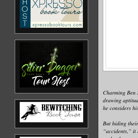
Charming Ben St
drawing aptitud
he considers hi
But hiding their
“accidents,” it