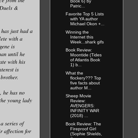
Book 6) by
Patric...
 Duels &
Favorite Top 5 Lists
with YA author
Michael Okon +...
 has just had a
Winning the
Internet this
ete with a
Week...shark gifs
gene is
Book Review:
an until he
Moontide (Tides
of Atlantis Book
ate with his
1) b...
terest is
What the
 brother.
flockery??? Top
five facts about
author M...
, he has no
Sheep Movie
the young lady
Review:
AVENGERS:
INFINITY WAR
(2018) ...
a series of
Book Review: The
Fireproof Girl
 affection for
(Sophie Shields,