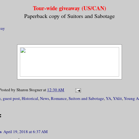
Tour-wide giveaway (US/CAN)
Paperback copy of Suitors and Sabotage
way
Posted by
Sharon Stogner
at
12:30 AM
y
,
guest post
,
Historical
,
News
,
Romance
,
Suitors and Sabotage
,
YA
,
YAlit
,
Young A
:
s
April 19, 2018 at 6:37 AM