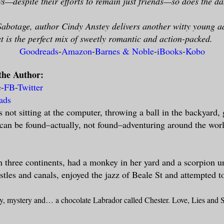
s—despite their efforts to remain just friends—so does the dan
Sabotage, author Cindy Anstey delivers another witty young ad
at is the perfect mix of sweetly romantic and action-packed.
Goodreads
-
Amazon
-
Barnes & Noble
-
iBooks
-
Kobo
the Author:
e
-
FB
-
Twitter
ads
 not sitting at the computer, throwing a ball in the backyard,
can be found–actually, not found–adventuring around the wor
n three continents, had a monkey in her yard and a scorpion u
tles and canals, enjoyed the jazz of Beale St and attempted t
ry, mystery and… a chocolate Labrador called Chester. Love, Lies
and
S