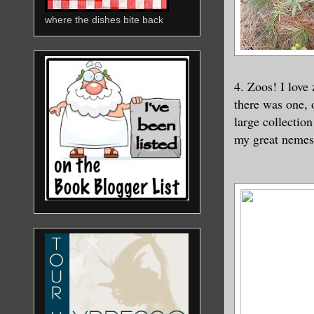
where the dishes bite back
4. Zoos! I love
there was one, 
large collectio
my great nemesi