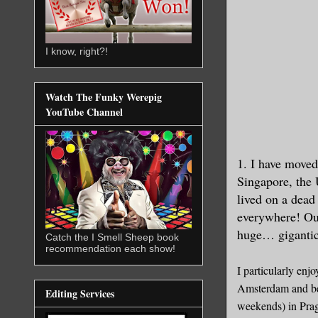
I know, right?!
Watch The Funky Werepig
YouTube Channel
1. I have moved
Singapore, the 
lived on a dead
everywhere! Our
huge… gigantic,
Catch the I Smell Sheep book
recommendation each show!
I particularly enj
Amsterdam and be 
Editing Services
weekends) in Prag