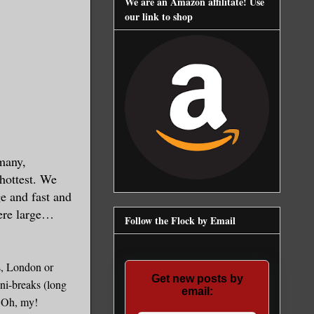
We are an Amazon affilitate! Use
our link to shop
rmany,
hottest. We
ge and fast and
were large…
Follow the Flock by Email
is, London or
Get new posts by
ini-breaks (long
email:
. Oh, my!