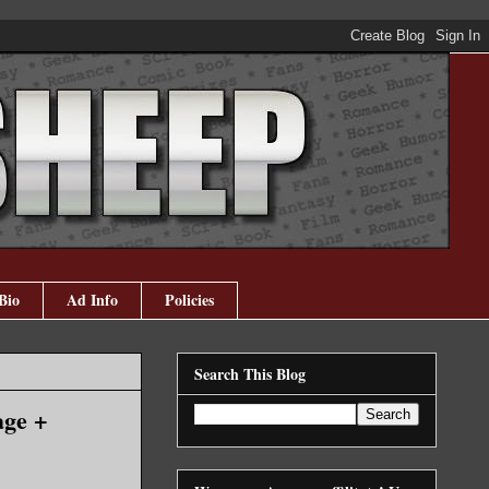
Bio
Ad Info
Policies
Search This Blog
age +