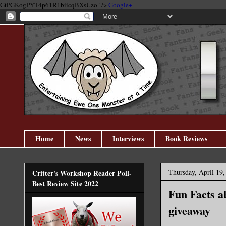
GtPGKogPYT4p61R1biicqBXsUzo" />
Google+
Home
News
Interviews
Book Reviews
Thursday, April 19,
Critter's Workshop Reader Poll-
Best Review Site 2022
Fun Facts a
giveaway