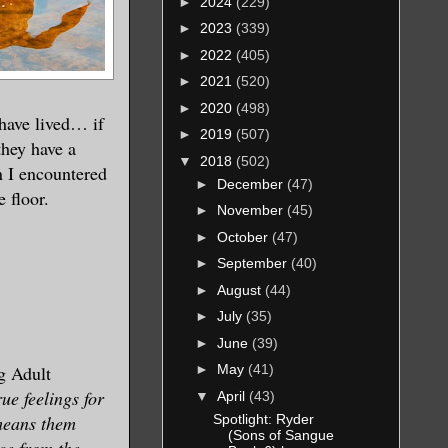
►
2024
(229)
►
2023
(339)
►
2022
(405)
►
2021
(520)
►
2020
(498)
 have lived… if
►
2019
(507)
they have a
▼
2018
(502)
n I encountered
►
December
(47)
 floor.
►
November
(45)
►
October
(47)
►
September
(40)
►
August
(44)
►
July
(35)
►
June
(39)
g Adult
►
May
(41)
ue feelings for
▼
April
(43)
Spotlight: Ryder
means them
(Sons of Sangue
ce from the