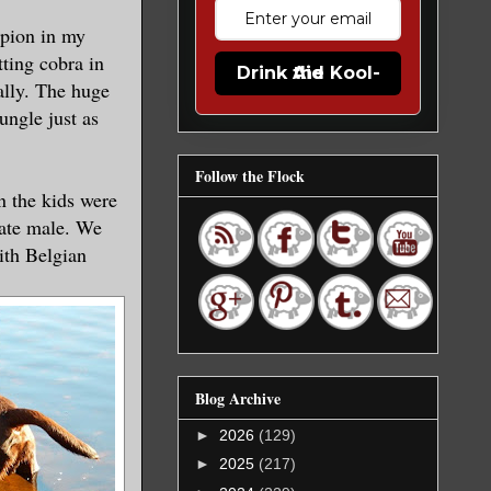
rpion in my
ting cobra in
Drink the Kool-Aid
ally. The huge
ungle just as
Follow the Flock
n the kids were
late male. We
ith Belgian
Blog Archive
►
2026
(129)
►
2025
(217)