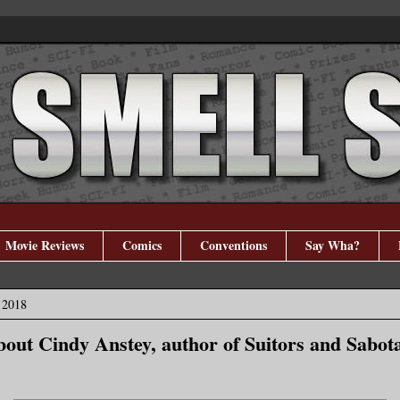
Movie Reviews
Comics
Conventions
Say Wha?
 2018
bout Cindy Anstey, author of Suitors and Sabot