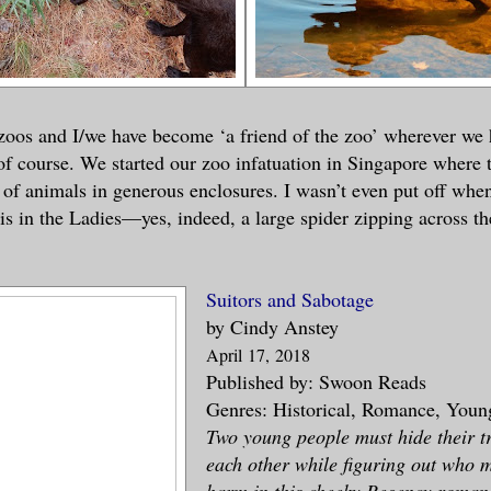
 zoos and I/we have become ‘a friend of the zoo’ wherever we
of course. We started our zoo infatuation in Singapore where 
n of animals in generous enclosures. I wasn’t even put off whe
s in the Ladies—yes, indeed, a large spider zipping across the
Suitors and Sabotage
by Cindy Anstey
April
17
, 2018
Published by: Swoon Reads
Genres: Historical, Romance, Youn
Two young people must hide their tr
each other while figuring out who 
harm in this cheeky Regency roman