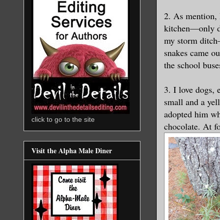
2. As mention, 
kitchen—only di
my storm ditch—
snakes came out
the school bus
3. I love dogs,
small and a ye
adopted him wh
click to go to the site
chocolate. At f
Visit the Alpha Male Diner