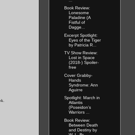
Book Review:
Lonesome
Paladine (A
Fistful of
Dagge...
Excerpt Spotlight:
Eyes of the Tiger
by Patricia R...
TV Show Review:
Lost in Space
(2018-) Spoiler-
free
Cover Grabby-
Hands
Syndrome: Ann
Aguirre
Spotlight: March in
ok.
Atlantis
(Poseidon’s
Warriors ...
Book Review:
Between Death
and Destiny by
W. L. Br...