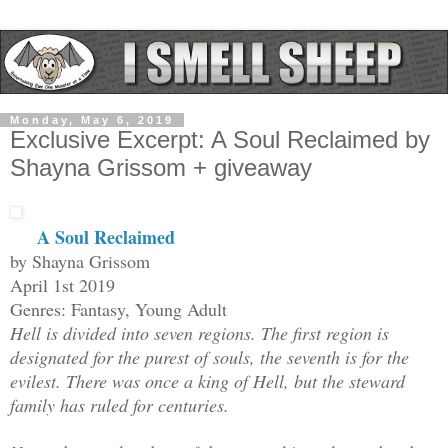
Monday, May 6, 2019
Exclusive Excerpt: A Soul Reclaimed by
Shayna Grissom + giveaway
A Soul Reclaimed
by Shayna Grissom
April 1st 2019
Genres: Fantasy, Young Adult
Hell is divided into seven regions. The first region is
designated for the purest of souls, the seventh is for the
evilest. There was once a king of Hell, but the steward
family has ruled for centuries.