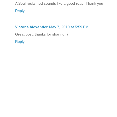
his eyes were sad. "We can't afford for
A Soul reclaimed sounds like a good read. Thank you
dehydrated, not in a place like this."
Reply
"At least it would kill me faster," I r
Victoria Alexander
May 7, 2019 at 5:59 PM
Great post, thanks for sharing :)
Reply