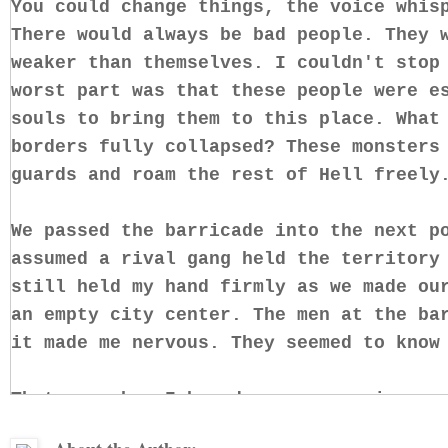
You could change things, the voice whis
There would always be bad people. They 
weaker than themselves. I couldn't stop
worst part was that these people were e
souls to bring them to this place. What
borders fully collapsed? These monsters
guards and roam the rest of Hell freely
We passed the barricade into the next p
assumed a rival gang held the territory
still held my hand firmly as we made ou
an empty city center. The men at the ba
it made me nervous. They seemed to know
That was when I heard more new voices, 
was my own with someone else's words. T