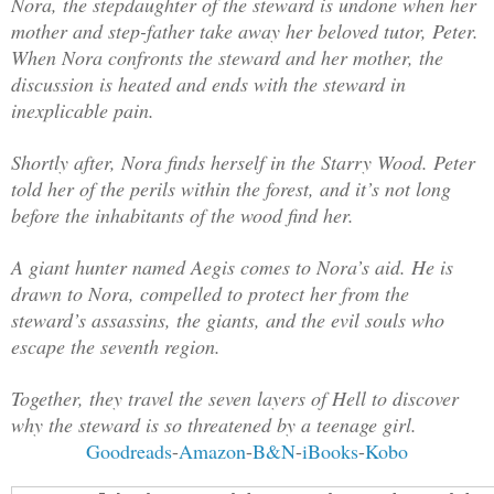
Nora, the stepdaughter of the steward is undone when her
mother and step-father take away her beloved tutor, Peter.
When Nora confronts the steward and her mother, the
discussion is heated and ends with the steward in
inexplicable pain.
Shortly after, Nora finds herself in the Starry Wood. Peter
told her of the perils within the forest, and it’s not long
before the inhabitants of the wood find her.
A giant hunter named Aegis comes to Nora’s aid. He is
drawn to Nora, compelled to protect her from the
steward’s assassins, the giants, and the evil souls who
escape the seventh region.
Together, they travel the seven layers of Hell to discover
why the steward is so threatened by a teenage girl.
Goodreads
-
Amazon
-
B&N
-
iBooks
-
Kobo