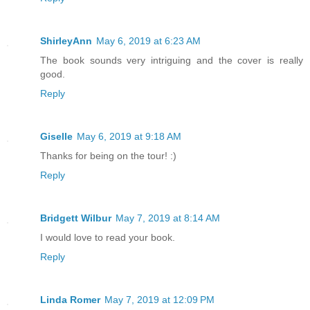
Aegis eventually cradled my head and ne
ShirleyAnn
May 6, 2019 at 6:23 AM
another indignation I had no choice but
The book sounds very intriguing and the cover is really
thing wouldn't have bothered me a few y
good.
sixteen, I was a woman. If anything, th
Reply
helpless I seemed to become.
Giselle
May 6, 2019 at 9:18 AM
We shuddered to a halt in another dead 
Thanks for being on the tour! :)
Reply
"Are you okay?" he asked me.
I wanted to answer, but I vomited inste
Bridgett Wilbur
May 7, 2019 at 8:14 AM
dinner spewed all over my clothes and d
I would love to read your book.
coat. "I'm so sorry," I said, horrified
Reply
"This wasn't a good idea after all." Ae
Linda Romer
May 7, 2019 at 12:09 PM