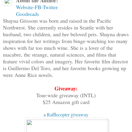
About the Author:
as whispers and laughter. They were voi
Website
-
FB
-
Twitter
I looked at Aegis to see if he was hear
Goodreads
looked onward. I couldn't make out what
Shayna Grissom was born and raised in the Pacific
Northwest. She currently resides in Seattle with her
it felt evil.
husband, two children, and her beloved pets. Shayna draws
inspiration for her writings from binge-watching too many
"Aegis, maybe when we get out of sight,
shows with far too much wine. She is a lover of the
pleaded. "No one would know what they w
macabre, the strange, natural sciences, and films that
worst feeling about the ghosted rampart
feature vivid colors and imagery. Her favorite film director
is Guillermo Del Toro, and her favorite books growing up
the same way.
were Anne Rice novels.
"I don't know the way, and it would be 
Giveaway:
said. "We've got to be at least halfway
Tour-wide giveaway (INTL)
feel like we're being watched."
$25 Amazon gift card
a Rafflecopter giveaway
"I know we are." And I did know.