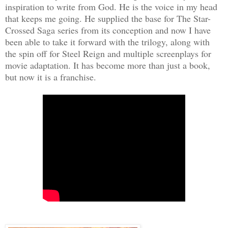
inspiration to write from God. He is the voice in my head
that keeps me going. He supplied the base for The Star-
Crossed Saga series from its conception and now I have
been able to take it forward with the trilogy, along with
the spin off for Steel Reign and multiple screenplays for
movie adaptation. It has become more than just a book,
but now it is a franchise.