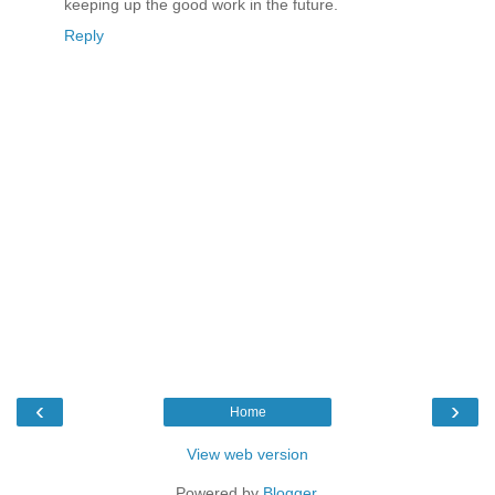
keeping up the good work in the future.
Reply
‹
›
Home
View web version
Powered by
Blogger
.