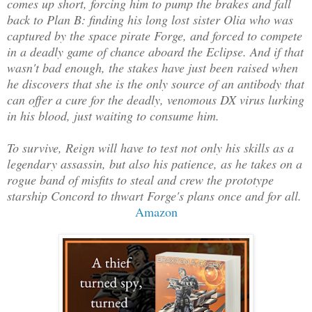
comes up short, forcing him to pump the brakes and fall
back to Plan B: finding his long lost sister Olia who was
captured by the space pirate Forge, and forced to compete
in a deadly game of chance aboard the Eclipse. And if that
wasn't bad enough, the stakes have just been raised when
he discovers that she is the only source of an antibody that
can offer a cure for the deadly, venomous DX virus lurking
in his blood, just waiting to consume him.
To survive, Reign will have to test not only his skills as a
legendary assassin, but also his patience, as he takes on a
rogue band of misfits to steal and crew the prototype
starship Concord to thwart Forge's plans once and for all.
Amazon