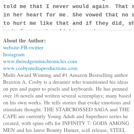
told me that I never would again. That 
in her heart for me. She vowed that no 
to hurt me like that and if they did, s
gods faster than light speed.
About the Author:
website
-
FB
-
twitter
It’s those memories that burn more now 
Instagram
betrayal she must feel for me when I le
www.theredgeminichronicles.com
Delvis Chong, never to return. But I di
www.cosbymediaproductions.com
least that’s what I told myself. What I
Multi-Award Winning and #1 Amazon Bestselling author
Braxton A. Cosby is a dreamer who transitioned his ideas
‘The worst lie you could ever believe i
on pen and paper to pixels and keyboards. He has penned
yourself,’ I recall Tannan telling me o
over 16 novels and written several screenplays; many based
Guild training. And it rings true to th
on his own works. He tells stories that evoke emotions and
stimulate thought. THE STARCROSSED SAGA and THE
CAPE are currently Young Adult and Superhero series he
Seeing Serias here, now, makes everythi
created, with spins offs for INFINITY 7: GODS AMONG
ever before. I could give it all up, po
MEN and his latest Bounty Hunter, scifi release, STEEL
truth and pray she’d take me back. But 