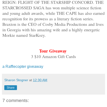
REIGN: FLIGHT OF THE STARSHIP CONCORD. THE
return? Olia’s life for my happiness? A
STARCROSSED SAGA has won multiple science fiction
over while I stand in line for intervie
and young adult awards, while THE CAPE has also earned
recognition for its prowess as a literary fiction series.
a glimpse of Serias strolling by in my 
Braxton is the CEO of Cosby Media Productions and lives
as stunning as the day I laid eyes on h
in Georgia with his amazing wife and a highly energetic
hopeful that she’ll turn and give me a 
Morkie named StarKozy.
I still haunt her memories as much as s
Tour Giveaway
“You, step up,” a voice grumbles before
3 $10 Amazon Gift Cards
daydream and approach the table, holdin
reaches forward and takes the card from
a Rafflecopter giveaway
then hands it back. He points to a row 
and flicks his wrist, ushering me over.
Sharon Stogner
at
12:30 AM
seated. “Have a seat over there and wai
Share
The proctor will call you when ready.”
7 comments:
I nod and take the ID card back. And as