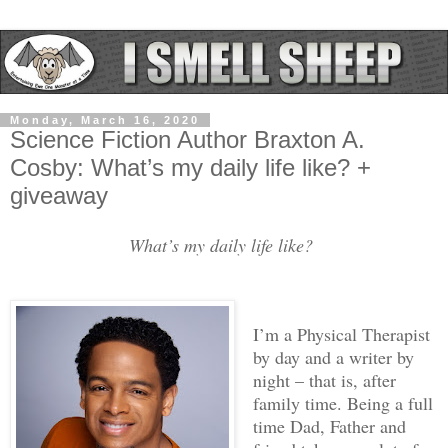
Monday, March 16, 2020
Science Fiction Author Braxton A.
Cosby: What’s my daily life like? +
giveaway
What’s my daily life like?
I’m a Physical Therapist
by day and a writer by
night – that is, after
family time. Being a full
time Dad, Father and