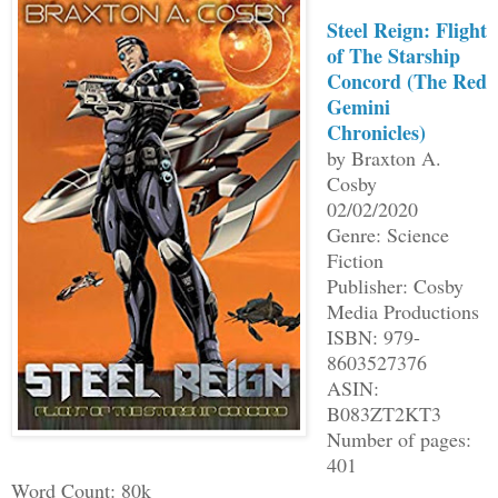
Steel Reign: Flight
of The Starship
Concord (The Red
Gemini
Chronicles)
by Braxton A.
Cosby
02/02/2020
Genre: Science
Fiction
Publisher: Cosby
Media Productions
ISBN: 979-
8603527376
ASIN:
B083ZT2KT3
Number of pages:
401
Word Count: 80k