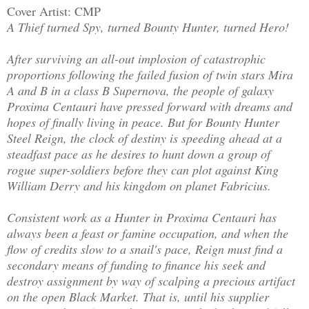
Cover Artist: CMP
A Thief turned Spy, turned Bounty Hunter, turned Hero!
After surviving an all-out implosion of catastrophic
proportions following the failed fusion of twin stars Mira
A and B in a class B Supernova, the people of galaxy
Proxima Centauri have pressed forward with dreams and
hopes of finally living in peace. But for Bounty Hunter
Steel Reign, the clock of destiny is speeding ahead at a
steadfast pace as he desires to hunt down a group of
rogue super-soldiers before they can plot against King
William Derry and his kingdom on planet Fabricius.
Consistent work as a Hunter in Proxima Centauri has
always been a feast or famine occupation, and when the
flow of credits slow to a snail's pace, Reign must find a
secondary means of funding to finance his seek and
destroy assignment by way of scalping a precious artifact
on the open Black Market. That is, until his supplier