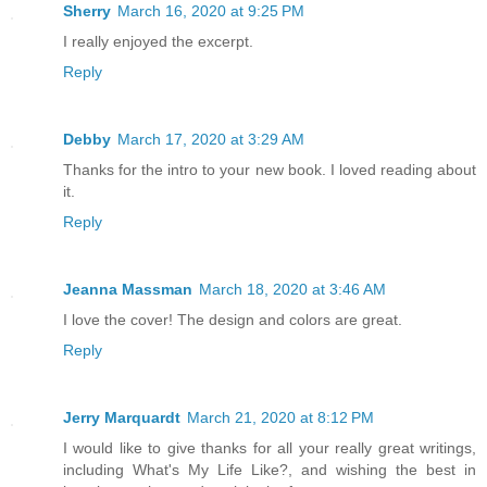
Sherry
March 16, 2020 at 9:25 PM
I really enjoyed the excerpt.
Reply
Debby
March 17, 2020 at 3:29 AM
Thanks for the intro to your new book. I loved reading about
it.
Reply
Jeanna Massman
March 18, 2020 at 3:46 AM
I love the cover! The design and colors are great.
Reply
Jerry Marquardt
March 21, 2020 at 8:12 PM
I would like to give thanks for all your really great writings,
including What's My Life Like?, and wishing the best in