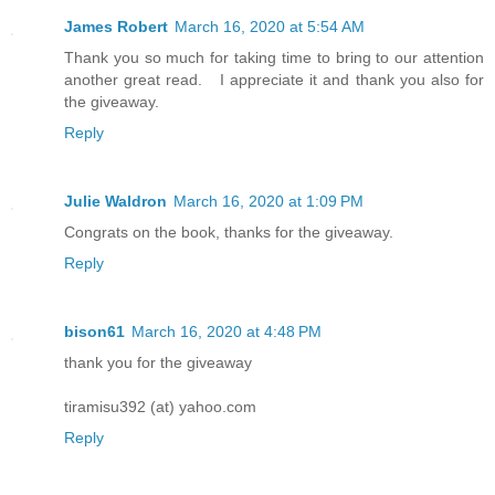
look back, hopeful of finding Serias, b
James Robert
March 16, 2020 at 5:54 AM
found.
Thank you so much for taking time to bring to our attention
another great read. I appreciate it and thank you also for
the giveaway.
Reply
Julie Waldron
March 16, 2020 at 1:09 PM
Congrats on the book, thanks for the giveaway.
Reply
bison61
March 16, 2020 at 4:48 PM
thank you for the giveaway
tiramisu392 (at) yahoo.com
Reply