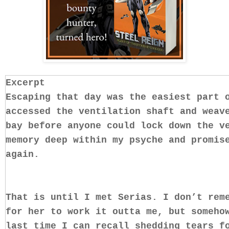
Excerpt
Escaping that day was the easiest part 
accessed the ventilation shaft and weav
bay before anyone could lock down the v
memory deep within my psyche and promis
again.
That is until I met Serias. I don’t rem
for her to work it outta me, but someho
last time I can recall shedding tears f