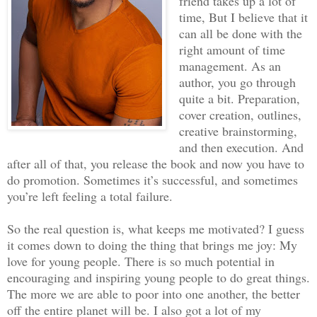
friend takes up a lot of
time, But I believe that it
can all be done with the
right amount of time
management. As an
author, you go through
quite a bit. Preparation,
cover creation, outlines,
creative brainstorming,
and then execution. And
after all of that, you release the book and now you have to
do promotion. Sometimes it’s successful, and sometimes
you’re left feeling a total failure.
So the real question is, what keeps me motivated? I guess
it comes down to doing the thing that brings me joy: My
love for young people. There is so much potential in
encouraging and inspiring young people to do great things.
The more we are able to poor into one another, the better
off the entire planet will be. I also got a lot of my