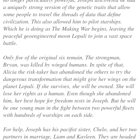
a uniquely strong version of the genetic traits that allow
some people to travel the threads of data that define
civilization. This also allowed him to pilot starships.
Which he is doing as The Making War begins, leaving the
peaceful geoengineered moon Lopali to join a vast space
battle.
Only five of the original six remain. The strongman,
Bryan, was killed by winged humans. In spite of that,
Alicia the risk-taker has abandoned the others to try the
dangerous transformation that might give her wings on the
planet Lopali. If she survives, she will be owned. She will
lose her rights as a human. Even though she abandoned
him, her best hope for freedom rests in Joseph. But he will
be one young man in the fight between two powerful fleets
with hundreds of warships on each side.
For help, Joseph has his pacifist sister, Chelo, and her two
partners in marriage, Liam and Kayleen. They are headed