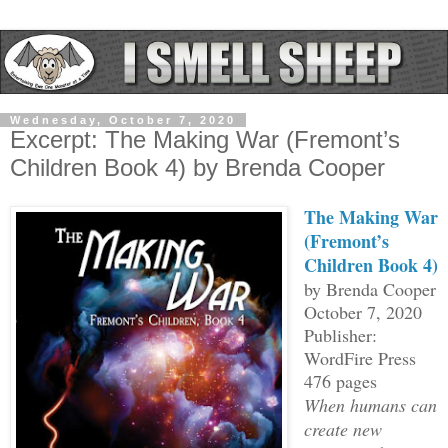
Wednesday, October 7, 2020
Excerpt: The Making War (Fremont’s
Children Book 4) by Brenda Cooper
The Making War
(
Fremont’s
Children Book 4)
by Brenda Cooper
October 7, 2020
Publisher:
WordFire Press
476 pages
When humans can
create new