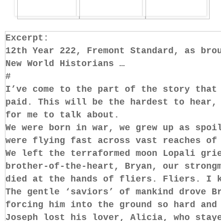
Excerpt:
12th Year 222, Fremont Standard, as bro
New World Historians …
#
I’ve come to the part of the story that
paid. This will be the hardest to hear,
for me to talk about.
We were born in war, we grew up as spoi
were flying fast across vast reaches of
We left the terraformed moon Lopali gri
brother-of-the-heart, Bryan, our strong
died at the hands of fliers. Fliers. I 
The gentle ‘saviors’ of mankind drove B
forcing him into the ground so hard and
Joseph lost his lover, Alicia, who stay