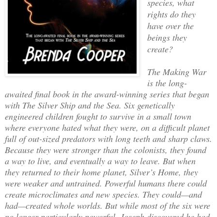
species, what
rights do they
have over the
beings they
create?
The Making War
is the long-
awaited final book in the award-winning series that began
with The Silver Ship and the Sea. Six genetically
engineered children fought to survive in a small town
where everyone hated what they were, on a difficult planet
full of out-sized predators with long teeth and sharp claws.
Because they were stronger than the colonists, they found
a way to live, and eventually a way to leave. But when
they returned to their home planet, Silver’s Home, they
were weaker and untrained. Powerful humans there could
create microclimates and new species. They could—and
had—created whole worlds. But while most of the six were
no longer particularly powerful, Joseph discovered he had