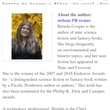
hoping to become a flier. As usual, her
feel guilty. I didn’t mind that she sta
About the author:
You need to know how things stood when 
website
-
FB
-
twitter
War, sometimes also called the War of t
Brenda Cooper is the
the first clash of fleets, before the m
author of nine science
undoing and the doing.
fiction and fantasy books.
Our history is complex, but for this st
She blogs frequently
on
environmental and
part is that our blood parents came fro
futurist topics, and her non-
while we were not born there, we were o
fiction has appeared in
mentor, Marcus, were the two most power
Slate and Crosscut.
and even though they entered the war to
She is the winner of the 2007 and 2016 Endeavor Awards
Home, they hated its way of life.
for “a distinguished science fiction or fantasy book written
I guess that’s not comprehensible. Let 
by a Pacific Northwest author or authors.” Her work has
Home depended on the genetic modificati
also been nominated for the Phillip K. Dick and Canopus
affinity groups sold enhanced humans, p
awards.
They made a million things. Eyes and ar
ability to read data from the air, whic
A technology professional, Brenda is the Chief