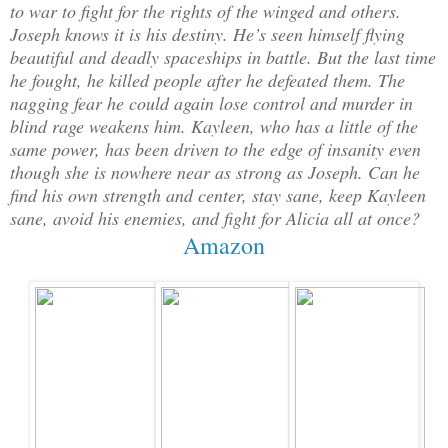
to war to fight for the rights of the winged and others.
Joseph knows it is his destiny. He’s seen himself flying
beautiful and deadly spaceships in battle. But the last time
he fought, he killed people after he defeated them. The
nagging fear he could again lose control and murder in
blind rage weakens him. Kayleen, who has a little of the
same power, has been driven to the edge of insanity even
though she is nowhere near as strong as Joseph. Can he
find his own strength and center, stay sane, keep Kayleen
sane, avoid his enemies, and fight for Alicia all at once?
Amazon