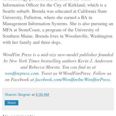
his teacher had. This story, of course,
Information Officer for the City of Kirkland, which is a
fliers, a made race of beautiful slaves
Seattle suburb. Brenda was educated at California State
University, Fullerton, where she earned a BA in
Court of All Worlds debated their right
Management Information Systems. She is also pursuing an
pride in its creativity, its power, and
MFA at StoneCoast, a program of the University of
things, and perhaps also in its dark si
Southern Maine. Brenda lives in Woodinville, Washington
dark side of Silver’s Home, and he taug
with her family and three dogs.
it, but he still loved his planet. So w
were dissidents defending a power we ha
WordFire Press is a mid-size new-model publisher founded
that power: The Port Authority’s Fleet 
by New York Times bestselling authors Kevin J. Anderson
sworn to destroy every Islan ship.
and Rebecca Moesta. You can find us at
So who did we fight?
wordfirepress.com
.
Tweet us @WordFirePress. Follow us
The Islan Trifecta Leadership wanted to
on Facebook at
facebook.com/WordfireIncWordfirePress
.
of Silver’s Home. Islas’ own economy wa
controlled rather than chaotic and quic
Sharon Stogner
at
6:00 AM
allowed only limited mods, all in servi
Share
government. They claimed a unity of pur
Power that almost no one believed in, b