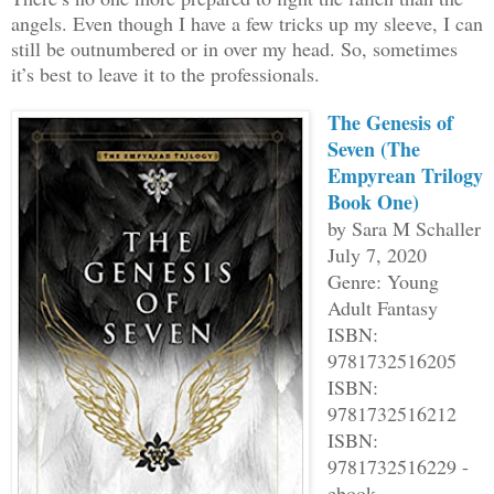
angels. Even though I have a few tricks up my sleeve, I can
still be outnumbered or in over my head. So, sometimes
it’s best to leave it to the professionals.
The Genesis of
Seven (The
Empyrean Trilogy
Book One)
by Sara M Schaller
July 7, 2020
Genre: Young
Adult Fantasy
ISBN:
9781732516205
ISBN:
9781732516212
ISBN:
9781732516229 -
ebook