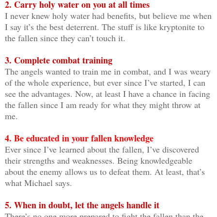
2. Carry holy water on you at all times
I never knew holy water had benefits, but believe me when
I say it’s the best deterrent. The stuff is like kryptonite to
the fallen since they can’t touch it.
3. Complete combat training
The angels wanted to train me in combat, and I was weary
of the whole experience, but ever since I’ve started, I can
see the advantages. Now, at least I have a chance in facing
the fallen since I am ready for what they might throw at
me.
4. Be educated in your fallen knowledge
Ever since I’ve learned about the fallen, I’ve discovered
their strengths and weaknesses. Being knowledgeable
about the enemy allows us to defeat them. At least, that’s
what Michael says.
5. When in doubt, let the angels handle it
There’s no one more prepared to fight the fallen than the