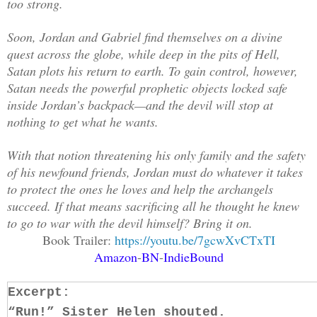
too strong.
Soon, Jordan and Gabriel find themselves on a divine
quest across the globe, while deep in the pits of Hell,
Satan plots his return to earth. To gain control, however,
Satan needs the powerful prophetic objects locked safe
inside Jordan’s backpack—and the devil will stop at
nothing to get what he wants.
With that notion threatening his only family and the safety
of his newfound friends, Jordan must do whatever it takes
to protect the ones he loves and help the archangels
succeed. If that means sacrificing all he thought he knew
to go to war with the devil himself? Bring it on.
Book Trailer:
https://youtu.be/7gcwXvCTxTI
Amazon
-
BN
-
IndieBound
Excerpt:
“Run!” Sister Helen shouted.