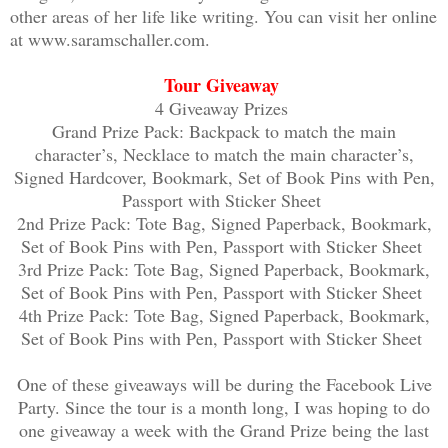
other areas of her life like writing. You can visit her online
movie chase? I groaned as I sized up my
at www.saramschaller.com.
why I never took gym class seriously. S
rope climb—something I’d never successf
Tour Giveaway
in handy right about now.
4 Giveaway Prizes
Grand Prize Pack: Backpack to match the main
character’s, Necklace to match the main character’s,
At the last second I decided to backtra
Signed Hardcover, Bookmark, Set of Book Pins with Pen,
blocked my path. One was a big, burly m
Passport with Sticker Sheet
the second guy from the subway, who was
2nd Prize Pack: Tote Bag, Signed Paperback, Bookmark,
Set of Book Pins with Pen, Passport with Sticker Sheet
than his accomplice.
3rd Prize Pack: Tote Bag, Signed Paperback, Bookmark,
Set of Book Pins with Pen, Passport with Sticker Sheet
Frustrated, I ran up to the fence and s
4th Prize Pack: Tote Bag, Signed Paperback, Bookmark,
through the air. It landed surprisingly
Set of Book Pins with Pen, Passport with Sticker Sheet
of the chain-link barrier. Without a mo
One of these giveaways will be during the Facebook Live
and jumped at the tall gate, latching o
Party. Since the tour is a month long, I was hoping to do
Flashbacks of the rope climb came to mi
one giveaway a week with the Grand Prize being the last
wasn’t going to be easy. In a struggle,