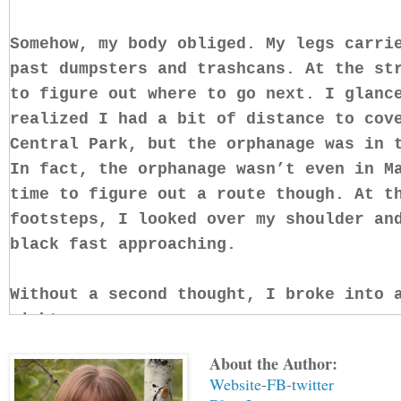
Somehow, my body obliged. My legs carri
past dumpsters and trashcans. At the st
to figure out where to go next. I glanc
realized I had a bit of distance to cov
Central Park, but the orphanage was in 
In fact, the orphanage wasn’t even in M
time to figure out a route though. At t
footsteps, I looked over my shoulder an
black fast approaching.
Without a second thought, I broke into 
right.
About the Author:
I’d never been chased in my life and so
Website
-
FB
-
twitter
worst person for it. I kept running str