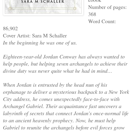
Number of pages:
368
Word Count:
86,902
Cover Artist: Sara M Schaller
In the beginning he was one of us.
Eighteen-year-old Jordan Conway has always wanted to
help people, but helping seven archangels to achieve their
divine duty was never quite what he had in mind…
When Jordan is entrusted by the head nun of his
orphanage to deliver a mysterious backpack to a New York
City address, he comes unexpectedly face-to-face with
Archangel Gabriel. Their acquaintance fast uncovers a
labyrinth of secrets that connect Jordan’s once-normal life
to an ancient heavenly prophecy. Now, he must help
Gabriel to reunite the archangels before evil forces grow