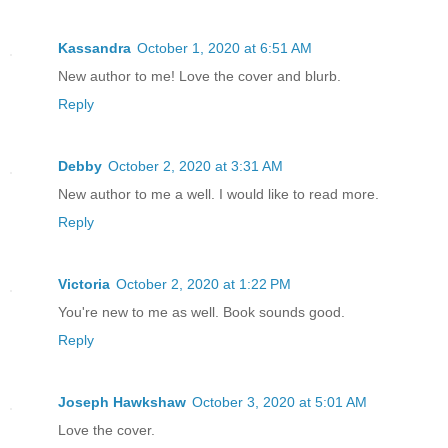
Kassandra
October 1, 2020 at 6:51 AM
New author to me! Love the cover and blurb.
Reply
Debby
October 2, 2020 at 3:31 AM
New author to me a well. I would like to read more.
Reply
Victoria
October 2, 2020 at 1:22 PM
You're new to me as well. Book sounds good.
Reply
Joseph Hawkshaw
October 3, 2020 at 5:01 AM
Love the cover.