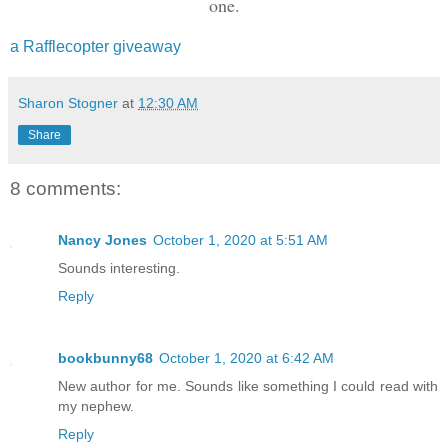
one.
chasers approached.
a Rafflecopter giveaway
By some miracle, I made it to the top, 
swing my leg over and ring that fictiti
Sharon Stogner
at
12:30 AM
gripped my ankle. When I looked down, a
Share
met my gaze.
8 comments:
Nancy Jones
October 1, 2020 at 5:51 AM
Sounds interesting.
Reply
bookbunny68
October 1, 2020 at 6:42 AM
New author for me. Sounds like something I could read with
my nephew.
Reply