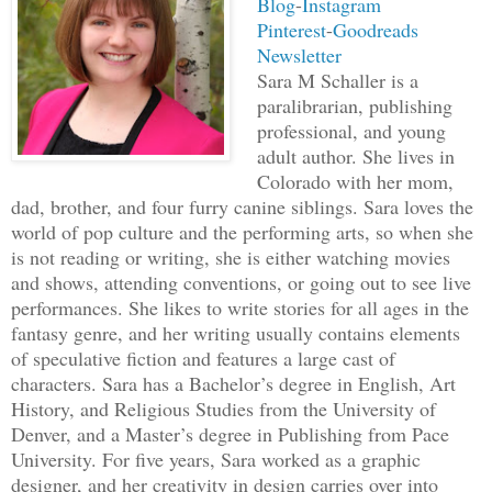
Blog
-
Instagram
once did I try to evade my chasers. I w
Pinterest
-
Goodreads
Newsletter
mode, running forward without a thought
Sara M Schaller is a
The backpack hit my shoulders every tim
paralibrarian, publishing
creating a rhythm my heartbeat began to
professional, and young
senseless, had no idea what to do, and 
adult author. She lives in
duffel bag, which gave me a weird, gal
Colorado with her mom,
dad, brother, and four furry canine siblings. Sara loves the
world of pop culture and the performing arts, so when she
As I raced on, some unknown part of my 
is not reading or writing, she is either watching movies
my legs to veer left into an alleyway. 
and shows, attending conventions, or going out to see live
unsuspecting, though they soon backtrac
performances. She likes to write stories for all ages in the
fantasy genre, and her writing usually contains elements
that point, my run became a series of q
of speculative fiction and features a large cast of
through side streets and alleys in an a
characters. Sara has a Bachelor’s degree in English, Art
History, and Religious Studies from the University of
Breathing hard, heaving the cursed bag,
Denver, and a Master’s degree in Publishing from Pace
over my own feet, I came to a standstil
University. For five years, Sara worked as a graphic
designer, and her creativity in design carries over into
link fence. Did this seriously have to 