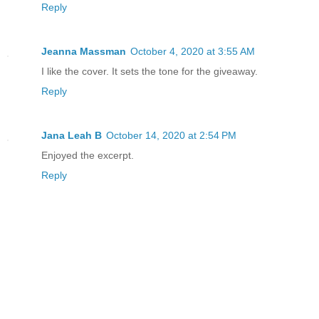
Reply
Jeanna Massman
October 4, 2020 at 3:55 AM
I like the cover. It sets the tone for the giveaway.
Reply
Jana Leah B
October 14, 2020 at 2:54 PM
Enjoyed the excerpt.
Reply