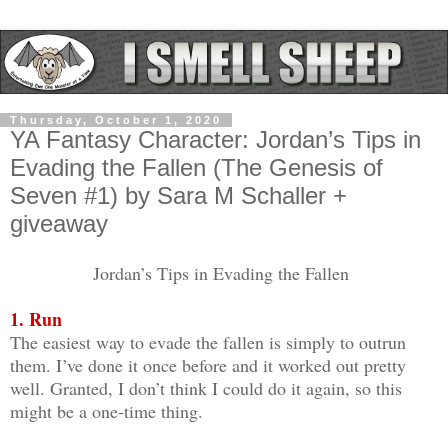
Thursday, October 1, 2020
YA Fantasy Character: Jordan’s Tips in
Evading the Fallen (The Genesis of
Seven #1) by Sara M Schaller +
giveaway
Jordan’s Tips in Evading the Fallen
1. Run
The easiest way to evade the fallen is simply to outrun
them. I’ve done it once before and it worked out pretty
well. Granted, I don’t think I could do it again, so this
might be a one-time thing.