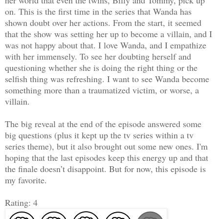
on. This is the first time in the series that Wanda has
shown doubt over her actions. From the start, it seemed
that the show was setting her up to become a villain, and I
was not happy about that. I love Wanda, and I empathize
with her immensely. To see her doubting herself and
questioning whether she is doing the right thing or the
selfish thing was refreshing. I want to see Wanda become
something more than a traumatized victim, or worse, a
villain.
The big reveal at the end of the episode answered some
big questions (plus it kept up the tv series within a tv
series theme), but it also brought out some new ones. I'm
hoping that the last episodes keep this energy up and that
the finale doesn’t disappoint. But for now, this episode is
my favorite.
Rating: 4