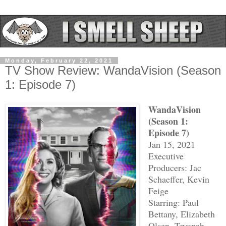
Monday, February 22, 2021
TV Show Review: WandaVision (Season
1: Episode 7)
WandaVision
(Season 1:
Episode 7)
Jan 15, 2021
Executive
Producers: Jac
Schaeffer, Kevin
Feige
Starring: Paul
Bettany, Elizabeth
Olsen, Teyonah