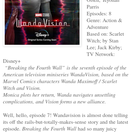
Parris
Episodes: 8
Genre: Action &
Adventure
Based on: Scarlet
Witch; by Stan
Lee; Jack Kirby;
TV Network:
Disney+
“Breaking the Fourth Wall” is the seventh episode of the
American television miniseries WandaVision, based on the
Marvel Comics characters Wanda Maximoff / Scarlet
Witch and Vision.
Monica plots her return, Wanda navigates unsettling
complications, and Vision forms a new alliance.
Well, hello, episode 7! Wandavision is almost done telling
its off the rails-but-totally-makes-sense story and the latest
episode.
Breaking the Fourth Wall
had so many juicy