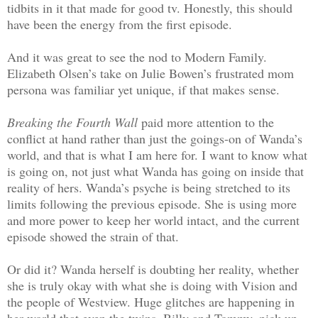
tidbits in it that made for good tv. Honestly, this should
have been the energy from the first episode.
And it was great to see the nod to Modern Family.
Elizabeth Olsen’s take on Julie Bowen’s frustrated mom
persona was familiar yet unique, if that makes sense.
Breaking the Fourth Wall
paid more attention to the
conflict at hand rather than just the goings-on of Wanda’s
world, and that is what I am here for. I want to know what
is going on, not just what Wanda has going on inside that
reality of hers. Wanda’s psyche is being stretched to its
limits following the previous episode. She is using more
and more power to keep her world intact, and the current
episode showed the strain of that.
Or did it? Wanda herself is doubting her reality, whether
she is truly okay with what she is doing with Vision and
the people of Westview. Huge glitches are happening in
her world that even the twins, Billy and Tommy, pick up