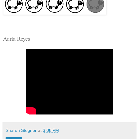
Adria Reyes
Sharon Stogner
at
3:08 PM