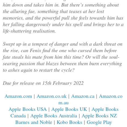
him down and takes him in. But there’s something about
the alluring fae, something that teases at her lost
memories, and the powerful pull she feels towards him has
her falling dangerously under his spell and brings her to a
life-shattering realisation.
Swept up in a tempest of danger and with a dark threat on
the rise, can Fenix find the one who cursed them before
fate steals his mate from him this time? Or will the soul-
searing passion that blazes between them burn everything
to ashes again to restart the cycle?
Due for release on 15th February 2022
Amazon.com
|
Amazon.co.uk
|
Amazon.ca
|
Amazon.co
m.au
Apple Books USA
|
Apple Books UK
|
Apple Books
Canada
|
Apple Books Australia
|
Apple Books NZ
Barnes and Noble
|
Kobo Books
|
Google Play