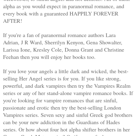
alpha as you would expect in paranormal romance, and
every book with a guaranteed HAPPILY FOREVER
AFTER!
If you're a fan of paranormal romance authors Lara
Adrian, J R Ward, Sherrilyn Kenyon, Gena Showalter,
Larissa Ione, Kresley Cole, Donna Grant and Christine
Feehan then you will enjoy her books too.
If you love your angels a little dark and wicked, the best-
selling Her Angel series is for you. If you like strong,
powerful, and dark vampires then try the Vampires Realm
series or any of her stand-alone vampire romance books. If
you’re looking for vampire romances that are sinful,
passionate and erotic then try the best-selling London
Vampires series. Seven sexy and sinful Greek god brothers
can be your new addiction in the Guardians of Hades
series. Or how about four hot alpha shifter brothers in her