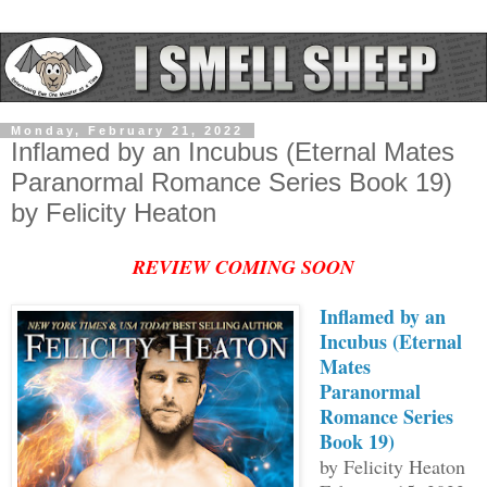
Monday, February 21, 2022
Inflamed by an Incubus (Eternal Mates
Paranormal Romance Series Book 19)
by Felicity Heaton
REVIEW COMING SOON
Inflamed by an
Incubus (Eternal
Mates
Paranormal
Romance Series
Book 19)
by Felicity Heaton