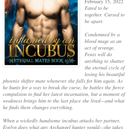
February 15, 2022
Fated to be
together. Cursed to
be apart.
Condemned by a
blood mage as an
act of revenge,
Fenix will do
anything to shatter
the eternal cycle of
losing his beautiful
phoenix shifter mate whenever she falls for him again. As
he hunts for a way to break the curse, he battles the fierce
compulsion to find her latest incarnation, but a moment of
weakness brings him to the last place she lived—and what
he finds there changes everything.
When a wickedly handsome incubus attacks her partner,
Evelyn does what any Archangel hunter would—she takes