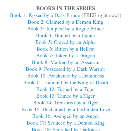
BOOKS IN THE SERIES
Book 1: Kissed by a Dark Prince
(FREE right now!)
Book 2: Claimed by a Demon King
Book 3: Tempted by a Rogue Prince
Book 4: Hunted by a Jaguar
Book 5: Craved by an Alpha
Book 6: Bitten by a Hellcat
Book 7: Taken by a Dragon
Book 8: Marked by an Assassin
Book 9: Possessed by a Dark Warrior
Book 10: Awakened by a Demoness
Book 11: Haunted by the King of Death
Book 12: Turned by a Tiger
Book 13: Tamed by a Tiger
Book 14: Treasured by a Tiger
Book 15: Unchained by a Forbidden Love
Book 16: Avenged by an Angel
Book 17: Seduced by a Demon King
Book 18: Scorched by Darkness