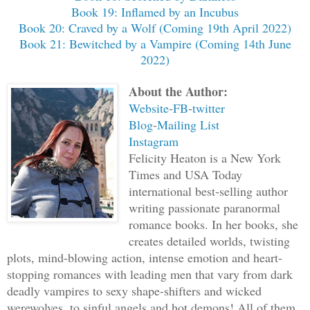
Book 19: Inflamed by an Incubus
Book 20: Craved by a Wolf (Coming 19th April 2022)
Book 21: Bewitched by a Vampire (Coming 14th June
2022)
About the Author:
Website
-
FB
-
twitter
Blog
-
Mailing List
Instagram
Felicity Heaton is a New York
Times and USA Today
international best-selling author
writing passionate paranormal
romance books. In her books, she
creates detailed worlds, twisting
plots, mind-blowing action, intense emotion and heart-
stopping romances with leading men that vary from dark
deadly vampires to sexy shape-shifters and wicked
werewolves, to sinful angels and hot demons! All of them