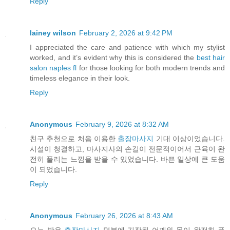
Reply
lainey wilson
February 2, 2026 at 9:42 PM
I appreciated the care and patience with which my stylist
worked, and it’s evident why this is considered the
best hair
salon naples fl
for those looking for both modern trends and
timeless elegance in their look.
Reply
Anonymous
February 9, 2026 at 8:32 AM
친구 추천으로 처음 이용한
출장마사지
기대 이상이었습니다.
시설이 청결하고, 마사지사의 손길이 전문적이어서 근육이 완
전히 풀리는 느낌을 받을 수 있었습니다. 바쁜 일상에 큰 도움
이 되었습니다.
Reply
Anonymous
February 26, 2026 at 8:43 AM