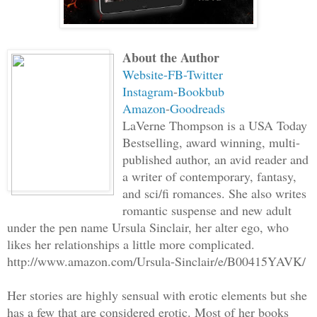
long to wait.
About the Author
A male, over six feet, with a long, dar
Website-
FB
-Twitter
over a soldier’s frame, came into view.
Instagram
-
Bookbub
shadows against the fence, blending int
Amazon
-
Goodreads
waiting for my stalker to walk right in
LaVerne Thompson is a USA Today
shock, the man stopped near my hiding p
Bestselling, award winning, multi-
second, before I could use my sword on 
published author, an avid reader and
a writer of contemporary, fantasy,
blade. A short sword. He’d seen through
and sci/fi romances. She also writes
swipe, he sliced straight through my la
romantic suspense and new adult
escaped my parted lips. In disbelief, I
under the pen name Ursula Sinclair, her alter ego, who
to my throat, but my arm was too heavy.
likes her relationships a little more complicated.
it. My fingers could no longer grip my 
http://www.amazon.com/Ursula-Sinclair/e/B00415YAVK/
numb fingers, clattering to the ground.
Her stories are highly sensual with erotic elements but she
doorway vanished, revealing the stone w
has a few that are considered erotic. Most of her books
guts open, pulling them outside my body