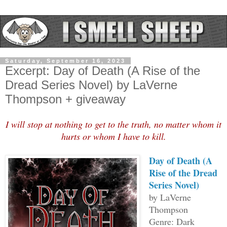
Saturday, September 16, 2023
Excerpt: Day of Death (A Rise of the
Dread Series Novel) by LaVerne
Thompson + giveaway
I will stop at nothing to get to the truth, no matter whom it
hurts or whom I have to kill.
Day of Death (A
Rise of the Dread
Series Novel)
by LaVerne
Thompson
Genre: Dark