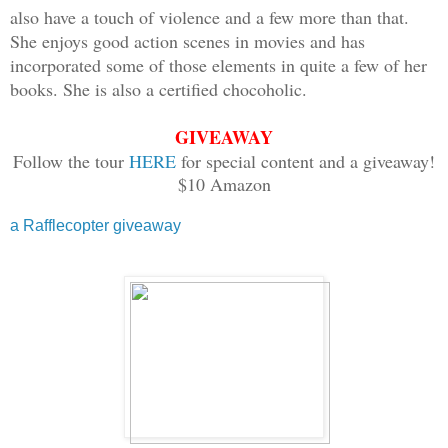
also have a touch of violence and a few more than that.
dissipated. As my life’s blood saturate
She enjoys good action scenes in movies and has
longer felt anything at all.
incorporated some of those elements in quite a few of her
books. She is also a certified chocoholic.
Piper
GIVEAWAY
Follow the tour
HERE
for special content and a giveaway!
***
$10 Amazon
Blood streamed down my cheek as I ran t
one was around at this hour. I could se
a Rafflecopter giveaway
distance, but none were near enough to 
ask for it. I wasn’t supposed to be her
my lungs, but I dared not stop. Fear fu
the speed I needed to put more distance
sound of the older boys’ footfalls who 
names. I shouldn’t have gone beyond the
Shouldn’t have born witness to Janae’s 
than me by a month, had been my best fr