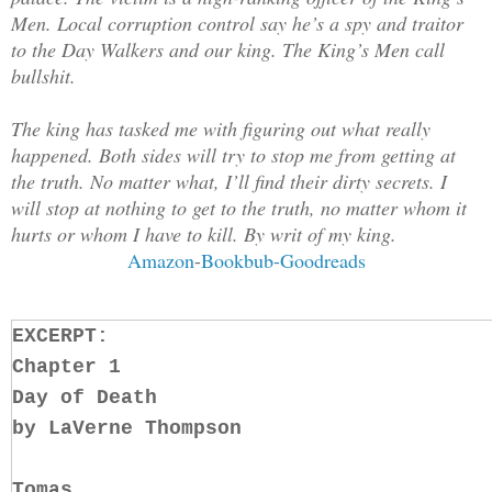
Men. Local corruption control say he’s a spy and traitor
to the Day Walkers and our king. The King’s Men call
bullshit.
The king has tasked me with figuring out what really
happened. Both sides will try to stop me from getting at
the truth. No matter what, I’ll find their dirty secrets. I
will stop at nothing to get to the truth, no matter whom it
hurts or whom I have to kill. By writ of my king.
Amazon
-
Bookbub-
Goodreads
EXCERPT:
Chapter 1
Day of Death
by LaVerne Thompson
Tomas