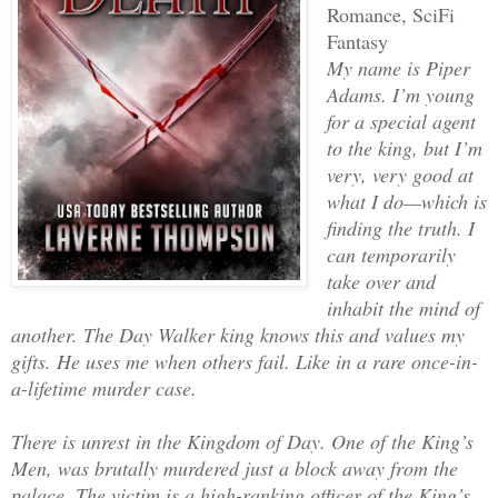
Romance, SciFi
Fantasy
My name is Piper
Adams. I’m young
for a special agent
to the king, but I’m
very, very good at
what I do—which is
finding the truth. I
can temporarily
take over and
inhabit the mind of
another. The Day Walker king knows this and values my
gifts. He uses me when others fail. Like in a rare once-in-
a-lifetime murder case.
There is unrest in the Kingdom of Day. One of the King’s
Men, was brutally murdered just a block away from the
palace. The victim is a high-ranking officer of the King’s