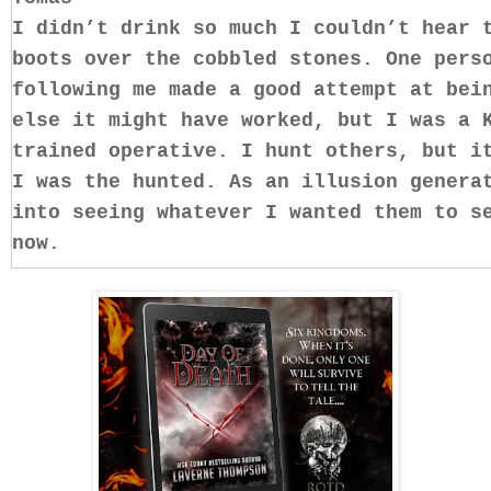
I didn’t drink so much I couldn’t hear 
boots over the cobbled stones. One pers
following me made a good attempt at bei
else it might have worked, but I was a 
trained operative. I hunt others, but i
I was the hunted. As an illusion genera
into seeing whatever I wanted them to s
now.
Just around the corner was an unlighted
area quite well and hopefully it would 
into it, but paused as I rounded the co
line of sight. A perfect place to creat
doorway on the side of the building nea
Making it appear as though I’d gone thr
really hidden myself along the side of 