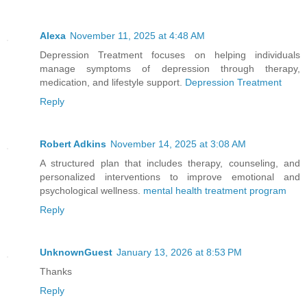
At least Janae’s fate, banishment out o
and into the wild at the age of eight, 
Alexa
November 11, 2025 at 4:48 AM
power manifested a few months ago. I ho
Depression Treatment focuses on helping individuals
manage symptoms of depression through therapy,
that my former friend found someone to 
medication, and lifestyle support.
Depression Treatment
and tricky, but none of that mattered. 
Reply
the boys who threw stones at her, then 
stop them. Instead, they chased me, but
Robert Adkins
November 14, 2025 at 3:08 AM
They never have, and this time was no d
A structured plan that includes therapy, counseling, and
assholes. That’s when I swore to myself
personalized interventions to improve emotional and
become one of the finest fighters of th
psychological wellness.
mental health treatment program
skill, so I’d be one of the best. No on
Reply
at me again, or dare to call me a hybri
respect.
UnknownGuest
January 13, 2026 at 8:53 PM
Thanks
Reply