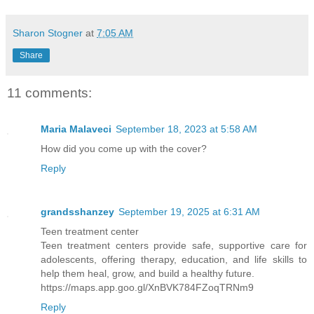
See for myself.
Sharon Stogner
at
7:05 AM
My people, the Day Walkers, from the Ki
Share
different from the other natio states o
11 comments:
the Sepawns, the only powerless state. 
Dynasty, Giant Empire, and Night Kingdo
Maria Malaveci
September 18, 2023 at 5:58 AM
had powers of some kind. If a child did
How did you come up with the cover?
enhanced ability, power, that would ben
Reply
eighth year, the parents got rid of the
town, city, or wherever they lived. Tak
grandsshanzey
September 19, 2025 at 6:31 AM
survive or not. That rule was absolute.
Teen treatment center
in those states, mine included. The luc
Teen treatment centers provide safe, supportive care for
was for the ones who did not manifest a
adolescents, offering therapy, education, and life skills to
They faced a worse fate if captured by 
help them heal, grow, and build a healthy future.
https://maps.app.goo.gl/XnBVK784FZoqTRNm9
the ones who made up the outcasts from 
Reply