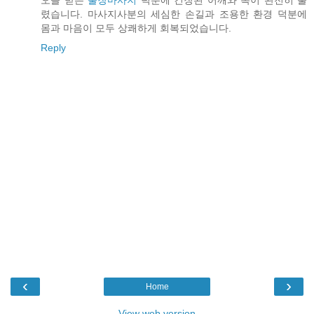
오늘 받은
출장마사지
덕분에 긴장된 어깨와 목이 완전히 풀
렸습니다. 마사지사분의 세심한 손길과 조용한 환경 덕분에
몸과 마음이 모두 상쾌하게 회복되었습니다.
Reply
‹
›
Home
View web version