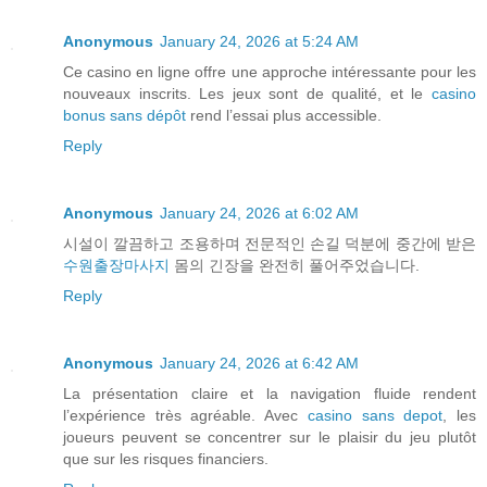
Anonymous
January 24, 2026 at 5:24 AM
Ce casino en ligne offre une approche intéressante pour les
nouveaux inscrits. Les jeux sont de qualité, et le
casino
bonus sans dépôt
rend l’essai plus accessible.
Reply
Anonymous
January 24, 2026 at 6:02 AM
시설이 깔끔하고 조용하며 전문적인 손길 덕분에 중간에 받은
수원출장마사지
몸의 긴장을 완전히 풀어주었습니다.
Reply
Anonymous
January 24, 2026 at 6:42 AM
La présentation claire et la navigation fluide rendent
l’expérience très agréable. Avec
casino sans depot
, les
joueurs peuvent se concentrer sur le plaisir du jeu plutôt
que sur les risques financiers.