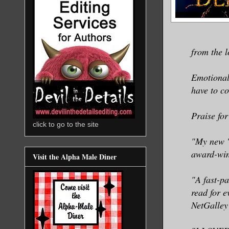
from the l
Emotionall
have to co
Praise for
click to go to the site
"My new '
award-win
Visit the Alpha Male Diner
"A fast-p
read for 
NetGalley