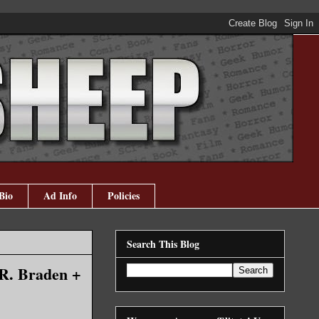
Bio
Ad Info
Policies
Search This Blog
.R. Braden +