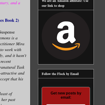
We are an Amazon affilitate! Use
ntary, and a
our link to shop
es Book 2)
Suspense
demons is a
actitioner Mira
 to work with
y, and it hasn't
 recent
ranatural Task
attractive and
Follow the Flock by Email
ccept that his
least of
Get new posts by
email:
 her past