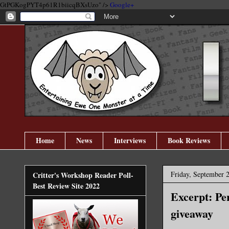
GtPGKogPYT4p61R1biicqBXsUzo" />
Google+
Home
News
Interviews
Book Reviews
Friday, September 
Critter's Workshop Reader Poll-
Best Review Site 2022
Excerpt: Pe
giveaway