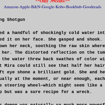
**Only .99cents!**
ically a tiny tracker—made her uncomforta
Amazon
-
Apple
-
B&N
-
Google-
Kobo
-
Bookbub-
Goodreads
ally given in to the practicality of bein
mmunicate with Ty. Yet another concession
ng Shotgun
nership thing. The plan had been to locat
xt the location, then trail it at a discr
ed a handful of shockingly cold water int
 could take it down together. It had seem
ed it on her face. She gasped and shook. 
n she’d agreed to it. Now, watching her t
own her neck, soothing the raw skin where
y, she wasn’t so sure.
 her. The distorted reflection on the tum
 the water threw back swathes of color wi
d her lower lip between her teeth, then s
t Mira could still see that half her hair
e sheathed kukri knife also attached to h
ft eye shone a brilliant gold. She and he
y gets here, the rifter will have moved o
ually at the moment, or near enough, each
 we catch up to it might not be so accomm
e steering wheel—which might seem like a 
ong, curved blade free. We can handle thi
p but was a sure recipe for a wreck.
the demon grin. <Just like the old days.>
r demon was naturally so much more powerf