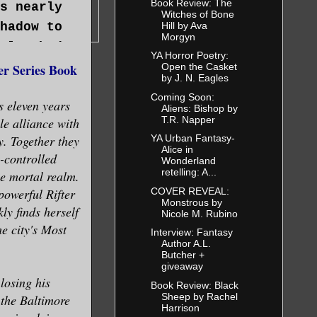
Book Review: The
s nearly
Witches of Bone
Hill by Ava
hadow to
Morgyn
clutched
YA Horror Poetry:
 realized
r Series Book
Open the Casket
by J. N. Eagles
ra
Coming Soon:
 eleven years
 floor in
Aliens: Bishop by
T.R. Napper
le alliance with
y. Together they
YA Urban Fantasy-
Alice in
-controlled
Wonderland
retelling: A...
e mortal realm.
COVER REVEAL:
powerful Rifter
Monstrous by
he
ly finds herself
Nicole M. Rubino
mon tended
he city's Most
Interview: Fantasy
Author A.L.
Butcher +
giveaway
losing his
lent,
Book Review: Black
Sheep by Rachel
 the Baltimore
r to strike
Harrison