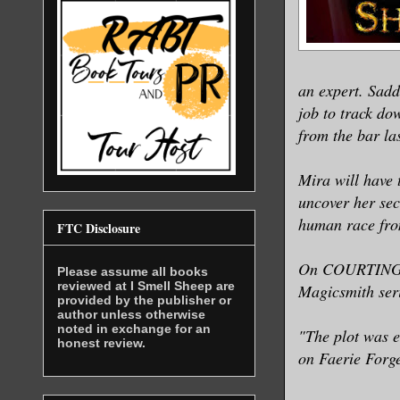
a balance 
from becom
The rifter
an expert. Sadd
meal towar
job to track do
from the bar las
frame part
At the pac
Mira will have 
reached th
uncover her secr
human race from
FTC Disclosure
She glance
space, goo
On COURTING DA
Please assume all books
ask for a 
reviewed at I Smell Sheep are
Magicsmith seri
provided by the publisher or
author unless otherwise
noted in exchange for an
"The plot was e
<Are you g
honest review.
on Faerie Forg
She finger