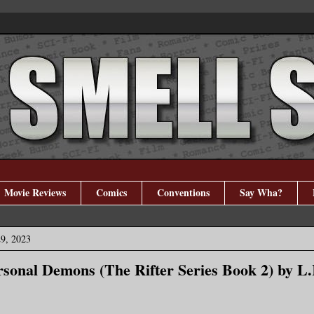
Movie Reviews
Comics
Conventions
Say Wha?
29, 2023
rsonal Demons (The Rifter Series Book 2) by L