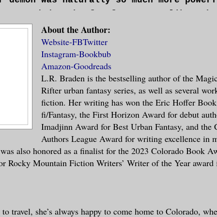
nce needed to be far from even, like a he
witched up to match. The “old days” were 
nced on a fingertip. There was a lot more
About the Author:
, hardly any time at all, but Mira couldn
cause the other was so dense. In Mira’s c
Website-
FB
Twitter
acting without the need for debate or con
Instagram-
Bookbub
d only keep the smallest portion of itsel
t she’d worked with Ty—not including the 
Amazon-
Goodreads
y they shared would be torn to pieces by 
ich they’d met—had gone smoothly enough, 
L.R. Braden is the bestselling author of the Magi
ce. Even now, after the feedings that had
his slow pace and meticulous planning. Ri
Rifter urban fantasy series, as well as several wor
 her, Mira could feel the strain on her c
a rifter in front of her, and she was goi
fiction. Her writing has won the Eric Hoffer Book
tains were starting to form around her fi
.
fi/Fantasy, the First Horizon Award for debut auth
up her fingers like ground cracking in ad
Imadjinn Award for Best Urban Fantasy, and the 
.
Authors League Award for writing excellence in m
 was also honored as a finalist for the 2023 Colorado Book Aw
for Rocky Mountain Fiction Writers’ Writer of the Year award
d her palms to the damp earth and took a 
ir.
o reset the anchors.> The demon’s voice s
 to travel, she’s always happy to come home to Colorado, wher
though she was rapidly changing positions