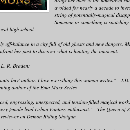
drags her back to the hometown she
avoided for nearly a decade to inves
string of potentially-magical disap
Someone or something is snatching 
ocal high school.
y off-balance in a city full of old ghosts and new dangers, Mi
nfront her past to discover what is hunting the innocent.
 L. R. Braden:
auto-buy' author. I love everything this woman writes."—J.D
ning author of the Ema Marx Series
aced, engrossing, unexpected, and tension-filled magical wor
every female lead Urban Fantasy enthusiast."—The Queen of S
 reviewer on Demon Riding Shotgun