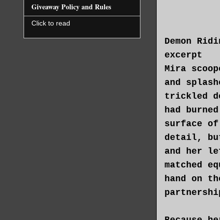
device—bas
Giveaway Policy and Rules
had eventu
Click to read
quickly co
Demon Ridi
whole part
excerpt
rifter, te
Mira scoop
until they
and splash
enough whe
trickled d
slowly awa
had burned
surface of
She worrie
detail, bu
hand to th
and her le
the time T
matched eq
next place
hand on th
slid the l
partnershi
Mira felt 
Because he