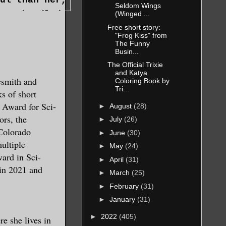
Seldom Wings
avy-handled
(Winged ...
barely two
Free short story:
 material on
’t deny the
"Frog Kiss" from
ase, the
The Funny
sent. The
Busin...
f manifested
unofficial
The Official Trixie
the force of
and Katya
but she’d
csmith and
Coloring Book by
 temporarily
ght now
Tri...
ks of short
ells.
ng to kill
 Award for Sci-
►
August
(28)
ngernails
ors, the
►
July
(26)
vance of an
Colorado
►
June
(30)
ultiple
►
May
(24)
ard in Sci-
►
April
(31)
 in 2021 and
deep breath
►
March
(25)
►
February
(31)
►
January
(31)
welled and
►
2022
(405)
e she lives in
, flitting