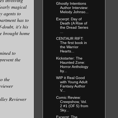
es involving
d saved her
Ghostly Intentions
learly magical
Author Interview:
Melody Johnso...
y agents to
Excerpt: Day of
epartment has to
Death (A Rise of
 its gory
doubt, it's his
the Dread Series
...
empty window
 he brought home
CENTAUR RIFT:
of plywood.
The first book in
efore he
the Warrior
Hearts...
rmined to
Kickstarter: The
prevent the
Haunted Zone:
Horror Anthology
 of open
by...
ldn’t really
WIP it Real Good
o the
with Young Adult
eviewer
Fantasy Author
V...
Comic Review:
alley Reviewer
Creepshow, Vol.
2 #1 (OF 5) from
Sky...
rrying the
Excerpt: The