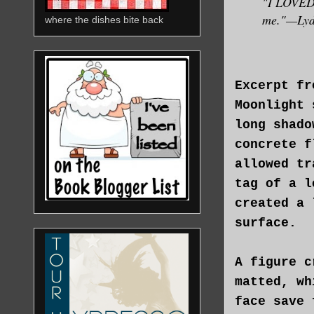
"I LOVED t
me."—Lydi
where the dishes bite back
Excerpt fr
Moonlight 
long shado
concrete f
allowed tr
tag of a l
created a 
surface.
A figure c
matted, wh
face save 