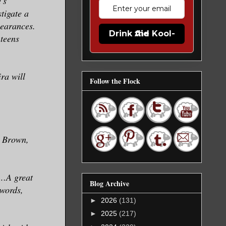
's
tigate a
pearances.
Drink the Kool-Aid
teens
ra will
Follow the Flock
. Brown,
k…A great
Blog Archive
words,
►
2026
(131)
►
2025
(217)