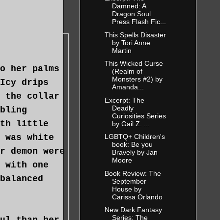
ble, but she
Damned: A
Dragon Soul
g able to
Press Flash Fic...
 to this
This Spells Disaster
by Tori Anne
e the
Martin
ete distance
This Wicked Curse
o her palms
(Realm of
ed logical
Monsters #2) by
Icy drips
arget move
Amanda...
 the collar
Excerpt: The
Deadly
bling
Curiosities Series
th little
by Gail Z. ...
hifted her
 was white
LGBTQ+ Children's
er belt. By
book: Be you
r demon were
Bravely by Jan
n, and the
Moore
 with one
odating. She
Book Review: The
balanced
September
s ourselves.
House by
Carissa Orlando
New Dark Fantasy
Series: The
ul than her,