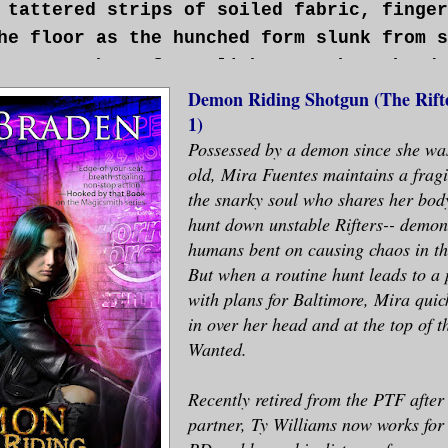
 tattered strips of soiled fabric, finger
he floor as the hunched form slunk from s
ween patches of moonlight. One bony hand 
 Mira squinted, then nearly gagged as she
Demon Riding Shotgun (The Rifte
1)
 had to be the rifter—was dragging an ext
Possessed by a demon since she was
 A dark smear snaked across the pale-gray
old, Mira Fuentes maintains a fragi
the snarky soul who shares her bod
hunt down unstable Rifters-- demon
e dinner.>
humans bent on causing chaos in th
But when a routine hunt leads to a 
ed, but since the demon was inside her, t
with plans for Baltimore, Mira quick
 didn’t have much effect. Not that the de
in over her head and at the top of t
out Mira’s disapproval in any case.
Wanted.
Recently retired from the PTF after 
for the grace of God. . . . She sent a si
partner, Ty Williams now works for
rayer for the miracle that had allowed he