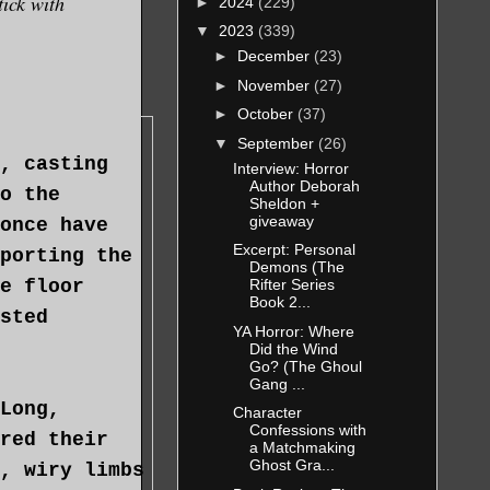
tick with
►
2024
(229)
▼
2023
(339)
►
December
(23)
►
November
(27)
►
October
(37)
▼
September
(26)
, casting
Interview: Horror
Author Deborah
o the
Sheldon +
giveaway
once have
Excerpt: Personal
porting the
Demons (The
e floor
Rifter Series
Book 2...
sted
YA Horror: Where
Did the Wind
Go? (The Ghoul
Gang ...
Long,
Character
Confessions with
red their
a Matchmaking
Ghost Gra...
, wiry limbs