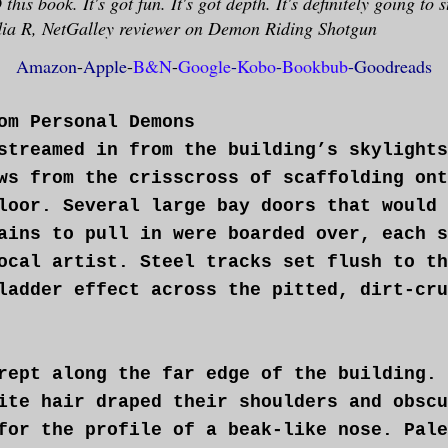
his book. It's got fun. It's got depth. It's definitely going to s
a R, NetGalley reviewer on Demon Riding Shotgun
Amazon
-
App
le
-
B&N
-
Google
-
Kobo
-
Bookbub
-
Goodreads
om Personal Demons
streamed in from the building’s skylights
ws from the crisscross of scaffolding ont
loor. Several large bay doors that would 
ains to pull in were boarded over, each s
ocal artist. Steel tracks set flush to th
ladder effect across the pitted, dirt-cru
rept along the far edge of the building. 
ite hair draped their shoulders and obscu
for the profile of a beak-like nose. Pale