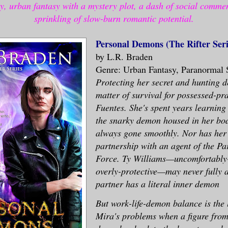
y, urban fantasy with a mystery plot, a dash of social comme
sprinkling of slow-burn romantic potential.
Personal Demons (The Rifter Seri
by L.R. Braden
Genre: Urban Fantasy, Paranormal 
Protecting her secret and hunting 
matter of survival for possessed-pr
Fuentes. She's spent years learning
the snarky demon housed in her bod
always gone smoothly. Nor has her
partnership with an agent of the Pa
Force. Ty Williams—uncomfortably-
overly-protective—may never fully a
partner has a literal inner demon
But work-life-demon balance is the 
Mira's problems when a figure from