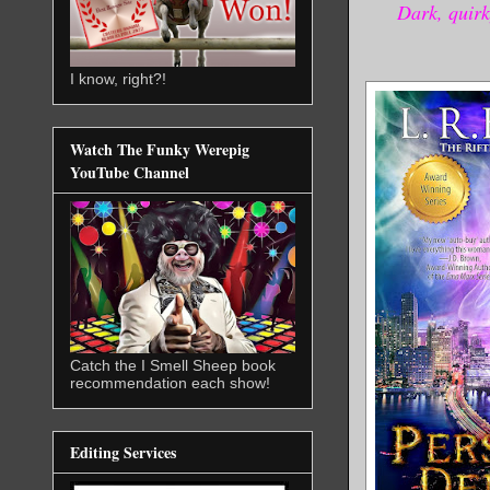
Dark, quirk
I know, right?!
Watch The Funky Werepig
YouTube Channel
Catch the I Smell Sheep book
recommendation each show!
Editing Services