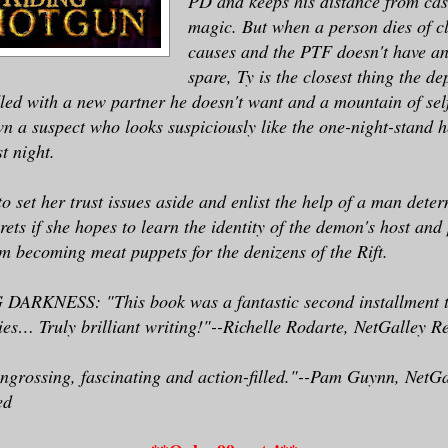
PD and keeps his distance from cas
with her possessor all those years ago an
magic. But when a person dies of c
ing one of the creatures she now hunted.
causes and the PTF doesn't have an
spare, Ty is the closest thing the d
 shuffled from pillar to pillar, dragging
led with a new partner he doesn't want and a mountain of self-
d a break in the south wall—a section of 
wn a suspect who looks suspiciously like the one-night-stand
t night.
ially covered by a loosely propped piece 
e he was moving, she had maybe a minute b
to set her trust issues aside and enlist the help of a man dete
e opening.
ets if she hopes to learn the identity of the demon's host and 
 becoming meat puppets for the denizens of the Rift.
d around the rest of the interior. Plenty
d solid supports, no one nearby . . . cou
RKNESS: "This book was a fantastic second installment t
better space to fight in.
es… Truly brilliant writing!"--Richelle Rodarte, NetGalley R
ngrossing, fascinating and action-filled."--Pam Guynn, NetG
oing to call Ty?>
ed
ed the cell phone clipped to her belt. Ca