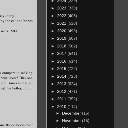
►
2024
(229)
►
2023
(339)
 be yummy!
►
2022
(405)
d by the cat and bones
►
2021
(520)
st work IMO.
►
2020
(498)
►
2019
(507)
►
2018
(502)
►
2017
(541)
►
2016
(614)
►
2015
(722)
o compare it, making
►
2014
(728)
 ridiculous? This one
t and Bones and all of
►
2013
(624)
will be better, but on
►
2012
(471)
►
2011
(352)
▼
2010
(114)
►
December
(15)
►
November
(15)
 True Blood books. 9or