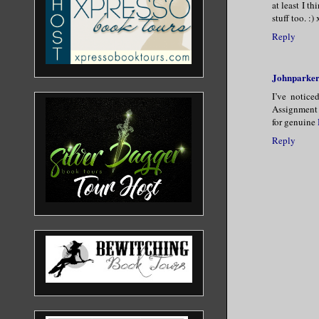
at least I t
stuff too. :)
Reply
Johnparke
I’ve notice
Assignment 
for genuine
Reply