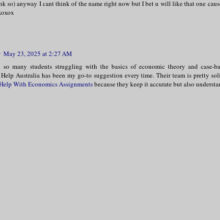
hink so) anyway I cant think of the name right now but I bet u will like that one cau
 xoxox
r
May 23, 2025 at 2:27 AM
d so many students struggling with the basics of economic theory and case-ba
Help Australia has been my go-to suggestion every time. Their team is pretty soli
Help With Economics Assignments
because they keep it accurate but also understa