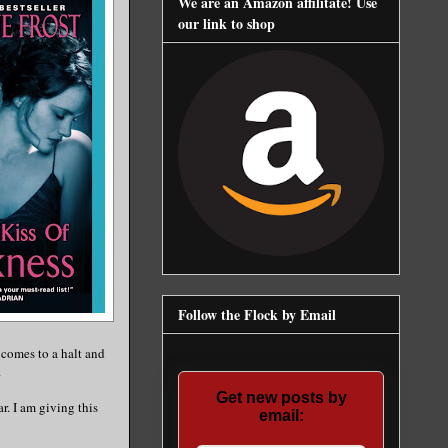
We are an Amazon affilitate! Use
our link to shop
Follow the Flock by Email
 comes to a halt and
.
Get new posts by
ar. I am giving this
email: