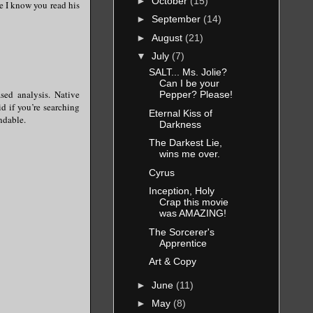
►
October
(15)
se I know you read his
►
September
(14)
►
August
(21)
▼
July
(7)
SALT... Ms. Jolie?
Can I be your
sed analysis. Native
Pepper? Please!
d if you’re searching
Eternal Kiss of
ndable.
Darkness
The Darkest Lie,
wins me over.
Cyrus
Inception, Holy
Crap this movie
was AMAZING!
The Sorcerer's
Apprentice
Art & Copy
►
June
(11)
►
May
(8)