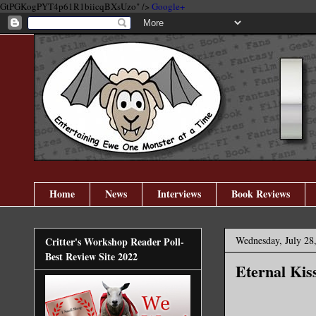
GtPGKogPYT4p61R1biicqBXsUzo" />
Google+
Home
News
Interviews
Book Reviews
Wednesday, July 28
Critter's Workshop Reader Poll-
Best Review Site 2022
Eternal Kis