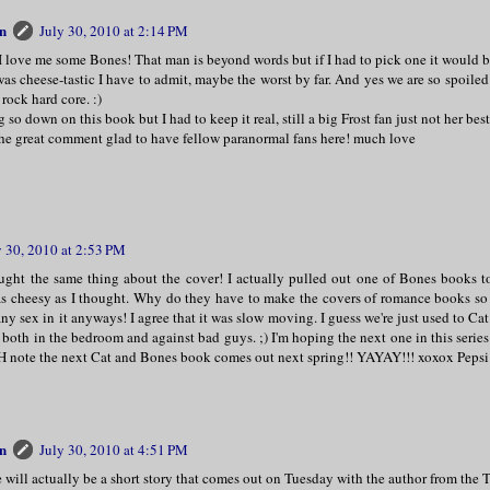
n
July 30, 2010 at 2:14 PM
I love me some Bones! That man is beyond words but if I had to pick one it would
as cheese-tastic I have to admit, maybe the worst by far. And yes we are so spoile
 rock hard core. :)
g so down on this book but I had to keep it real, still a big Frost fan just not her be
the great comment glad to have fellow paranormal fans here! much love
y 30, 2010 at 2:53 PM
ght the same thing about the cover! I actually pulled out one of Bones books t
 as cheesy as I thought. Why do they have to make the covers of romance books so
ny sex in it anyways! I agree that it was slow moving. I guess we're just used to Ca
, both in the bedroom and against bad guys. ;) I'm hoping the next one in this series 
H note the next Cat and Bones book comes out next spring!! YAYAY!!! xoxox Pepsi
n
July 30, 2010 at 4:51 PM
 will actually be a short story that comes out on Tuesday with the author from the