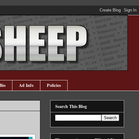
Bio
Ad Info
Policies
Search This Blog