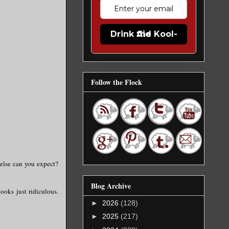
Drink the Kool-Aid
Follow the Flock
 else can you expect?
Blog Archive
looks just ridiculous.
►
2026
(128)
►
2025
(217)