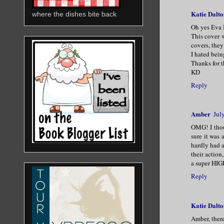
Katie Dalto
where the dishes bite back
Oh yes Eva 
This cover w
covers, they
I hated bein
Thanks for 
KD
Reply
Amber
Jul
OMG! I thou
sure it was
hardly had a
their action
a super HIG
Reply
Katie Dalto
Amber, there