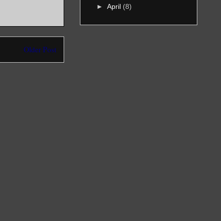
►
April
(8)
Older Post