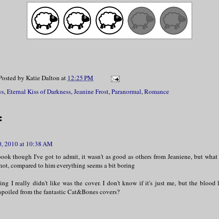
Posted by
Katie Dalton
at
12:25 PM
ws
,
Eternal Kiss of Darkness
,
Jeanine Frost
,
Paranormal
,
Romance
:
0, 2010 at 10:38 AM
book though I've got to admit, it wasn't as good as others from Jeaniene, but what
 hot, compared to him everything seems a bit boring
ng I really didn't like was the cover. I don't know if it's just me, but the blood 
 spoiled from the fantastic Cat&Bones covers?