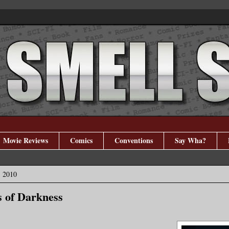
Movie Reviews
Comics
Conventions
Say Wha?
, 2010
s of Darkness