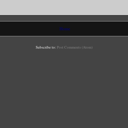
Home
Subscribe to:
Post Comments (Atom)