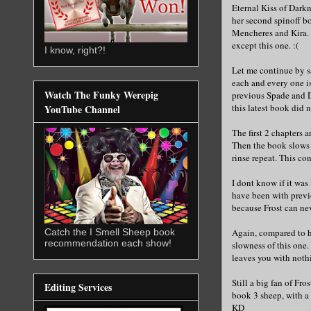
Eternal Kiss of Darkn
her second spinoff bo
Mencheres and Kira. I
except this one. :(
I know, right?!
Let me continue by s
each and every one i
Watch The Funky Werepig
previous Spade and D
this latest book did 
YouTube Channel
The first 2 chapters 
Then the book slows 
rinse repeat. This con
I dont know if it was
have been with previ
because Frost can neve
Catch the I Smell Sheep book
Again, compared to h
recommendation each show!
slowness of this one.
leaves you with noth
Still a big fan of Fro
Editing Services
book 3 sheep, with a
KD