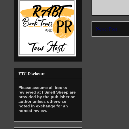
Newer Post
FTC Disclosure
Please assume all books
reviewed at I Smell Sheep are
provided by the publisher or
author unless otherwise
noted in exchange for an
honest review.