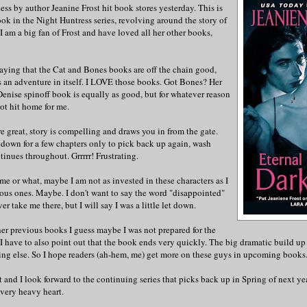
ess by author Jeanine Frost hit book stores yesterday. This is
ok in the Night Huntress series, revolving around the story of
 am a big fan of Frost and have loved all her other books,
aying that the Cat and Bones books are off the chain good,
s an adventure in itself. I LOVE those books. Got Bones? Her
enise spinoff book is equally as good, but for whatever reason
not hit home for me.
are great, story is compelling and draws you in from the gate.
down for a few chapters only to pick back up again, wash
tinues throughout. Grrrrr! Frustrating.
 me or what, maybe I am not as invested in these characters as I
ous ones. Maybe. I don't want to say the word "disappointed"
r take me there, but I will say I was a little let down.
er previous books I guess maybe I was not prepared for the
 I have to also point out that the book ends very quickly. The big dramatic build up
ing else. So I hope readers (ah-hem, me) get more on these guys in upcoming books
st and I look forward to the continuing series that picks back up in Spring of next ye
 very heavy heart.