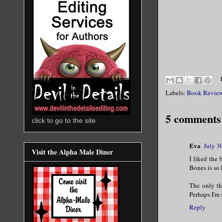
Labels:
Book Revie
5 comments
click to go to the site
Eva
July 3
Visit the Alpha Male Diner
I liked the 
Bones is so
The only thi
Perhaps I'm
Reply