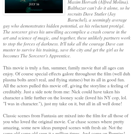
Maxim Horvath (Alfred Molina).
Balthazar can't do it alone, so he
recruits Dave Stutler (Jay
Baruchel), a seemingly average
guy who demonstrates hidden potential, as his reluctant protégé.
The sorcerer gives his unwilling accomplice a crash course in the
art and science of magic, and together, these unlikely partners work
to stop the forces of darkness. It'll take all the courage Dave can
muster to survive his training, save the city and get the girl as he
becomes The Sorcerer's Apprentice.
This movie is truly a fun, summer, family movie that all ages can
enjoy. Of course special effects galore throughout the film (well duh
plasma bolts aren't real, and flying statues) but its all in good fun.
All the actors pulled this movie off, giving the storyline a feeling of
creditably. Just a side note from me: Nick could have taken his
character a little further on the looney scale (loved his NY cop, lol.
"I was in character."), just my take on it, but all in all well done!
Classic scenes from Fantasia are mixed into the film for all those of
you who loved the original movie. Car chase scenes where pretty
amazing, some new ideas pumped scenes with fresh air. Not the
same old same old seen it a million times. And come on Puppies!