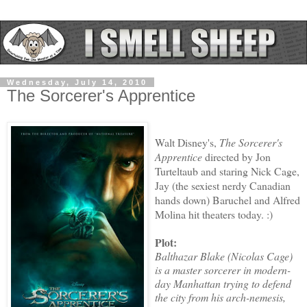
Wednesday, July 14, 2010
The Sorcerer's Apprentice
Walt Disney's,
The Sorcerer's
Apprentice
directed by Jon
Turteltaub and staring Nick Cage,
Jay (the sexiest nerdy Canadian
hands down) Baruchel and Alfred
Molina hit theaters today. :)
Plot:
Balthazar Blake (Nicolas Cage)
is a master sorcerer in modern-
day Manhattan trying to defend
the city from his arch-nemesis,