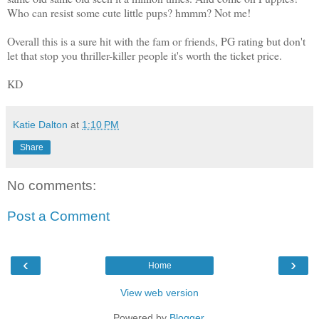
Who can resist some cute little pups? hmmm? Not me!
Overall this is a sure hit with the fam or friends, PG rating but don't
let that stop you thriller-killer people it's worth the ticket price.
KD
Katie Dalton
at
1:10 PM
Share
No comments:
Post a Comment
‹
›
Home
View web version
Powered by
Blogger
.