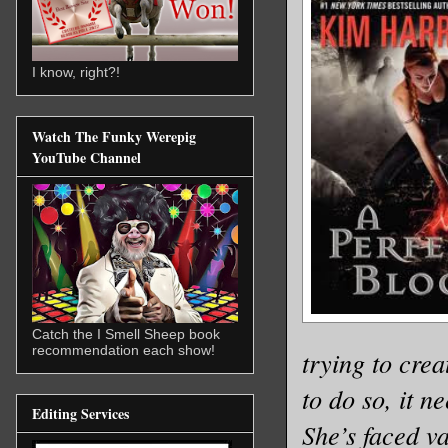
I know, right?!
Watch The Funky Werepig
YouTube Channel
Catch the I Smell Sheep book
recommendation each show!
trying to cre
to do so, it n
Editing Services
She’s faced v