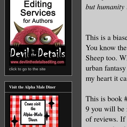
but humanity i
This is a bias
You know the n
Sheep too. 
urban fantasy 
click to go to the site
my heart it c
Visit the Alpha Male Diner
This is book 
9 you will be
of reviews. If