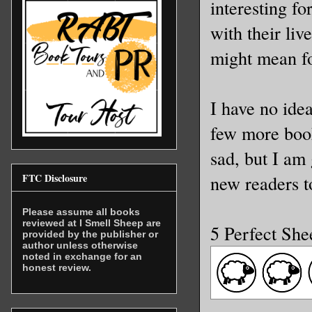
interesting f
with their liv
might mean fo
I have no ide
few more books
sad, but I am
FTC Disclosure
new readers to
Please assume all books
reviewed at I Smell Sheep are
5 Perfect She
provided by the publisher or
author unless otherwise
noted in exchange for an
honest review.