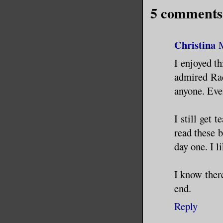
5 comments
Christina
I enjoyed th
admired Rach
anyone. Eve
I still get 
read these b
day one. I l
I know there
end.
Reply