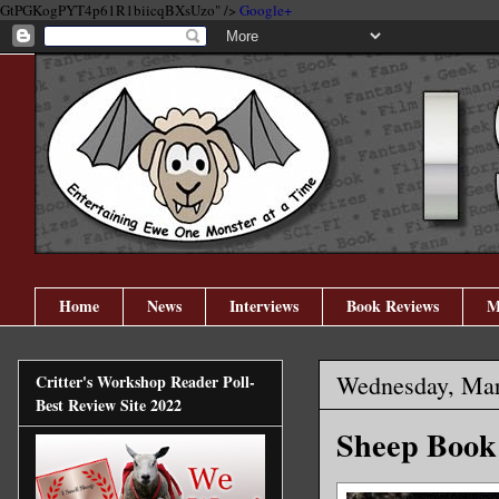
GtPGKogPYT4p61R1biicqBXsUzo" />
Google+
Home
News
Interviews
Book Reviews
M
Wednesday, Mar
Critter's Workshop Reader Poll-
Best Review Site 2022
Sheep Book 