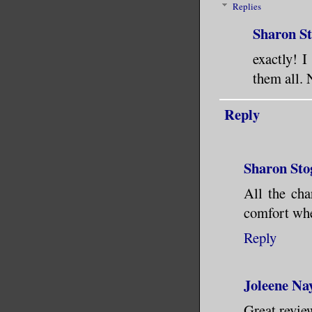
Replies
Sharon S
exactly! I
them all. 
Reply
Sharon Sto
All the cha
comfort whe
Reply
Joleene Na
Great review