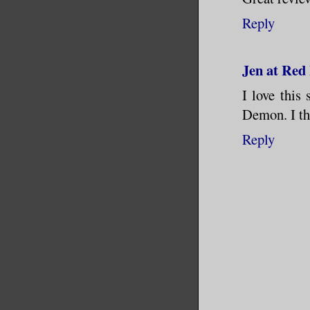
Reply
Jen at Red
I love this
Demon. I th
Reply