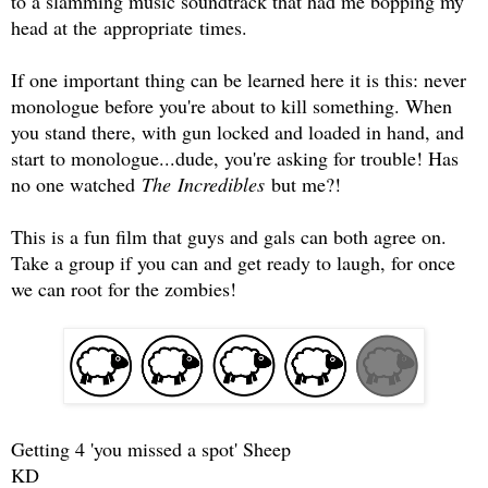
to a slamming music soundtrack that had me bopping my
head at the appropriate times.
If one important thing can be learned here it is this: never
monologue before you're about to kill something. When
you stand there, with gun locked and loaded in hand, and
start to monologue...dude, you're asking for trouble! Has
no one watched
The Incredibles
but me?!
This is a fun film that guys and gals can both agree on.
Take a group if you can and get ready to laugh, for once
we can root for the zombies!
Getting 4 'you missed a spot' Sheep
KD