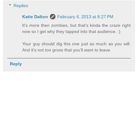
Replies
Katie Dalton
February 4, 2013 at 8:27 PM
It's more then zombies, but that's kinda the craze right
now so I get why they tapped into that audience. :)
Your guy should dig this one just as much as you will.
And it's not too gross that you'll want to leave.
Reply