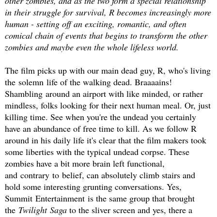
other zombies, and as the two form a special relationship
in their struggle for survival, R becomes increasingly more
human - setting off an exciting, romantic, and often
comical chain of events that begins to transform the other
zombies and maybe even the whole lifeless world.
The film picks up with our main dead guy, R, who's living
the solemn life of the walking dead. Braaaains!
Shambling around an airport with like minded, or rather
mindless, folks looking for their next human meal. Or, just
killing time. See when you're the undead you certainly
have an abundance of free time to kill. As we follow R
around in his daily life it's clear that the film makers took
some liberties with the typical undead corpse. These
zombies have a bit more brain left functional,
and contrary to belief, can absolutely climb stairs and
hold some interesting grunting conversations. Yes,
Summit Entertainment is the same group that brought
the
Twilight Saga
to the sliver screen and yes, there a