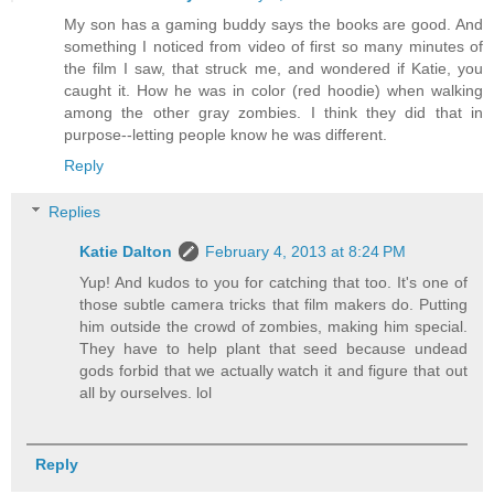
My son has a gaming buddy says the books are good. And
something I noticed from video of first so many minutes of
the film I saw, that struck me, and wondered if Katie, you
caught it. How he was in color (red hoodie) when walking
among the other gray zombies. I think they did that in
purpose--letting people know he was different.
Reply
Replies
Katie Dalton
February 4, 2013 at 8:24 PM
Yup! And kudos to you for catching that too. It's one of
those subtle camera tricks that film makers do. Putting
him outside the crowd of zombies, making him special.
They have to help plant that seed because undead
gods forbid that we actually watch it and figure that out
all by ourselves. lol
Reply