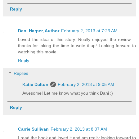
Reply
Dani Harper, Author
February 2, 2013 at 7:23 AM
Loved the idea of this story. Really enjoyed the review --
thanks for taking the time to write it up! Looking forward to
watching this movie.
Reply
Replies
Katie Dalton
February 2, 2013 at 9:05 AM
Awesome! Let me know what you think Dani :)
Reply
Carrie Sullivan
February 2, 2013 at 8:07 AM
I read the book and loved it and am really looking forward to