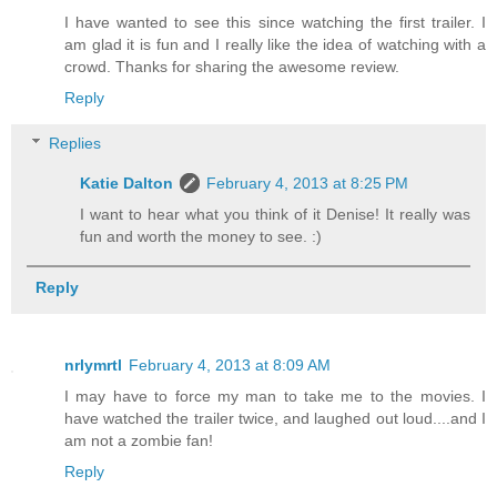
I have wanted to see this since watching the first trailer. I
am glad it is fun and I really like the idea of watching with a
crowd. Thanks for sharing the awesome review.
Reply
Replies
Katie Dalton
February 4, 2013 at 8:25 PM
I want to hear what you think of it Denise! It really was
fun and worth the money to see. :)
Reply
nrlymrtl
February 4, 2013 at 8:09 AM
I may have to force my man to take me to the movies. I
have watched the trailer twice, and laughed out loud....and I
am not a zombie fan!
Reply