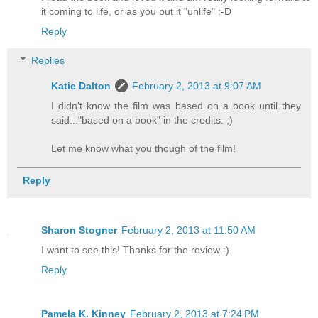
it coming to life, or as you put it "unlife" :-D
Reply
Replies
Katie Dalton
February 2, 2013 at 9:07 AM
I didn't know the film was based on a book until they
said..."based on a book" in the credits. ;)
Let me know what you though of the film!
Reply
Sharon Stogner
February 2, 2013 at 11:50 AM
I want to see this! Thanks for the review :)
Reply
Pamela K. Kinney
February 2, 2013 at 7:24 PM