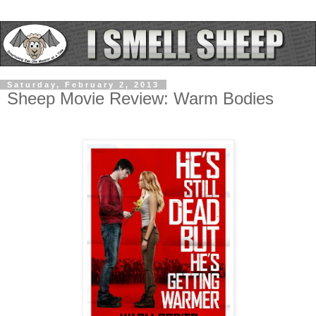
Saturday, February 2, 2013
Sheep Movie Review: Warm Bodies