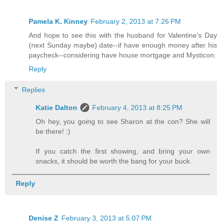
Pamela K. Kinney
February 2, 2013 at 7:26 PM
And hope to see this with the husband for Valentine's Day
(next Sunday maybe) date--if have enough money after his
paycheck--considering have house mortgage and Mysticon.
Reply
Replies
Katie Dalton
February 4, 2013 at 8:25 PM
Oh hey, you going to see Sharon at the con? She will
be there! :)
If you catch the first showing, and bring your own
snacks, it should be worth the bang for your buck.
Reply
Denise Z
February 3, 2013 at 5:07 PM