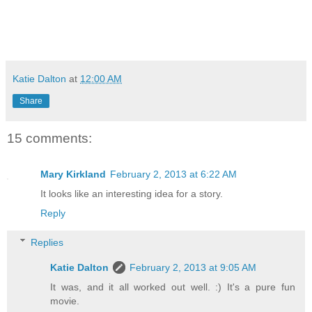
Katie Dalton
at
12:00 AM
Share
15 comments:
Mary Kirkland
February 2, 2013 at 6:22 AM
It looks like an interesting idea for a story.
Reply
Replies
Katie Dalton
February 2, 2013 at 9:05 AM
It was, and it all worked out well. :) It's a pure fun
movie.