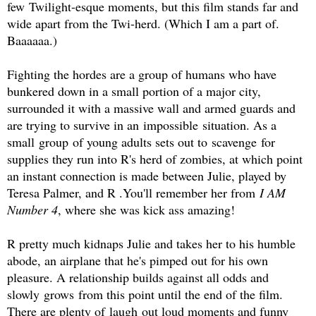
few Twilight-esque moments, but this film stands far and
wide apart from the Twi-herd. (Which I am a part of.
Baaaaaa.)
Fighting the hordes are a group of humans who have
bunkered down in a small portion of a major city,
surrounded it with a massive wall and armed guards and
are trying to survive in an impossible situation. As a
small group of young adults sets out to scavenge for
supplies they run into R's herd of zombies, at which point
an instant connection is made between Julie, played by
Teresa Palmer, and R .You'll remember her from
I AM
Number 4
, where she was kick ass amazing!
R pretty much kidnaps Julie and takes her to his humble
abode, an airplane that he's pimped out for his own
pleasure. A relationship builds against all odds and
slowly grows from this point until the end of the film.
There are plenty of laugh out loud moments and funny