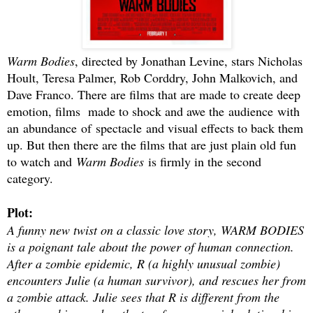
Warm Bodies
, directed by Jonathan Levine, stars Nicholas
Hoult, Teresa Palmer, Rob Corddry, John Malkovich, and
Dave Franco. There are films that are made to create deep
emotion, films made to shock and awe the audience with
an abundance of spectacle and visual effects to back them
up. But then there are the films that are just plain old fun
to watch and
Warm Bodies
is firmly in the second
category.
Plot:
A funny new twist on a classic love story, WARM BODIES
is a poignant tale about the power of human connection.
After a zombie epidemic, R (a highly unusual zombie)
encounters Julie (a human survivor), and rescues her from
a zombie attack. Julie sees that R is different from the