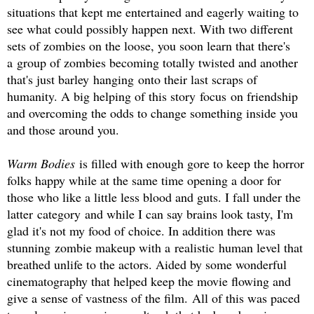
situations that kept me entertained and eagerly waiting to
see what could possibly happen next. With two different
sets of zombies on the loose, you soon learn that there's
a group of zombies becoming totally twisted and another
that's just barley hanging onto their last scraps of
humanity. A big helping of this story focus on friendship
and overcoming the odds to change something inside you
and those around you.
Warm Bodies
is filled with enough gore to keep the horror
folks happy while at the same time opening a door for
those who like a little less blood and guts. I fall under the
latter category and while I can say brains look tasty, I'm
glad it's not my food of choice. In addition there was
stunning zombie makeup with a realistic human level that
breathed unlife to the actors. Aided by some wonderful
cinematography that helped keep the movie flowing and
give a sense of vastness of the film.
All of this was paced