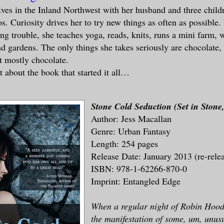
ives in the Inland Northwest with her husband and three childr
os. Curiosity drives her to try new things as often as possible
ing trouble, she teaches yoga, reads, knits, runs a mini farm,
nd gardens. The only things she takes seriously are chocolate,
t mostly chocolate.
t about the book that started it all…
Stone Cold Seduction (Set in Sto
Author: Jess Macallan
Genre: Urban Fantasy
Length: 254 pages
Release Date: January 2013 (re-rele
ISBN: 978-1-62266-870-0
Imprint: Entangled Edge
When a regular night of Robin Hoode
the manifestation of some, um, unu