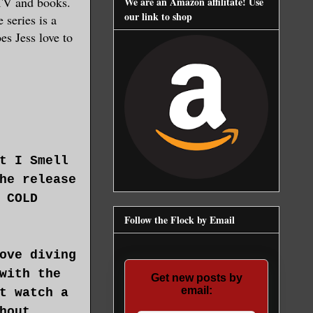
 TV and books.
We are an Amazon affilitate! Use
our link to shop
 series is a
es Jess love to
t I Smell
he release
 COLD
Follow the Flock by Email
ove diving
with the
Get new posts by
email:
t watch a
hout