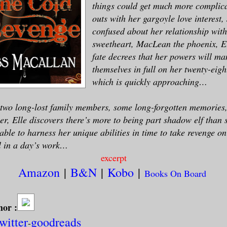
things could get much more complic
outs with her gargoyle love interest,
confused about her relationship wit
sweetheart, MacLean the phoenix, E
fate decrees that her powers will man
themselves in full on her twenty-eigh
which is quickly approaching…
two long-lost family members, some long-forgotten memories
r, Elle discovers there’s more to being part shadow elf than 
 able to harness her unique abilities in time to take revenge o
ll in a day’s work…
excerpt
Amazon
|
B&N
|
Kobo
|
Books On Board
hor :
twitter
goodreads
-