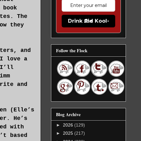
 book
tes. The
Drink the Kool-Aid
ow they
ters, and
Follow the Flock
I love a
I’ll
imm
rite and
en (Elle’s
Blog Archive
er. He’s
►
2026
(129)
ed with
►
2025
(217)
’t based