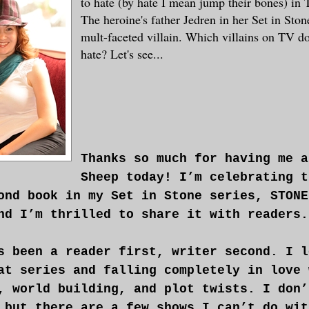
to hate (by hate I mean jump their bones) in
The heroine's father Jedren in her Set in Stone
mult-faceted villain. Which villains on TV do
hate? Let's see...
Thanks so much for having me a
Sheep today! I’m celebrating t
ond book in my Set in Stone series, STONE
nd I’m thrilled to share it with readers.
s been a reader first, writer second. I l
at series and falling completely in love 
, world building, and plot twists. I don’
 but there are a few shows I can’t do wit