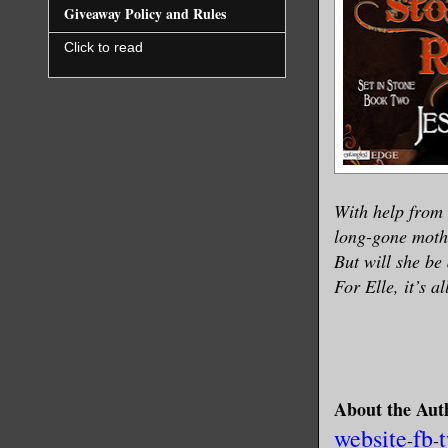
Giveaway Policy and Rules
Click to read
With help from 
long-gone mothe
But will she be
For Elle, it’s a
About the Aut
website
fb
-
-