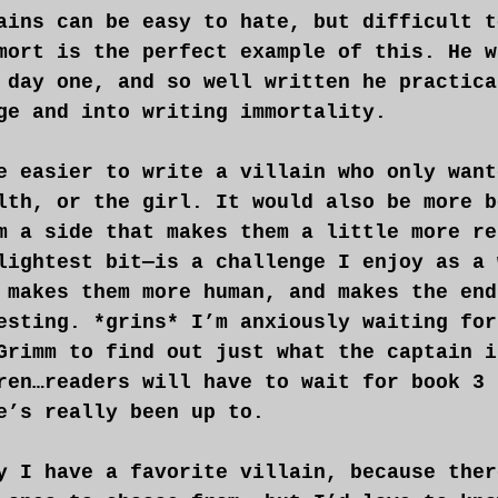
ains can be easy to hate, but difficult t
mort is the perfect example of this. He w
 day one, and so well written he practica
ge and into writing immortality.
e easier to write a villain who only want
lth, or the girl. It would also be more b
m a side that makes them a little more re
lightest bit—is a challenge I enjoy as a 
 makes them more human, and makes the end
esting. *grins* I’m anxiously waiting for
Grimm to find out just what the captain i
ren…readers will have to wait for book 3 
e’s really been up to.
y I have a favorite villain, because ther