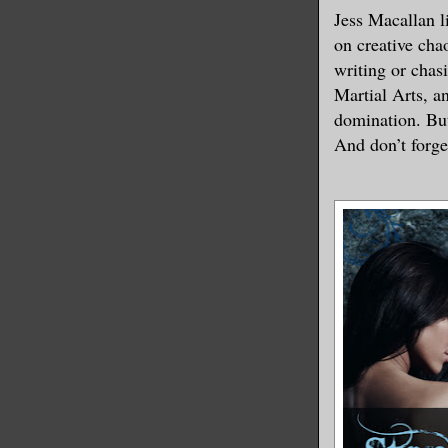
Jess Macallan l
on creative cha
writing or chas
Martial Arts, a
domination. Bu
And don’t forge