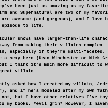
ey've been just as amazing as my favorite
imm and Supernatural are two of my favori
 are awesome (and gorgeous), and I love h
 episode to life.
icular shows have larger-than-life charac
away from making their villains complex. 
in, especially if they’re multi-faceted. 
e a sexy hero (Dean Winchester or Nick Gr
but I think it’s much more difficult to w
great villain.
ntly asked how I created my villain, Jedr
r), and if he’s modeled after my own fath
 not, but I have other relatives I've toy
to my books. *evil grin* However, I haven