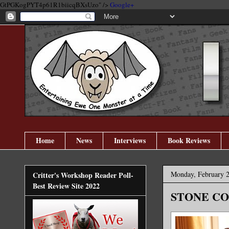
GtPGKogPYT4p61R1biicqBXsUzo" />
Google+
Home
News
Interviews
Book Reviews
Monday, February 2
Critter's Workshop Reader Poll-
Best Review Site 2022
STONE COL