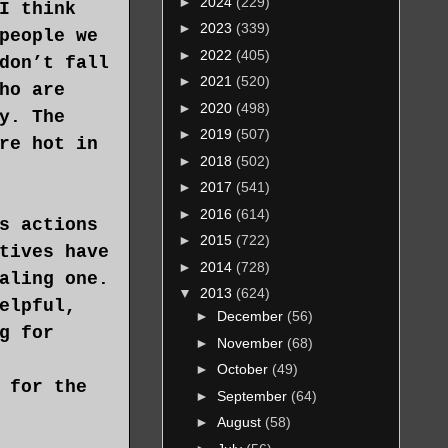
►
2024
(229)
I think
►
2023
(339)
people we
►
2022
(405)
don’t fall
►
2021
(520)
ho are
►
2020
(498)
y. The
►
2019
(507)
re hot in
►
2018
(502)
►
2017
(541)
►
2016
(614)
s actions
►
2015
(722)
tives have
►
2014
(728)
aling one.
▼
2013
(624)
elpful,
►
December
(56)
g for
►
November
(68)
►
October
(49)
 for the
►
September
(64)
►
August
(58)