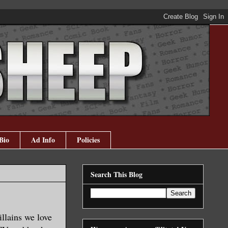
Bio
Ad Info
Policies
Search This Blog
illains we love