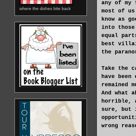
any of my 
where the dishes bite back
most of us
know as go
into those
equal part
best villa
the parano
Take the c
have been 
remained m
And what a
horrible, 
sure, but 
opportunit
wrong reas