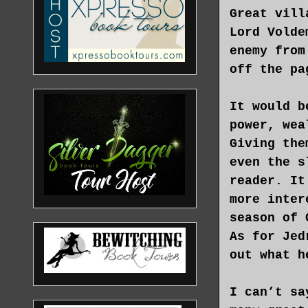
Great vill
Lord Volde
enemy from
off the pa
It would b
power, wea
Giving the
even the s
reader. It
more inter
season of 
As for Jed
out what h
I can’t sa