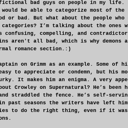
fictional bad guys on people in my life. 
 would be able to categorize most of the 
od or bad. But what about the people who 
 categories? I’m talking about the ones w
s confusing, compelling, and contradictor
ins aren't all bad, which is why demons a
rmal romance section.:)
aptain on Grimm as an example. Some of hi
easy to appreciate or condemn, but his mo
urky. It makes him an enigma. A very appe
bout Crowley on Supernatural? He’s been h
and straddled the fence. He’s self-servin
in past seasons the writers have left him
ies to do the right thing, even if it was
ons.