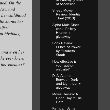
ated. On the
of Ascension,...
 Jax, and
Sheep Movie
h her childhood
Review: Identity
Thief (2013)
lle knows her
Alpha Male Diner
ifest
cook: Felicity
th birthday,
Heaton +
giveaway
Book Review:
Prince of Power
, and even her
by Elisabeth
Staab + ...
she ever knew.
How effective is
n her enemies?
your author
website?
D. A. Adams
Between Dark
and Light tour +
giveaway
Movie Review: A
Good Day to Die
Hard
Kerrigan Byrne