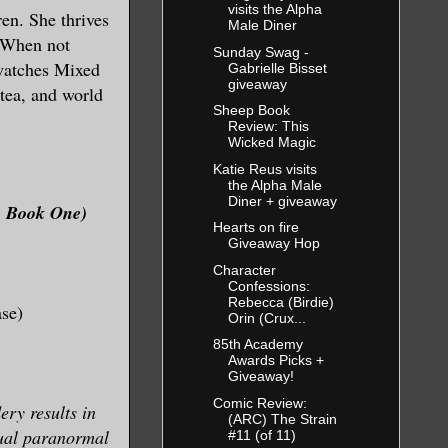
visits the Alpha
en. She thrives
Male Diner
. When not
Sunday Swag -
 watches Mixed
Gabrielle Bisset
giveaway
 tea, and world
Sheep Book
Review: This
Wicked Magic
Katie Reus visits
the Alpha Male
Diner + giveaway
ne, Book One)
Hearts on fire
Giveaway Hop
Character
Confessions:
Rebecca (Birdie)
ase)
Orin (Crux...
85th Academy
Awards Picks +
Giveaway!
Comic Review:
ry results in
(ARC) The Strain
sual paranormal
#11 (of 11)