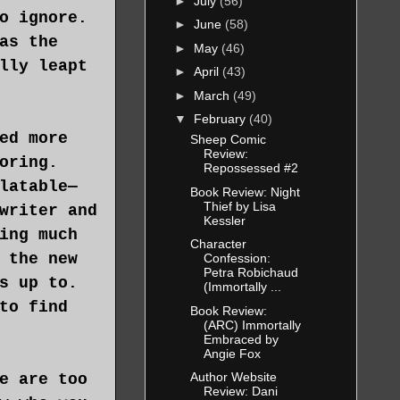
►
July
(56)
o ignore.
►
June
(58)
as the
►
May
(46)
lly leapt
►
April
(43)
►
March
(49)
▼
February
(40)
ed more
Sheep Comic
Review:
oring.
Repossessed #2
latable—
Book Review: Night
Thief by Lisa
writer and
Kessler
ing much
Character
 the new
Confession:
Petra Robichaud
s up to.
(Immortally ...
to find
Book Review:
(ARC) Immortally
Embraced by
Angie Fox
Author Website
e are too
Review: Dani