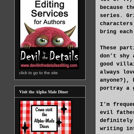
because th
series. Gr
characters
bring each
These part
don’t shy 
good villa
always lov
click to go to the site
anyone?), 
portray a 
Visit the Alpha Male Diner
I’m freque
evil fathe
definitely
writing in