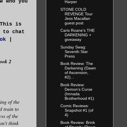
w who you
Harper
STONE COLD
REVENGE Tour
Jess Macallan
guest post
This is
Caris Roane's THE
 to chat
DARKENING +
ok
|
giveaway
Sunday Swag:
Seventh Star
Press
Book 2
Book Review: The
Darkening (Dawn
of Ascension,
#2)...
Book Review:
Demon's Curse
(Imnada
Brotherhood #1)
ing of the
Comic Reviews:
d train to
Snapshot #1 (of
ss of the
4)
n’t think
Book Review: Brink
of Eternity (Dawn