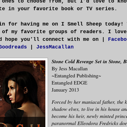
 ones to choose from, but I’d love to kno
te in your favorite book or TV series.
in for having me on I Smell Sheep today! 
 of my favorite groups of readers. I love
d hope you’ll connect with me on |
Facebo
Goodreads
|
JessMacallan
Stone Cold Revenge
Set in Stone, 
By Jess Macallan
~Entangled Publishing~
Entangled EDGE
January 2013
Forced by her maniacal father, the k
shadow elves, to live in his house an
become his heir, newly minted prince
paranormal Elleodora Fredricks does