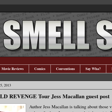
Movie Reviews
Comics
Conventions
Say Wha?
5, 2013
D REVENGE Tour Jess Macallan guest post
Author Jess Macallan is talking about those v