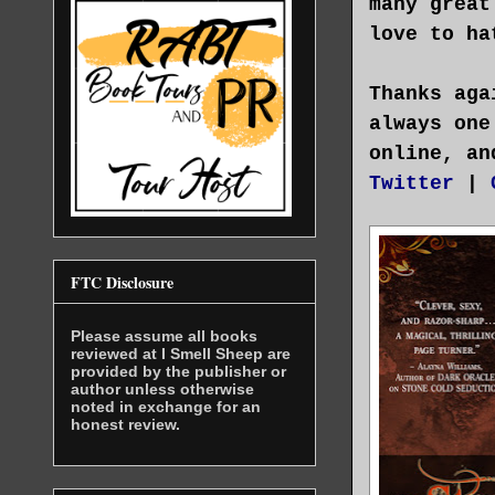
many great
love to ha
Thanks aga
always one
online, an
Twitter
|
FTC Disclosure
Please assume all books
reviewed at I Smell Sheep are
provided by the publisher or
author unless otherwise
noted in exchange for an
honest review.