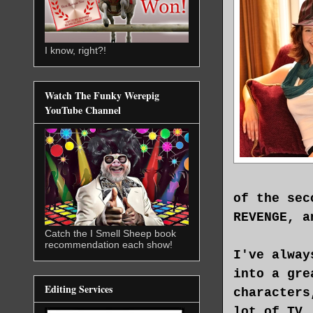
I know, right?!
Watch The Funky Werepig
YouTube Channel
of the sec
REVENGE, a
Catch the I Smell Sheep book
recommendation each show!
I've alway
into a gre
Editing Services
characters
lot of TV,